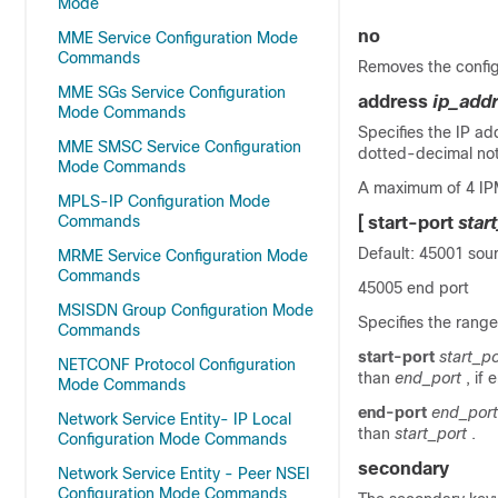
Mode
no
MME Service Configuration Mode
Commands
Removes the config
MME SGs Service Configuration
address
ip_add
Mode Commands
Specifies the IP ad
MME SMSC Service Configuration
dotted-decimal not
Mode Commands
A maximum of 4 IPM
MPLS-IP Configuration Mode
Commands
[
start-port
star
Default: 45001 sou
MRME Service Configuration Mode
Commands
45005 end port
MSISDN Group Configuration Mode
Specifies the rang
Commands
start-port
start_po
NETCONF Protocol Configuration
than
end_port
, if
Mode Commands
end-port
end_port
Network Service Entity- IP Local
than
start_port
.
Configuration Mode Commands
secondary
Network Service Entity - Peer NSEI
Configuration Mode Commands