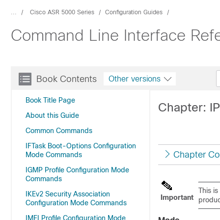
...
Cisco ASR 5000 Series
Configuration Guides
Command Line Interface Refe
Book Contents
Other versions
Book Title Page
Chapter: I
About this Guide
Common Commands
IFTask Boot-Options Configuration
Chapter Co
Mode Commands
IGMP Profile Configuration Mode
Commands
This i
IKEv2 Security Association
Important
produc
Configuration Mode Commands
IMEI Profile Configuration Mode