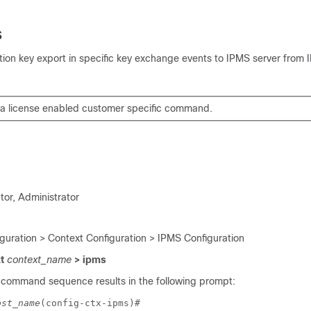
s
tion key export in specific key exchange events to IPMS server fro
s a license enabled customer specific command.
tor, Administrator
iguration > Context Configuration > IPMS Configuration
xt
context_name
> ipms
 command sequence results in the following prompt:
ost_name
(config-ctx-ipms)# 