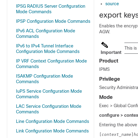
source
IPSG RADIUS Server Configuration
Mode Commands
export key
IPSP Configuration Mode Commands
Enables the encryp
IPv6 ACL Configuration Mode
AGW.
Commands
IPv6 to IPv4 Tunnel Interface
This i
Configuration Mode Commands
Important
Product
IP VRF Context Configuration Mode
Commands
IPMS
ISAKMP Configuration Mode
Privilege
Commands
Security Administra
IuPS Service Configuration Mode
Commands
Mode
Exec > Global Conf
LAC Service Configuration Mode
Commands
configure > conte
Line Configuration Mode Commands
Entering the above
Link Configuration Mode Commands
[
context_name
]
h