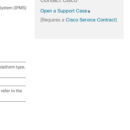
Contact Cisco
 System (IPMS)
Open a Support Case
(Requires a
Cisco Service Contract
)
latform type,
refer to the