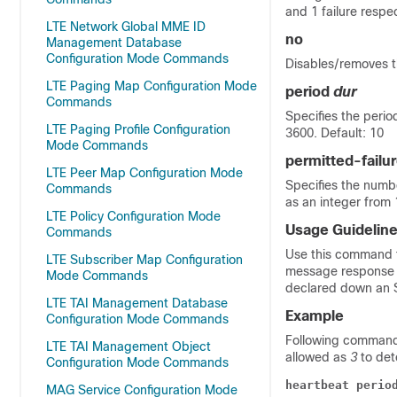
and 1 failure respec
LTE Network Global MME ID
no
Management Database
Configuration Mode Commands
Disables/removes t
LTE Paging Map Configuration Mode
period
dur
Commands
Specifies the peri
LTE Paging Profile Configuration
3600. Default: 10
Mode Commands
permitted-failu
LTE Peer Map Configuration Mode
Specifies the numb
Commands
as an integer from 
LTE Policy Configuration Mode
Usage Guidelin
Commands
Use this command t
LTE Subscriber Map Configuration
message response b
Mode Commands
declared down an S
LTE TAI Management Database
Example
Configuration Mode Commands
Following command 
LTE TAI Management Object
allowed as
3
to det
Configuration Mode Commands
heartbeat perio
MAG Service Configuration Mode