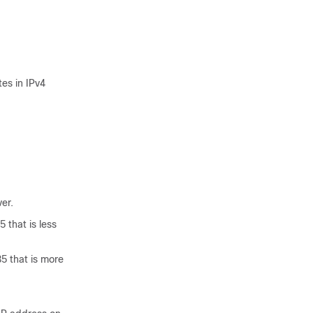
es in IPv4
er.
 that is less
5 that is more