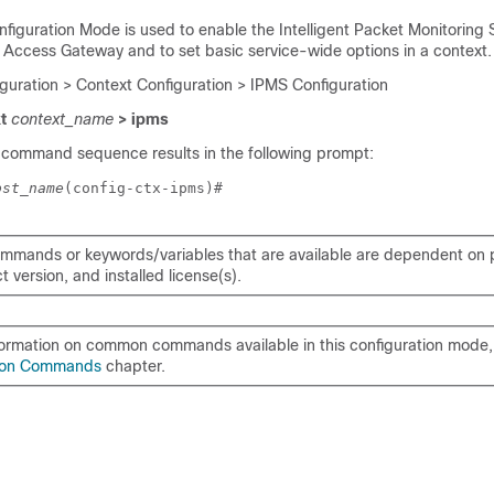
nfiguration Mode is used to enable the Intelligent Packet Monitoring
n Access Gateway and to set basic service-wide options in a context.
iguration > Context Configuration > IPMS Configuration
xt
context_name
> ipms
 command sequence results in the following prompt:
ost_name
(config-ctx-ipms)# 
mmands or keywords/variables that are available are dependent on p
 version, and installed license(s).
formation on common commands available in this configuration mode, 
on Commands
chapter.