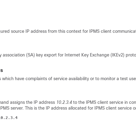
ured source IP address from this context for IPMS client communica
y association (SA) key export for Internet Key Exchange (IKEv2) prot
es
 which have complaints of service availability or to monitor a test us
mand assigns the IP address
10.2.3.4
to the IPMS client service in con
MS server. This is the IP address allocated for IPMS client service o
10.2.3.4