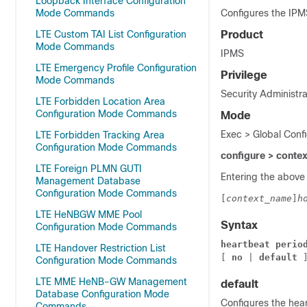
Loopback Interface Configuration
Mode Commands
Configures the IP
LTE Custom TAI List Configuration
Product
Mode Commands
IPMS
LTE Emergency Profile Configuration
Privilege
Mode Commands
Security Administra
LTE Forbidden Location Area
Configuration Mode Commands
Mode
Exec > Global Conf
LTE Forbidden Tracking Area
Configuration Mode Commands
configure > conte
LTE Foreign PLMN GUTI
Entering the above
Management Database
Configuration Mode Commands
[
context_name
]
h
LTE HeNBGW MME Pool
Syntax
Configuration Mode Commands
heartbeat
perio
LTE Handover Restriction List
[ 
no
 | 
default
 
Configuration Mode Commands
LTE MME HeNB-GW Management
default
Database Configuration Mode
Configures the hear
Commands