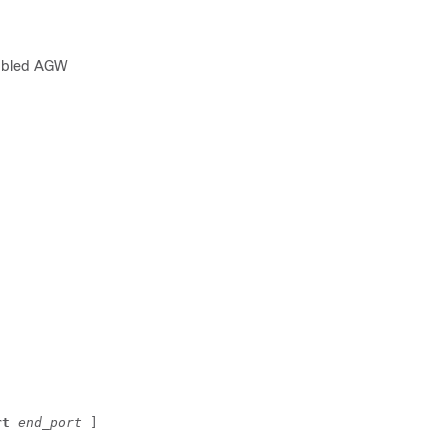
nabled AGW
rt 
end_port
 ]][ 
secondary
 ]  