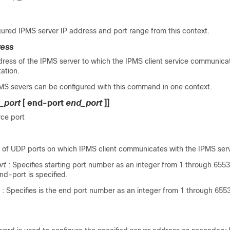
ured IPMS server IP address and port range from this context.
ress
dress of the IPMS server to which the IPMS client service communicat
ation.
S severs can be configured with this command in one context.
t_port
[
end-port
end_port
]]
rce port
e of UDP ports on which IPMS client communicates with the IPMS serv
rt
: Specifies starting port number as an integer from 1 through 65535
 end-port is specified.
: Specifies is the end port number as an integer from 1 through 6553