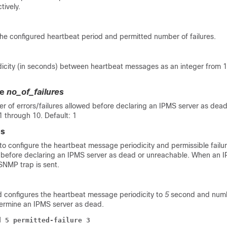
tively.
he configured heartbeat period and permitted number of failures.
odicity (in seconds) between heartbeat messages as an integer from 
re
no_of_failures
er of errors/failures allowed before declaring an IPMS server as de
1 through 10. Default: 1
es
o configure the heartbeat message periodicity and permissible failur
efore declaring an IPMS server as dead or unreachable. When an I
NMP trap is sent.
configures the heartbeat message periodicity to
5
second and numbe
ermine an IPMS server as dead.
d 5 permitted-failure 3