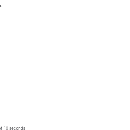
r.
 of 10 seconds