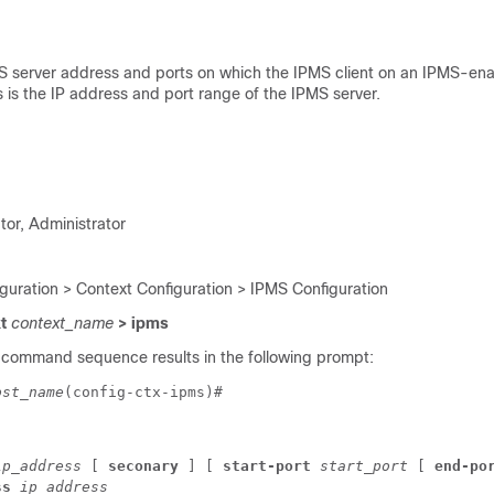
S server address and ports on which the IPMS client on an IPMS-e
 is the IP address and port range of the IPMS server.
tor, Administrator
iguration > Context Configuration > IPMS Configuration
xt
context_name
> ipms
 command sequence results in the following prompt:
ost_name
(config-ctx-ipms)# 
ip_address
 [ 
seconary
 ] [ 
start-port 
start_port
 [ 
end-po
ss
 ip_address