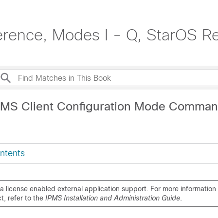
rence, Modes I - Q, StarOS R
PMS Client Configuration Mode Comma
ntents
s a license enabled external application support. For more information 
t, refer to the
IPMS Installation and Administration Guide
.