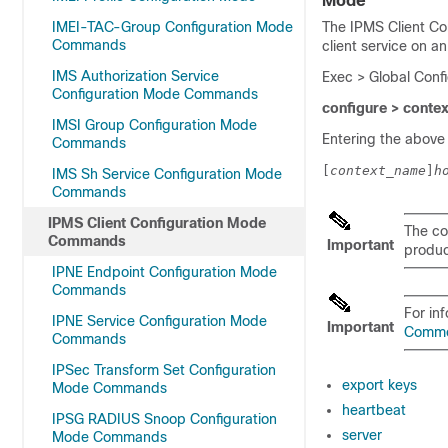
Mode
IMEI-TAC-Group Configuration Mode
The IPMS Client Co
Commands
client service on a
IMS Authorization Service
Exec > Global Conf
Configuration Mode Commands
configure > conte
IMSI Group Configuration Mode
Entering the above
Commands
[
context_name
]
h
IMS Sh Service Configuration Mode
Commands
IPMS Client Configuration Mode
The co
Commands
Important
product
IPNE Endpoint Configuration Mode
Commands
For in
IPNE Service Configuration Mode
Important
Comm
Commands
IPSec Transform Set Configuration
export keys
Mode Commands
heartbeat
IPSG RADIUS Snoop Configuration
server
Mode Commands