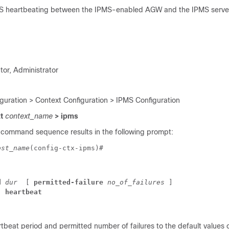
MS heartbeating between the IPMS-enabled AGW and the IPMS serve
tor, Administrator
iguration > Context Configuration > IPMS Configuration
xt
context_name
> ipms
 command sequence results in the following prompt:
ost_name
(config-ctx-ipms)# 
d 
dur
 [ 
permitted-failure
no_of_failures
 ] 
] 
heartbeat
tbeat period and permitted number of failures to the default values