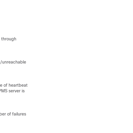
1 through
ad/unreachable
e of heartbeat
PMS server is
r of failures