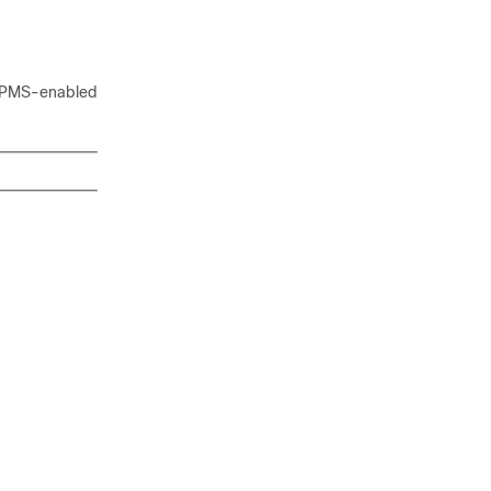
m IPMS-enabled