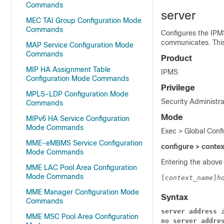
Commands
server
MEC TAI Group Configuration Mode
Commands
Configures the IPM
communicates. This
MAP Service Configuration Mode
Commands
Product
MIP HA Assignment Table
IPMS
Configuration Mode Commands
Privilege
MPLS-LDP Configuration Mode
Security Administra
Commands
Mode
MIPv6 HA Service Configuration
Mode Commands
Exec > Global Conf
MME-eMBMS Service Configuration
configure > conte
Mode Commands
Entering the above
MME LAC Pool Area Configuration
Mode Commands
[
context_name
]
h
MME Manager Configuration Mode
Syntax
Commands
server
address
MME MSC Pool Area Configuration
no
server
addre