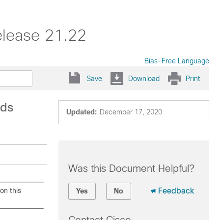
elease 21.22
Bias-Free Language
Save
Download
Print
nds
Updated:
December 17, 2020
Was this Document Helpful?
on this
Feedback
Yes
No