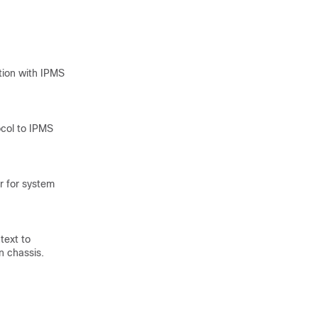
tion with IPMS
ocol to IPMS
er for system
text to
n chassis.