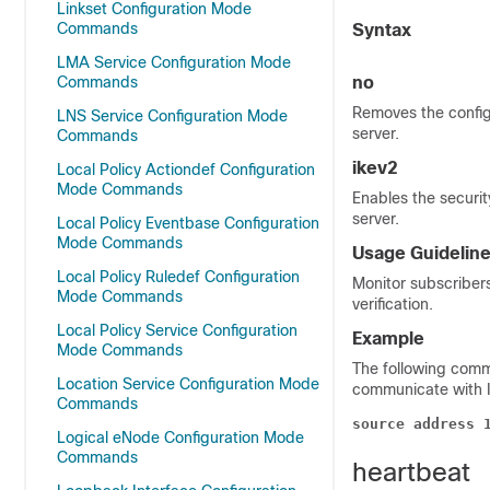
Linkset Configuration Mode
Commands
Syntax
LMA Service Configuration Mode
Commands
no
Removes the config
LNS Service Configuration Mode
server.
Commands
ikev2
Local Policy Actiondef Configuration
Mode Commands
Enables the securit
server.
Local Policy Eventbase Configuration
Mode Commands
Usage Guidelin
Local Policy Ruledef Configuration
Monitor subscribers
Mode Commands
verification.
Local Policy Service Configuration
Example
Mode Commands
The following com
Location Service Configuration Mode
communicate with IP
Commands
source address 
Logical eNode Configuration Mode
Commands
heartbeat