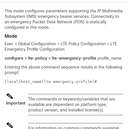
This mode configures parameters supporting the IP Multimedia
Subsystem (IMS) emergency bearer services. Connectivity to
an emergency Packet Data Network (PDN) is statically
configured in this mode.
Mode
Exec > Global Configuration > LTE Policy Configuration > LTE
Emergency Profile Configuration
configure > lte-policy > lte-emergency-profile
profile_name
Entering the above command sequence results in the following
prompt:
[local]
host_name
(lte-emergency-profile)# 
The commands or keywords/variables that are
Important
available are dependent on platform type,
product version, and installed license(s).
For information on common commands available