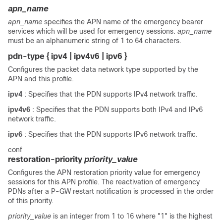
apn_name
apn_name
specifies the APN name of the emergency bearer
services which will be used for emergency sessions.
apn_name
must be an alphanumeric string of 1 to 64 characters.
pdn-type { ipv4 | ipv4v6 | ipv6 }
Configures the packet data network type supported by the
APN and this profile.
ipv4
: Specifies that the PDN supports IPv4 network traffic.
ipv4v6
: Specifies that the PDN supports both IPv4 and IPv6
network traffic.
ipv6
: Specifies that the PDN supports IPv6 network traffic.
conf
restoration-priority
priority_value
Configures the APN restoration priority value for emergency
sessions for this APN profile. The reactivation of emergency
PDNs after a P-GW restart notification is processed in the order
of this priority.
priority_value
is an integer from 1 to 16 where "1" is the highest