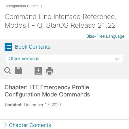
Configuration Guides
Command Line Interface Reference,
Modes I - Q, StarOS Release 21.22
Bias-Free Language
Book Contents
Other versions
Chapter: LTE Emergency Profile
Configuration Mode Commands
Updated:
December 17, 2020
Chapter Contents