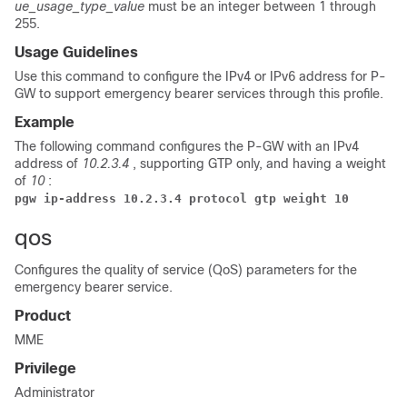
ue_usage_type_value
must be an integer between 1 through
255.
Usage Guidelines
Use this command to configure the IPv4 or IPv6 address for P-
GW to support emergency bearer services through this profile.
Example
The following command configures the P-GW with an IPv4
address of
10.2.3.4
, supporting GTP only, and having a weight
of
10
:
pgw ip-address 10.2.3.4 protocol gtp weight 10
qos
Configures the quality of service (QoS) parameters for the
emergency bearer service.
Product
MME
Privilege
Administrator