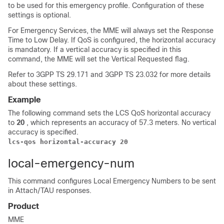
to be used for this emergency profile. Configuration of these
settings is optional.
For Emergency Services, the MME will always set the Response
Time to Low Delay. If QoS is configured, the horizontal accuracy
is mandatory. If a vertical accuracy is specified in this
command, the MME will set the Vertical Requested flag.
Refer to 3GPP TS 29.171 and 3GPP TS 23.032 for more details
about these settings.
Example
The following command sets the LCS QoS horizontal accuracy
to
20
, which represents an accuracy of 57.3 meters. No vertical
accuracy is specified.
lcs-qos horizontal-accuracy 20
local-emergency-num
This command configures Local Emergency Numbers to be sent
in Attach/TAU responses.
Product
MME