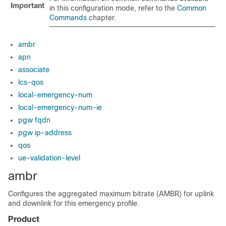
Important
in this configuration mode, refer to the
Common
Commands
chapter.
ambr
apn
associate
lcs-qos
local-emergency-num
local-emergency-num-ie
pgw fqdn
pgw ip-address
qos
ue-validation-level
ambr
Configures the aggregated maximum bitrate (AMBR) for uplink
and downlink for this emergency profile.
Product