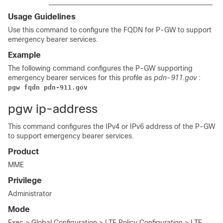
Usage Guidelines
Use this command to configure the FQDN for P-GW to support
emergency bearer services.
Example
The following command configures the P-GW supporting
emergency bearer services for this profile as
pdn-911.gov
:
pgw fqdn pdn-911.gov
pgw ip-address
This command configures the IPv4 or IPv6 address of the P-GW
to support emergency bearer services.
Product
MME
Privilege
Administrator
Mode
Exec > Global Configuration > LTE Policy Configuration > LTE