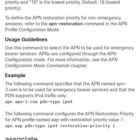
priority and "16" is the lowest priority. Default: 16 (lowest
priority).
To define the APN restoration priority for non-emergency
sessions, refer to the
apn-restoration
command in the APN
Profile Configuration Mode.
Usage Guidelines
Use this command to select the APN to be used for emergency
bearer services. APNs are configured through the APN
Configuration mode. For more information, see the
APN
Configuration Mode Commands
chapter.
Example
The following command specifies that the APN named
apn-
3.com
is to be used for emergency bearer services and that the
PDN supports IPv4 traffic only:
apn apn-3.com pdn-type ipv4
The following command configures the APN Restoration Priority
for APN profile named
eap
with restoration priority value
1
:
apn eap pdn-type ipv4 restoration-priority 1
associate