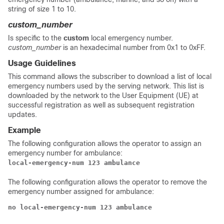
string of size 1 to 10.
custom_number
Is specific to the
custom
local emergency number.
custom_number
is an hexadecimal number from 0x1 to 0xFF.
Usage Guidelines
This command allows the subscriber to download a list of local
emergency numbers used by the serving network. This list is
downloaded by the network to the User Equipment (UE) at
successful registration as well as subsequent registration
updates.
Example
The following configuration allows the operator to assign an
emergency number for ambulance:
local-emergency-num 123 ambulance
The following configuration allows the operator to remove the
emergency number assigned for ambulance:
no local-emergency-num 123 ambulance