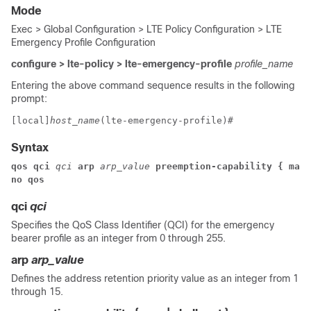
Mode
Exec > Global Configuration > LTE Policy Configuration > LTE
Emergency Profile Configuration
configure > lte-policy > lte-emergency-profile
profile_name
Entering the above command sequence results in the following
prompt:
[local]
host_name
(lte-emergency-profile)# 
Syntax
qos qci
 qci
 arp
 arp_value
 preemption-capability { may 
no qos
qci
qci
Specifies the QoS Class Identifier (QCI) for the emergency
bearer profile as an integer from 0 through 255.
arp
arp_value
Defines the address retention priority value as an integer from 1
through 15.