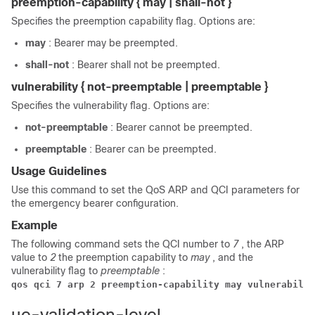
preemption-capability { may | shall-not }
Specifies the preemption capability flag. Options are:
may
: Bearer may be preempted.
shall-not
: Bearer shall not be preempted.
vulnerability { not-preemptable | preemptable }
Specifies the vulnerability flag. Options are:
not-preemptable
: Bearer cannot be preempted.
preemptable
: Bearer can be preempted.
Usage Guidelines
Use this command to set the QoS ARP and QCI parameters for
the emergency bearer configuration.
Example
The following command sets the QCI number to
7
, the ARP
value to
2
the preemption capability to
may
, and the
vulnerability flag to
preemptable
:
qos qci 7 arp 2 preemption-capability may vulnerabilit
ue-validation-level