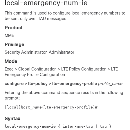
local-emergency-num-ie
This command is used to configure local emergency numbers to
be sent only over TAU messages.
Product
MME
Privilege
Security Administrator, Administrator
Mode
Exec > Global Configuration > LTE Policy Configuration > LTE
Emergency Profile Configuration
configure > lte-policy > lte-emergency-profile
profile_name
Entering the above command sequence results in the following
prompt:
[local]
host_name
(lte-emergency-profile)# 
Syntax
local-emergency-num-ie { inter-mme-tau | tau }