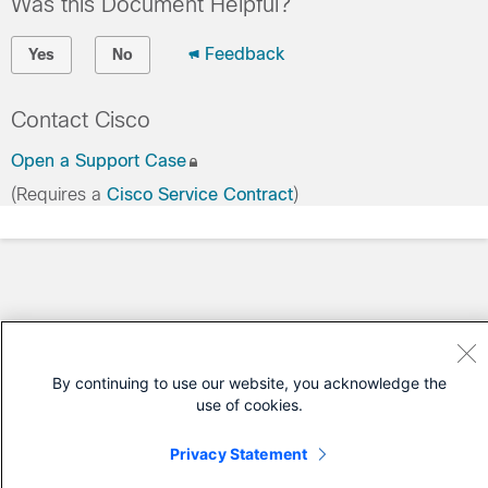
Was this Document Helpful?
Feedback
Yes
No
Contact Cisco
Open a Support Case
(Requires a
Cisco Service Contract
)
By continuing to use our website, you acknowledge the
use of cookies.
Privacy Statement