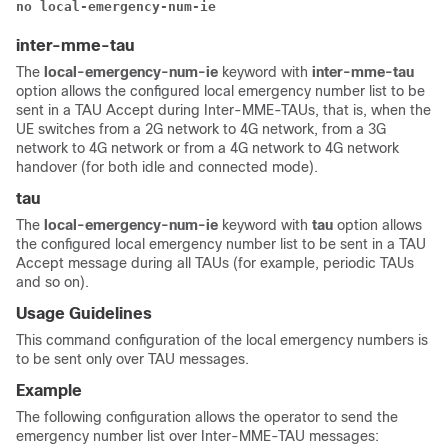
no local-emergency-num-ie
inter-mme-tau
The
local-emergency-num-ie
keyword with
inter-mme-tau
option allows the configured local emergency number list to be
sent in a TAU Accept during Inter-MME-TAUs, that is, when the
UE switches from a 2G network to 4G network, from a 3G
network to 4G network or from a 4G network to 4G network
handover (for both idle and connected mode).
tau
The
local-emergency-num-ie
keyword with
tau
option allows
the configured local emergency number list to be sent in a TAU
Accept message during all TAUs (for example, periodic TAUs
and so on).
Usage Guidelines
This command configuration of the local emergency numbers is
to be sent only over TAU messages.
Example
The following configuration allows the operator to send the
emergency number list over Inter-MME-TAU messages: