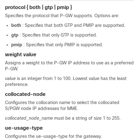
protocol { both | gtp | pmip }
Specifies the protocol that P-GW supports. Options are:
both
: Specifies that both GTP and PMIP are supported.
gtp
: Specifies that only GTP is supported.
pmip
: Specifies that only PMIP is supported.
weight
value
Assigns a weight to the P-GW IP address to use as a preferred
P-GW.
value
is an integer from 1 to 100. Lowest value has the least
preference.
collocated-node
Configures the collocation name to select the collocated
S/PGW node IP addresses for MME.
collocated_node_name
must be a string of size 1 to 255.
ue-usage-type
Configures the ue-usage-type for the gateway.