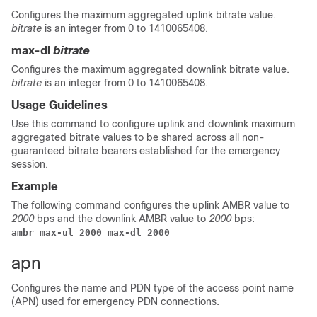
Configures the maximum aggregated uplink bitrate value.
bitrate
is an integer from 0 to 1410065408.
max-dl
bitrate
Configures the maximum aggregated downlink bitrate value.
bitrate
is an integer from 0 to 1410065408.
Usage Guidelines
Use this command to configure uplink and downlink maximum
aggregated bitrate values to be shared across all non-
guaranteed bitrate bearers established for the emergency
session.
Example
The following command configures the uplink AMBR value to
2000
bps and the downlink AMBR value to
2000
bps:
ambr max-ul 2000 max-dl 2000
apn
Configures the name and PDN type of the access point name
(APN) used for emergency PDN connections.