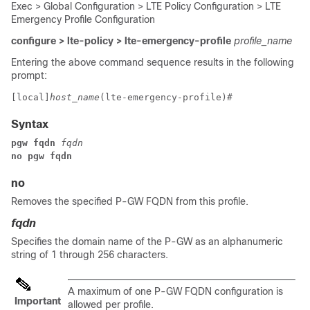
Exec > Global Configuration > LTE Policy Configuration > LTE
Emergency Profile Configuration
configure > lte-policy > lte-emergency-profile
profile_name
Entering the above command sequence results in the following
prompt:
[local]
host_name
(lte-emergency-profile)# 
Syntax
pgw fqdn 
fqdn
no pgw fqdn
no
Removes the specified P-GW FQDN from this profile.
fqdn
Specifies the domain name of the P-GW as an alphanumeric
string of 1 through 256 characters.
A maximum of one P-GW FQDN configuration is
Important
allowed per profile.