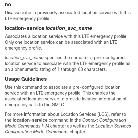
no
Disassociates a previously associated location service with this
LTE emergency profile.
location-service
location_svc_name
Associates a location service with this LTE emergency profile.
Only one location service can be associated with an LTE
emergency profile.
location_svc_name
specifies the name for a pre-configured
location service to associate with the LTE emergency profile as
an alphanumeric string of 1 through 63 characters.
Usage Guidelines
Use this command to associate a pre-configured location
service with an LTE emergency profile. This enables the
associated location service to provide location information of
emergency calls to the GMLC.
For more information about Location Services (LCS), refer to
the
location-service
command in the
Context Configuration
Mode Commands I-M
chapter as well as the
Location Services
Configuration Mode Commands
chapter.