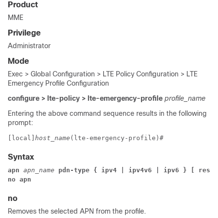
Product
MME
Privilege
Administrator
Mode
Exec > Global Configuration > LTE Policy Configuration > LTE
Emergency Profile Configuration
configure > lte-policy > lte-emergency-profile
profile_name
Entering the above command sequence results in the following
prompt:
[local]
host_name
(lte-emergency-profile)# 
Syntax
apn
 apn_name
 pdn-type { ipv4 | ipv4v6 | ipv6 }
 [ resto
no apn
no
Removes the selected APN from the profile.