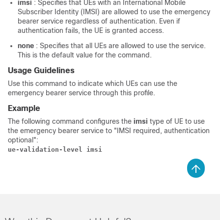
imsi
: Specifies that UEs with an International Mobile
Subscriber Identity (IMSI) are allowed to use the emergency
bearer service regardless of authentication. Even if
authentication fails, the UE is granted access.
none
: Specifies that all UEs are allowed to use the service.
This is the default value for the command.
Usage Guidelines
Use this command to indicate which UEs can use the
emergency bearer service through this profile.
Example
The following command configures the
imsi
type of UE to use
the emergency bearer service to "IMSI required, authentication
optional":
ue-validation-level imsi