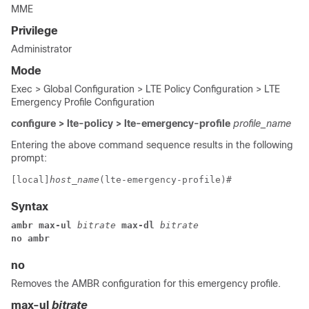
MME
Privilege
Administrator
Mode
Exec > Global Configuration > LTE Policy Configuration > LTE
Emergency Profile Configuration
configure > lte-policy > lte-emergency-profile
profile_name
Entering the above command sequence results in the following
prompt:
[local]
host_name
(lte-emergency-profile)# 
Syntax
ambr max-ul 
bitrate 
max-dl 
bitrate
no ambr
no
Removes the AMBR configuration for this emergency profile.
max-ul
bitrate