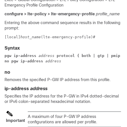
Emergency Profile Configuration
configure > lte-policy > lte-emergency-profile
profile_name
Entering the above command sequence results in the following
prompt:
[local]
host_name
(lte-emergency-profile)# 
Syntax
pgw ip-address 
address 
protocol { both | gtp | pmip } 
no pgw ip-address 
address
no
Removes the specified P-GW IP address from this profile.
ip-address
address
Specifies the IP address for the P-GW in IPv4 dotted-decimal
or IPv6 colon-separated hexadecimal notation.
A maximum of four P-GW IP address
Important
configurations are allowed per profile.