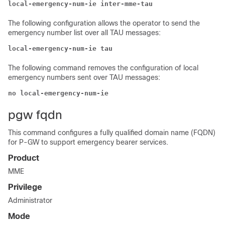
local-emergency-num-ie inter-mme-tau
The following configuration allows the operator to send the
emergency number list over all TAU messages:
local-emergency-num-ie tau
The following command removes the configuration of local
emergency numbers sent over TAU messages:
no local-emergency-num-ie
pgw fqdn
This command configures a fully qualified domain name (FQDN)
for P-GW to support emergency bearer services.
Product
MME
Privilege
Administrator
Mode