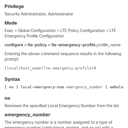
Privilege
Security Administrator, Administrator
Mode
Exec > Global Configuration > LTE Policy Configuration > LTE
Emergency Profile Configuration
configure > lte-policy > lte-emergency-profile
profile_name
Entering the above command sequence results in the following
prompt:
[local]
host_name
(lte-emergency-profile)# 
Syntax
[ no ] local-emergency-num 
emergency_number 
{ ambulanc
no
Removes the specified Local Emergency Number from the list.
emergency_number
The emergency number is a number assigned to a type of
emergency number (ambulance, marine, and so on) with a