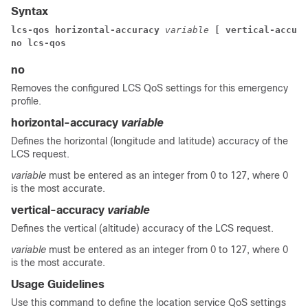
Syntax
lcs-qos horizontal-accuracy 
variable 
[ vertical-accura
no lcs-qos
no
Removes the configured LCS QoS settings for this emergency
profile.
horizontal-accuracy
variable
Defines the horizontal (longitude and latitude) accuracy of the
LCS request.
variable
must be entered as an integer from 0 to 127, where 0
is the most accurate.
vertical-accuracy
variable
Defines the vertical (altitude) accuracy of the LCS request.
variable
must be entered as an integer from 0 to 127, where 0
is the most accurate.
Usage Guidelines
Use this command to define the location service QoS settings