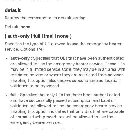
default
Returns the command to its default setting.
Default:
none
{ auth-only | full | imsi | none }
Specifies the type of UE allowed to use the emergency bearer
service. Options are:
auth-only
: Specifies that UEs that have been authenticated
are allowed to use the emergency bearer service. These UEs
may be in a limited service state, they may be in an area with
restricted service or where they are restricted from services.
Enabling this option also causes subscription and location
validation to be bypassed.
full
: Specifies that only UEs that have been authenticated
and have successfully passed subscription and location
validation are allowed to use the emergency bearer service.
Enabling this option indicates that only UEs that are capable
of normal attach procedures will be allowed to use the
emergency bearer service.