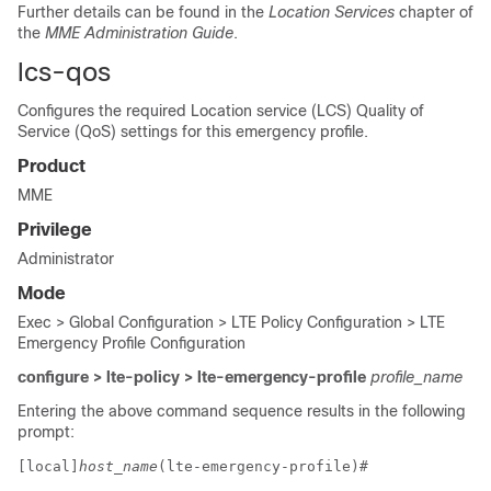
Further details can be found in the
Location Services
chapter of
the
MME Administration Guide
.
lcs-qos
Configures the required Location service (LCS) Quality of
Service (QoS) settings for this emergency profile.
Product
MME
Privilege
Administrator
Mode
Exec > Global Configuration > LTE Policy Configuration > LTE
Emergency Profile Configuration
configure > lte-policy > lte-emergency-profile
profile_name
Entering the above command sequence results in the following
prompt:
[local]
host_name
(lte-emergency-profile)# 