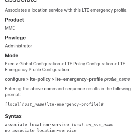
Associates a location service with this LTE emergency profile.
Product
MME
Privilege
Administrator
Mode
Exec > Global Configuration > LTE Policy Configuration > LTE
Emergency Profile Configuration
configure > lte-policy > lte-emergency-profile
profile_name
Entering the above command sequence results in the following
prompt:
[local]
host_name
(lte-emergency-profile)# 
Syntax
associate location-service
 location_svc_name
no associate location-service