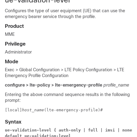
Configures the type of user equipment (UE) that can use the
emergency bearer service through the profile.
Product
MME
Privilege
Administrator
Mode
Exec > Global Configuration > LTE Policy Configuration > LTE
Emergency Profile Configuration
configure > lte-policy > lte-emergency-profile
profile_name
Entering the above command sequence results in the following
prompt:
[local]
host_name
(lte-emergency-profile)# 
Syntax
ue-validation-level { auth-only | full | imsi | none }
default ue-validation-level