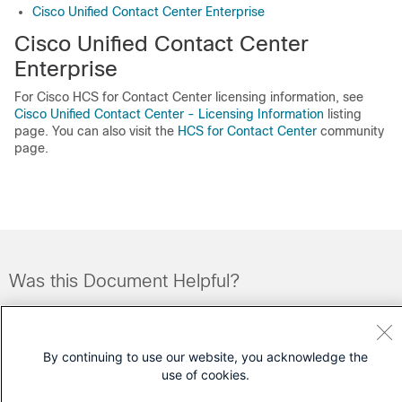
Cisco Unified Contact Center Enterprise
Cisco Unified Contact Center
Enterprise
For Cisco HCS for Contact Center licensing information, see
Cisco Unified Contact Center - Licensing Information
listing
page. You can also visit the
HCS for Contact Center
community
page.
Was this Document Helpful?
Feedback
Yes
No
By continuing to use our website, you acknowledge the
Contact Cisco
use of cookies.