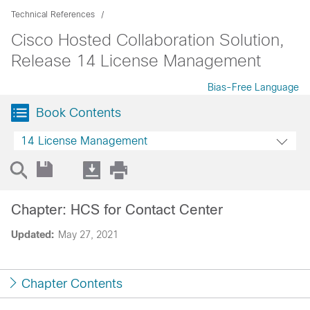
Technical References
Cisco Hosted Collaboration Solution,
Release 14 License Management
Bias-Free Language
Book Contents
14 License Management
Chapter: HCS for Contact Center
Updated:
May 27, 2021
Chapter Contents