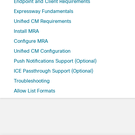
Endpoint and Client Requirements
Expressway Fundamentals
Unified CM Requirements
Install MRA
Configure MRA
Unified CM Configuration
Push Notifications Support (Optional)
ICE Passthrough Support (Optional)
Troubleshooting
Allow List Formats