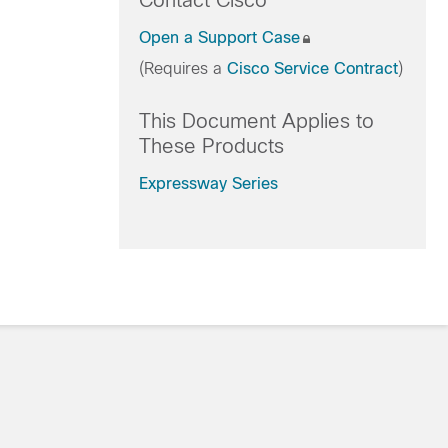
Contact Cisco
Open a Support Case
(Requires a
Cisco Service Contract
)
This Document Applies to
These Products
Expressway Series