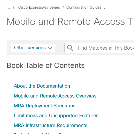
...
Cisco Expressway Series
Configuration Guides
Mobile and Remote Access T
Other versions
Book Table of Contents
About the Documentation
Mobile and Remote Access Overview
MRA Deployment Scenarios
Limitations and Unsupported Features
MRA Infrastructure Requirements