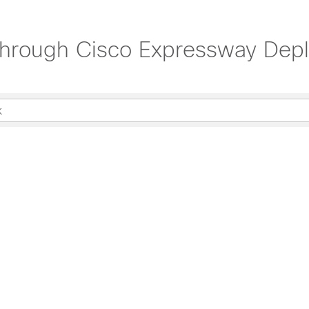
hrough Cisco Expressway Depl