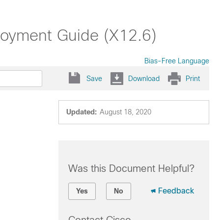
oyment Guide (X12.6)
Bias-Free Language
Save
Download
Print
Updated:
August 18, 2020
Was this Document Helpful?
Feedback
Yes
No