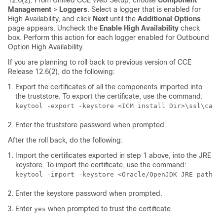
12.6(2)
. From Unified CCE Web Setup, choose
Component
Management
>
Loggers
. Select a logger that is enabled for
High Availability, and click
Next
until the
Additional Options
page appears. Uncheck the
Enable High Availability
check
box. Perform this action for each logger enabled for Outbound
Option High Availability.
If you are planning to roll back to previous version of CCE
Release
12.6(2)
, do the following:
Export the certificates of all the components imported into
the truststore. To export the certificate, use the command:
keytool -export -keystore <ICM install Dir>\ssl\cace
Enter the truststore password when prompted.
After the roll back, do the following:
Import the certificates exported in step 1 above, into the JRE
keystore. To import the certificate, use the command:
keytool -import -keystore <Oracle/OpenJDK JRE path>\
Enter the keystore password when prompted.
Enter
when prompted to trust the certificate.
yes