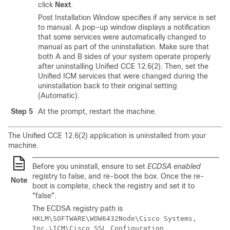
click
Next
.
Post Installation Window specifies if any service is set
to manual. A pop-up window displays a notification
that some services were automatically changed to
manual as part of the uninstallation. Make sure that
both A and B sides of your system operate properly
after uninstalling Unified CCE
12.6(2)
. Then, set the
Unified ICM services that were changed during the
uninstallation back to their original setting
(Automatic).
Step 5
At the prompt, restart the machine.
The Unified CCE
12.6(2)
application is uninstalled from your
machine.
Before you uninstall, ensure to set
ECDSA enabled
registry to false, and re-boot the box. Once the re-
Note
boot is complete, check the registry and set it to
"false".
The ECDSA registry path is
HKLM\SOFTWARE\WOW6432Node\Cisco Systems,
Inc.\ICM\Cisco SSL Configuration