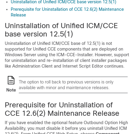
Uninstallation of Unified ICM/CCE base version 12.5(1)
Prerequisite for Uninstallation of CCE 12.6(2) Maintenance
Release
Uninstallation of Unified ICM/CCE
base version 12.5(1)
Uninstallation of Unified ICM/CCE base of
12.5(1)
is not
supported for Unified CCE components that are deployed on
Windows Server using the ICM-CCE-Installer. However, support
for uninstallation and re-installation of client installer packages
like Administration Client and Internet Script Editor continues.
The option to roll back to previous versions is only
available with minor and maintenance releases.
Note
Prerequisite for Uninstallation of
CCE
12.6(2)
Maintenance
Release
If you have enabled the optional feature Outbound Option High
Availability, you must disable it
before you uninstall Unified ICM