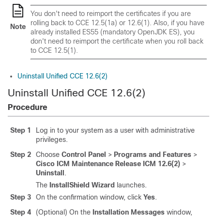
You don't need to reimport the certificates if you are
rolling back to CCE 12.5(1a) or 12.6(1). Also, if you have
Note
already installed ES55 (mandatory OpenJDK ES), you
don't need to reimport the certificate when you roll back
to CCE 12.5(1).
Uninstall Unified CCE 12.6(2)
Uninstall Unified CCE
12.6(2)
Procedure
Step 1
Log in to your system as a user with administrative
privileges.
Step 2
Choose
Control Panel
>
Programs and Features
>
Cisco ICM Maintenance Release ICM
12.6(2)
>
Uninstall
.
The
InstallShield Wizard
launches.
Step 3
On the confirmation window, click
Yes
.
Step 4
(Optional) On the
Installation Messages
window,