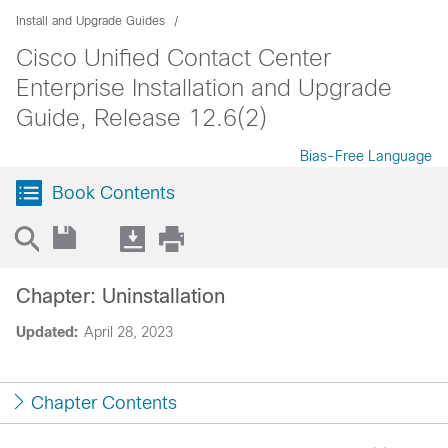
Install and Upgrade Guides
Cisco Unified Contact Center
Enterprise Installation and Upgrade
Guide, Release 12.6(2)
Bias-Free Language
Book Contents
Chapter: Uninstallation
Updated:
April 28, 2023
Chapter Contents