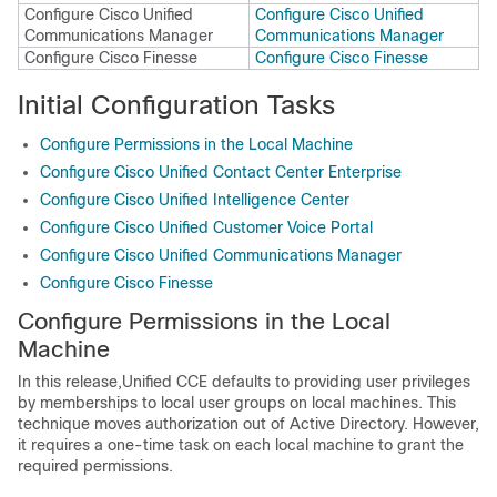
Configure Cisco Unified
Configure Cisco Unified
Communications Manager
Communications Manager
Configure Cisco Finesse
Configure Cisco Finesse
Initial Configuration Tasks
Configure Permissions in the Local Machine
Configure Cisco Unified Contact Center Enterprise
Configure Cisco Unified Intelligence Center
Configure Cisco Unified Customer Voice Portal
Configure Cisco Unified Communications Manager
Configure Cisco Finesse
Configure Permissions in the Local
Machine
In this release,
Unified CCE
defaults to providing user privileges
by memberships to local user groups on local machines. This
technique moves authorization out of Active Directory. However,
it requires a one-time task on each local machine to grant the
required permissions.