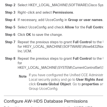
Step 2
Select
HKEY_LOCAL_MACHINE\SOFTWARE\Cisco System
Step 3
Right-click and select
Permissions
.
Step 4
If necessary, add
UcceConfig
in
Group or user names
.
Step 5
Select
UcceConfig
and check
Allow
for the
Full Control
o
Step 6
Click
OK
to save the change.
Step 7
Repeat the previous steps to grant
Full Control
to the
Uc
for
HKEY_LOCAL_MACHINE\SOFTWARE\Wow6432Node\C
Inc.\ICM
.
Step 8
Repeat the previous steps to grant
Full Control
to the
Uc
for
HKEY_LOCAL_MACHINE\SYSTEM\CurrentControlSet\Ser
If you have configured the
Unified CCE
Administrati
Note
Local security policy and go to
User Rights Assig
click
Create Global Object
. Go to
properties
and a
Group
UcceConfig
.
Configure AW-HDS Database Permissions