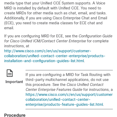
media type that your Unified CCE System supports. A Voice
MRD is installed by default with Unified CCE. You need to
create MRDs for other media such as chat, email, and tasks.
Additionally, if you are using Cisco
Enterprise Chat and Email
(
ECE
), you need to create media classes for
ECE
chat and
email.
If you are configuring MRD for
ECE
, see the
Configuration Guide
for Cisco Unified ICM/Contact Center Enterprise
for complete
instructions, at
http://www.cisco.com/c/en/us/support/customer-
collaboration/unified-contact-center-enterprise/products-
installation-and-configuration-guides-list.html
.
If you are configuring a MRD for
Task Routing
with
third-party multichannel applications, do not use
Important
this procedure. See the
Cisco Unified Contact
Center Enterprise Features Guide
for instructions, at
https://www.cisco.com/c/en/us/support/customer-
collaboration/unified-contact-center-
enterprise/products-feature-guides-list.html
.
Procedure