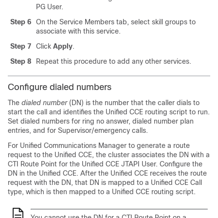
PG User.
Step 6
On the Service Members tab, select skill groups to
associate with this service.
Step 7
Click
Apply
.
Step 8
Repeat this procedure to add any other services.
Configure dialed numbers
The
dialed number
(DN) is the number that the caller dials to
start the call and identifies the Unified CCE routing script to run.
Set dialed numbers for ring no answer, dialed number plan
entries, and for Supervisor/emergency calls.
For Unified Communications Manager to generate a route
request to the Unified CCE, the cluster associates the DN with a
CTI Route Point for the Unified CCE JTAPI User. Configure the
DN in the Unified CCE. After the Unified CCE receives the route
request with the DN, that DN is mapped to a Unified CCE Call
type, which is then mapped to a Unified CCE routing script.
You cannot use the DN for a CTI Route Point on a