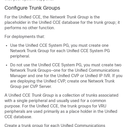
Configure Trunk Groups
For the Unified CCE, the
Network Trunk Group
is the
placeholder in the Unified CCE database for the trunk group; it
performs no other function.
For deployments that:
Use the Unified CCE System PG, you must create one
Network Trunk Group for each Unified CCE System PG
peripheral.
Do not use the Unified CCE System PG, you must create two
Network Trunk Groups—one for the Unified Communications
Manager and one for the Unified CVP or Unified IP IVR. If you
are deploying the Unified CVP, create one Network Trunk
Group per CVP Server.
A Unified CCE
Trunk Group
is a collection of trunks associated
with a single peripheral and usually used for a common
purpose. For the Unified CCE, the trunk groups for VRU
peripherals are used primarily as a place holder in the Unified
CCE database.
Create a trunk group for each Unified Communications