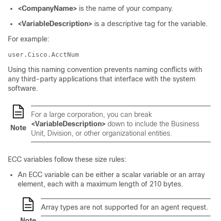
<CompanyName>
is the name of your company.
<VariableDescription>
is a descriptive tag for the variable.
For example:
user.Cisco.AcctNum
Using this naming convention prevents naming conflicts with
any third-party applications that interface with the system
software.
For a large corporation, you can break
<VariableDescription>
down to include the Business
Note
Unit, Division, or other organizational entities.
ECC variables follow these size rules:
An ECC variable can be either a scalar variable or an array
element, each with a maximum length of 210 bytes.
Array types are not supported for an agent request.
Note