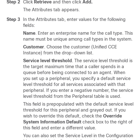
Step 2
Click
Retrieve
and then click
Add
.
The Attributes tab appears.
Step 3
In the Attributes tab, enter values for the following
fields:
Name
. Enter an enterprise name for the call type. This
name must be unique among call types in the system.
Customer
. Choose the customer (Unified CCE
Instance) from the drop-down list.
Service level threshold
. The service level threshold is
the target maximum time that a caller spends in a
queue before being connected to an agent. When
you set up a peripheral, you specify a default service
level threshold for all services associated with that
peripheral. If you enter a negative number, the service
level threshold from the Peripheral table is used.
This field is prepopulated with the default service level
threshold for this peripheral and grayed out. If you
wish to override this default, check the
Override
System Information Default
check box to the right of
this field and enter a different value.
You can also set the Service Level in the Configuration