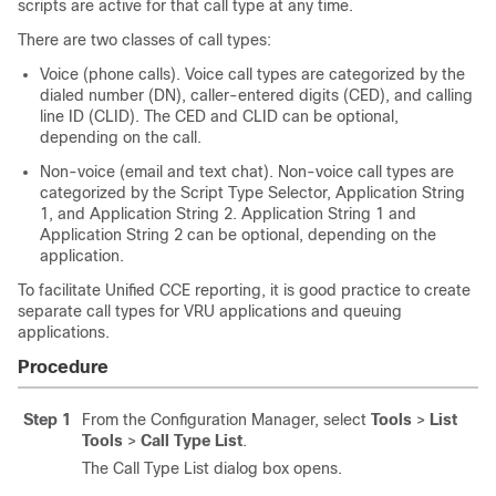
scripts are active for that call type at any time.
There are two classes of call types:
Voice (phone calls). Voice call types are categorized by the
dialed number (DN), caller-entered digits (CED), and calling
line ID (CLID). The CED and CLID can be optional,
depending on the call.
Non-voice (email and text chat). Non-voice call types are
categorized by the Script Type Selector, Application String
1, and Application String 2. Application String 1 and
Application String 2 can be optional, depending on the
application.
To facilitate Unified CCE reporting, it is good practice to create
separate call types for VRU applications and queuing
applications.
Procedure
Step 1
From the Configuration Manager, select
Tools
>
List
Tools
>
Call Type List
.
The Call Type List dialog box opens.