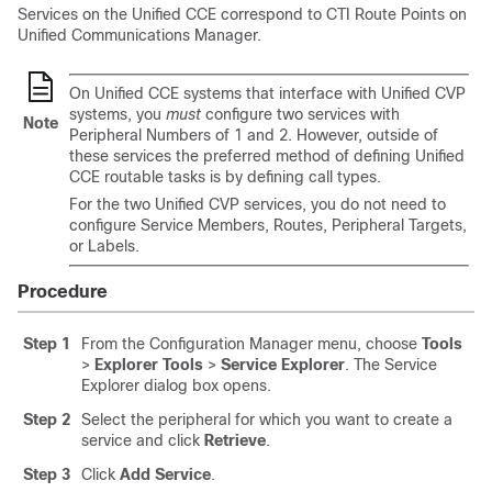
Services on the Unified CCE correspond to CTI Route Points on
Unified Communications Manager.
On Unified CCE systems that interface with Unified CVP
systems, you
must
configure two services with
Note
Peripheral Numbers of 1 and 2. However, outside of
these services the preferred method of defining Unified
CCE routable tasks is by defining call types.
For the two Unified CVP services, you do not need to
configure Service Members, Routes, Peripheral Targets,
or Labels.
Procedure
Step 1
From the Configuration Manager menu, choose
Tools
>
Explorer Tools
>
Service Explorer
. The Service
Explorer dialog box opens.
Step 2
Select the peripheral for which you want to create a
service and click
Retrieve
.
Step 3
Click
Add Service
.