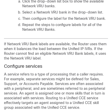
Click the drop-down list box to show the available
Network VRU banks.
Select a Network VRU bank in the drop-down list.
Then configure the label for the Network VRU bank.
Repeat the steps to configure labels for all of the
Network VRU Banks.
If Network VRU Bank labels are available, the Router uses them
when it balances the load between the Unified IP IVRs. If the
Router cannot find an eligible Network VRU Bank labels, it uses
the Network VRU label.
Configure services
A
service
refers to a type of processing that a caller requires.
For example, separate services might be defined for Sales,
Support, or Accounts Payable. Services are often associated
with a peripheral, and are sometimes referred to as peripheral
services. An agent is assigned one or more skills that in turn is
associated with services. Routing to a Unified CCE service
effectively targets an agent assigned to a Unified CCE skill
group associated with the Unified CCE service.