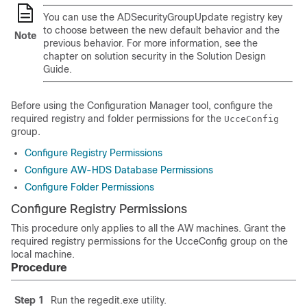
You can use the ADSecurityGroupUpdate registry key
to choose between the new default behavior and the
Note
previous behavior.
For more information, see the
chapter on solution security in the Solution Design
Guide.
Before using the Configuration Manager tool, configure the
required registry and folder permissions for the
UcceConfig
group.
Configure Registry Permissions
Configure AW-HDS Database Permissions
Configure Folder Permissions
Configure Registry Permissions
This procedure only applies to all the AW machines. Grant the
required registry permissions for the
UcceConfig
group on the
local machine.
Procedure
Step 1
Run the
regedit.exe
utility.