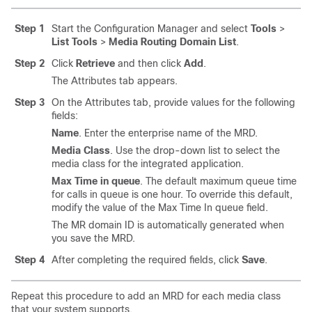
Step 1
Start the Configuration Manager and select
Tools
>
List Tools
>
Media Routing Domain List
.
Step 2
Click
Retrieve
and then click
Add
.
The Attributes tab appears.
Step 3
On the Attributes tab, provide values for the following
fields:
Name
. Enter the enterprise name of the MRD.
Media Class
. Use the drop-down list to select the
media class for the integrated application.
Max Time in queue
. The default maximum queue time
for calls in queue is one hour. To override this default,
modify the value of the Max Time In queue field.
The MR domain ID is automatically generated when
you save the MRD.
Step 4
After completing the required fields, click
Save
.
Repeat this procedure to add an MRD for each media class
that your system supports.