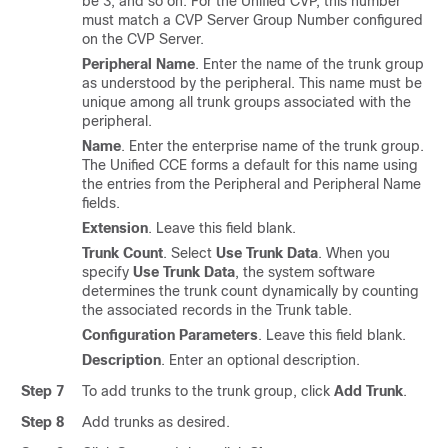
be 3, and so on. For the Unified CVP, this number
must match a CVP Server Group Number configured
on the CVP Server.
Peripheral Name
. Enter the name of the trunk group
as understood by the peripheral. This name must be
unique among all trunk groups associated with the
peripheral.
Name
. Enter the enterprise name of the trunk group.
The Unified CCE forms a default for this name using
the entries from the Peripheral and Peripheral Name
fields.
Extension
. Leave this field blank.
Trunk Count
. Select
Use Trunk Data
. When you
specify
Use Trunk Data
, the system software
determines the trunk count dynamically by counting
the associated records in the Trunk table.
Configuration Parameters
. Leave this field blank.
Description
. Enter an optional description.
Step 7
To add trunks to the trunk group, click
Add Trunk
.
Step 8
Add trunks as desired.