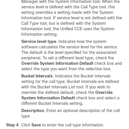
Manager with the System Information tool. When the
service level is defined with the Call Type tool, this
setting overrides a setting made with the System
Information tool. If service level is not defined with the
Call Type tool, but is defined with the System
Information tool, the Unified CCE uses the System
Information setting.
Service level type
. Indicates how the system
software calculates the service level for the service.
The default is the level specified for the associated
peripheral. To set a different level type, check the
Override System Information Default
check box and
select the type you want from the selection box.
Bucket Intervals
. Indicates the Bucket Intervals
setting for the call type. Bucket intervals are defined
with the Bucket Intervals List tool. If you wish to
override the defined default, check the
Override
System Information Default
check box and select a
different Bucket Intervals setting.
Description
. Enter an optional description of the call
type.
Step 4
Click
Save
to enter the call type information.