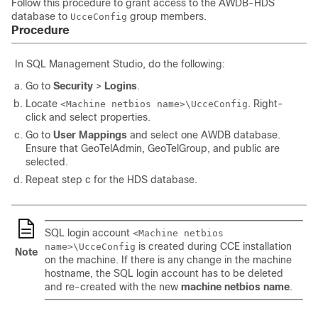
Follow this procedure to grant access to the AWDB-HDS
database to
group members.
UcceConfig
Procedure
In SQL Management Studio, do the following:
Go to
Security
>
Logins
.
Locate
. Right-
<Machine
netbios
name>\UcceConfig
click and select properties.
Go to
User Mappings
and select one AWDB database.
Ensure that GeoTelAdmin, GeoTelGroup, and public are
selected.
Repeat step c for the HDS database.
SQL login account
<Machine netbios
is created during CCE installation
name>\UcceConfig
Note
on the machine. If there is any change in the machine
hostname, the SQL login account has to be deleted
and re-created with the new
machine netbios name
.