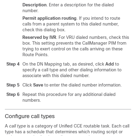
Description
. Enter a description for the dialed
number.
Permit application routing
. If you intend to route
calls from a parent system to this dialed number,
check this dialog box.
Reserved by IVR
. For VRU dialed numbers, check this
box. This setting prevents the CallManager PIM from
trying to exert control on the calls arriving on these
Route Points.
Step 4
On the DN Mapping tab, as desired, click
Add
to
specify a call type and other dialing information to
associate with this dialed number.
Step 5
Click
Save
to enter the dialed number information.
Step 6
Repeat this procedure for any additional dialed
numbers.
Configure call types
A
call type
is a category of Unified CCE routable task. Each call
type has a schedule that determines which routing script or