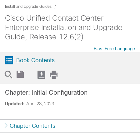
Install and Upgrade Guides
Cisco Unified Contact Center
Enterprise Installation and Upgrade
Guide, Release 12.6(2)
Bias-Free Language
Book Contents
Chapter: Initial Configuration
Updated:
April 28, 2023
Chapter Contents