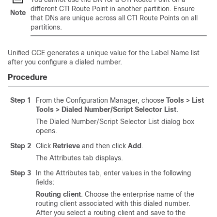
different CTI Route Point in another partition. Ensure
Note
that DNs are unique across all CTI Route Points on all
partitions.
Unified CCE generates a unique value for the Label Name list
after you configure a dialed number.
Procedure
Step 1
From the Configuration Manager, choose
Tools
>
List
Tools
>
Dialed Number/Script Selector List
.
The Dialed Number/Script Selector List dialog box
opens.
Step 2
Click
Retrieve
and then click
Add
.
The Attributes tab displays.
Step 3
In the Attributes tab, enter values in the following
fields:
Routing client
. Choose the enterprise name of the
routing client associated with this dialed number.
After you select a routing client and save to the