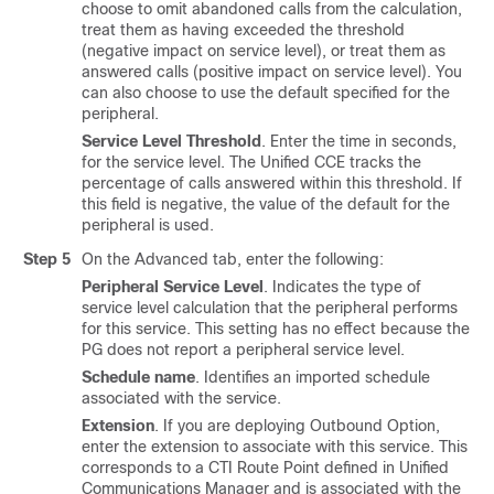
choose to omit abandoned calls from the calculation,
treat them as having exceeded the threshold
(negative impact on service level), or treat them as
answered calls (positive impact on service level). You
can also choose to use the default specified for the
peripheral.
Service Level Threshold
. Enter the time in seconds,
for the service level. The Unified CCE tracks the
percentage of calls answered within this threshold. If
this field is negative, the value of the default for the
peripheral is used.
Step 5
On the Advanced tab, enter the following:
Peripheral Service Level
. Indicates the type of
service level calculation that the peripheral performs
for this service. This setting has no effect because the
PG does not report a peripheral service level.
Schedule name
. Identifies an imported schedule
associated with the service.
Extension
. If you are deploying Outbound Option,
enter the extension to associate with this service. This
corresponds to a CTI Route Point defined in Unified
Communications Manager and is associated with the