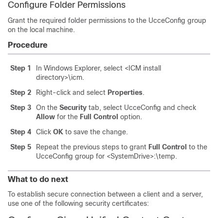
Configure Folder Permissions
Grant the required folder permissions to the
UcceConfig
group
on the local machine.
Procedure
Step 1
In Windows Explorer, select
<ICM install
directory>\icm
.
Step 2
Right-click and select
Properties
.
Step 3
On the
Security
tab, select
UcceConfig
and check
Allow
for the
Full Control
option.
Step 4
Click
OK
to save the change.
Step 5
Repeat the previous steps to grant
Full Control
to the
UcceConfig
group for
<SystemDrive>:\temp
.
What to do next
To establish secure connection between a client and a server,
use one of the following security certificates: