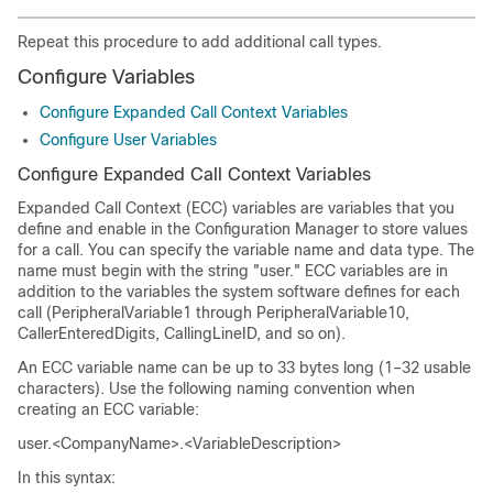
Repeat this procedure to add additional call types.
Configure Variables
Configure Expanded Call Context Variables
Configure User Variables
Configure Expanded Call Context Variables
Expanded Call Context (ECC) variables are variables that you
define and enable in the Configuration Manager to store values
for a call. You can specify the variable name and data type. The
name must begin with the string "user." ECC variables are in
addition to the variables the system software defines for each
call (PeripheralVariable1 through PeripheralVariable10,
CallerEnteredDigits, CallingLineID, and so on).
An ECC variable name can be up to 33 bytes long (1–32 usable
characters). Use the following naming convention when
creating an ECC variable:
user.<CompanyName>.<VariableDescription>
In this syntax: