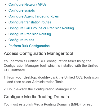
Configure Network VRUs
Configure scripts
Configure Agent Targeting Rules
Configure translation routes
Configure Skill Groups or Precision Routing
Configure Precision Routing
Configure routes
Perform Bulk Configuration
Access Configuration Manager tool
You perform all Unified CCE configuration tasks using the
Configuration Manager tool, which is installed with the Unified
CCE software.
From your desktop, double-click the Unified CCE Tools icon,
and then select Administration Tools.
Double-click the Configuration Manager icon.
Configure Media Routing Domain
You must establish Media Routing Domains (MRD) for each