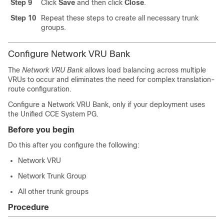
Step 9
Click
Save
and then click
Close
.
Step 10
Repeat these steps to create all necessary trunk
groups.
Configure Network VRU Bank
The
Network VRU Bank
allows load balancing across multiple
VRUs to occur and eliminates the need for complex translation-
route configuration.
Configure a Network VRU Bank, only if your deployment uses
the Unified CCE System PG.
Before you begin
Do this after you configure the following:
Network VRU
Network Trunk Group
All other trunk groups
Procedure