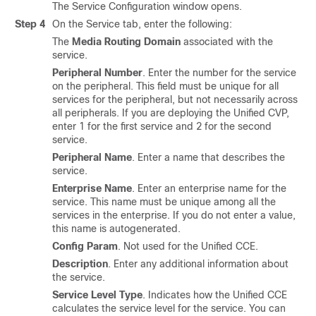
The Service Configuration window opens.
Step 4
On the Service tab, enter the following:
The
Media Routing Domain
associated with the
service.
Peripheral Number
. Enter the number for the service
on the peripheral. This field must be unique for all
services for the peripheral, but not necessarily across
all peripherals. If you are deploying the Unified CVP,
enter 1 for the first service and 2 for the second
service.
Peripheral Name
. Enter a name that describes the
service.
Enterprise Name
. Enter an enterprise name for the
service. This name must be unique among all the
services in the enterprise. If you do not enter a value,
this name is autogenerated.
Config Param
. Not used for the Unified CCE.
Description
. Enter any additional information about
the service.
Service Level Type
. Indicates how the Unified CCE
calculates the service level for the service. You can