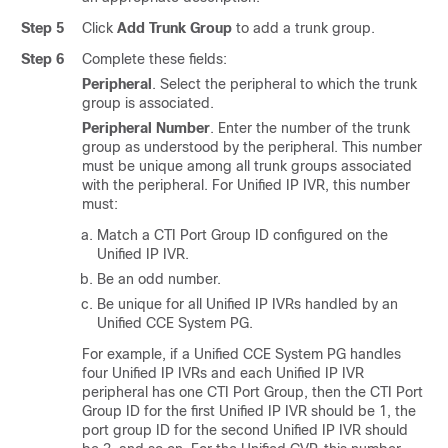
Step 5
Click
Add Trunk Group
to add a trunk group.
Step 6
Complete these fields:
Peripheral
. Select the peripheral to which the trunk
group is associated.
Peripheral Number
. Enter the number of the trunk
group as understood by the peripheral. This number
must be unique among all trunk groups associated
with the peripheral. For Unified IP IVR, this number
must:
Match a CTI Port Group ID configured on the
Unified IP IVR.
Be an odd number.
Be unique for all Unified IP IVRs handled by an
Unified CCE System PG.
For example, if a Unified CCE System PG handles
four Unified IP IVRs and each Unified IP IVR
peripheral has one CTI Port Group, then the CTI Port
Group ID for the first Unified IP IVR should be 1, the
port group ID for the second Unified IP IVR should