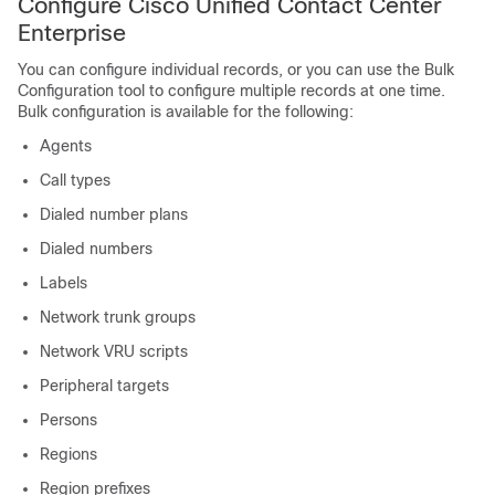
Configure Cisco Unified Contact Center
Enterprise
You can configure individual records, or you can use the Bulk
Configuration tool to configure multiple records at one time.
Bulk configuration is available for the following:
Agents
Call types
Dialed number plans
Dialed numbers
Labels
Network trunk groups
Network VRU scripts
Peripheral targets
Persons
Regions
Region prefixes