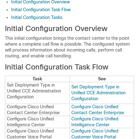
Initial Configuration Overview
Initial Configuration Task Flow
Initial Configuration Tasks
Initial Configuration Overview
This initial configuration brings the contact center to the point
where a complete call flow is possible. The configured system
will process information about incoming calls, perform call
routing, and enable call handling.
Initial Configuration Task Flow
Task
See
Set Deployment Type in
Set Deployment Type in
Unified CCE Administration
Unified CCE Administration
Configuration
Configuration
Configure Cisco Unified
Configure Cisco Unified
Contact Center Enterprise
Contact Center Enterprise
Configure Cisco Unified
Configure Cisco Unified
Intelligence Center
Intelligence Center
Configure Cisco Unified
Configure Cisco Unified
Customer Voice Portal
Customer Voice Portal