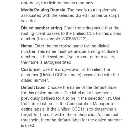
database, this field becomes read only.
Media Routing Domain
. The media routing domain
associated with the selected dialed number or script
selector.
Dialed number string
. Enter the string value that the
routing client passes to the Unified CCE for this dialed
number (for example: 8005551212).
Name
. Enter the enterprise name for the dialed
number. This name must be unique among all dialed
numbers in the system. If you do not enter a value,
the name is autogenerated.
Customer
. Use the drop-down list to select the
customer (Unified CCE instance) associated with the
dialed number.
Default label
. Choose the name of the default label
for this dialed number. The label must have been
previously defined for it to be in the selection list. Use
the Label List tool in the Configuration Manager to
define labels. If the Unified CCE fails to determine a
target for the call within the routing client's time-out
threshold, then the default label for the dialed number
is used.