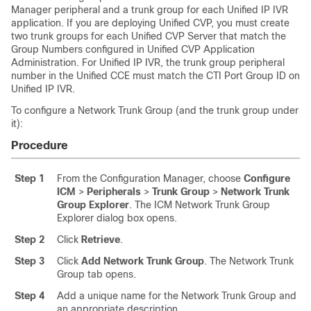
Manager peripheral and a trunk group for each Unified IP IVR
application. If you are deploying Unified CVP, you must create
two trunk groups for each Unified CVP Server that match the
Group Numbers configured in Unified CVP Application
Administration. For Unified IP IVR, the trunk group peripheral
number in the Unified CCE must match the CTI Port Group ID on
Unified IP IVR.
To configure a Network Trunk Group (and the trunk group under
it):
Procedure
Step 1
From the Configuration Manager, choose
Configure
ICM
>
Peripherals
>
Trunk Group
>
Network Trunk
Group Explorer
. The ICM Network Trunk Group
Explorer dialog box opens.
Step 2
Click
Retrieve
.
Step 3
Click
Add Network Trunk Group
. The Network Trunk
Group tab opens.
Step 4
Add a unique name for the Network Trunk Group and
an appropriate description.