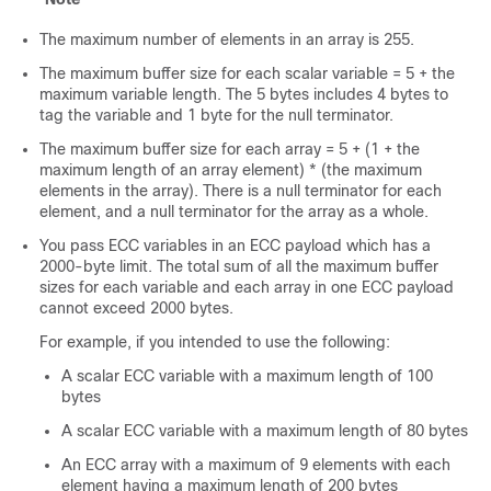
The maximum number of elements in an array is 255.
The maximum buffer size for each scalar variable = 5 + the
maximum variable length. The 5 bytes includes 4 bytes to
tag the variable and 1 byte for the null terminator.
The maximum buffer size for each array = 5 + (1 + the
maximum length of an array element) * (the maximum
elements in the array). There is a null terminator for each
element, and a null terminator for the array as a whole.
You pass ECC variables in an ECC payload which has a
2000-byte limit. The total sum of all the maximum buffer
sizes for each variable and each array in one ECC payload
cannot exceed 2000 bytes.
For example, if you intended to use the following:
A scalar ECC variable with a maximum length of 100
bytes
A scalar ECC variable with a maximum length of 80 bytes
An ECC array with a maximum of 9 elements with each
element having a maximum length of 200 bytes