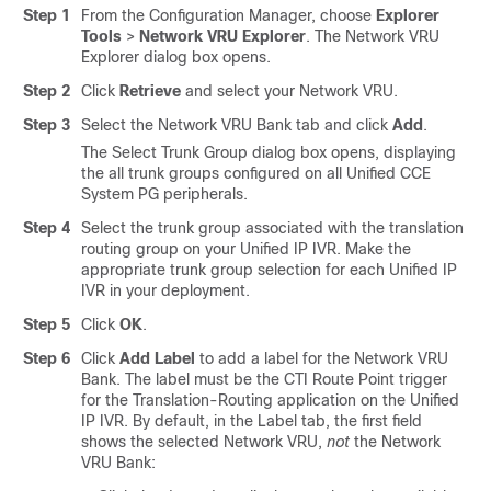
Step 1
From the Configuration Manager, choose
Explorer
Tools
>
Network VRU Explorer
. The Network VRU
Explorer dialog box opens.
Step 2
Click
Retrieve
and select your Network VRU.
Step 3
Select the Network VRU Bank tab and click
Add
.
The Select Trunk Group dialog box opens, displaying
the all trunk groups configured on all Unified CCE
System PG peripherals.
Step 4
Select the trunk group associated with the translation
routing group on your Unified IP IVR. Make the
appropriate trunk group selection for each Unified IP
IVR in your deployment.
Step 5
Click
OK
.
Step 6
Click
Add Label
to add a label for the Network VRU
Bank. The label must be the CTI Route Point trigger
for the Translation-Routing application on the Unified
IP IVR. By default, in the Label tab, the first field
shows the selected Network VRU,
not
the Network
VRU Bank: