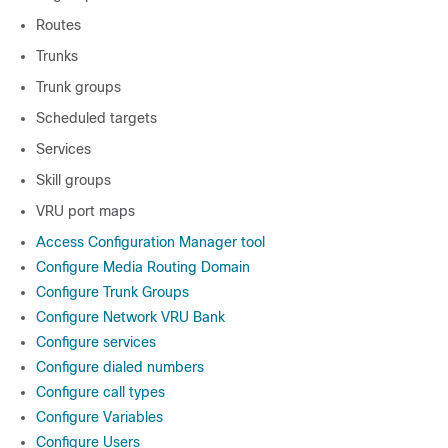
Routes
Trunks
Trunk groups
Scheduled targets
Services
Skill groups
VRU port maps
Access Configuration Manager tool
Configure Media Routing Domain
Configure Trunk Groups
Configure Network VRU Bank
Configure services
Configure dialed numbers
Configure call types
Configure Variables
Configure Users