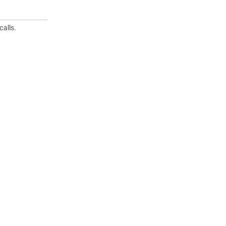
calls.