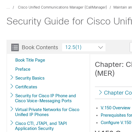
...
Cisco Unified Communications Manager (CallManager)
Maintain a
Security Guide for Cisco Un
Book Contents
12.5(1)
Book Title Page
Chapter: C
Preface
(MER)
Security Basics
Certificates
Chapter Co
Security for Cisco IP Phone and
Cisco Voice-Messaging Ports
V.150 Overview
Virtual Private Networks for Cisco
Unified IP Phones
Prerequisites f
Configure V.150
Cisco CTI, JTAPI, and TAPI
Application Security