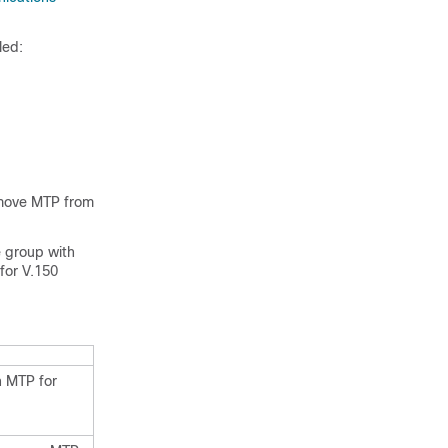
led:
emove MTP from
e group with
for V.150
h MTP for