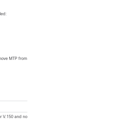
led:
emove MTP from
r V.150 and non