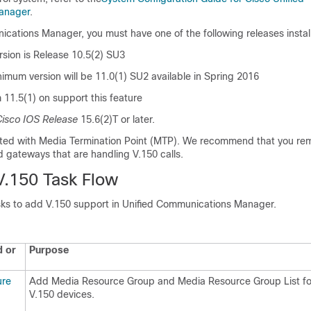
anager
.
nications Manager
, you must have one of the following releases instal
sion is Release 10.5(2) SU3
nimum version will be 11.0(1) SU2 available in Spring 2016
m 11.5(1) on support this feature
isco IOS Release
15.6(2)T or later.
rted with Media Termination Point (MTP). We recommend that you r
d gateways that are handling V.150 calls.
V.150 Task Flow
ks to add V.150 support in
Unified Communications Manager
.
 or
Purpose
ure
Add Media Resource Group and Media Resource Group List fo
V.150 devices.