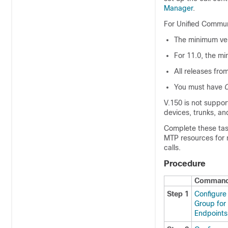
Manager
.
For
Unified Commu
The minimum ver
For 11.0, the mi
All releases fro
You must have
C
V.150 is not suppo
devices, trunks, an
Complete these tas
MTP resources for 
calls.
Procedure
Command 
Step 1
Configure
Group for
Endpoints