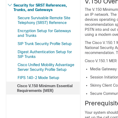
V.150 Over
Security for SRST References,
The V.150 Minimum 
Trunks, and Gateways
an IP network. The
Secure Survivable Remote Site
devices operating 
Telephony (SRST) Reference
recommendation spe
PSTN into and out 
Encryption Setup for Gateways
using a modem over
and Trunks
The Cisco V.150.1 
SIP Trunk Security Profile Setup
National Security 
Digest Authentication Setup for
recommendation. Th
SIP Trunks
Cisco V.150.1 MER f
Cisco Unified Mobility Advantage
Media Gateway C
Server Security Profile Setup
Session Initiatio
FIPS 140-2 Mode Setup
Skinny Client C
Cisco V.150 Minimum Essential
Requirements (MER)
Secure Communic
Prerequisi
Your system should 
set up the call cont