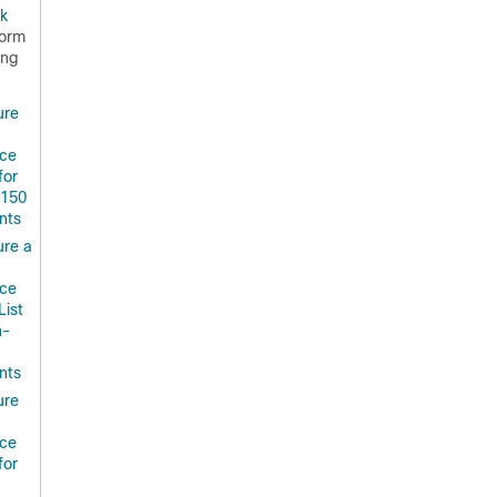
k
form
ing
ure
ce
for
.150
nts
ure a
ce
List
n-
nts
ure
ce
for