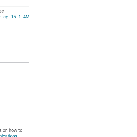
ee
er_cg_15_1_4M.html
.
ns on how to
nications