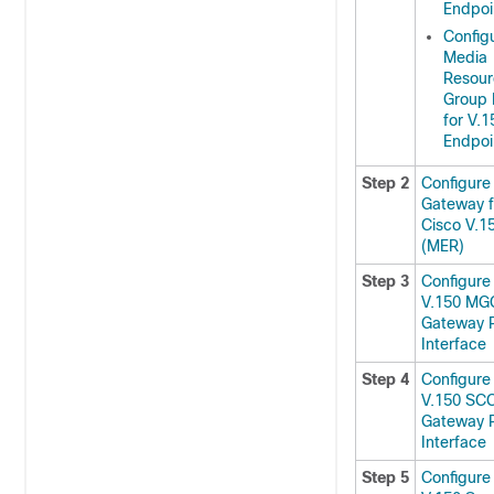
Endpoi
Config
Media
Resour
Group 
for V.1
Endpoi
Step 2
Configure
Gateway f
Cisco V.1
(MER)
Step 3
Configure
V.150 MG
Gateway P
Interface
Step 4
Configure
V.150 SC
Gateway P
Interface
Step 5
Configure