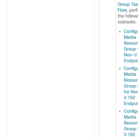
Group Tas
Flow
, per
the follow
subtasks:
Config
Media
Resour
Group 
Non-V
Endpoi
Config
Media
Resour
Group 
for No
V.150
Endpoi
Config
Media
Resour
Group 
V.150