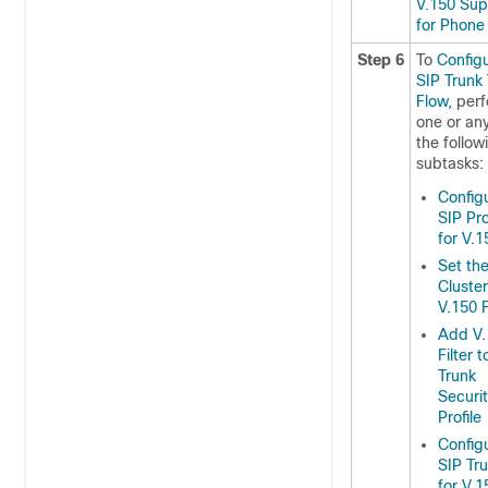
V.150 Sup
for Phone
Step 6
To
Config
SIP Trunk
Flow
, per
one or any
the follow
subtasks:
Config
SIP Pro
for V.1
Set th
Cluste
V.150 F
Add V.
Filter 
Trunk
Securi
Profile
Config
SIP Tr
for V.1