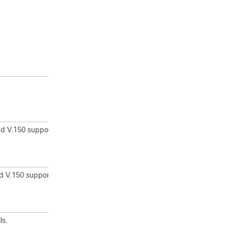
d V.150 support to
d V.150 support to
ls.