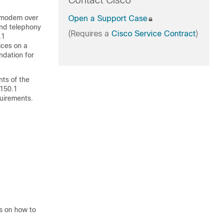
Contact Cisco
a modem over
Open a Support Case
and telephony
(Requires a
Cisco Service Contract
)
.1
ices on a
ndation for
ts of the
.150.1
uirements.
ns on how to