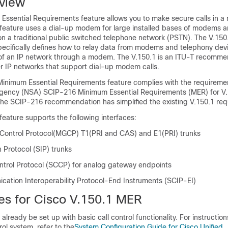
view
Essential Requirements feature allows you to make secure calls in 
 feature uses a dial-up modem for large installed bases of modems 
on a traditional public switched telephone network (PSTN). The V.150
cifically defines how to relay data from modems and telephony dev
of an IP network through a modem. The V.150.1 is an ITU-T recomme
 IP networks that support dial-up modem calls.
Minimum Essential Requirements feature complies with the requiremen
Agency (NSA) SCIP-216 Minimum Essential Requirements (MER) for V
e SCIP-216 recommendation has simplified the existing V.150.1 req
eature supports the following interfaces:
ontrol Protocol(MGCP) T1(PRI and CAS) and E1(PRI) trunks
n Protocol (SIP) trunks
ontrol Protocol (SCCP) for analog gateway endpoints
ation Interoperability Protocol-End Instruments (SCIP-EI)
tes for Cisco V.150.1 MER
already be set up with basic call control functionality. For instructio
rol system, refer to the
System Configuration Guide for Cisco Unified