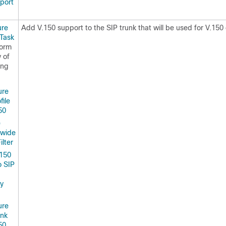
port
ure
Add V.150 support to the SIP trunk that will be used for V.150 
 Task
form
 of
ing
ure
file
50
e
rwide
ilter
150
to SIP
ty
ure
unk
50