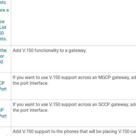
nts
ure a
ce
List
50
nts
 the
Add V.150 functionality to a gateway.
or
50
If you want to use V.150 support across an MGCP gateway, ad
CP
the port interface.
ort
If you want to use V.150 support across an SCCP gateway, ad
CP
the port interface.
ort
Add V.150 support to the phones that will be placing V.150 cal