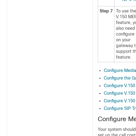
Step 7
To use th
V.150 ME
feature, y
also need
configure
on your
gateway t
support t
feature.
Configure Medi
Configure the G
Configure V.150
Configure V.150
Configure V.150
Configure SIP T
Configure M
Your system should 
set up the call con