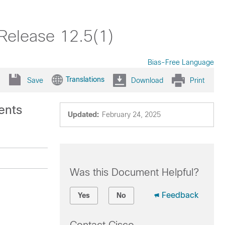
Release 12.5(1)
Bias-Free Language
Translations
Save
Download
Print
ents
Updated:
February 24, 2025
Was this Document Helpful?
Feedback
Yes
No