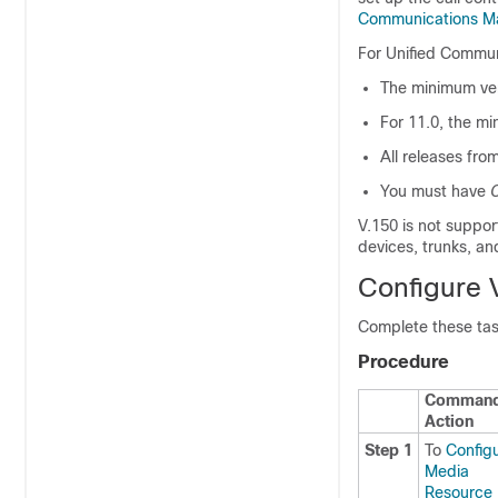
Communications M
For
Unified Commu
The minimum ver
For 11.0, the mi
All releases fro
You must have
C
V.150 is not suppo
devices, trunks, an
Configure 
Complete these tas
Procedure
Command
Action
Step 1
To
Config
Media
Resource