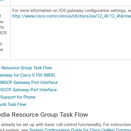
e
For more information on IOS gateway configuration settings, s
R
http://www.cisco.com/c/en/us/td/docs/ios/12_4t/12_4t4/m
ou
 to
 IOS
o
he
a Resource Group Task Flow
ateway for Cisco V.150 (MER)
 MGCP Gateway Port Interface
 SCCP Gateway Port Interface
 Support for Phone
runk Task Flow
edia Resource Group Task Flow
already be set up with basic call control functionality. For instructio
trol system, see
System Configuration Guide for Cisco Unified Commu