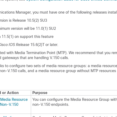
nications Manager
, you must have one of the following releases instal
sion is Release 10.5(2) SU3
nimum version will be 11.0(1) SU2
m 11.5(1) on support this feature
isco IOS Release
15.6(2)T or later.
rted with Media Termination Point (MTP). We recommend that you r
d gateways that are handling V.150 calls.
ks to configure two sets of media resource groups: a media resourc
non-V.150 calls, and a media resource group without MTP resources 
or Action
Purpose
 Media Resource
You can configure the Media Resource Group wit
 Non-V.150
non-V.150 endpoints.