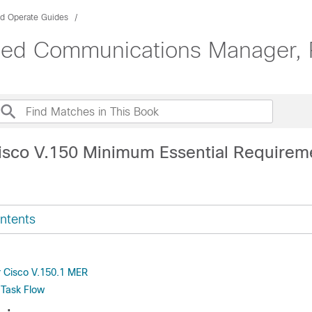
nd Operate Guides
ified Communications Manager, 
isco V.150 Minimum Essential Requirem
ntents
or Cisco V.150.1 MER
 Task Flow