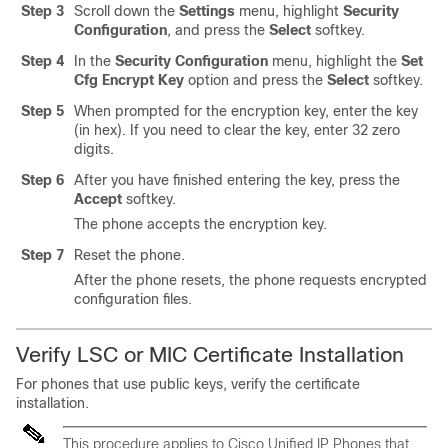
Step 3
Scroll down the
Settings
menu, highlight
Security
Configuration
, and press the
Select
softkey.
Step 4
In the
Security Configuration
menu, highlight the
Set
Cfg Encrypt Key
option and press the
Select
softkey.
Step 5
When prompted for the encryption key, enter the key
(in hex). If you need to clear the key, enter 32 zero
digits.
Step 6
After you have finished entering the key, press the
Accept
softkey.
The phone accepts the encryption key.
Step 7
Reset the phone.
After the phone resets, the phone requests encrypted
configuration files.
Verify LSC or MIC Certificate Installation
For phones that use public keys, verify the certificate
installation.
This procedure applies to
Cisco Unified IP Phone
s that