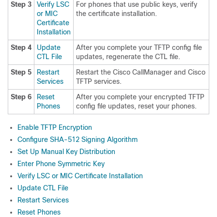
Step 3
Verify LSC
For phones that use public keys, verify
or MIC
the certificate installation.
Certificate
Installation
Step 4
Update
After you complete your TFTP config file
CTL File
updates, regenerate the CTL file.
Step 5
Restart
Restart the Cisco CallManager and Cisco
Services
TFTP services.
Step 6
Reset
After you complete your encrypted TFTP
Phones
config file updates, reset your phones.
Enable TFTP Encryption
Configure SHA-512 Signing Algorithm
Set Up Manual Key Distribution
Enter Phone Symmetric Key
Verify LSC or MIC Certificate Installation
Update CTL File
Restart Services
Reset Phones