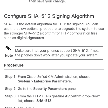
then save your change.
Configure SHA-512 Signing Algorithm
SHA-1 is the default algorithm for TFTP file signing. You can
use the below optional procedure to upgrade the system to use
the stronger SHA-512 algorithm for TFTP configuration files
such as digital signatures.
Make sure that your phones support SHA-512. If not,
the phones don't work after you update your system.
Note
Procedure
Step 1
From Cisco Unified CM Administration, choose
System
>
Enterprise Parameters
.
Step 2
Go to the
Security Parameters
pane.
Step 3
From the
TFTP File Signature Algorithm
drop-down
list, choose
SHA-512
.