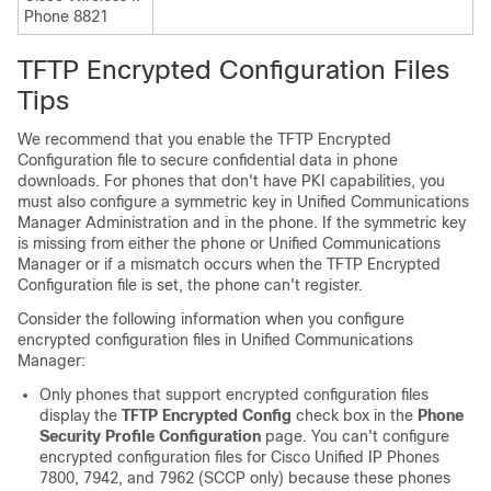
Phone 8821
TFTP Encrypted Configuration Files
Tips
We recommend that you enable the TFTP Encrypted
Configuration file to secure confidential data in phone
downloads. For phones that don't have PKI capabilities, you
must also configure a symmetric key in
Unified Communications
Manager Administration
and in the phone. If the symmetric key
is missing from either the phone or
Unified Communications
Manager
or if a mismatch occurs when the TFTP Encrypted
Configuration file is set, the phone can't register.
Consider the following information when you configure
encrypted configuration files in
Unified Communications
Manager
:
Only phones that support encrypted configuration files
display the
TFTP Encrypted Config
check box in the
Phone
Security Profile Configuration
page. You can't configure
encrypted configuration files for
Cisco Unified IP Phone
s
7800, 7942, and 7962 (SCCP only) because these phones