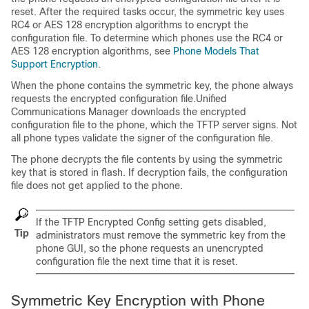
reset. After the required tasks occur, the symmetric key uses
RC4 or AES 128 encryption algorithms to encrypt the
configuration file. To determine which phones use the RC4 or
AES 128 encryption algorithms, see
Phone Models That
Support Encryption
.
When the phone contains the symmetric key, the phone always
requests the encrypted configuration file.
Unified
Communications Manager
downloads the encrypted
configuration file to the phone, which the TFTP server signs. Not
all phone types validate the signer of the configuration file.
The phone decrypts the file contents by using the symmetric
key that is stored in flash. If decryption fails, the configuration
file does not get applied to the phone.
If the TFTP Encrypted Config setting gets disabled,
Tip
administrators must remove the symmetric key from the
phone GUI, so the phone requests an unencrypted
configuration file the next time that it is reset.
Symmetric Key Encryption with Phone