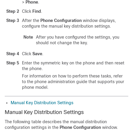
>
Phone
.
Step 2
Click
Find
.
Step 3
After the
Phone Configuration
window displays,
configure the manual key distribution settings.
Note
After you have configured the settings, you
should not change the key.
Step 4
Click
Save
.
Step 5
Enter the symmetric key on the phone and then reset
the phone.
For information on how to perform these tasks, refer
to the phone administration guide that supports your
phone model.
Manual Key Distribution Settings
Manual Key Distribution Settings
The following table describes the manual distribution
configuration settings in the
Phone Configuration
window.