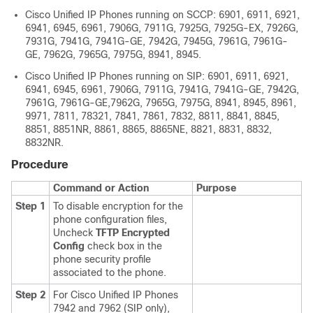
Cisco Unified IP Phone
s running on SCCP: 6901, 6911, 6921,
6941, 6945, 6961, 7906G, 7911G, 7925G, 7925G-EX, 7926G,
7931G, 7941G, 7941G-GE, 7942G, 7945G, 7961G, 7961G-
GE, 7962G, 7965G, 7975G, 8941, 8945.
Cisco Unified IP Phone
s running on SIP: 6901, 6911, 6921,
6941, 6945, 6961, 7906G, 7911G, 7941G, 7941G-GE, 7942G,
7961G, 7961G-GE,7962G, 7965G, 7975G, 8941, 8945, 8961,
9971, 7811, 78321, 7841, 7861, 7832, 8811, 8841, 8845,
8851, 8851NR, 8861, 8865, 8865NE, 8821, 8831, 8832,
8832NR.
Procedure
Command or Action
Purpose
Step 1
To disable encryption for the
phone configuration files,
Uncheck
TFTP Encrypted
Config
check box in the
phone security profile
associated to the phone.
Step 2
For
Cisco Unified IP Phone
s
7942 and 7962 (SIP only),