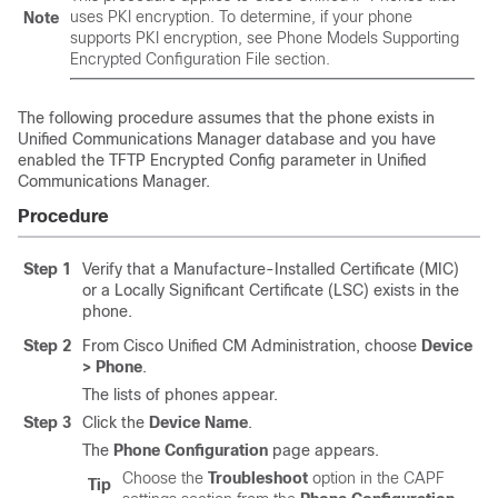
uses PKI encryption. To determine, if your phone
Note
supports PKI encryption, see Phone Models Supporting
Encrypted Configuration File section.
The following procedure assumes that the phone exists in
Unified Communications Manager
database and you have
enabled the TFTP Encrypted Config parameter in
Unified
Communications Manager
.
Procedure
Step 1
Verify that a Manufacture-Installed Certificate (MIC)
or a Locally Significant Certificate (LSC) exists in the
phone.
Step 2
From Cisco Unified CM Administration, choose
Device
> Phone
.
The lists of phones appear.
Step 3
Click the
Device Name
.
The
Phone Configuration
page appears.
Choose the
Troubleshoot
option in the CAPF
Tip