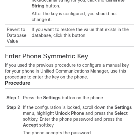
hexadecimal string for you, click the
Generate
String
button.
After the key is configured, you should not
change it.
Revert to
If you want to restore the value that exists in the
Database
database, click this button.
Value
Enter Phone Symmetric Key
If you used the previous procedure to configure a manual key
for your phone in Unified Communications Manager, use this
procedure to enter the key on the phone.
Procedure
Step 1
Press the
Settings
button on the phone.
Step 2
If the configuration is locked, scroll down the
Settings
menu, highlight
Unlock Phone
and press the
Select
softkey. Enter the phone password and press the
Accept
softkey.
The phone accepts the password.