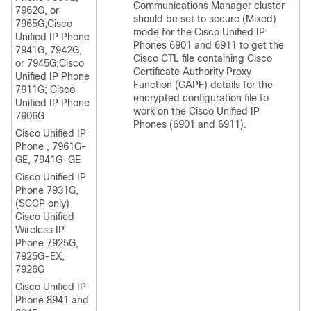
Communications Manager
cluster
7962G, or
should be set to secure (Mixed)
7965G;
Cisco
mode for the Cisco Unified IP
Unified IP Phone
Phones 6901 and 6911 to get the
7941G, 7942G,
Cisco CTL file containing Cisco
or 7945G;
Cisco
Certificate Authority Proxy
Unified IP Phone
Function (CAPF) details for the
7911G;
Cisco
encrypted configuration file to
Unified IP Phone
work on the Cisco Unified IP
7906G
Phones (6901 and 6911).
Cisco Unified IP
Phone
, 7961G-
GE, 7941G-GE
Cisco Unified IP
Phone
7931G,
(SCCP only)
Cisco Unified
Wireless IP
Phone 7925G,
7925G-EX,
7926G
Cisco Unified IP
Phone 8941 and