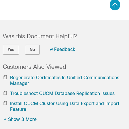
Was this Document Helpful?
Feedback
Yes
No
Customers Also Viewed
Regenerate Certificates In Unified Communications
Manager
Troubleshoot CUCM Database Replication Issues
Install CUCM Cluster Using Data Export and Import
Feature
+
Show 3 More