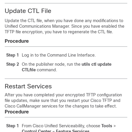
Update CTL File
Update the CTL file, when you have done any modifications to
Unified Communications Manager
. Since you have enabled the
TFTP file encryption, you have to regenerate the CTL file.
Procedure
Step 1
Log in to the Command Line Interface.
Step 2
On the publisher node, run the
utils ctl update
CTLfile
command.
Restart Services
After you have completed your encrypted TFTP configuration
file updates, make sure that you restart your Cisco TFTP and
Cisco CallManager services for the changes to take effect.
Procedure
Step 1
From Cisco Unified Serviceability, choose
Tools
>
Control Center – Feature Services
.