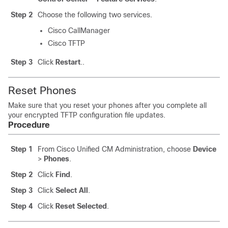
Step 2
Choose the following two services.
Cisco CallManager
Cisco TFTP
Step 3
Click
Restart
..
Reset Phones
Make sure that you reset your phones after you complete all
your encrypted TFTP configuration file updates.
Procedure
Step 1
From Cisco Unified CM Administration, choose
Device
>
Phones
.
Step 2
Click
Find
.
Step 3
Click
Select All
.
Step 4
Click
Reset Selected
.