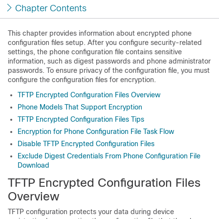
Chapter Contents
This chapter provides information about encrypted phone
configuration files setup. After you configure security-related
settings, the phone configuration file contains sensitive
information, such as digest passwords and phone administrator
passwords. To ensure privacy of the configuration file, you must
configure the configuration files for encryption.
TFTP Encrypted Configuration Files Overview
Phone Models That Support Encryption
TFTP Encrypted Configuration Files Tips
Encryption for Phone Configuration File Task Flow
Disable TFTP Encrypted Configuration Files
Exclude Digest Credentials From Phone Configuration File
Download
TFTP Encrypted Configuration Files
Overview
TFTP configuration protects your data during device