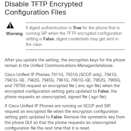
Disable TFTP Encrypted
Configuration Files
If digest authentication is
True
for the phone that is
running SIP when the TFTP encrypted configuration
Warning
setting is
False
, digest credentials may get sent in
the clear.
After you update the setting, the encryption keys for the phone
remain in the
Unified Communications Manager
database.
Cisco Unified IP Phone
s 7911G, 7931G (SCCP only), 7941G,
7941G-GE, 7942G, 7945G, 7961G, 7961G-GE, 7962G, 7965G,
and 7975G request an encrypted file (.enc.sgn file) when the
encrypted configuration setting gets updated to
False
, the
phone requests an unencrypted, signed file (.sgn file).
If
Cisco Unified IP Phone
s are running on SCCP and SIP,
request an encrypted file when the encryption configuration
setting gets updated to
False
. Remove the symmetric key from
the phone GUI so that the phone requests an unencrypted
configuration file the next time that it is reset.