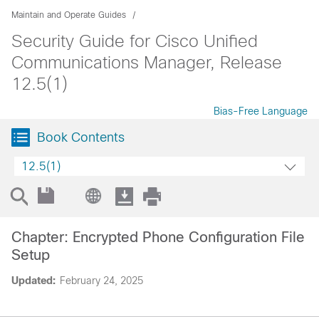
Maintain and Operate Guides
Security Guide for Cisco Unified
Communications Manager, Release
12.5(1)
Bias-Free Language
Book Contents
12.5(1)
Chapter: Encrypted Phone Configuration File
Setup
Updated:
February 24, 2025