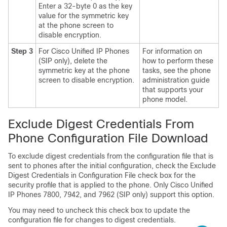
Enter a 32-byte 0 as the key
value for the symmetric key
at the phone screen to
disable encryption.
Step 3
For
Cisco Unified IP Phone
s
For information on
(SIP only), delete the
how to perform these
symmetric key at the phone
tasks, see the phone
screen to disable encryption.
administration guide
that supports your
phone model.
Exclude Digest Credentials From
Phone Configuration File Download
To exclude digest credentials from the configuration file that is
sent to phones after the initial configuration, check the Exclude
Digest Credentials in Configuration File check box for the
security profile that is applied to the phone. Only
Cisco Unified
IP Phone
s 7800, 7942, and 7962 (SIP only) support this option.
You may need to uncheck this check box to update the
configuration file for changes to digest credentials.