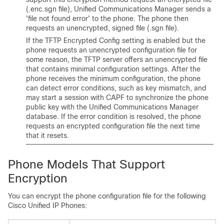
(.enc.sgn file),
Unified Communications Manager
sends a
'file not found error' to the phone. The phone then
requests an unencrypted, signed file (.sgn file).
If the TFTP Encrypted Config setting is enabled but the
phone requests an unencrypted configuration file for
some reason, the TFTP server offers an unencrypted file
that contains minimal configuration settings. After the
phone receives the minimum configuration, the phone
can detect error conditions, such as key mismatch, and
may start a session with CAPF to synchronize the phone
public key with the
Unified Communications Manager
database. If the error condition is resolved, the phone
requests an encrypted configuration file the next time
that it resets.
Phone Models That Support
Encryption
You can encrypt the phone configuration file for the following
Cisco Unified IP Phone
s: