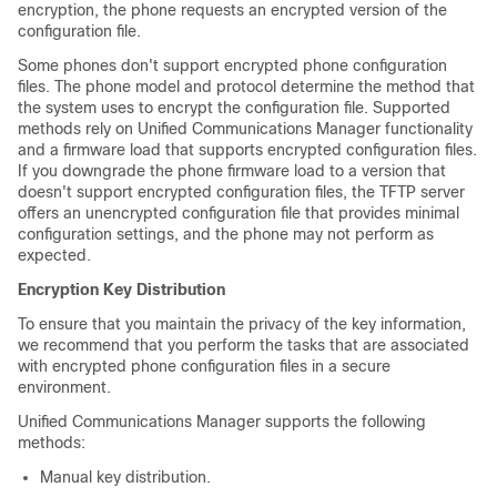
encryption, the phone requests an encrypted version of the
configuration file.
Some phones don't support encrypted phone configuration
files. The phone model and protocol determine the method that
the system uses to encrypt the configuration file. Supported
methods rely on
Unified Communications Manager
functionality
and a firmware load that supports encrypted configuration files.
If you downgrade the phone firmware load to a version that
doesn't support encrypted configuration files, the TFTP server
offers an unencrypted configuration file that provides minimal
configuration settings, and the phone may not perform as
expected.
Encryption Key Distribution
To ensure that you maintain the privacy of the key information,
we recommend that you perform the tasks that are associated
with encrypted phone configuration files in a secure
environment.
Unified Communications Manager
supports the following
methods:
Manual key distribution.