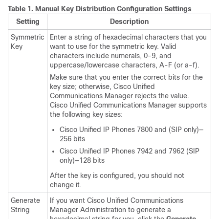
Table 1.
Manual Key Distribution Configuration Settings
Setting
Description
Symmetric
Enter a string of hexadecimal characters that you
Key
want to use for the symmetric key. Valid
characters include numerals, 0-9, and
uppercase/lowercase characters, A-F (or a-f).
Make sure that you enter the correct bits for the
key size; otherwise,
Cisco Unified
Communications Manager
rejects the value.
Cisco Unified Communications Manager
supports
the following key sizes:
Cisco Unified IP Phone
s 7800 and (SIP only)—
256 bits
Cisco Unified IP Phone
s 7942 and 7962 (SIP
only)—128 bits
After the key is configured, you should not
change it.
Generate
If you want
Cisco Unified Communications
String
Manager Administration
to generate a