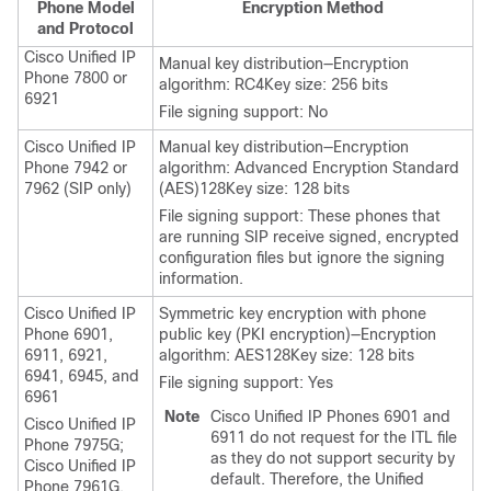
Phone Model
Encryption Method
and Protocol
Cisco Unified IP
Manual key distribution—Encryption
Phone 7800 or
algorithm: RC4Key size: 256 bits
6921
File signing support: No
Cisco Unified IP
Manual key distribution—Encryption
Phone
7942 or
algorithm: Advanced Encryption Standard
7962 (SIP only)
(AES)128Key size: 128 bits
File signing support: These phones that
are running SIP receive signed, encrypted
configuration files but ignore the signing
information.
Cisco Unified IP
Symmetric key encryption with phone
Phone 6901,
public key (PKI encryption)—Encryption
6911, 6921,
algorithm: AES128Key size: 128 bits
6941, 6945, and
File signing support: Yes
6961
Note
Cisco Unified IP Phones 6901 and
Cisco Unified IP
6911 do not request for the ITL file
Phone
7975G;
as they do not support security by
Cisco Unified IP
default. Therefore, the
Unified
Phone
7961G,