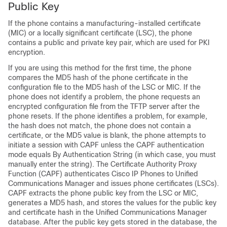
Public Key
If the phone contains a manufacturing-installed certificate
(MIC) or a locally significant certificate (LSC), the phone
contains a public and private key pair, which are used for PKI
encryption.
If you are using this method for the first time, the phone
compares the MD5 hash of the phone certificate in the
configuration file to the MD5 hash of the LSC or MIC. If the
phone does not identify a problem, the phone requests an
encrypted configuration file from the TFTP server after the
phone resets. If the phone identifies a problem, for example,
the hash does not match, the phone does not contain a
certificate, or the MD5 value is blank, the phone attempts to
initiate a session with CAPF unless the CAPF authentication
mode equals By Authentication String (in which case, you must
manually enter the string). The Certificate Authority Proxy
Function (CAPF) authenticates Cisco IP Phones to
Unified
Communications Manager
and issues phone certificates (LSCs).
CAPF extracts the phone public key from the LSC or MIC,
generates a MD5 hash, and stores the values for the public key
and certificate hash in the
Unified Communications Manager
database. After the public key gets stored in the database, the