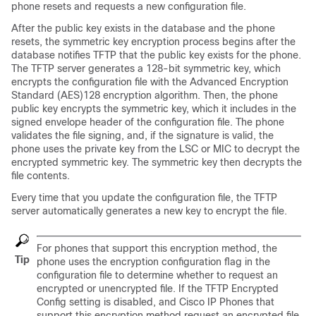
phone resets and requests a new configuration file.
After the public key exists in the database and the phone
resets, the symmetric key encryption process begins after the
database notifies TFTP that the public key exists for the phone.
The TFTP server generates a 128-bit symmetric key, which
encrypts the configuration file with the Advanced Encryption
Standard (AES)128 encryption algorithm. Then, the phone
public key encrypts the symmetric key, which it includes in the
signed envelope header of the configuration file. The phone
validates the file signing, and, if the signature is valid, the
phone uses the private key from the LSC or MIC to decrypt the
encrypted symmetric key. The symmetric key then decrypts the
file contents.
Every time that you update the configuration file, the TFTP
server automatically generates a new key to encrypt the file.
For phones that support this encryption method, the
Tip
phone uses the encryption configuration flag in the
configuration file to determine whether to request an
encrypted or unencrypted file. If the TFTP Encrypted
Config setting is disabled, and Cisco IP Phones that
support this encryption method request an encrypted file