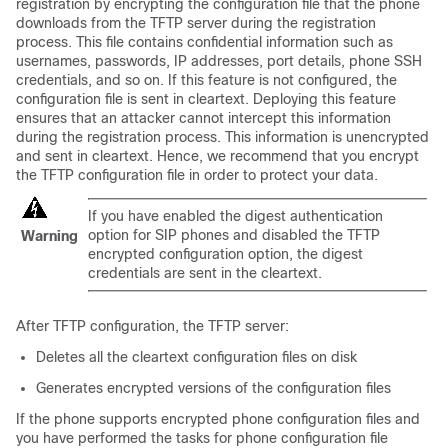
registration by encrypting the configuration file that the phone
downloads from the TFTP server during the registration
process. This file contains confidential information such as
usernames, passwords, IP addresses, port details, phone SSH
credentials, and so on. If this feature is not configured, the
configuration file is sent in cleartext. Deploying this feature
ensures that an attacker cannot intercept this information
during the registration process. This information is unencrypted
and sent in cleartext. Hence, we recommend that you encrypt
the TFTP configuration file in order to protect your data.
If you have enabled the digest authentication
option for SIP phones and disabled the TFTP
Warning
encrypted configuration option, the digest
credentials are sent in the cleartext.
After TFTP configuration, the TFTP server:
Deletes all the cleartext configuration files on disk
Generates encrypted versions of the configuration files
If the phone supports encrypted phone configuration files and
you have performed the tasks for phone configuration file