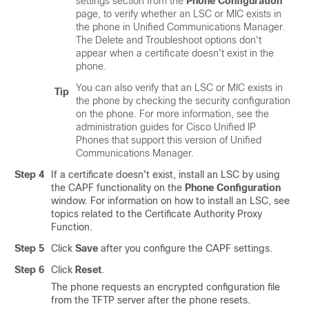
settings section from the
Phone Configuration
page, to verify whether an LSC or MIC exists in
the phone in
Unified Communications Manager
.
The Delete and Troubleshoot options don't
appear when a certificate doesn't exist in the
phone.
You can also verify that an LSC or MIC exists in
Tip
the phone by checking the security configuration
on the phone. For more information, see the
administration guides for
Cisco Unified IP
Phone
s that support this version of
Unified
Communications Manager
.
Step 4
If a certificate doesn't exist, install an LSC by using
the CAPF functionality on the
Phone Configuration
window. For information on how to install an LSC, see
topics related to the Certificate Authority Proxy
Function.
Step 5
Click
Save
after you configure the CAPF settings.
Step 6
Click
Reset
.
The phone requests an encrypted configuration file
from the TFTP server after the phone resets.