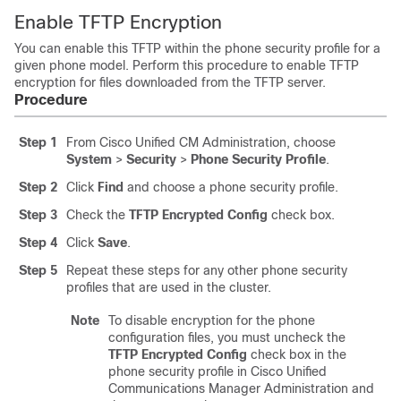
Enable TFTP Encryption
You can enable this TFTP within the phone security profile for a
given phone model. Perform this procedure to enable TFTP
encryption for files downloaded from the TFTP server.
Procedure
Step 1
From Cisco Unified CM Administration, choose
System
>
Security
>
Phone Security Profile
.
Step 2
Click
Find
and choose a phone security profile.
Step 3
Check the
TFTP Encrypted Config
check box.
Step 4
Click
Save
.
Step 5
Repeat these steps for any other phone security
profiles that are used in the cluster.
Note
To disable encryption for the phone
configuration files, you must uncheck the
TFTP Encrypted Config
check box in the
phone security profile in
Cisco Unified
Communications Manager Administration
and