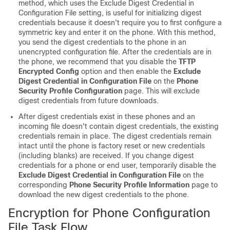
method, which uses the Exclude Digest Credential in
Configuration File setting, is useful for initializing digest
credentials because it doesn't require you to first configure a
symmetric key and enter it on the phone. With this method,
you send the digest credentials to the phone in an
unencrypted configuration file. After the credentials are in
the phone, we recommend that you disable the
TFTP
Encrypted Config
option and then enable the
Exclude
Digest Credential in Configuration File
on the
Phone
Security Profile Configuration
page. This will exclude
digest credentials from future downloads.
After digest credentials exist in these phones and an
incoming file doesn't contain digest credentials, the existing
credentials remain in place. The digest credentials remain
intact until the phone is factory reset or new credentials
(including blanks) are received. If you change digest
credentials for a phone or end user, temporarily disable the
Exclude Digest Credential in Configuration File
on the
corresponding
Phone Security Profile Information
page to
download the new digest credentials to the phone.
Encryption for Phone Configuration
File Task Flow