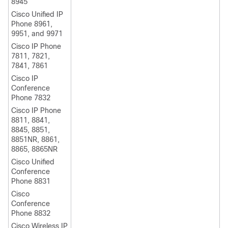
8945
Cisco Unified IP
Phone 8961,
9951, and 9971
Cisco IP Phone
7811, 7821,
7841, 7861
Cisco IP
Conference
Phone 7832
Cisco IP Phone
8811, 8841,
8845, 8851,
8851NR, 8861,
8865, 8865NR
Cisco Unified
Conference
Phone 8831
Cisco
Conference
Phone 8832
Cisco Wireless IP