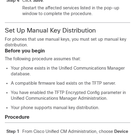
Step 4
Click
Save
.
Restart the affected services listed in the pop-up
window to complete the procedure.
Set Up Manual Key Distribution
For phones that use manual keys, you must set up manual key
distribution.
Before you begin
The following procedure assumes that:
Your phone exists in the
Unified Communications Manager
database.
A compatible firmware load exists on the TFTP server.
You have enabled the TFTP Encrypted Config parameter in
Unified Communications Manager Administration
.
Your phone supports manual key distribution.
Procedure
Step 1
From Cisco Unified CM Administration, choose
Device