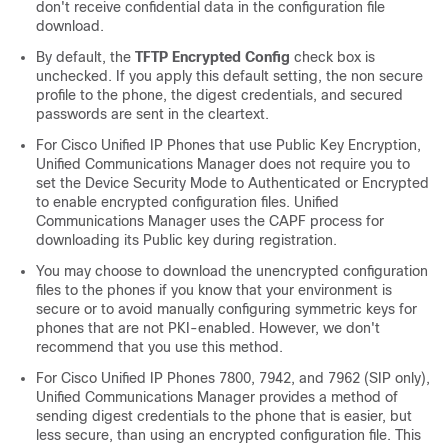
don't receive confidential data in the configuration file
download.
By default, the
TFTP Encrypted Config
check box is
unchecked. If you apply this default setting, the non secure
profile to the phone, the digest credentials, and secured
passwords are sent in the cleartext.
For
Cisco Unified IP Phone
s that use Public Key Encryption,
Unified Communications Manager
does not require you to
set the Device Security Mode to Authenticated or Encrypted
to enable encrypted configuration files.
Unified
Communications Manager
uses the CAPF process for
downloading its Public key during registration.
You may choose to download the unencrypted configuration
files to the phones if you know that your environment is
secure or to avoid manually configuring symmetric keys for
phones that are not PKI-enabled. However, we don't
recommend that you use this method.
For
Cisco Unified IP Phone
s 7800, 7942, and 7962 (SIP only),
Unified Communications Manager
provides a method of
sending digest credentials to the phone that is easier, but
less secure, than using an encrypted configuration file. This