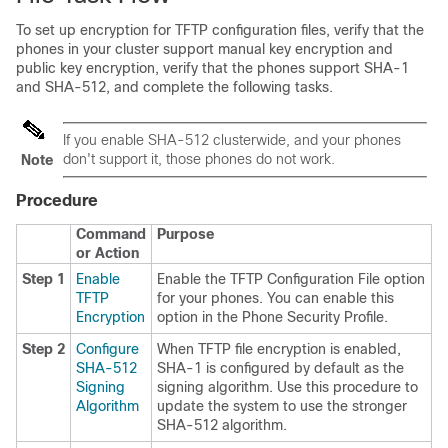
To set up encryption for TFTP configuration files, verify that the
phones in your cluster support manual key encryption and
public key encryption, verify that the phones support SHA-1
and SHA-512, and complete the following tasks.
If you enable SHA-512 clusterwide, and your phones
don't support it, those phones do not work.
Note
Procedure
Command
Purpose
or Action
Step 1
Enable
Enable the TFTP Configuration File option
TFTP
for your phones. You can enable this
Encryption
option in the Phone Security Profile.
Step 2
Configure
When TFTP file encryption is enabled,
SHA-512
SHA-1 is configured by default as the
Signing
signing algorithm. Use this procedure to
Algorithm
update the system to use the stronger
SHA-512 algorithm.