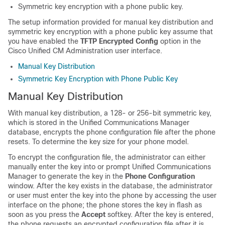
Symmetric key encryption with a phone public key.
The setup information provided for manual key distribution and
symmetric key encryption with a phone public key assume that
you have enabled the
TFTP Encrypted Config
option in the
Cisco Unified CM Administration
user interface.
Manual Key Distribution
Symmetric Key Encryption with Phone Public Key
Manual Key Distribution
With manual key distribution, a 128- or 256-bit symmetric key,
which is stored in the
Unified Communications Manager
database, encrypts the phone configuration file after the phone
resets. To determine the key size for your phone model.
To encrypt the configuration file, the administrator can either
manually enter the key into or prompt
Unified Communications
Manager
to generate the key in the
Phone Configuration
window. After the key exists in the database, the administrator
or user must enter the key into the phone by accessing the user
interface on the phone; the phone stores the key in flash as
soon as you press the
Accept
softkey. After the key is entered,
the phone requests an encrypted configuration file after it is