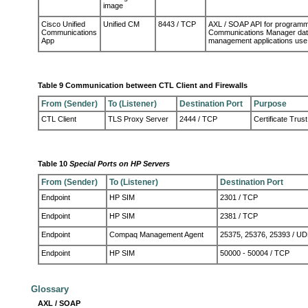
image
Cisco Unified
Unified CM
8443 / TCP
AXL / SOAP API for programmat
Communications
Communications Manager databa
App
management applications use
Table 9 Communication between CTL Client and Firewalls
From (Sender)
To (Listener)
Destination Port
Purpose
CTL Client
TLS Proxy Server
2444 / TCP
Certificate Trust
Table 10
Special Ports on HP Servers
From (Sender)
To (Listener)
Destination Port
Endpoint
HP SIM
2301 / TCP
Endpoint
HP SIM
2381 / TCP
Endpoint
Compaq Management Agent
25375, 25376, 25393 / U
Endpoint
HP SIM
50000 - 50004 / TCP
Glossary
AXL / SOAP