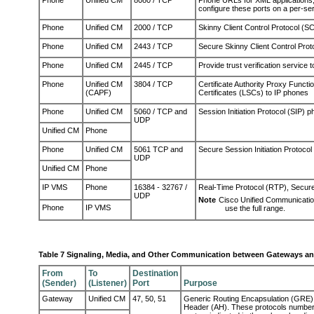
Phone
Unified CM
8080 / TCP
Phone URLs for XML applications, 
configure these ports on a per-ser
Phone
Unified CM
2000 / TCP
Skinny Client Control Protocol (S
Phone
Unified CM
2443 / TCP
Secure Skinny Client Control Pro
Phone
Unified CM
2445 / TCP
Provide
trust verification service t
Phone
Unified CM
3804 / TCP
Certificate Authority Proxy Functio
(CAPF)
Certificates (LSCs) to IP phones
Phone
Unified CM
5060 / TCP and
Session Initiation Protocol (SIP) 
UDP
Unified CM
Phone
Phone
Unified CM
5061 TCP and
Secure Session Initiation Protoco
UDP
Unified CM
Phone
IP VMS
Phone
16384 - 32767 /
Real-Time Protocol (RTP), Secur
UDP
Note
Cisco Unified Communicati
Phone
IP VMS
use the full range.
Table 7 Signaling, Media, and Other Communication between Gateways a
From
To
Destination
(Sender)
(Listener)
Port
Purpose
Gateway
Unified CM
47, 50, 51
Generic Routing Encapsulation (GRE),
Header (AH). These protocols numbers 