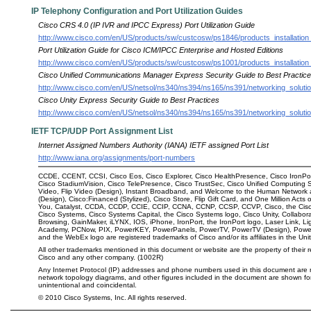
IP Telephony Configuration and Port Utilization Guides
Cisco CRS 4.0 (IP IVR and IPCC Express) Port Utilization Guide
http://www.cisco.com/en/US/products/sw/custcosw/ps1846/products_installation_
Port Utilization Guide for Cisco ICM/IPCC Enterprise and Hosted Editions
http://www.cisco.com/en/US/products/sw/custcosw/ps1001/products_installation_
Cisco Unified Communications Manager Express Security Guide to Best Practic
http://www.cisco.com/en/US/netsol/ns340/ns394/ns165/ns391/networking_solut
Cisco Unity Express Security Guide to Best Practices
http://www.cisco.com/en/US/netsol/ns340/ns394/ns165/ns391/networking_solu
IETF TCP/UDP Port Assignment List
Internet Assigned Numbers Authority (IANA) IETF assigned Port List
http://www.iana.org/assignments/port-numbers
CCDE, CCENT, CCSI, Cisco Eos, Cisco Explorer, Cisco HealthPresence, Cisco IronPor
Cisco StadiumVision, Cisco TelePresence, Cisco TrustSec, Cisco Unified Computing Sys
Video, Flip Video (Design), Instant Broadband, and Welcome to the Human Network a
(Design), Cisco:Financed (Stylized), Cisco Store, Flip Gift Card, and One Million Act
You, Catalyst, CCDA, CCDP, CCIE, CCIP, CCNA, CCNP, CCSP, CCVP, Cisco, the Cisco C
Cisco Systems, Cisco Systems Capital, the Cisco Systems logo, Cisco Unity, Collabora
Browsing, GainMaker, iLYNX, IOS, iPhone, IronPort, the IronPort logo, Laser Link,
Academy, PCNow, PIX, PowerKEY, PowerPanels, PowerTV, PowerTV (Design), Powe
and the WebEx logo are registered trademarks of Cisco and/or its affiliates in the Uni
All other trademarks mentioned in this document or website are the property of their
Cisco and any other company. (1002R)
Any Internet Protocol (IP) addresses and phone numbers used in this document are
network topology diagrams, and other figures included in the document are shown for i
unintentional and coincidental.
©
2010
Cisco Systems, Inc. All rights reserved.