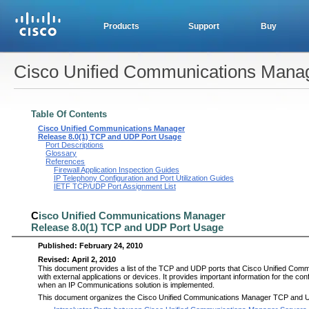
Products
Support
Buy
Cisco Unified Communications Mana
Table Of Contents
Cisco Unified Communications Manager
Release 8.0(1) TCP and UDP Port Usage
Port Descriptions
Glossary
References
Firewall Application Inspection Guides
IP Telephony Configuration and Port Utilization Guides
IETF TCP/UDP Port Assignment List
C
isco Unified Communications Manager
Release 8.0(1) TCP and UDP Port Usage
Published:
February 24, 2010
Revised:
April 2, 2010
This document provides a list of the TCP and UDP ports that
C
isco Unified Comm
with external applications or devices. It provides important information for the co
when an IP Communications solution is implemented.
This document organizes the
C
isco Unified Communications Manager TCP and UDP