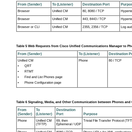
From (Sender)
To (Listener)
Destination Port
Purpo
Browser
Unified CM
80, 8080 / TCP
Hyperte
Browser
Unified CM
443, 8443 / TCP
Hyperte
Browser or CLI
Unified CM
2355, 2356 / TCP
Log aud
Table 5 Web Requests from Cisco Unified Communications Manager to P
From (Sender)
To (Listener)
Destination P
Unified CM
Phone
80 / TCP
•
QRT
•
RTMT
•
Find and List Phones page
•
Phone Configuration page
Table 6 Signaling, Media, and Other Communication between Phones and
From
To
Destination
(Sender)
(Listener)
Port
Purpose
Phone
Unified CM
69, then
Trivial File Transfer Protocol (TF
(TFTP)
Ephemeral / UDP