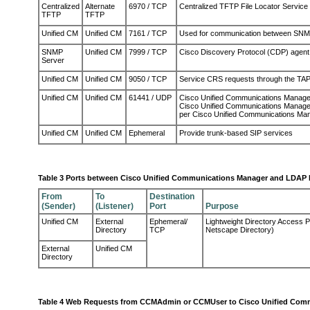
Centralized
Alternate
6970 / TCP
Centralized TFTP File Locator Service
TFTP
TFTP
Unified CM
Unified CM
7161 / TCP
Used for communication between SNM
SNMP
Unified CM
7999 / TCP
Cisco Discovery Protocol (CDP) agen
Server
Unified CM
Unified CM
9050 / TCP
Service CRS requests through the TAP
Unified CM
Unified CM
61441 / UDP
Cisco Unified Communications Manager 
Cisco Unified Communications Manager
per Cisco Unified Communications Mana
Unified CM
Unified CM
Ephemeral
Provide trunk-based SIP services
Table 3 Ports between Cisco Unified Communications Manager and LDAP 
From
To
Destination
(Sender)
(Listener)
Port
Purpose
Unified CM
External
Ephemeral/
Lightweight Directory Access Pr
Directory
TCP
Netscape Directory)
External
Unified CM
Directory
Table 4 Web Requests from CCMAdmin or CCMUser to Cisco Unified Com