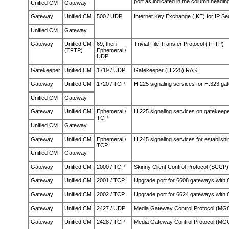
port as indicated in the column headin
Unified CM
Gateway
Gateway
Unified CM
500 / UDP
Internet Key Exchange (IKE) for IP Se
Unified CM
Gateway
Gateway
Unified CM
69, then
Trivial File Transfer Protocol (TFTP)
(TFTP)
Ephemeral /
UDP
Gatekeeper
Unified CM
1719 / UDP
Gatekeeper (H.225) RAS
Gateway
Unified CM
1720 / TCP
H.225 signaling services for H.323 ga
Unified CM
Gateway
Gateway
Unified CM
Ephemeral /
H.225 signaling services on gatekeepe
TCP
Unified CM
Gateway
Gateway
Unified CM
Ephemeral /
H.245 signaling services for establishi
TCP
Unified CM
Gateway
Gateway
Unified CM
2000 / TCP
Skinny Client Control Protocol (SCCP)
Gateway
Unified CM
2001 / TCP
Upgrade port for 6608 gateways with
Gateway
Unified CM
2002 / TCP
Upgrade port for 6624 gateways with
Gateway
Unified CM
2427 / UDP
Media Gateway Control Protocol (MGC
Gateway
Unified CM
2428 / TCP
Media Gateway Control Protocol (MG