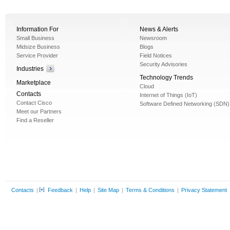
Information For
News & Alerts
Small Business
Newsroom
Midsize Business
Blogs
Service Provider
Field Notices
Security Advisories
Industries
Technology Trends
Marketplace
Cloud
Contacts
Internet of Things (IoT)
Contact Cisco
Software Defined Networking (SDN)
Meet our Partners
Find a Reseller
Contacts
|
Feedback
|
Help
|
Site Map
|
Terms & Conditions
|
Privacy Statement