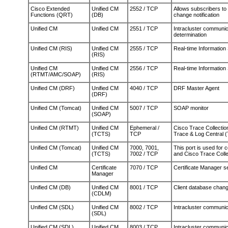
Cisco Extended
Unified CM
2552 / TCP
Allows subscribers t
Functions (QRT)
(DB)
change notification
Unified CM
Unified CM
2551 / TCP
Intracluster communi
determination
Unified CM (RIS)
Unified CM
2555 / TCP
Real-time Information
(RIS)
Unified CM
Unified CM
2556 / TCP
Real-time Information
(RTMT/AMC/SOAP)
(RIS)
Unified CM (DRF)
Unified CM
4040 / TCP
DRF Master Agent
(DRF)
Unified CM (Tomcat)
Unified CM
5007 / TCP
SOAP monitor
(SOAP)
Unified CM (RTMT)
Unified CM
Ephemeral /
Cisco Trace Collectio
(TCTS)
TCP
Trace & Log Central 
Unified CM (Tomcat)
Unified CM
7000, 7001,
This port is used for
(TCTS)
7002 / TCP
and Cisco Trace Collec
Unified CM
Certificate
7070 / TCP
Certificate Manager s
Manager
Unified CM (DB)
Unified CM
8001 / TCP
Client database change
(CDLM)
Unified CM (SDL)
Unified CM
8002 / TCP
Intracluster communic
(SDL)
Unified CM (SDL)
Unified CM
8003 / TCP
Intracluster communic