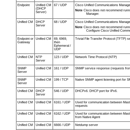
Endpoint
Unified CM
67 / UDP
Cisco Unified Communications Manage
(DHCP
Note
Cisco does not recommend runn
Server)
Manager.
Unified CM
DHCP
68 / UDP
Cisco Unified Communications Manager
Server
Note
Cisco does not recommend runni
Configure Cisco Unified Commu
Endpoint or
Unified CM
69, 6969,
Trivial File Transfer Protocol (TFTP) 
Gateway
then
Ephemeral /
UDP
Unified CM
NTP
123 / UDP
Network Time Protocol (NTP)
Server
SNMP
Unified CM
161 / UDP
SNMP service response (requests fro
Server
SNMP
Unified CM
199 / TCP
Native SNMP agent listening port for 
Server
Unified CM
DHCP
546 / UDP
DHCPv6. DHCP port for IPv6.
Server
Unified CM
Unified CM
6161 / UDP
Used for communication between Maste
requests
Unified CM
Unified CM
6162 / UDP
Used for communication between Master
from Native Agent
Unified CM
Unified CM
6666 / UDP
Netdump server