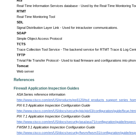
RIS
Real-Time Information Services database - Used by the Real-Time Monitoring Tool 
RTMT
Real-Time Monitoring Tool
SDL
Signal Distribution Layer Link - Used for intracluster communications.
SOAP
Simple Object Access Protocol
TCTS
Trace Collection Tool Service - The backend service for RTMT Trace & Log Cent
TFTP
Trivial File Transfer Protocol - Used to load firmware and configurations into ph
Tomcat
Web server
References
Firewall Application Inspection Guides
ASA Series reference information
http://www.cisco.com/en/US/products/ps6120/tsd_products_support_series_hom
PIX 6.3 Application Inspection Configuration Guide
http://www.cisco.com/en/US/docs/security/pix/pix63/configuration/guide/fixup.htm
PIX 7.1 Application Inspection Configuration Guide
http://www.cisco.com/en/US/docs/security/asa/asa71/configuration/guide/inspect
FWSM 3.1 Application Inspection Configuration Guide
http://www.cisco.com/en/US/docs/security/fwsm/fwsm31/configuration/guide/inspc