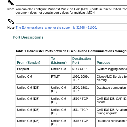
Note
You can also configure Multicast Music on Hold (MOH) ports in
C
isco Unified Co
document does not contain port values for multicast MOH.
Note
The Ephemeral port range for the system is 32768 - 61000.
Port Descriptions
Table 1 Intracluster Ports between Cisco Unified Communications Manager
To
Destination
From (Sender)
(Listener)
Port
Purpose
Endpoint
Unified CM
514 / UDP
System logging servi
Unified CM
RTMT
1090, 1099 /
Cisco AMC Service for
TCP
alerting
Unified CM (DB)
Unified CM
1500, 1501 /
Database connection 
(DB)
TCP
Unified CM (DB)
Unified CM
1510
/ T
CP
CAR IDS DB. CAR IDS e
(DB)
clients.
Unified CM (DB)
Unified CM
1511
/ T
CP
CAR IDS DB. An altern
(DB)
during upgrade.
Unified CM (DB)
Unified CM
1515 / TCP
Database replication b
(DB)