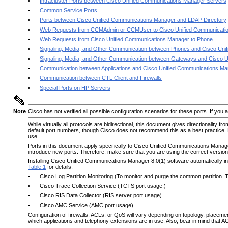
•
Intracluster Ports between Cisco Unified Communications Manager Servers
•
Common Service Ports
•
Ports between Cisco Unified Communications Manager and LDAP Directory
•
Web Requests from CCMAdmin or CCMUser to Cisco Unified Communicati
•
Web Requests from Cisco Unified Communications Manager to Phone
•
Signaling, Media, and Other Communication between Phones and Cisco Un
•
Signaling, Media, and Other Communication between Gateways and Cisco 
•
Communication between Applications and Cisco Unified Communications M
•
Communication between CTL Client and Firewalls
•
Special Ports on HP Servers
Note
Cisco has not verified all possible configuration scenarios for these ports. If you 
While virtually all protocols are bidirectional, this document gives directionality
default port numbers, though Cisco does not recommend this as a best practice. 
use.
Ports in this document apply specifically to Cisco Unified Communications Mana
introduce new ports. Therefore, make sure that you are using the correct version
Installing Cisco Unified Communications Manager 8.0(1) software automatically inst
Table 1
for details:
•
Cisco Log Partition Monitoring (To monitor and purge the common partition.
•
Cisco Trace Collection Service (TCTS port usage.)
•
Cisco RIS Data Collector (RIS server port usage)
•
Cisco AMC Service (AMC port usage)
Configuration of firewalls, ACLs, or QoS will vary depending on topology, placeme
which applications and telephony extensions are in use. Also, bear in mind that AC