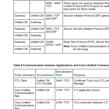
--
--
4000 - 4005 /
These ports are used as phantom Rea
TCP
Control Protocol (RTCP) ports for aud
have
p
orts
for these media
.
Gateway
Unified CM
5060 / TCP
Session Initiation Protocol (SIP) gate
and UDP
Unified CM
Gateway
Gateway
Unified CM
5061 / TCP
Secure Session Initiation Protocol (SI
and UDP
Unified CM
Gateway
Gateway
Unified CM
16384 -
Real-Time Protocol (RTP), Secure Re
32767 / UDP
Note
Cisco Unified Communications 
Unified CM
Gateway
the full range.
Table 8 Communication between Applications and Cisco Unified Commun
Destination
From (Sender)
To (Listener)
Port
Purpose
CTL Client
Unified CM
2444 / TCP
Certificate Trust List (CTL) p
CTL Provider
Manager
Cisco Unified
Unified CM
2748 / TCP
CTI application server
Communications
App
Cisco Unified
Unified CM
2749 / TCP
TLS connection between CTI 
Communications
App