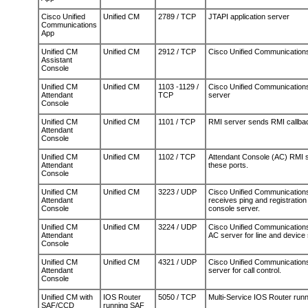
Cisco Unified
Unified CM
2789 / TCP
JTAPI application server
Communications
App
Unified CM
Unified CM
2912 / TCP
Cisco Unified Communications
Assistant
Console
Unified CM
Unified CM
1103 -1129 /
Cisco Unified Communication
Attendant
TCP
server
Console
Unified CM
Unified CM
1101 / TCP
RMI server sends RMI callbac
Attendant
Console
Unified CM
Unified CM
1102 / TCP
Attendant Console (AC) RMI 
Attendant
these ports.
Console
Unified CM
Unified CM
3223 / UDP
Cisco Unified Communications
Attendant
receives ping and registration
Console
console server.
Unified CM
Unified CM
3224 / UDP
Cisco Unified Communications 
Attendant
AC server for line and device 
Console
Unified CM
Unified CM
4321 / UDP
Cisco Unified Communications
Attendant
server for call control.
Console
Unified CM with
IOS Router
5050 / TCP
Multi-Service IOS Router run
SAF/CCD
running SAF