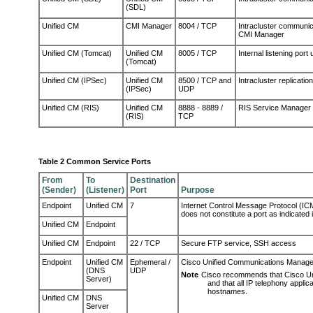
(SDL)
Unified CM
CMI Manager
8004 / TCP
Intracluster communi
CMI Manager
Unified CM (Tomcat)
Unified CM
8005 / TCP
Internal listening por
(Tomcat)
Unified CM (IPSec)
Unified CM
8500 / TCP and
Intracluster replicat
(IPSec)
UDP
Unified CM (RIS)
Unified CM
8888 - 8889 /
RIS Service Manager 
(RIS)
TCP
Table 2 Common Service Ports
From
To
Destination
(Sender)
(Listener)
Port
Purpose
Endpoint
Unified CM
7
Internet Control Message Protocol (ICMP
does not constitute a port as indicated
Unified CM
Endpoint
Unified CM
Endpoint
22 / TCP
Secure FTP service, SSH access
Endpoint
Unified CM
Ephemeral /
Cisco Unified Communications Manager
(DNS
UDP
Note
Cisco recommends that Cisco Un
Server)
and that all IP telephony appli
hostnames.
Unified CM
DNS
Server