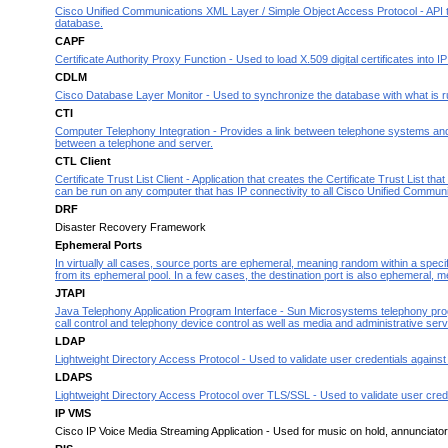
Cisco Unified Communications XML Layer / Simple Object Access Protocol - API t
database.
CAPF
Certificate Authority Proxy Function - Used to load X.509 digital certificates into I
CDLM
Cisco Database Layer Monitor - Used to synchronize the database with what is r
CTI
Computer Telephony Integration - Provides a link between telephone systems and co
between a telephone and server.
CTL Client
Certificate Trust List Client - Application that creates the Certificate Trust Lis
can be run on any computer that has IP connectivi
ty to all Cisco Unified Commun
DRF
Disaster Recovery Framework
Ephemeral Ports
In virtually all cases, source ports are ephemeral, meaning random within a specif
from its ephemeral pool. In a few cases, the destination port is
also ephemeral, me
JTAPI
Java Telephony Application Program Interface - Sun Microsystems telephony progr
call control and telephony device control as well as media and administrative serv
LDAP
Lightweight Directory Access Protocol - Used to validate user credentials against
LDAPS
Lightweight Directory Access Protocol over TLS/SSL - Used to validate user crede
IP VMS
Cisco IP Voice Media Streaming Application - Used for music on hold, annunciator