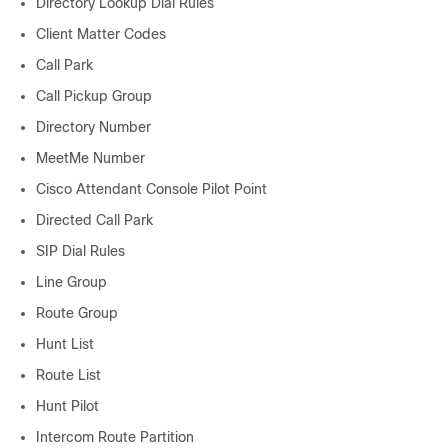
Directory Lookup Dial Rules
Client Matter Codes
Call Park
Call Pickup Group
Directory Number
MeetMe Number
Cisco Attendant Console Pilot Point
Directed Call Park
SIP Dial Rules
Line Group
Route Group
Hunt List
Route List
Hunt Pilot
Intercom Route Partition