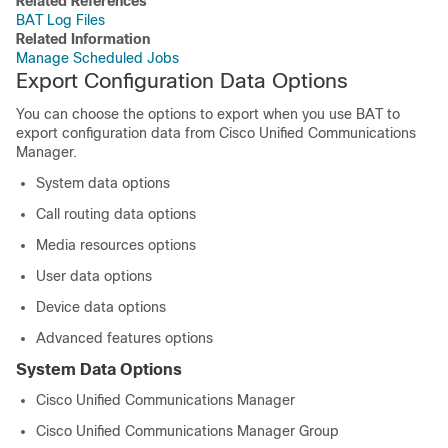
Related References
BAT Log Files
Related Information
Manage Scheduled Jobs
Export Configuration Data Options
You can choose the options to export when you use BAT to
export configuration data from
Cisco Unified Communications
Manager
.
System data options
Call routing data options
Media resources options
User data options
Device data options
Advanced features options
System Data Options
Cisco Unified Communications Manager
Cisco Unified Communications Manager
Group