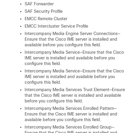
SAF Forwarder
SAF Security Profile
EMCC Remote Cluster
EMCC Intercluster Service Profile
Intercompany Media Engine Server Connections—
Ensure that the Cisco IME server is installed and
available before you configure this field.
Intercompany Media Service—Ensure that the Cisco
IME server is installed and available before you
configure this field.
Intercompany Media Service—Ensure that the Cisco
IME server is installed and available before you
configure this field.
Intercompany Media Services Trust Element—Ensure
that the Cisco IME server is installed and available
before you configure this field.
Intercompany Media Services Enrolled Pattern—
Ensure that the Cisco IME server is installed and
available before you configure this field.
Intercompany Media Services Enrolled Group—
Ensure that the Cisco IME server is installed and