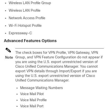
Wireless LAN Profile Group
Wireless LAN Profile
Network Access Profile
Wi-Fi Hotspot Profile
Expressway-C
Advanced Features Options
The check boxes for VPN Profile, VPN Gateway, VPN
Group, and VPN Feature Configuration do not appear if
Note
you are using the U.S. export unrestricted version of
Cisco Unified Communications Manager
. You cannot
export VPN details through Import/Export if you are
using the U.S. export unrestricted version of
Cisco
Unified Communications Manager
.
Message Waiting Numbers
Voice Mail Pilot
Voice Mail Profile
Voice Mail Port