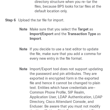
directory structure when you re-tar the
files, because BPS looks for.tar files at the
default location only.
Step 6
Upload the.tar file for import.
Note
Make sure that you select the
Target
as
Import/Export
and the
Transaction Type
as
Import
.
Note
If you decide to use a text editor to update
the file, make sure that you add a comma for
every new entry in the file format.
Note
Import/Export tool does not support updating
the password and pin attributes. They are
exported in encrypted form in the exported
file and hence it cannot be changed to plain
text. Entities which have credentials are—
Common Phone Profile, SIP Realm,
Application User, LDAP Authentication, LDAP
Directory, Cisco Attendant Console, and
Enduser. Be aware that you must not modify