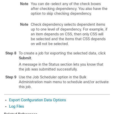
Note
You can de-select any of the check boxes
after checking dependency. You also have the
option to skip checking dependency.
Note
Check dependency selects dependent items
up to one level of dependency. For example, if
an item depends on CSS, then only CSS will
be selected and the items that CSS depends
on will not be selected.
Step 8
To create a job for exporting the selected data, click
Submit
.
A message in the Status section lets you know that
the job was submitted successfully.
Step 9
Use the Job Scheduler option in the Bulk
Administration main menu to schedule and/or activate
this job.
Export Configuration Data Options
Log Files