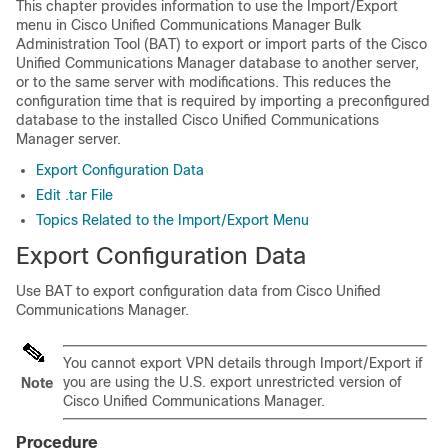
This chapter provides information to use the Import/Export
menu in
Cisco Unified Communications Manager
Bulk
Administration Tool (BAT) to export or import parts of the
Cisco
Unified Communications Manager
database to another server,
or to the same server with modifications. This reduces the
configuration time that is required by importing a preconfigured
database to the installed
Cisco Unified Communications
Manager
server.
Export Configuration Data
Edit .tar File
Topics Related to the Import/Export Menu
Export Configuration Data
Use BAT to export configuration data from
Cisco Unified
Communications Manager
.
You cannot export VPN details through Import/Export if
you are using the U.S. export unrestricted version of
Note
Cisco Unified Communications Manager
.
Procedure