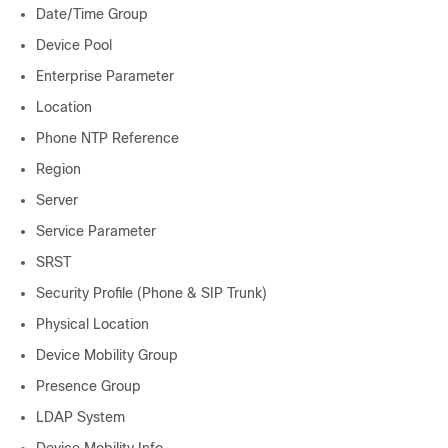
Date/Time Group
Device Pool
Enterprise Parameter
Location
Phone NTP Reference
Region
Server
Service Parameter
SRST
Security Profile (Phone & SIP Trunk)
Physical Location
Device Mobility Group
Presence Group
LDAP System