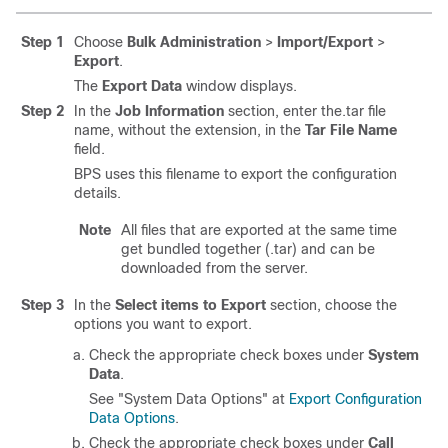
Step 1
Choose
Bulk Administration
>
Import/Export
>
Export
.
The
Export Data
window displays.
Step 2
In the
Job Information
section, enter the.tar file
name, without the extension, in the
Tar File Name
field.
BPS uses this filename to export the configuration
details.
Note
All files that are exported at the same time
get bundled together (.tar) and can be
downloaded from the server.
Step 3
In the
Select items to Export
section, choose the
options you want to export.
Check the appropriate check boxes under
System
Data
.
See "System Data Options" at
Export Configuration
Data Options
.
Check the appropriate check boxes under
Call