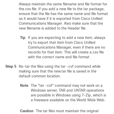
Always maintain the same filename and file format for
the.csv file. If you add a new file to the tar package,
ensure that the file has the same name and file format
as it would have if it is exported from
Cisco Unified
Communications Manager
. Also make sure that the
new filename is added to the Header file.
Tip
If you are expecting to add a new item, always
try to export that item from
Cisco Unified
Communications Manager
, even if there are no
records for that item. This will create a.csv file
with the correct name and file format.
Step 5
Re-tar the files using the tar -cvf command while
making sure that the new.tar file is saved in the
default common location.
Note
The
"tar -cvf"
command may not work on a
Windows server, TAR and UNTAR operations
are possible in Windows using 7-Zip, which is
a freeware available on the World Wide Web.
Caution
The.tar files must maintain the original