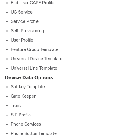
End User CAPF Profile
UC Service
Service Profile
Self-Provisioning
User Profile
Feature Group Template
Universal Device Template
Universal Line Template
Device Data Options
Softkey Template
Gate Keeper
Trunk
SIP Profile
Phone Services
Phone Button Template