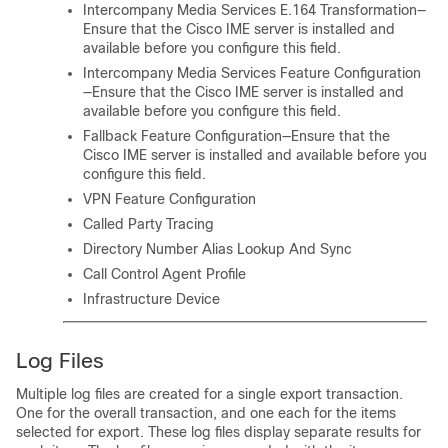
Intercompany Media Services E.164 Transformation—
Ensure that the Cisco IME server is installed and
available before you configure this field.
Intercompany Media Services Feature Configuration
—Ensure that the Cisco IME server is installed and
available before you configure this field.
Fallback Feature Configuration—Ensure that the
Cisco IME server is installed and available before you
configure this field.
VPN Feature Configuration
Called Party Tracing
Directory Number Alias Lookup And Sync
Call Control Agent Profile
Infrastructure Device
Log Files
Multiple log files are created for a single export transaction.
One for the overall transaction, and one each for the items
selected for export. These log files display separate results for