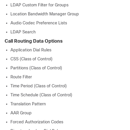
LDAP Custom Filter for Groups
Location Bandwidth Manager Group
Audio Codec Preference Lists
LDAP Search
Call Routing Data Options
Application Dial Rules
CSS (Class of Control)
Partitions (Class of Control)
Route Filter
Time Period (Class of Control)
Time Schedule (Class of Control)
Translation Pattern
AAR Group
Forced Authorization Codes