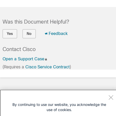
Was this Document Helpful?
Feedback
Yes
No
Contact Cisco
Open a Support Case
(Requires a
Cisco Service Contract
)
By continuing to use our website, you acknowledge the
use of cookies.