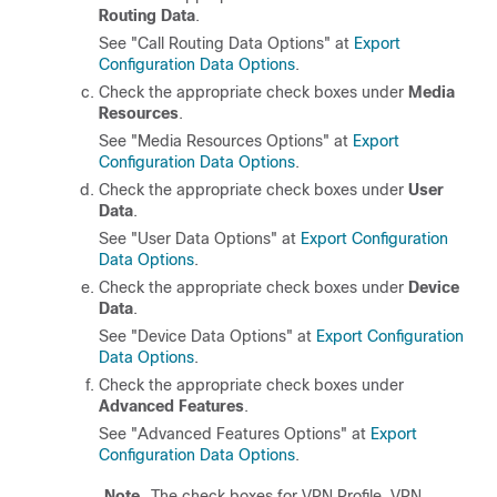
Routing Data
.
See "Call Routing Data Options" at
Export
Configuration Data Options
.
Check the appropriate check boxes under
Media
Resources
.
See "Media Resources Options" at
Export
Configuration Data Options
.
Check the appropriate check boxes under
User
Data
.
See "User Data Options" at
Export Configuration
Data Options
.
Check the appropriate check boxes under
Device
Data
.
See "Device Data Options" at
Export Configuration
Data Options
.
Check the appropriate check boxes under
Advanced Features
.
See "Advanced Features Options" at
Export
Configuration Data Options
.
Note
The check boxes for VPN Profile, VPN