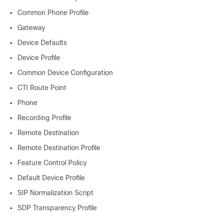
Common Phone Profile
Gateway
Device Defaults
Device Profile
Common Device Configuration
CTI Route Point
Phone
Recording Profile
Remote Destination
Remote Destination Profile
Feature Control Policy
Default Device Profile
SIP Normalization Script
SDP Transparency Profile