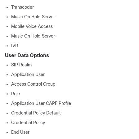
Transcoder
Music On Hold Server
Mobile Voice Access
Music On Hold Server
IVR
User Data Options
SIP Realm
Application User
Access Control Group
Role
Application User CAPF Profile
Credential Policy Default
Credential Policy
End User