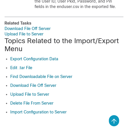
the User ID, User Pkid, Password, and Pin
fields in the enduser.csv in the exported file.
Related Tasks
Download File Off Server
Upload File to Server
Topics Related to the Import/Export
Menu
Export Configuration Data
Edit .tar File
Find Downloadable File on Server
Download File Off Server
Upload File to Server
Delete File From Server
Import Configuration to Server