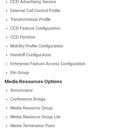
CCD Advertising Service
External Call Control Profile
Transformation Profile
CCD Feature Configuration
CCD Partition
Mobility Profile Configuration
Handoff Configuration
Enterprise Feature Access Configuration
Elin Group
Media Resources Options
Annunciator
Conference Bridge
Media Resource Group
Media Resource Group List
Media Termination Point