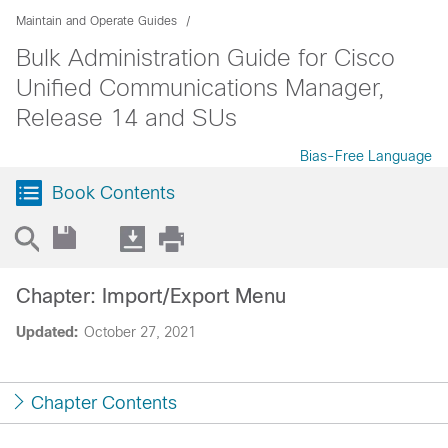
Maintain and Operate Guides
Bulk Administration Guide for Cisco
Unified Communications Manager,
Release 14 and SUs
Bias-Free Language
Book Contents
Chapter: Import/Export Menu
Updated:
October 27, 2021
Chapter Contents