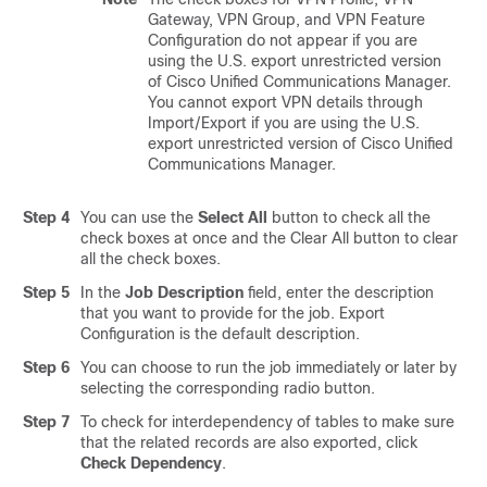
Gateway, VPN Group, and VPN Feature
Configuration do not appear if you are
using the U.S. export unrestricted version
of
Cisco Unified Communications Manager
.
You cannot export VPN details through
Import/Export if you are using the U.S.
export unrestricted version of
Cisco Unified
Communications Manager
.
Step 4
You can use the
Select All
button to check all the
check boxes at once and the Clear All button to clear
all the check boxes.
Step 5
In the
Job Description
field, enter the description
that you want to provide for the job. Export
Configuration is the default description.
Step 6
You can choose to run the job immediately or later by
selecting the corresponding radio button.
Step 7
To check for interdependency of tables to make sure
that the related records are also exported, click
Check Dependency
.