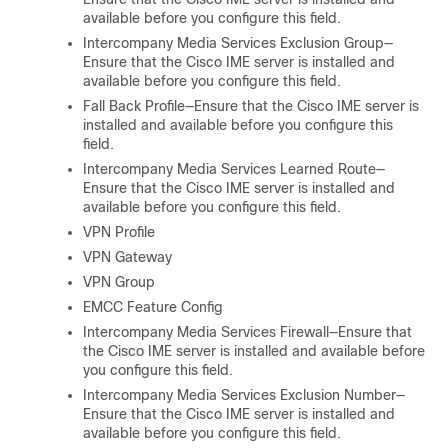
available before you configure this field.
Intercompany Media Services Exclusion Group—
Ensure that the Cisco IME server is installed and
available before you configure this field.
Fall Back Profile—Ensure that the Cisco IME server is
installed and available before you configure this
field.
Intercompany Media Services Learned Route—
Ensure that the Cisco IME server is installed and
available before you configure this field.
VPN Profile
VPN Gateway
VPN Group
EMCC Feature Config
Intercompany Media Services Firewall—Ensure that
the Cisco IME server is installed and available before
you configure this field.
Intercompany Media Services Exclusion Number—
Ensure that the Cisco IME server is installed and
available before you configure this field.