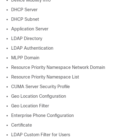
Device Mobility Info
DHCP Server
DHCP Subnet
Application Server
LDAP Directory
LDAP Authentication
MLPP Domain
Resource Priority Namespace Network Domain
Resource Priority Namespace List
CUMA Server Security Profile
Geo Location Configuration
Geo Location Filter
Enterprise Phone Configuration
Certificate
LDAP Custom Filter for Users