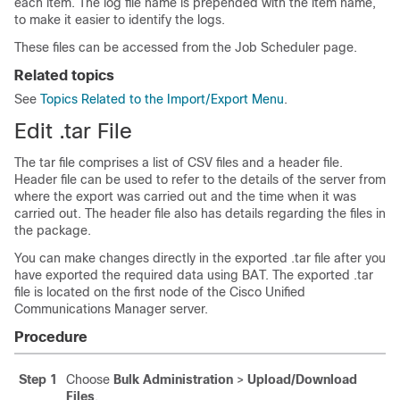
each item. The log file name is prepended with the item name,
to make it easier to identify the logs.
These files can be accessed from the Job Scheduler page.
Related topics
See
Topics Related to the Import/Export Menu
.
Edit .tar File
The tar file comprises a list of CSV files and a header file.
Header file can be used to refer to the details of the server from
where the export was carried out and the time when it was
carried out. The header file also has details regarding the files in
the package.
You can make changes directly in the exported .tar file after you
have exported the required data using BAT. The exported .tar
file is located on the first node of the
Cisco Unified
Communications Manager
server.
Procedure
Step 1
Choose
Bulk Administration
>
Upload/Download
Files
.