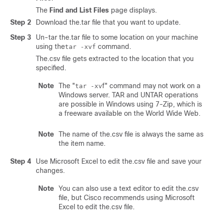
The
Find and List Files
page displays.
Step 2
Download the.tar file that you want to update.
Step 3
Un-tar the.tar file to some location on your machine
using the
command.
tar -xvf
The.csv file gets extracted to the location that you
specified.
Note
The
"
f"
command may not work on a
tar -xv
Windows server. TAR and UNTAR operations
are possible in Windows using 7-Zip, which is
a freeware available on the World Wide Web.
Note
The name of the.csv file is always the same as
the item name.
Step 4
Use Microsoft Excel to edit the.csv file and save your
changes.
Note
You can also use a text editor to edit the.csv
file, but Cisco recommends using Microsoft
Excel to edit the.csv file.