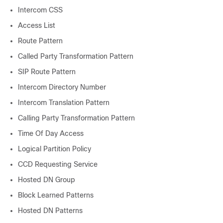
Intercom CSS
Access List
Route Pattern
Called Party Transformation Pattern
SIP Route Pattern
Intercom Directory Number
Intercom Translation Pattern
Calling Party Transformation Pattern
Time Of Day Access
Logical Partition Policy
CCD Requesting Service
Hosted DN Group
Block Learned Patterns
Hosted DN Patterns