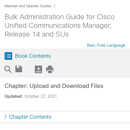
Maintain and Operate Guides
Bulk Administration Guide for Cisco
Unified Communications Manager,
Release 14 and SUs
Bias-Free Language
Book Contents
Chapter: Upload and Download Files
Updated:
October 27, 2021
Chapter Contents