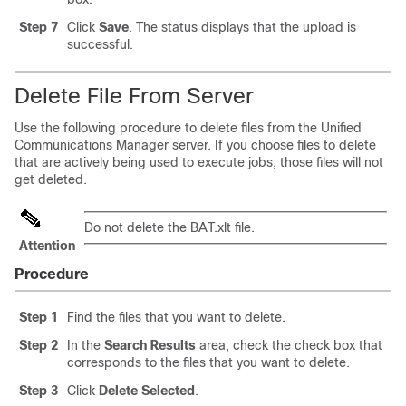
Step 7
Click
Save
. The status displays that the upload is
successful.
Delete File From Server
Use the following procedure to delete files from the
Unified
Communications Manager
server. If you choose files to delete
that are actively being used to execute jobs, those files will not
get deleted.
Do not delete the BAT.xlt file.
Attention
Procedure
Step 1
Find the files that you want to delete.
Step 2
In the
Search Results
area, check the check box that
corresponds to the files that you want to delete.
Step 3
Click
Delete Selected
.