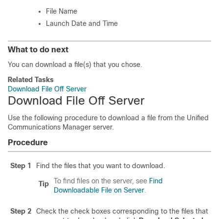
File Name
Launch Date and Time
What to do next
You can download a file(s) that you chose.
Related Tasks
Download File Off Server
Download File Off Server
Use the following procedure to download a file from the
Unified
Communications Manager
server.
Procedure
Step 1
Find the files that you want to download.
To find files on the server, see
Find
Tip
Downloadable File on Server
.
Step 2
Check the check boxes corresponding to the files that