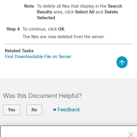
Note
To delete all files that display in the
Search
Results
area, click
Select All
and
Delete
Selected
.
Step 4
To continue, click
OK
.
The files are now deleted from the server.
Related Tasks
Find Downloadable File on Server
Was this Document Helpful?
Feedback
Yes
No
Contact Cisco