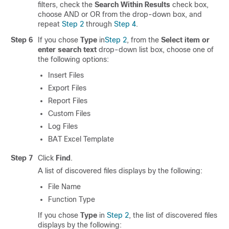
filters, check the
Search Within Results
check box,
choose
AND
or
OR
from the drop-down box, and
repeat
Step 2
through
Step 4
.
Step 6
If you chose
Type
in
Step 2
, from the
Select item or
enter search text
drop-down list box, choose one of
the following options:
Insert Files
Export Files
Report Files
Custom Files
Log Files
BAT Excel Template
Step 7
Click
Find
.
A list of discovered files displays by the following:
File Name
Function Type
If you chose
Type
in
Step 2
, the list of discovered files
displays by the following: