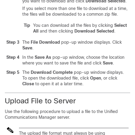
you want to download and click
Download Selected
.
If you select more than one file to download at a time,
the files will be downloaded to a common zip file.
Tip
You can download all the files by clicking
Select
All
and then clicking
Download Selected
.
Step 3
The
File Download
pop-up window displays. Click
Save
.
Step 4
In the
Save As
pop-up window, choose the location
where you want to save the file and click
Save
.
Step 5
The
Download Complete
pop-up window displays.
To open the downloaded file, click
Open
, or click
Close
to open it at a later time.
Upload File to Server
Use the following procedure to upload a file to the
Unified
Communications Manager
server.
The upload file format must always be using