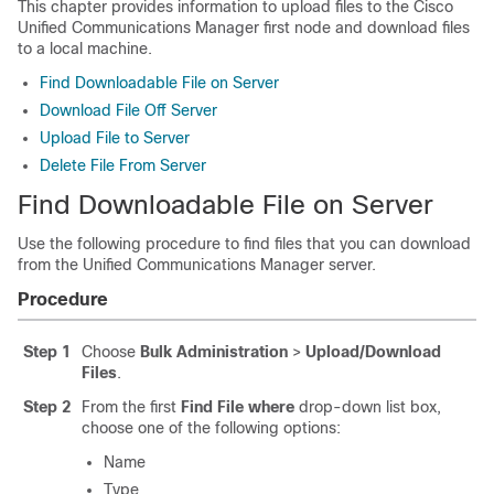
This chapter provides information to upload files to the
Cisco
Unified Communications Manager
first node and download files
to a local machine.
Find Downloadable File on Server
Download File Off Server
Upload File to Server
Delete File From Server
Find Downloadable File on Server
Use the following procedure to find files that you can download
from the
Unified Communications Manager
server.
Procedure
Step 1
Choose
Bulk Administration
>
Upload/Download
Files
.
Step 2
From the first
Find File where
drop-down list box,
choose one of the following options:
Name
Type