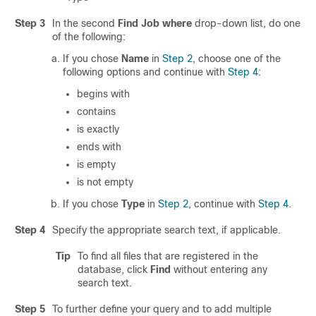
Step 3
In the second
Find Job where
drop-down list, do one
of the following:
If you chose
Name
in
Step 2
, choose one of the
following options and continue with
Step 4
:
begins with
contains
is exactly
ends with
is empty
is not empty
If you chose
Type
in
Step 2
, continue with
Step 4
.
Step 4
Specify the appropriate search text, if applicable.
Tip
To find all files that are registered in the
database, click
Find
without entering any
search text.
Step 5
To further define your query and to add multiple