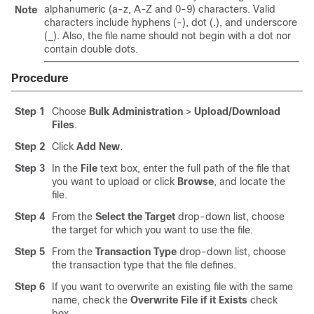
alphanumeric (a-z, A-Z and 0-9) characters. Valid
Note
characters include hyphens (-), dot (.), and underscore
(_). Also, the file name should not begin with a dot nor
contain double dots.
Procedure
Step 1
Choose
Bulk Administration
>
Upload/Download
Files
.
Step 2
Click
Add New
.
Step 3
In the
File
text box, enter the full path of the file that
you want to upload or click
Browse
, and locate the
file.
Step 4
From the
Select the Target
drop-down list, choose
the target for which you want to use the file.
Step 5
From the
Transaction Type
drop-down list, choose
the transaction type that the file defines.
Step 6
If you want to overwrite an existing file with the same
name, check the
Overwrite File if it Exists
check
box.