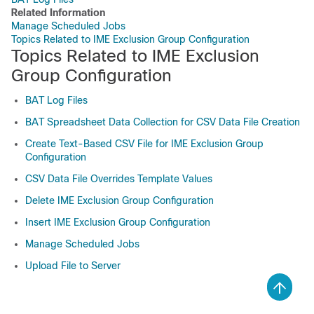
Related Information
Manage Scheduled Jobs
Topics Related to IME Exclusion Group Configuration
Topics Related to IME Exclusion
Group Configuration
BAT Log Files
BAT Spreadsheet Data Collection for CSV Data File Creation
Create Text-Based CSV File for IME Exclusion Group
Configuration
CSV Data File Overrides Template Values
Delete IME Exclusion Group Configuration
Insert IME Exclusion Group Configuration
Manage Scheduled Jobs
Upload File to Server