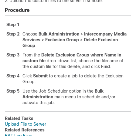
Upload the custom files to the
server first node.
Procedure
Step 1
Step 2
Choose
Bulk Administration
>
Intercompany Media
Services
>
Exclusion Group
>
Delete Exclusion
Group
.
Step 3
From the
Delete Exclusion Group where Name in
custom file
drop-down list, choose the filename of
the custom file for this delete, and click
Find
.
Step 4
Click
Submit
to create a job to delete the Exclusion
Group.
Step 5
Use the Job Scheduler option in the
Bulk
Administration
main menu to schedule and
or
/
activate this job.
Related Tasks
Upload File to Server
Related References
BAT Log Files