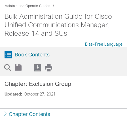
Maintain and Operate Guides
Bulk Administration Guide for Cisco
Unified Communications Manager,
Release 14 and SUs
Bias-Free Language
Book Contents
Chapter: Exclusion Group
Updated:
October 27, 2021
Chapter Contents