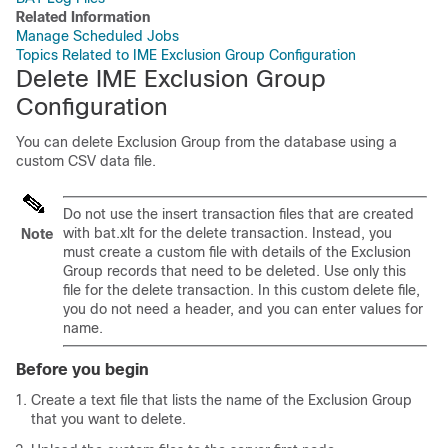
Related Information
Manage Scheduled Jobs
Topics Related to IME Exclusion Group Configuration
Delete IME Exclusion Group
Configuration
You can delete Exclusion Group from the
database using a
custom CSV data file.
Do not use the insert transaction files that are created
with bat.xlt for the delete transaction. Instead, you
Note
must create a custom file with details of the Exclusion
Group records that need to be deleted. Use only this
file for the delete transaction. In this custom delete file,
you do not need a header, and you can enter values for
name.
Before you begin
Create a text file that lists the name of the Exclusion Group
that you want to delete.