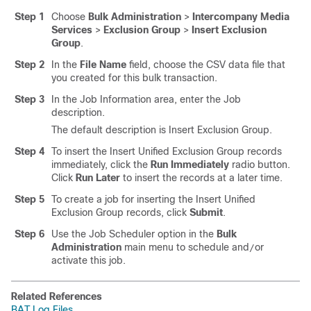
Step 1
Choose
Bulk Administration
>
Intercompany Media
Services
>
Exclusion Group
>
Insert Exclusion
Group
.
Step 2
In the
File Name
field, choose the CSV data file that
you created for this bulk transaction.
Step 3
In the Job Information area, enter the Job
description.
The default description is Insert Exclusion Group.
Step 4
To insert the Insert Unified Exclusion Group records
immediately, click the
Run Immediately
radio button.
Click
Run Later
to insert the records at a later time.
Step 5
To create a job for inserting the Insert Unified
Exclusion Group records, click
Submit
.
Step 6
Use the Job Scheduler option in the
Bulk
Administration
main menu to schedule and
or
/
activate this job.
Related References
BAT Log Files