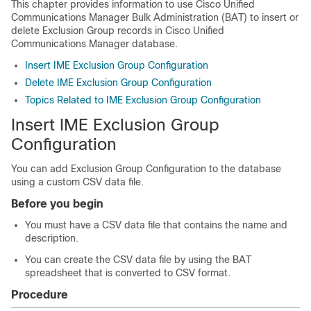
This chapter provides information to use
Cisco Unified
Communications Manager
Bulk Administration (BAT) to insert or
delete Exclusion Group records in
Cisco Unified
Communications Manager
database.
Insert IME Exclusion Group Configuration
Delete IME Exclusion Group Configuration
Topics Related to IME Exclusion Group Configuration
Insert IME Exclusion Group
Configuration
You can add Exclusion Group Configuration to the
database
using a custom CSV data file.
Before you begin
You must have a CSV data file that contains the name and
description.
You can create the CSV data file by using the BAT
spreadsheet that is converted to CSV format.
Procedure