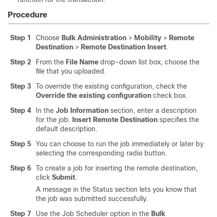
Procedure
Step 1
Choose
Bulk Administration
>
Mobility
>
Remote
Destination
>
Remote Destination Insert
.
Step 2
From the
File Name
drop-down list box, choose the
file that you uploaded.
Step 3
To override the existing configuration, check the
Override the existing configuration
check box.
Step 4
In the
Job Information
section, enter a description
for the job.
Insert Remote Destination
specifies the
default description.
Step 5
You can choose to run the job immediately or later by
selecting the corresponding radio button.
Step 6
To create a job for inserting the remote destination,
click
Submit
.
A message in the Status section lets you know that
the job was submitted successfully.
Step 7
Use the Job Scheduler option in the
Bulk