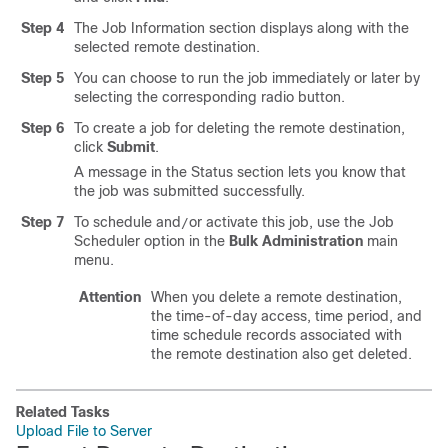
Step 4
The Job Information section displays along with the
selected remote destination.
Step 5
You can choose to run the job immediately or later by
selecting the corresponding radio button.
Step 6
To create a job for deleting the remote destination,
click
Submit
.
A message in the Status section lets you know that
the job was submitted successfully.
Step 7
To schedule and
or activate this job, use the Job
/
Scheduler option in the
Bulk Administration
main
menu.
Attention
When you delete a remote destination,
the time-of-day access, time period, and
time schedule records associated with
the remote destination also get deleted.
Related Tasks
Upload File to Server