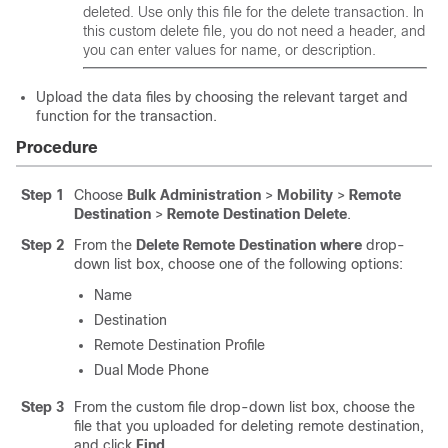
deleted. Use only this file for the delete transaction. In
this custom delete file, you do not need a header, and
you can enter values for name, or description.
Upload the data files by choosing the relevant target and
function for the transaction.
Procedure
Step 1
Choose
Bulk Administration
>
Mobility
>
Remote
Destination
>
Remote Destination Delete
.
Step 2
From the
Delete Remote Destination where
drop-
down list box, choose one of the following options:
Name
Destination
Remote Destination Profile
Dual Mode Phone
Step 3
From the custom file drop-down list box, choose the
file that you uploaded for deleting remote destination,
and click
Find
.