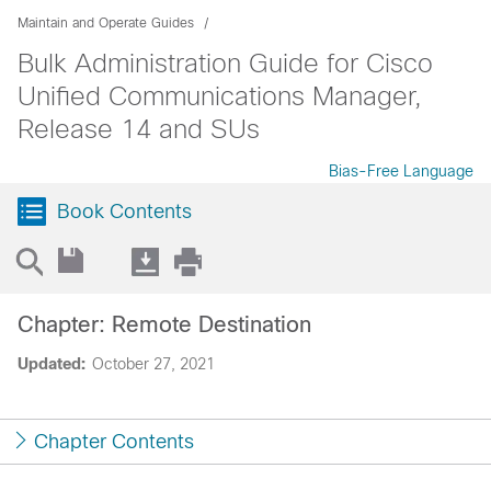
Maintain and Operate Guides
Bulk Administration Guide for Cisco
Unified Communications Manager,
Release 14 and SUs
Bias-Free Language
Book Contents
Chapter: Remote Destination
Updated:
October 27, 2021
Chapter Contents