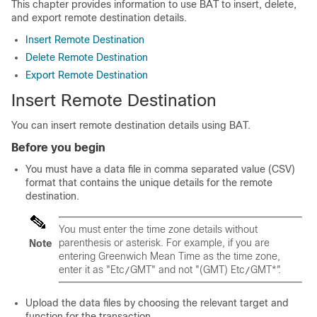
This chapter provides information to use BAT to insert, delete,
and export remote destination details.
Insert Remote Destination
Delete Remote Destination
Export Remote Destination
Insert Remote Destination
You can insert remote destination details using BAT.
Before you begin
You must have a data file in comma separated value (CSV)
format that contains the unique details for the remote
destination.
You must enter the time zone details without
parenthesis or asterisk. For example, if you are
Note
entering Greenwich Mean Time as the time zone,
enter it as
"Etc
GMT"
and not
"(GMT) Etc
GMT*"
.
/
/
Upload the data files by choosing the relevant target and
function for the transaction.