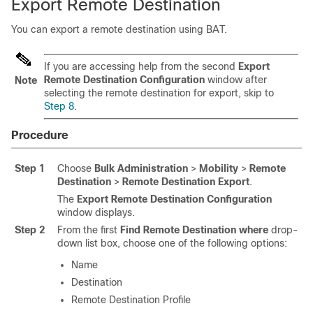
Export Remote Destination
You can export a remote destination using BAT.
If you are accessing help from the second
Export
Remote Destination Configuration
window after
Note
selecting the remote destination for export, skip to
Step 8
.
Procedure
Step 1
Choose
Bulk Administration
>
Mobility
>
Remote
Destination
>
Remote Destination Export
.
The
Export Remote Destination Configuration
window displays.
Step 2
From the first
Find Remote Destination where
drop-
down list box, choose one of the following options:
Name
Destination
Remote Destination Profile