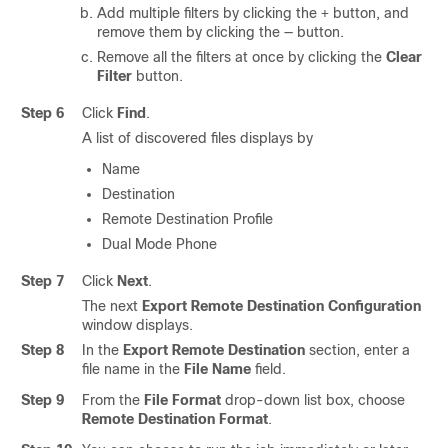
Add multiple filters by clicking the
button, and
+
remove them by clicking the — button.
Remove all the filters at once by clicking the
Clear
Filter
button.
Step 6
Click
Find
.
A list of discovered files displays by
Name
Destination
Remote Destination Profile
Dual Mode Phone
Step 7
Click
Next
.
The next
Export Remote Destination Configuration
window displays.
Step 8
In the
Export Remote Destination
section, enter a
file name in the
File Name
field.
Step 9
From the
File Format
drop-down list box, choose
Remote Destination Format
.