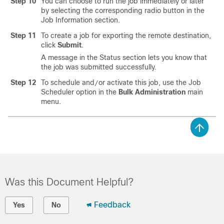
Step 10
You can choose to run the job immediately or later
by selecting the corresponding radio button in the
Job Information section.
Step 11
To create a job for exporting the remote destination,
click
Submit
.
A message in the Status section lets you know that
the job was submitted successfully.
Step 12
To schedule and
or activate this job, use the Job
/
Scheduler option in the
Bulk Administration
main
menu.
Was this Document Helpful?
Feedback
Yes
No