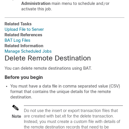
Administration
main menu to schedule and
or
/
activate this job.
Related Tasks
Upload File to Server
Related References
BAT Log Files
Related Information
Manage Scheduled Jobs
Delete Remote Destination
You can delete remote destinations using BAT.
Before you begin
You must have a data file in comma separated value (CSV)
format that contains the unique details for the remote
destination.
Do not use the insert or export transaction files that
are created with bat.xlt for the delete transaction.
Note
Instead, you must create a custom file with details of
the remote destination records that need to be