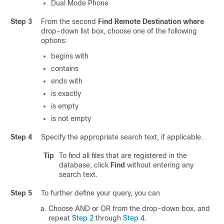
Dual Mode Phone
Step 3
From the second
Find Remote Destination where
drop-down list box, choose one of the following
options:
begins with
contains
ends with
is exactly
is empty
is not empty
Step 4
Specify the appropriate search text, if applicable.
Tip
To find all files that are registered in the
database, click
Find
without entering any
search text.
Step 5
To further define your query, you can
Choose
AND
or
OR
from the drop-down box, and
repeat
Step 2
through
Step 4
.