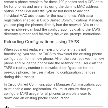
create a phone template for these 100 phones and a CSV data
file for phones and users. By using the dummy MAC address
option in the CSV data file, you do not need to add the
individual MAC addresses for the new phones. With auto-
registration enabled in
Cisco Unified Communications Manager
,
you can plug the phones directly into the network. You or the
new employee can load the configuration by dialing the TAPS
directory number and following the voice-prompt instructions.
Reloading Configurations Using TAPS
When you must replace an existing phone that is not
functioning, you can use TAPS to download the existing phone
configuration to the new phone. After the user receives the new
phone and plugs the phone into the network, the user dials the
TAPS directory number to download configuration for the
previous phone. The user makes no configuration changes
during this process.
In
Cisco Unified Communications Manager
Administration, you
must enable auto-registration. You must ensure that you
configure TAPS usage for all phones to enable a user to
download an existing phone configuration.