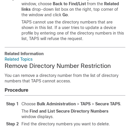
window, choose
Back to Find/List
from the
Related
links
drop-down list box on the right, top corner of
the window and click
Go
.
TAPS cannot use the directory numbers that are
shown in this list. If a user tries to update a device
profile by entering one of the directory numbers in this
list, TAPS will refuse the request.
Related Information
Related Topics
Remove Directory Number Restriction
You can remove a directory number from the list of directory
numbers that TAPS cannot access.
Procedure
Step 1
Choose
Bulk Administration
>
TAPS
>
Secure TAPS
.
The
Find and List Secure Directory Numbers
window displays.
Step 2
Find the directory numbers you want to delete.