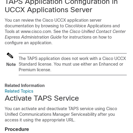
TAPS Application Configuration in
UCCX Applications Server
You can review the Cisco UCCX application server
documentation by browsing to CiscoVoice Applications and
Tools at
www.cisco.com
. See the
Cisco Unified Contact Center
Express Administration Guide
for instructions on how to
configure an application.
The TAPS application does not work with a Cisco UCCX
Standard license. You must use either an Enhanced or
Note
Premium license.
Related Information
Related Topics
Activate TAPS Service
You can activate and deactivate TAPS service using
Cisco
Unified Communications Manager
Serviceability after you
access it using the appropriate URL.
Procedure