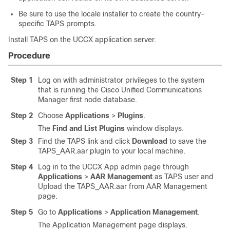
Be sure to use the locale installer to create the country-
specific TAPS prompts.
Install TAPS on the UCCX application server.
Procedure
Step 1
Log on with administrator privileges to the system
that is running the
Cisco Unified Communications
Manager
first node database.
Step 2
Choose
Applications
>
Plugins
.
The
Find and List Plugins
window displays.
Step 3
Find the TAPS link and click
Download
to save the
TAPS_AAR.aar plugin to your local machine.
Step 4
Log in to the UCCX App admin page through
Applications
>
AAR Management
as TAPS user and
Upload the TAPS_AAR.aar from AAR Management
page.
Step 5
Go to
Applications
>
Application Management
.
The Application Management page displays.