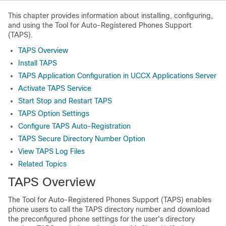
This chapter provides information about installing, configuring,
and using the Tool for Auto-Registered Phones Support
(TAPS).
TAPS Overview
Install TAPS
TAPS Application Configuration in UCCX Applications Server
Activate TAPS Service
Start Stop and Restart TAPS
TAPS Option Settings
Configure TAPS Auto-Registration
TAPS Secure Directory Number Option
View TAPS Log Files
Related Topics
TAPS Overview
The Tool for Auto-Registered Phones Support (TAPS) enables
phone users to call the TAPS directory number and download
the preconfigured phone settings for the user's directory