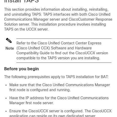
Install TAPS
This section provides information about installing, reinstalling,
and uninstalling TAPS. TAPS interfaces with both
Cisco Unified
Communications Manager
server and CiscoCustomer Response
Solution server. This installation procedure involves installing
TAPS on the UCCX server.
Refer to the Cisco Unified Contact Center Express
(Cisco Unified CCX) Software and Hardware
Note
Compatibility Guide to find out the CiscoUCCX version
compatible to the TAPS version you are installing.
Before you begin
The following prerequisites apply to TAPS installation for BAT:
Make sure that the
Cisco Unified Communications Manager
first node is configured and running.
Have the IP address for the
Cisco Unified Communications
Manager
first node server.
Ensure the CiscoUCCX server is configured. The CiscoUCCX
application can reside on its own dedicated server.