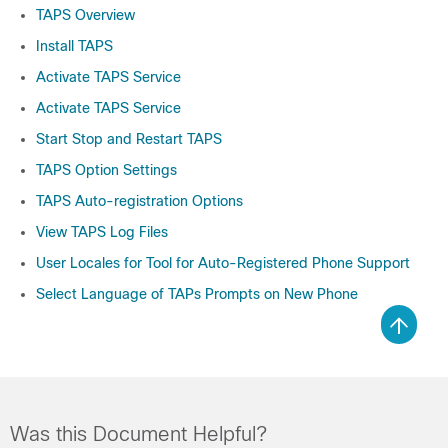
TAPS Overview
Install TAPS
Activate TAPS Service
Activate TAPS Service
Start Stop and Restart TAPS
TAPS Option Settings
TAPS Auto-registration Options
View TAPS Log Files
User Locales for Tool for Auto-Registered Phone Support
Select Language of TAPs Prompts on New Phone
Was this Document Helpful?