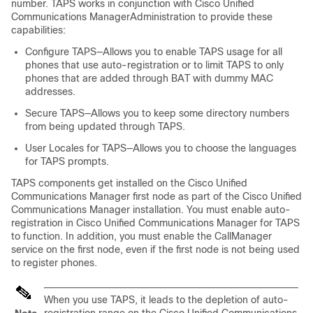
number. TAPS works in conjunction with
Cisco Unified
Communications Manager
Administration to provide these
capabilities:
Configure TAPS—Allows you to enable TAPS usage for all
phones that use auto-registration or to limit TAPS to only
phones that are added through BAT with dummy MAC
addresses.
Secure TAPS—Allows you to keep some directory numbers
from being updated through TAPS.
User Locales for TAPS—Allows you to choose the languages
for TAPS prompts.
TAPS components get installed on the
Cisco Unified
Communications Manager
first node as part of the
Cisco Unified
Communications Manager
installation. You must enable auto-
registration in
Cisco Unified Communications Manager
for TAPS
to function. In addition, you must enable the CallManager
service on the first node, even if the first node is not being used
to register phones.
When you use TAPS, it leads to the depletion of auto-