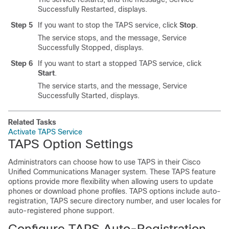
Successfully Restarted, displays.
Step 5
If you want to stop the TAPS service, click
Stop
.
The service stops, and the message, Service
Successfully Stopped, displays.
Step 6
If you want to start a stopped TAPS service, click
Start
.
The service starts, and the message, Service
Successfully Started, displays.
Related Tasks
Activate TAPS Service
TAPS Option Settings
Administrators can choose how to use TAPS in their
Cisco
Unified Communications Manager
system. These TAPS feature
options provide more flexibility when allowing users to update
phones or download phone profiles. TAPS options include auto-
registration, TAPS secure directory number, and user locales for
auto-registered phone support.
Configure TAPS Auto-Registration