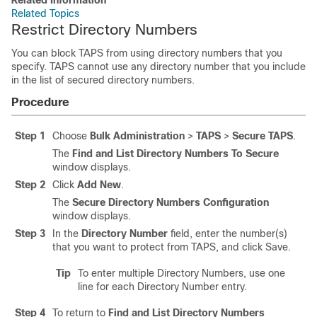
Related Information
Related Topics
Restrict Directory Numbers
You can block TAPS from using directory numbers that you
specify. TAPS cannot use any directory number that you include
in the list of secured directory numbers.
Procedure
Step 1
Choose
Bulk Administration
>
TAPS
>
Secure TAPS
.
The
Find and List Directory Numbers To Secure
window displays.
Step 2
Click
Add New
.
The
Secure Directory Numbers Configuration
window displays.
Step 3
In the
Directory Number
field, enter the number(s)
that you want to protect from TAPS, and click Save.
Tip
To enter multiple Directory Numbers, use one
line for each Directory Number entry.
Step 4
To return to
Find and List Directory Numbers