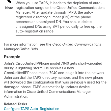
When you use TAPS, it leads to the depletion of auto-
registration range on the
Cisco Unified Communications
Note
Manager
. After update through TAPS, the auto-
registered directory number (DN) of the phone
becomes an unassigned DN. You should delete
unassigned DNs using BAT periodically to free up the
auto-registration range.
For more information, see the
Cisco Unified Communications
Manager Online Help
.
Example
John's CiscoUnifiedIPPhone model 7940 gets short-circuited
during a lightning storm. He receives a new
CiscoUnifiedIPPhone model 7940 and plugs it into the network.
John can dial the TAPS directory number, and the new phone
will download the configuration that was previously used for the
damaged phone. TAPS automatically updates device
information in
Cisco Unified Communications Manager
Administration.
Related Tasks
Configure TAPS Auto-Registration