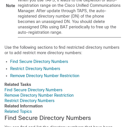
When you use TAPS, it leads to the depletion of auto-
registration range on the
Cisco Unified Communications
Note
Manager
. After update through TAPS, the auto-
registered directory number (DN) of the phone
becomes an unassigned DN. You should delete
unassigned DNs using BAT periodically to free up the
auto-registration range.
Use the following sections to find restricted directory numbers
or to add restrict more directory numbers:
Find Secure Directory Numbers
Restrict Directory Numbers
Remove Directory Number Restriction
Related Tasks
Find Secure Directory Numbers
Remove Directory Number Restriction
Restrict Directory Numbers
Related Information
Related Topics
Find Secure Directory Numbers