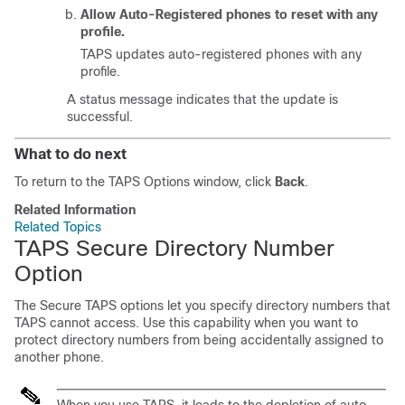
Allow Auto-Registered phones to reset with any
profile.
TAPS updates auto-registered phones with any
profile.
A status message indicates that the update is
successful.
What to do next
To return to the TAPS Options window, click
Back
.
Related Information
Related Topics
TAPS Secure Directory Number
Option
The Secure TAPS options let you specify directory numbers that
TAPS cannot access. Use this capability when you want to
protect directory numbers from being accidentally assigned to
another phone.