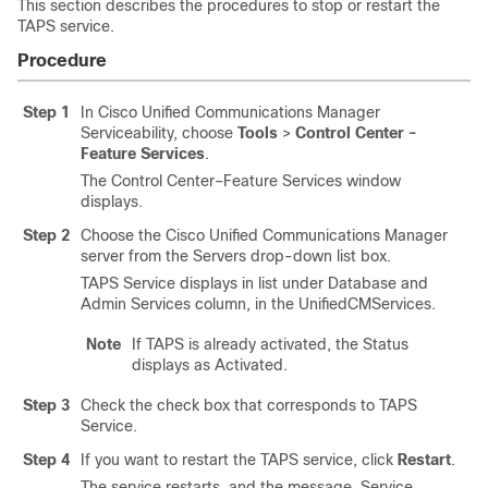
This section describes the procedures to stop or restart the
TAPS service.
Procedure
Step 1
In
Cisco Unified Communications Manager
Serviceability, choose
Tools
>
Control Center -
Feature Services
.
The Control Center–Feature Services window
displays.
Step 2
Choose the
Cisco Unified Communications Manager
server from the Servers drop-down list box.
TAPS Service displays in list under Database and
Admin Services column, in the UnifiedCMServices.
Note
If TAPS is already activated, the Status
displays as Activated.
Step 3
Check the check box that corresponds to TAPS
Service.
Step 4
If you want to restart the TAPS service, click
Restart
.
The service restarts, and the message, Service