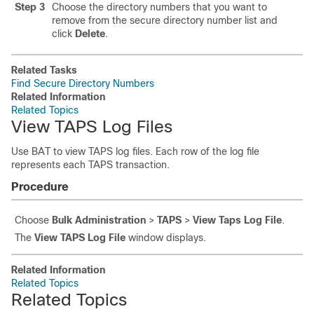
Step 3
Choose the directory numbers that you want to
remove from the secure directory number list and
click
Delete
.
Related Tasks
Find Secure Directory Numbers
Related Information
Related Topics
View TAPS Log Files
Use BAT to view TAPS log files. Each row of the log file
represents each TAPS transaction.
Procedure
Choose
Bulk Administration
>
TAPS
>
View Taps Log File
.
The
View TAPS Log File
window displays.
Related Information
Related Topics
Related Topics