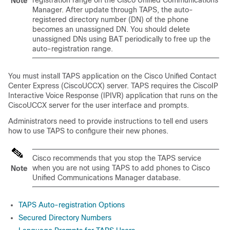
registration range on the
Cisco Unified Communications
Note
Manager
. After update through TAPS, the auto-
registered directory number (DN) of the phone
becomes an unassigned DN. You should delete
unassigned DNs using BAT periodically to free up the
auto-registration range.
You must install TAPS application on the Cisco Unified Contact
Center Express (CiscoUCCX) server. TAPS requires the CiscoIP
Interactive Voice Response (IPIVR) application that runs on the
CiscoUCCX server for the user interface and prompts.
Administrators need to provide instructions to tell end users
how to use TAPS to configure their new phones.
Cisco recommends that you stop the TAPS service
when you are not using TAPS to add phones to
Cisco
Note
Unified Communications Manager
database.
TAPS Auto-registration Options
Secured Directory Numbers