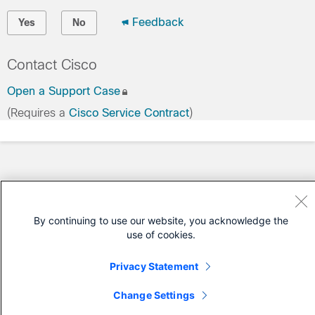
Feedback
Yes
No
Contact Cisco
Open a Support Case
(Requires a
Cisco Service Contract
)
By continuing to use our website, you acknowledge the
use of cookies.
Privacy Statement
Change Settings