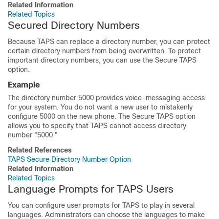
Related Information
Related Topics
Secured Directory Numbers
Because TAPS can replace a directory number, you can protect
certain directory numbers from being overwritten. To protect
important directory numbers, you can use the Secure TAPS
option.
Example
The directory number 5000 provides voice-messaging access
for your system. You do not want a new user to mistakenly
configure 5000 on the new phone. The Secure TAPS option
allows you to specify that TAPS cannot access directory
number
"5000."
Related References
TAPS Secure Directory Number Option
Related Information
Related Topics
Language Prompts for TAPS Users
You can configure user prompts for TAPS to play in several
languages. Administrators can choose the languages to make