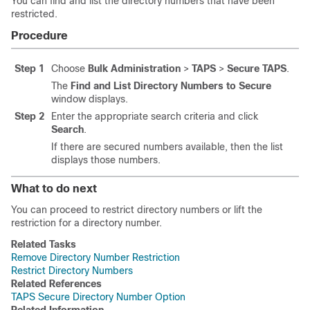
You can find and list the directory numbers that have been
restricted.
Procedure
Step 1
Choose
Bulk Administration
>
TAPS
>
Secure TAPS
.
The
Find and List Directory Numbers to Secure
window displays.
Step 2
Enter the appropriate search criteria and click
Search
.
If there are secured numbers available, then the list
displays those numbers.
What to do next
You can proceed to restrict directory numbers or lift the
restriction for a directory number.
Related Tasks
Remove Directory Number Restriction
Restrict Directory Numbers
Related References
TAPS Secure Directory Number Option