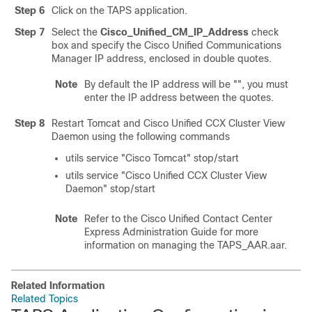
Step 6
Click on the TAPS application.
Step 7
Select the
Cisco_Unified_CM_IP_Address
check
box and specify the
Cisco Unified Communications
Manager
IP address, enclosed in double quotes.
Note
By default the IP address will be
""
, you must
enter the IP address between the quotes.
Step 8
Restart Tomcat and Cisco Unified CCX Cluster View
Daemon using the following commands
utils service
"Cisco Tomcat"
stop/start
utils service
"Cisco Unified CCX Cluster View
Daemon"
stop/start
Note
Refer to the Cisco Unified Contact Center
Express Administration Guide for more
information on managing the TAPS_AAR.aar.
Related Information
Related Topics