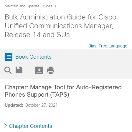
Maintain and Operate Guides
Bulk Administration Guide for Cisco
Unified Communications Manager,
Release 14 and SUs
Bias-Free Language
Book Contents
Chapter: Manage Tool for Auto-Registered
Phones Support (TAPS)
Updated:
October 27, 2021
Chapter Contents