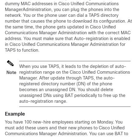
dummy MAC addresses in
Cisco Unified Communications
Manager
Administration, you can plug the phones into the
network. You or the phone user can dial a TAPS directory
number that causes the phone to download its configuration. At
the same time, the phone gets updated in
Cisco Unified
Communications Manager
Administration with the correct MAC
address. You must make sure that Auto-registration is enabled
in
Cisco Unified Communications Manager
Administration for
TAPS to function.
When you use TAPS, it leads to the depletion of auto-
registration range on the
Cisco Unified Communications
Note
Manager
. After update through TAPS, the auto-
registered directory number (DN) of the phone
becomes an unassigned DN. You should delete
unassigned DNs using BAT periodically to free up the
auto-registration range.
Example
You have 100 new-hire employees starting on Monday. You
must add these users and their new phones to
Cisco Unified
Communications Manager
Administration. You can use BAT to