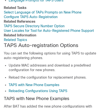
Language Prompts for TAPS Users
Related Tasks
Select Language of TAPs Prompts on New Phone
Configure TAPS Auto-Registration
Related References
TAPS Secure Directory Number Option
User Locales for Tool for Auto-Registered Phone Support
Related Information
Related Topics
TAPS Auto-registration Options
You can set the following options for using TAPS to update
auto-registering phones.
Update MAC addresses and download a predefined
configuration for new phones.
Reload the configuration for replacement phones.
TAPS with New Phone Examples
Reloading Configurations Using TAPS
TAPS with New Phone Examples
After BAT has added the new phone configurations with