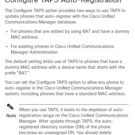
The Configure TAPS option provides two ways to use TAPS to
update phones that auto-register with the
Cisco Unified
Communications Manager
database.
For phones that are added by using BAT and have a dummy
MAC address.
For existing phones in
Cisco Unified Communications
Manager
Administration
The default setting limits use of TAPS to phones that have a
dummy MAC address with a device name that starts with the
prefix
"BAT."
You can set the Configure TAPS option to allow any phone to
auto-register in the
Cisco Unified Communications Manager
system, including phones that have a standard MAC address.
When you use TAPS, it leads to the depletion of auto-
registration range on the
Cisco Unified Communications
Note
Manager
. After update through TAPS, the auto-
registered directory number (DN) of the phone
becomes an unassigned DN. You should delete