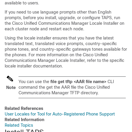
available to users.
If you need to use language prompts other than English
prompts, before you install, upgrade, or configure TAPS, run
the
Cisco Unified Communications Manager
Locale Installer on
each cluster node and restart each node.
Using the locale installer ensures that you have the latest
translated text, translated voice prompts, country-specific
phone tones, and country-specific gateways tones available for
the phones. For more information on the
Cisco Unified
Communications Manager
Locale Installer, refer to the specific
locale installer documentation.
You can use the
file get tftp <AAR file name>
CLI
command the get the AAR file the
Cisco Unified
Note
Communications Manager
TFTP directory.
Related References
User Locales for Tool for Auto-Registered Phone Support
Related Information
Related Topics