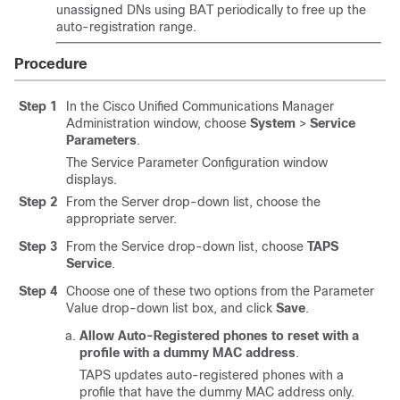
unassigned DNs using BAT periodically to free up the
auto-registration range.
Procedure
Step 1
In the
Cisco Unified Communications Manager
Administration window, choose
System
>
Service
Parameters
.
The Service Parameter Configuration window
displays.
Step 2
From the Server drop-down list, choose the
appropriate server.
Step 3
From the Service drop-down list, choose
TAPS
Service
.
Step 4
Choose one of these two options from the Parameter
Value drop-down list box, and click
Save
.
Allow Auto-Registered phones to reset with a
profile with a dummy MAC address
.
TAPS updates auto-registered phones with a
profile that have the dummy MAC address only.