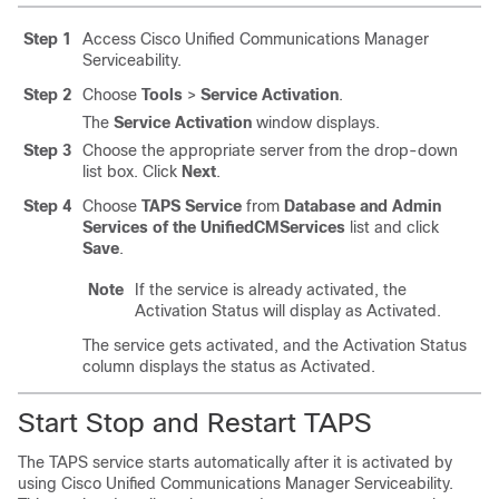
Step 1
Access
Cisco Unified Communications Manager
Serviceability.
Step 2
Choose
Tools
>
Service Activation
.
The
Service Activation
window displays.
Step 3
Choose the appropriate server from the drop-down
list box. Click
Next
.
Step 4
Choose
TAPS Service
from
Database and Admin
Services of the UnifiedCMServices
list and click
Save
.
Note
If the service is already activated, the
Activation Status will display as Activated.
The service gets activated, and the Activation Status
column displays the status as Activated.
Start Stop and Restart TAPS
The TAPS service starts automatically after it is activated by
using
Cisco Unified Communications Manager
Serviceability.