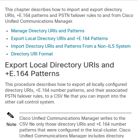
This chapter describes how to import and export directory
URIs, +E.164 patterns and PSTN failover rules to and from Cisco
Unified Communications Manager.
Manage Directory URIs and Patterns
Export Local Directory URIs and +E.164 Patterns
Import Directory URIs and Patterns From a Non-ILS System
Directory URI Format
Export Local Directory URIs and
+E.164 Patterns
This procedure describes how to export all locally configured
directory URIs, +E.164 number patterns, and their associated
PSTN failover rules, to a CSV file that you can import into the
other call control system.
Cisco Unified Communications Manager
writes to the
CSV file only those directory URIs and +E.164 number
Note
patterns that were configured in the local cluster.
Cisco
Unified Communications Manager
includes directory