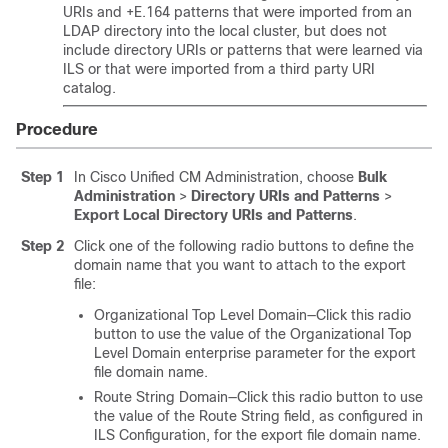
URIs and +E.164 patterns that were imported from an
LDAP directory into the local cluster, but does not
include directory URIs or patterns that were learned via
ILS or that were imported from a third party URI
catalog.
Procedure
Step 1
In Cisco Unified CM Administration, choose
Bulk
Administration
>
Directory URIs and Patterns
>
Export Local Directory URIs and Patterns
.
Step 2
Click one of the following radio buttons to define the
domain name that you want to attach to the export
file:
Organizational Top Level Domain—Click this radio
button to use the value of the Organizational Top
Level Domain enterprise parameter for the export
file domain name.
Route String Domain—Click this radio button to use
the value of the Route String field, as configured in
ILS Configuration, for the export file domain name.