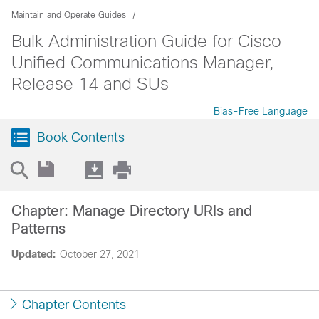
Maintain and Operate Guides
Bulk Administration Guide for Cisco
Unified Communications Manager,
Release 14 and SUs
Bias-Free Language
Book Contents
Chapter: Manage Directory URIs and
Patterns
Updated:
October 27, 2021
Chapter Contents