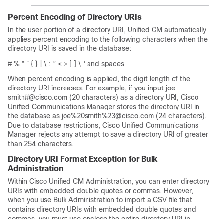
Percent Encoding of Directory URIs
In the user portion of a directory URI, Unified CM automatically
applies percent encoding to the following characters when the
directory URI is saved in the database:
# % ^ ` { } | \ : ” < > [ ] \ ‘ and spaces
When percent encoding is applied, the digit length of the
directory URI increases. For example, if you input joe
smith#@cisco.com (20 characters) as a directory URI, Cisco
Unified Communications Manager stores the directory URI in
the database as joe%20smith%23@cisco.com (24 characters).
Due to database restrictions, Cisco Unified Communications
Manager rejects any attempt to save a directory URI of greater
than 254 characters.
Directory URI Format Exception for Bulk
Administration
Within Cisco Unified CM Administration, you can enter directory
URIs with embedded double quotes or commas. However,
when you use Bulk Administration to import a CSV file that
contains directory URIs with embedded double quotes and
commas, you must use enclose the entire directory URI in