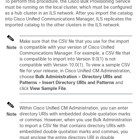
To perform this procedure, the Cisco Bulk Provisioning Service
must be running on the local cluster, which must be configured
as a hub cluster in an ILS network. After you import the catalog
into
Cisco Unified Communications Manager
, ILS replicates the
imported catalog to the other clusters in the ILS network.
Make sure that the CSV file that you use for the import
is compatible with your version of
Cisco Unified
Note
Communications Manager
. For example, a CSV file that
is compatible to import into Version 9.0(1) is not
compatible with Version 10.0(1). To view a sample CSV
file for your release, in Cisco Unified CM Administration,
choose
Bulk Administration
>
Directory URIs and
Patterns
>
Insert Directory URIs and Patterns
and
click
View Sample File
.
Within Cisco Unified CM Administration, you can enter
directory URIs with embedded double quotation marks
Note
or commas. However, when you use Bulk Administration
to import a CSV file that contains directory URIs with
embedded double quotation marks and commas, you
must enclose the entire directory URI in double