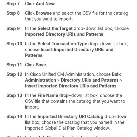
Step 7
Click
Add New
.
Step 8
Click
Browse
and select the CSV file for the catalog
that you want to import.
Step 9
In the
Select the Target
drop-down list box, choose
Imported Directory URIs and Patterns
.
Step 10
In the
Select Transaction Type
drop-down list box,
choose
Insert Imported Directory URIs and
Patterns
.
Step 11
Click
Save
.
Step 12
In Cisco Unified CM Administration, choose
Bulk
Administration
>
Directory URIs and Patterns
>
Insert Imported Directory URIs and Patterns
.
Step 13
In the
File Name
drop-down list box, choose the
CSV file that contains the catalog that you want to
import.
Step 14
In the
Imported Directory URI Catalog
drop-down
list box, choose the catalog that you named in the
Imported Global Dial Plan Catalog window.