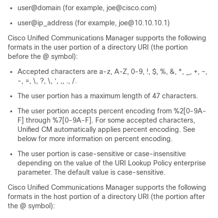
user@domain (for example, joe@cisco.com)
user@ip_address (for example, joe@10.10.10.1)
Cisco Unified Communications Manager supports the following
formats in the user portion of a directory URI (the portion
before the @ symbol):
Accepted characters are a-z, A-Z, 0-9, !, $, %, &, *, _, +, ~,
-, =, \, ?, \, ‘, ,, ., /.
The user portion has a maximum length of 47 characters.
The user portion accepts percent encoding from %2[0-9A-
F] through %7[0-9A-F]. For some accepted characters,
Unified CM automatically applies percent encoding. See
below for more information on percent encoding.
The user portion is case-sensitive or case-insensitive
depending on the value of the URI Lookup Policy enterprise
parameter. The default value is case-sensitive.
Cisco Unified Communications Manager supports the following
formats in the host portion of a directory URI (the portion after
the @ symbol):