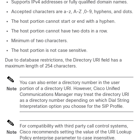
Supports IPv4 addresses or fully qualified domain names.
Accepted characters are a-z, A-Z ,0-9, hyphens, and dots.
The host portion cannot start or end with a hyphen.
The host portion cannot have two dots in a row.
Minimum of two characters.
The host portion is not case sensitive.
Due to database restrictions, the Directory URI field has a
maximum length of 254 characters.
You can also enter a directory number in the user
portion of a directory URI. However, Cisco Unified
Note
Communications Manager may treat the directory URI
as a directory number depending on which Dial String
Interpretation option you choose for the SIP Profile.
For compatibility with third party call control systems,
Cisco recommends setting the value of the URI Lookup
Note
Policy enterprise parameter to case insensitive.