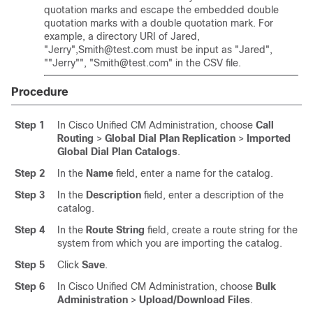
quotation marks and escape the embedded double
quotation marks with a double quotation mark. For
example, a directory URI of Jared,
"Jerry"
,Smith@test.com must be input as
"Jared"
,
"
"Jerry"
"
,
"Smith@test.com"
in the CSV file.
Procedure
Step 1
In Cisco Unified CM Administration, choose
Call
Routing
>
Global Dial Plan Replication
>
Imported
Global Dial Plan Catalogs
.
Step 2
In the
Name
field, enter a name for the catalog.
Step 3
In the
Description
field, enter a description of the
catalog.
Step 4
In the
Route String
field, create a route string for the
system from which you are importing the catalog.
Step 5
Click
Save
.
Step 6
In Cisco Unified CM Administration, choose
Bulk
Administration
>
Upload/Download Files
.