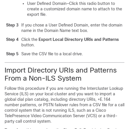
User Defined Domain—Click this radio button to
create a customized domain name to attach to the
export file.
Step 3
If you chose a User Defined Domain, enter the domain
name in the Domain Name text box.
Step 4
Click the
Export Local Directory URIs and Patterns
button.
Step 5
Save the CSV file to a local drive.
Import Directory URIs and Patterns
From a Non-ILS System
Follow this procedure if you are running the Intercluster Lookup
Service (ILS) on your local cluster and you want to import a
global dial plan catalog, including directory URIs, +E.164
number patterns, or PSTN failover rules from a CSV file for a call
control system that is not running ILS, such as a Cisco
TelePresence Video Communication Server (VCS) or a third-
party call control system.