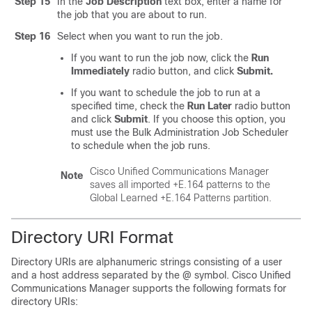
Step 15
In the
Job Description
text box, enter a name for
the job that you are about to run.
Step 16
Select when you want to run the job.
If you want to run the job now, click the
Run
Immediately
radio button, and click
Submit.
If you want to schedule the job to run at a
specified time, check the
Run Later
radio button
and click
Submit
. If you choose this option, you
must use the Bulk Administration Job Scheduler
to schedule when the job runs.
Cisco Unified Communications Manager
Note
saves all imported +E.164 patterns to the
Global Learned +E.164 Patterns partition.
Directory URI Format
Directory URIs are alphanumeric strings consisting of a user
and a host address separated by the @ symbol. Cisco Unified
Communications Manager supports the following formats for
directory URIs: