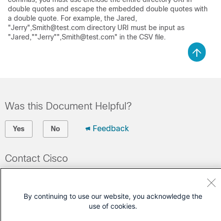
double quotes and escape the embedded double quotes with
a double quote. For example, the Jared,
"Jerry",Smith@test.com directory URI must be input as
"Jared,""Jerry"",Smith@test.com" in the CSV file.
Was this Document Helpful?
Feedback
Yes
No
Contact Cisco
Open a Support Case
(Requires a
Cisco Service Contract
)
By continuing to use our website, you acknowledge the
use of cookies.