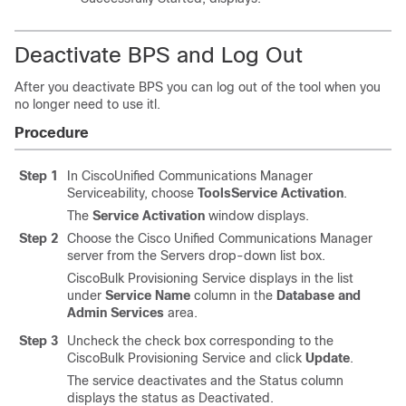
Deactivate BPS and Log Out
After you deactivate BPS you can log out of the tool when you
no longer need to use itl.
Procedure
Step 1
In CiscoUnified Communications Manager
Serviceability, choose
Tools
Service Activation
.
The
Service Activation
window displays.
Step 2
Choose the
Cisco Unified Communications Manager
server from the Servers drop-down list box.
CiscoBulk Provisioning Service displays in the list
under
Service Name
column in the
Database and
Admin Services
area.
Step 3
Uncheck the check box corresponding to the
CiscoBulk Provisioning Service and click
Update
.
The service deactivates and the Status column
displays the status as Deactivated.