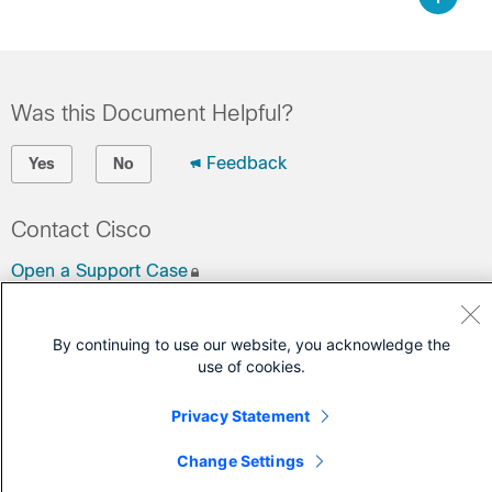
Was this Document Helpful?
Feedback
Yes
No
Contact Cisco
Open a Support Case
(Requires a
Cisco Service Contract
)
By continuing to use our website, you acknowledge the
use of cookies.
Privacy Statement
Change Settings