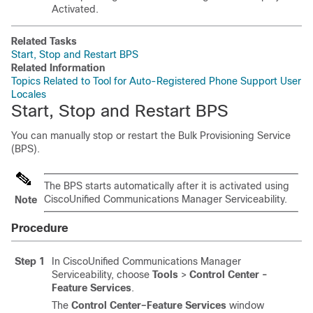
Activated.
Related Tasks
Start, Stop and Restart BPS
Related Information
Topics Related to Tool for Auto-Registered Phone Support User
Locales
Start, Stop and Restart BPS
You can manually stop or restart the Bulk Provisioning Service
(BPS).
The BPS starts automatically after it is activated using
CiscoUnified Communications Manager
Serviceability.
Note
Procedure
Step 1
In CiscoUnified Communications Manager
Serviceability, choose
Tools
>
Control Center -
Feature Services
.
The
Control Center–Feature Services
window