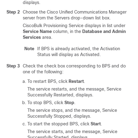
displays.
Step 2
Choose the
Cisco Unified Communications Manager
server from the Servers drop-down list box.
CiscoBulk Provisioning Service displays in list under
Service Name
column, in the
Database and Admin
Services
area.
Note
If BPS is already activated, the Activation
Status will display as Activated.
Step 3
Check the check box corresponding to BPS and do
one of the following:
To restart BPS, click
Restart
.
The service restarts, and the message, Service
Successfully Restarted, displays.
To stop BPS, click
Stop
.
The service stops, and the message, Service
Successfully Stopped, displays.
To start the stopped BPS, click
Start
.
The service starts, and the message, Service
Successfully Started, displays.