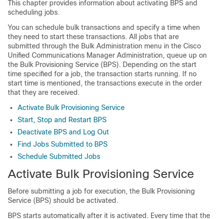
This chapter provides information about activating BPS and
scheduling jobs.
You can schedule bulk transactions and specify a time when
they need to start these transactions. All jobs that are
submitted through the Bulk Administration menu in the
Cisco
Unified Communications Manager
Administration, queue up on
the Bulk Provisioning Service (BPS). Depending on the start
time specified for a job, the transaction starts running. If no
start time is mentioned, the transactions execute in the order
that they are received.
Activate Bulk Provisioning Service
Start, Stop and Restart BPS
Deactivate BPS and Log Out
Find Jobs Submitted to BPS
Schedule Submitted Jobs
Activate Bulk Provisioning Service
Before submitting a job for execution, the Bulk Provisioning
Service (BPS) should be activated.
BPS starts automatically after it is activated. Every time that the