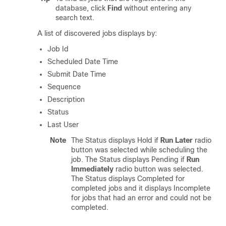
database, click
Find
without entering any
search text.
A list of discovered jobs displays by:
Job Id
Scheduled Date Time
Submit Date Time
Sequence
Description
Status
Last User
Note
The Status displays Hold if
Run Later
radio
button was selected while scheduling the
job. The Status displays Pending if
Run
Immediately
radio button was selected.
The Status displays Completed for
completed jobs and it displays Incomplete
for jobs that had an error and could not be
completed.