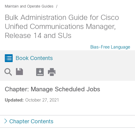
Maintain and Operate Guides
Bulk Administration Guide for Cisco
Unified Communications Manager,
Release 14 and SUs
Bias-Free Language
Book Contents
Chapter: Manage Scheduled Jobs
Updated:
October 27, 2021
Chapter Contents