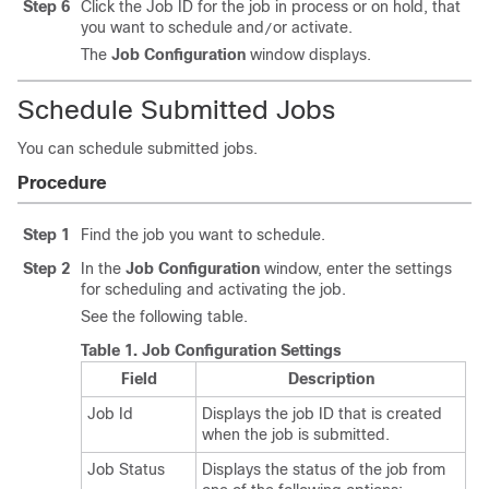
Step 6
Click the Job ID for the job in process or on hold, that
you want to schedule and
or activate.
/
The
Job Configuration
window displays.
Schedule Submitted Jobs
You can schedule submitted jobs.
Procedure
Step 1
Find the job you want to schedule.
Step 2
In the
Job Configuration
window, enter the settings
for scheduling and activating the job.
See the following table.
Table 1.
Job Configuration Settings
Field
Description
Job Id
Displays the job ID that is created
when the job is submitted.
Job Status
Displays the status of the job from