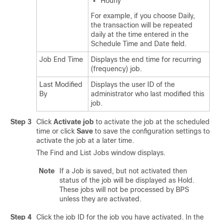
Hourly
For example, if you choose Daily,
the transaction will be repeated
daily at the time entered in the
Schedule Time and Date field.
Job End Time
Displays the end time for recurring
(frequency) job.
Last Modified
Displays the user ID of the
By
administrator who last modified this
job.
Step 3
Click
Activate job
to activate the job at the scheduled
time or click
Save
to save the configuration settings to
activate the job at a later time.
The Find and List Jobs window displays.
Note
If a Job is saved, but not activated then
status of the job will be displayed as Hold.
These jobs will not be processed by BPS
unless they are activated.
Step 4
Click the job ID for the job you have activated. In the