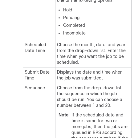
one of the following options:
Hold
Pending
Completed
Incomplete
Scheduled
Choose the month, date, and year
Date Time
from the drop-down list. Enter the
time when you want the job to be
scheduled.
Submit Date
Displays the date and time when
Time
the job was submitted.
Sequence
Choose from the drop-down list,
the sequence in which the job
should be run. You can choose a
number between 1 and 20.
Note
If the scheduled date and
time is same for two or
more jobs, then the jobs are
queued in BPS according