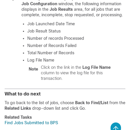
Job Configuration
window, the following information
displays in the
Job Results
area, for all jobs that are
complete, incomplete, stop requested, or processing.
Job Launched Date Time
Job Result Status
Number of records Processed
Number of Records Failed
Total Number of Records
Log File Name
Click on the link in the
Log File Name
Note
column to view the log file for this
transaction.
What to do next
To go back to the list of jobs, choose
Back to Find/List
from the
Related Links
drop-down list and click Go.
Related Tasks
Find Jobs Submitted to BPS