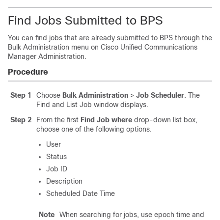
Find Jobs Submitted to BPS
You can find jobs that are already submitted to BPS through the
Bulk Administration menu on
Cisco Unified Communications
Manager
Administration.
Procedure
Step 1
Choose
Bulk Administration
>
Job Scheduler
. The
Find and List Job window displays.
Step 2
From the first
Find Job where
drop-down list box,
choose one of the following options.
User
Status
Job ID
Description
Scheduled Date Time
Note
When searching for jobs, use epoch time and