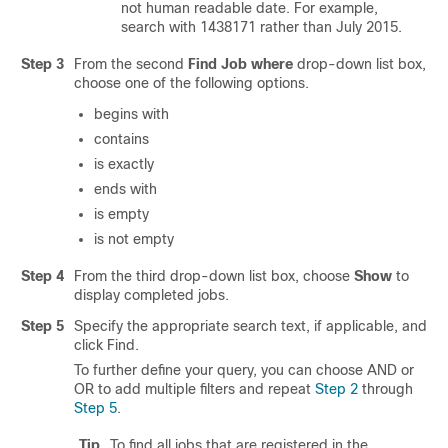
not human readable date. For example,
search with 1438171 rather than July 2015.
Step 3
From the second
Find Job where
drop-down list box,
choose one of the following options.
begins with
contains
is exactly
ends with
is empty
is not empty
Step 4
From the third drop-down list box, choose
Show
to
display completed jobs.
Step 5
Specify the appropriate search text, if applicable, and
click Find.
To further define your query, you can choose
AND
or
OR
to add multiple filters and repeat
Step 2
through
Step 5
.
Tip
To find all jobs that are registered in the