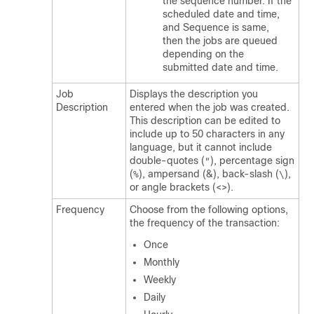
the sequence number. If the
scheduled date and time,
and Sequence is same,
then the jobs are queued
depending on the
submitted date and time.
Job
Displays the description you
Description
entered when the job was created.
This description can be edited to
include up to 50 characters in any
language, but it cannot include
double-quotes (
), percentage sign
"
(
), ampersand (&), back-slash (
),
%
\
or angle brackets (<>).
Frequency
Choose from the following options,
the frequency of the transaction:
Once
Monthly
Weekly
Daily