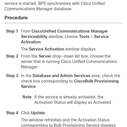
service is started, BPS synchronizes with
Cisco Unified
Communications Manager
database.
Procedure
Step 1
From
CiscoUnified Communications Manager
Serviceability
window, choose
Tools
>
Service
Activation
.
The
Service Activation
window displays.
Step 2
From the
Server
drop-down list box, choose the
server that is running
Cisco Unified Communications
Manager
.
Step 3
In the
Database and Admin Services
area, check the
check box corresponding to
CiscoBulk Provisioning
Service
.
Note
If the service is already activated, the
Activation Status will display as Activated.
Step 4
Click
Update
.
The window refreshes and the Activation Status
corresponding to Bulk Provisioning Service displays