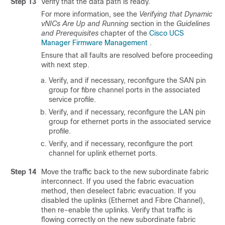
Step 13
Verify that the data path is ready.
For more information, see the
Verifying that Dynamic
vNICs Are Up and Running
section in the
Guidelines
and Prerequisites
chapter of the
Cisco UCS
Manager Firmware Management
.
Ensure that all faults are resolved before proceeding
with next step.
Verify, and if necessary, reconfigure the SAN pin
group for fibre channel ports in the associated
service profile.
Verify, and if necessary, reconfigure the LAN pin
group for ethernet ports in the associated service
profile.
Verify, and if necessary, reconfigure the port
channel for uplink ethernet ports.
Step 14
Move the traffic back to the new subordinate fabric
interconnect. If you used the fabric evacuation
method, then deselect fabric evacuation. If you
disabled the uplinks (Ethernet and Fibre Channel),
then re-enable the uplinks. Verify that traffic is
flowing correctly on the new subordinate fabric