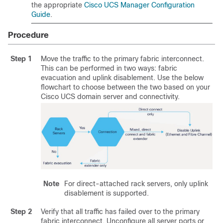
the appropriate
Cisco UCS Manager Configuration
Guide
.
Procedure
Step 1
Move the traffic to the primary fabric interconnect.
This can be performed in two ways: fabric
evacuation and uplink disablement. Use the below
flowchart to choose between the two based on your
Cisco UCS domain server and connectivity.
Note
For direct-attached rack servers, only uplink
disablement is supported.
Step 2
Verify that all traffic has failed over to the primary
fabric interconnect. Unconfigure all server ports or