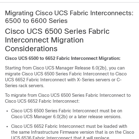
Migrating Cisco UCS Fabric Interconnects:
6500 to 6600 Series
Cisco UCS 6500 Series Fabric
Interconnect Migration
Considerations
Cisco UCS 6500 to 6652 Fabric Interconnect Migration:
Starting from Cisco UCS Manager Release
6.0(2b)
, you can
migrate
Cisco UCS 6500 Series Fabric Interconnect
to
Cisco
UCS 6652 Fabric Interconnect
with X-Series servers or C-
Series rack servers.
To migrate from
Cisco UCS 6500 Series Fabric Interconnect
to
Cisco UCS 6652 Fabric Interconnect
:
Cisco UCS 6500 Series Fabric Interconnect
must be on
Cisco UCS Manager
6.0(2b)
or a later release versions.
Cisco UCS 6652 Fabric Interconnect
must be loaded with
the same Infrastructure Firmware version that is on the
Cisco
UCS 6536 Fabric Interconnect
that it will replace.