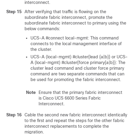
interconnect.
Step 15
After verifying that traffic is flowing on the
subordinate fabric interconnect, promote the
subordinate fabric interconnect to primary using the
below commands:
UCS-A #connect local-mgmt: This command
connects to the local management interface of
the cluster.
UCS-A (local-mgmt) #cluster{lead {a|b}} or UCS-
A (local-mgmt) #cluster{force primary{a|b}}: The
cluster lead command and cluster force primary
command are two separate commands that can
be used for promoting the fabric interconnect.
Note
Ensure that the primary fabric interconnect
is
Cisco UCS 6600 Series Fabric
Interconnect
.
Step 16
Cable the second new fabric interconnect identically
to the first and repeat the steps for the other fabric
interconnect replacements to complete the
migration.