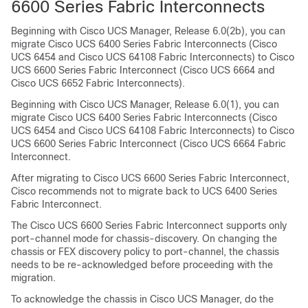
6600 Series Fabric Interconnect
s
Beginning with Cisco UCS Manager, Release
6.0(2b)
, you can
migrate Cisco UCS 6400 Series Fabric Interconnects (Cisco
UCS 6454 and Cisco UCS 64108 Fabric Interconnects) to
Cisco
UCS 6600 Series Fabric Interconnect
(Cisco UCS 6664 and
Cisco UCS 6652 Fabric Interconnects).
Beginning with Cisco UCS Manager, Release 6.0(1), you can
migrate Cisco UCS 6400 Series Fabric Interconnects (Cisco
UCS 6454 and Cisco UCS 64108 Fabric Interconnects) to
Cisco
UCS 6600 Series Fabric Interconnect
(Cisco UCS 6664 Fabric
Interconnect.
After migrating to
Cisco UCS 6600 Series Fabric Interconnect
,
Cisco recommends not to migrate back to UCS 6400 Series
Fabric Interconnect.
The
Cisco UCS 6600 Series Fabric Interconnect
supports only
port-channel mode for chassis-discovery. On changing the
chassis or FEX discovery policy to port-channel, the chassis
needs to be re-acknowledged before proceeding with the
migration.
To acknowledge the chassis in Cisco UCS Manager, do the