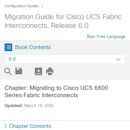
Configuration Guides
Migration Guide for Cisco UCS Fabric
Interconnects, Release 6.0
Bias-Free Language
Book Contents
6.0
Chapter: Migrating to Cisco UCS 6600
Series Fabric Interconnects
Updated:
March 16, 2026
Chapter Contents