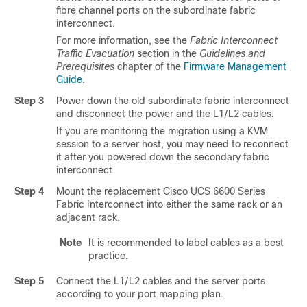
fibre channel ports on the subordinate fabric
interconnect.
For more information, see the
Fabric Interconnect
Traffic Evacuation
section in the
Guidelines and
Prerequisites
chapter of the
Firmware Management
Guide
.
Step 3
Power down the old subordinate fabric interconnect
and disconnect the power and the L1/L2 cables.
If you are monitoring the migration using a KVM
session to a server host, you may need to reconnect
it after you powered down the secondary fabric
interconnect.
Step 4
Mount the replacement
Cisco UCS 6600 Series
Fabric Interconnect
into either the same rack or an
adjacent rack.
Note
It is recommended to label cables as a best
practice.
Step 5
Connect the L1/L2 cables and the server ports
according to your port mapping plan.