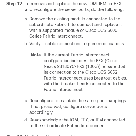
Step 12
To remove and replace the new IOM, IFM, or FEX
and reconfigure the server ports, do the following:
Remove the existing module connected to the
subordinate Fabric Interconnect and replace it
with a supported module of
Cisco UCS 6600
Series Fabric Interconnect
.
Verify if cable connections require modifications.
Note
If the current Fabric Interconnect
configuration includes the FEX (Cisco
Nexus 93180YC-FX3 (100G)), ensure that
its connection to the Cisco UCS 6652
Fabric Interconnect uses breakout cables,
with the breakout ends connected to the
Fabric Interconnect.
Reconfigure to maintain the same port mappings.
If not preserved, configure server ports
accordingly.
Reacknowledge the IOM, FEX, or IFM connected
to the subordinate Fabric Interconnect.