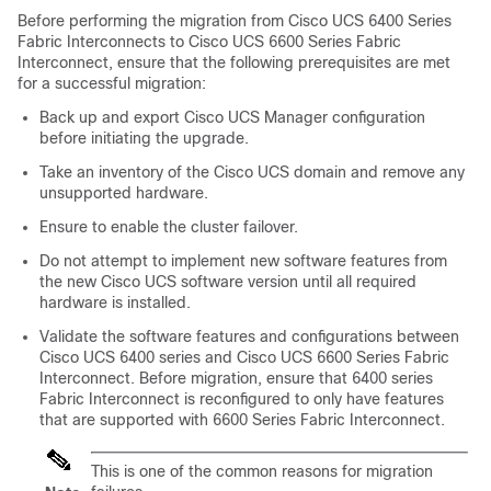
Before performing the migration from
Cisco UCS
6400 Series
Fabric Interconnects to
Cisco UCS 6600 Series Fabric
Interconnect
, ensure that the following prerequisites are met
for a successful migration:
Back up and export Cisco UCS Manager configuration
before initiating the upgrade.
Take an inventory of the Cisco UCS domain and remove any
unsupported hardware.
Ensure to enable the cluster failover.
Do not attempt to implement new software features from
the new
Cisco UCS
software version until all required
hardware is installed.
Validate the software features and configurations between
Cisco UCS 6400 series and
Cisco UCS 6600 Series Fabric
Interconnect
. Before migration, ensure that 6400 series
Fabric Interconnect is reconfigured to only have features
that are supported with
6600 Series Fabric Interconnect
.
This is one of the common reasons for migration