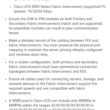
Cisco UCS 6600 Series Fabric Interconnect supported FC
speeds: 16/32/64 Gbps
Ensure the IOM or IFM modules on both Primary and
Secondary Fabric Interconnects match and are supported.
Incompatible modules can result in peer communication
issues.
Make a detailed record of the cabling between FEX and
fabric interconnects. You must preserve the physical port
mapping to maintain the server pinning already configured
and minimize down time.
For a cluster configuration, both primary and secondary
fabric interconnects must have symmetrical connection
topologies between fabric interconnect and FEX.
Ensure all cables used for connecting servers, storage, and
network devices to the Fabric Interconnect support the
required speeds and are compatible with fabric
interconnects.
A WWN pool in Cisco UCS can include only WWNNs or
WWPNs within the ranges 20:00:00:00:00:00:00:00 to