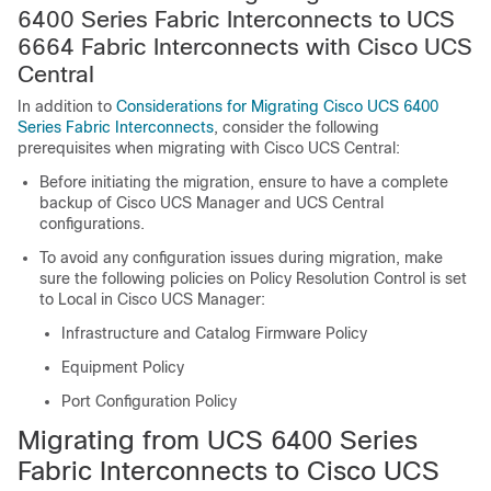
6400 Series Fabric Interconnects to
UCS
6664 Fabric Interconnect
s with Cisco UCS
Central
In addition to
Considerations for Migrating Cisco UCS 6400
Series Fabric Interconnects
, consider the following
prerequisites when migrating with Cisco UCS Central:
Before initiating the migration, ensure to have a complete
backup of Cisco UCS Manager and UCS Central
configurations.
To avoid any configuration issues during migration, make
sure the following policies on Policy Resolution Control is set
to Local in Cisco UCS Manager:
Infrastructure and Catalog Firmware Policy
Equipment Policy
Port Configuration Policy
Migrating from UCS 6400 Series
Fabric Interconnects to
Cisco UCS