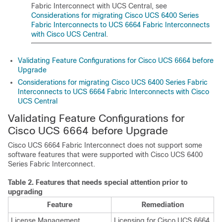
Fabric Interconnect with UCS Central, see
Considerations for migrating Cisco UCS 6400 Series
Fabric Interconnects to UCS 6664 Fabric Interconnects
with Cisco UCS Central
.
Validating Feature Configurations for Cisco UCS 6664 before
Upgrade
Considerations for migrating Cisco UCS 6400 Series Fabric
Interconnects to UCS 6664 Fabric Interconnects with Cisco
UCS Central
Validating Feature Configurations for
Cisco UCS 6664 before Upgrade
Cisco UCS 6664 Fabric Interconnect
does not support some
software features that were supported with Cisco UCS 6400
Series Fabric Interconnect.
Table 2.
Features that needs special attention prior to
upgrading
Feature
Remediation
License Management
Licensing for
Cisco UCS 6664