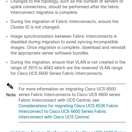
Changes to the topology, such as the number of servers or
uplink connections, should be performed after the fabric
interconnect migration is complete.
During the migration of Fabric Interconnects, ensure the
Cluster ID is not changed.
Image synchronization between Fabric Interconnects is
disabled during migration to avoid syncing incompatible
images. Once migration is complete, download and reinstall
the appropriate server software bundles.
During the migration, ensure that VLAN is not created in the
range of 3915 to 4042 which are the reserved VLAN range
for
Cisco UCS 6600 Series Fabric Interconnect
s.
For more information on migrating Cisco UCS 6500
series Fabric Interconnects to Cisco UCS 6600 series
Note
Fabric Interconnect with UCS Central, see
Considerations for migrating
Cisco UCS 6536 Fabric
Interconnect
to
Cisco UCS 6600 Series Fabric
Interconnect
with Cisco UCS Central
.