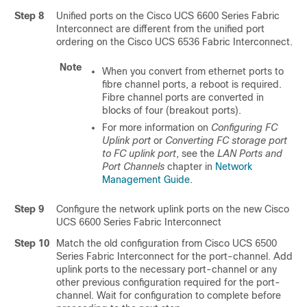
Step 8
Unified ports on the
Cisco UCS 6600 Series Fabric
Interconnect
are different from the unified port
ordering on the
Cisco UCS 6536 Fabric Interconnect
.
Note
When you convert from ethernet ports to
fibre channel ports, a reboot is required.
Fibre channel ports are converted in
blocks of four (breakout ports).
For more information on
Configuring FC
Uplink port
or
Converting FC storage port
to FC uplink port
, see the
LAN Ports and
Port Channels
chapter in
Network
Management Guide
.
Step 9
Configure the network uplink ports on the new
Cisco
UCS 6600 Series Fabric Interconnect
Step 10
Match the old configuration from
Cisco UCS 6500
Series Fabric Interconnect
for the port-channel. Add
uplink ports to the necessary port-channel or any
other previous configuration required for the port-
channel. Wait for configuration to complete before