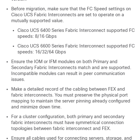
Before migration, make sure that the FC Speed settings on
Cisco UCS Fabric Interconnects are set to operate on a
mutually supported value.
Cisco UCS 6400 Series Fabric Interconnect supported FC
speeds: 8/16 Gbps
Cisco UCS 6600 Series Fabric Interconnect supported FC
speeds: 16/32/64 Gbps
Ensure the IOM or IFM modules on both Primary and
Secondary Fabric Interconnects match and are supported.
Incompatible modules can result in peer communication
issues.
Make a detailed record of the cabling between FEX and
fabric interconnects. You must preserve the physical port
mapping to maintain the server pinning already configured
and minimize down time.
For a cluster configuration, both primary and secondary
fabric interconnects must have symmetrical connection
topologies between fabric interconnect and FEX.
Ensure all cables used for connecting servers, storage, and