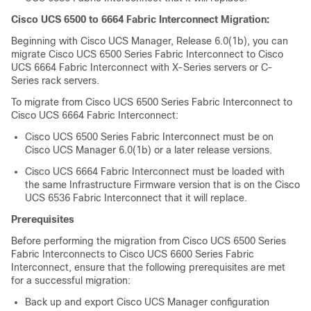
Cisco UCS 6500 to 6664 Fabric Interconnect Migration:
Beginning with Cisco UCS Manager, Release
6.0(1b)
, you can
migrate
Cisco UCS 6500 Series Fabric Interconnect
to
Cisco
UCS 6664 Fabric Interconnect
with X-Series servers or C-
Series rack servers.
To migrate from
Cisco UCS 6500 Series Fabric Interconnect
to
Cisco UCS 6664 Fabric Interconnect
:
Cisco UCS 6500 Series Fabric Interconnect
must be on
Cisco UCS Manager
6.0(1b)
or a later release versions.
Cisco UCS 6664 Fabric Interconnect
must be loaded with
the same Infrastructure Firmware version that is on the
Cisco
UCS 6536 Fabric Interconnect
that it will replace.
Prerequisites
Before performing the migration from
Cisco UCS
6500 Series
Fabric Interconnects to
Cisco UCS 6600 Series Fabric
Interconnect
, ensure that the following prerequisites are met
for a successful migration:
Back up and export Cisco UCS Manager configuration