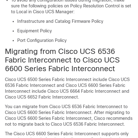
To avoid any configuration issues during migration, make
sure the following policies on Policy Resolution Control is set
to Local in Cisco UCS Manager:
Infrastructure and Catalog Firmware Policy
Equipment Policy
Port Configuration Policy
Migrating from
Cisco UCS 6536
Fabric Interconnect
to
Cisco UCS
6600 Series Fabric Interconnect
Cisco UCS 6500 Series Fabric Interconnect
include
Cisco UCS
6536 Fabric Interconnect
and
Cisco UCS 6600 Series Fabric
Interconnect
include
Cisco UCS 6664 Fabric Interconnect
and
Cisco UCS 6652 Fabric Interconnect
.
You can migrate from
Cisco UCS 6536 Fabric Interconnect
to
Cisco UCS 6600 Series Fabric Interconnect
. After migrating to
Cisco UCS 6600 Series Fabric Interconnect
, Cisco recommends
not to migrate back to
Cisco UCS 6536 Fabric Interconnect
.
The
Cisco UCS 6600 Series Fabric Interconnect
supports only