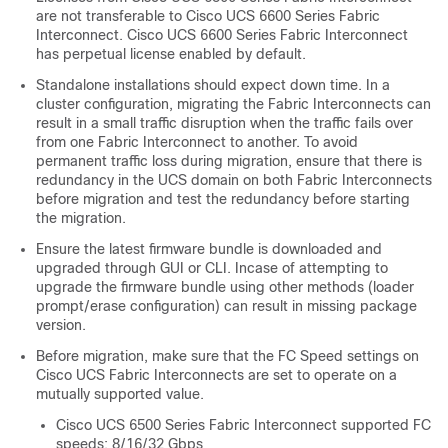
are not transferable to
Cisco UCS 6600 Series Fabric
Interconnect
.
Cisco UCS 6600 Series Fabric Interconnect
has perpetual license enabled by default.
Standalone installations should expect down time. In a
cluster configuration, migrating the Fabric Interconnects can
result in a small traffic disruption when the traffic fails over
from one Fabric Interconnect to another. To avoid
permanent traffic loss during migration, ensure that there is
redundancy in the UCS domain on both Fabric Interconnects
before migration and test the redundancy before starting
the migration.
Ensure the latest firmware bundle is downloaded and
upgraded through GUI or CLI. Incase of attempting to
upgrade the firmware bundle using other methods (loader
prompt/erase configuration) can result in missing package
version.
Before migration, make sure that the FC Speed settings on
Cisco UCS Fabric Interconnects are set to operate on a
mutually supported value.
Cisco UCS 6500 Series Fabric Interconnect supported FC
speeds: 8/16/32 Gbps