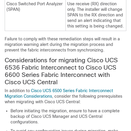
Cisco Switched Port Analyzer
Use receive (RX) direction
(SPAN)
only. The installer will change
SPAN to the RX direction and
send an alert indicating that
this setting is being changed.
Failure to comply with these remediation steps will result in a
migration warning alert during the migration process and
prevent the fabric interconnects from synchronizing.
Considerations for migrating
Cisco UCS
6536 Fabric Interconnect
to
Cisco UCS
6600 Series Fabric Interconnect
with
Cisco UCS Central
In addition to
Cisco UCS 6500 Series Fabric Interconnect
Migration Considerations
, consider the following prerequisites
when migrating with Cisco UCS Central:
Before initiating the migration, ensure to have a complete
backup of Cisco UCS Manager and UCS Central
configurations.