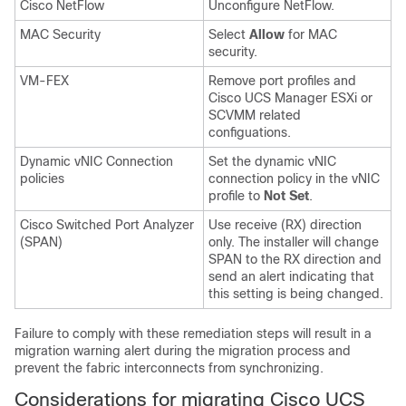
Cisco NetFlow
Unconfigure NetFlow.
MAC Security
Select
Allow
for MAC
security.
VM-FEX
Remove port profiles and
Cisco UCS Manager ESXi or
SCVMM related
configuations.
Dynamic vNIC Connection
Set the dynamic vNIC
policies
connection policy in the vNIC
profile to
Not Set
.
Cisco Switched Port Analyzer
Use receive (RX) direction
(SPAN)
only. The installer will change
SPAN to the RX direction and
send an alert indicating that
this setting is being changed.
Failure to comply with these remediation steps will result in a
migration warning alert during the migration process and
prevent the fabric interconnects from synchronizing.
Considerations for migrating Cisco UCS