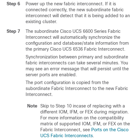
Step 6
Power up the new fabric interconnect. If it is
connected correctly, the new subordinate fabric
interconnect will detect that it is being added to an
existing cluster.
Step 7
The subordinate
Cisco UCS 6600 Series Fabric
Interconnect
will automatically synchronize the
configuration and database/state information from
the primary
Cisco UCS 6536 Fabric Interconnect
.
Synchronization between primary and subordinate
fabric interconnects can take several minutes. You
may see an error message that will persist until the
server ports are enabled.
The port configuration is copied from the
subordinate Fabric Interconnect to the new Fabric
Interconnect.
Note
Skip to Step 10 incase of replacing with a
different IOM, IFM, or FEX during migration.
For more information on the compatibility
matrix of supported IOM, IFM, or FEX on the
Fabric Interconnect, see
Ports on the Cisco
UCS Fabric Interconnects
.