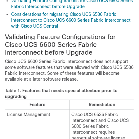
Validating Feature Configurations for Cisco UCS 6600 Series
Fabric Interconnect before Upgrade
Considerations for migrating Cisco UCS 6536 Fabric
Interconnect to Cisco UCS 6600 Series Fabric Interconnect
with Cisco UCS Central
Validating Feature Configurations for
Cisco UCS 6600 Series Fabric
Interconnect
before Upgrade
Cisco UCS 6600 Series Fabric Interconnect
does not support
some software features that were allowed with
Cisco UCS 6536
Fabric Interconnect
. Some of these features will become
available at a later software release.
Table 1.
Features that needs special attention prior to
upgrading
Feature
Remediation
License Management
Cisco UCS 6536 Fabric
Interconnect
and
Cisco UCS
6600 Series Fabric
Interconnect
requires
perpetual software license.