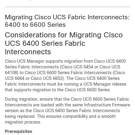
Migrating Cisco UCS Fabric Interconnects:
6400 to 6600 Series
Considerations for Migrating Cisco
UCS 6400 Series Fabric
Interconnects
Cisco UCS Manager supports migration from Cisco UCS 6400
Series Fabric Interconnects (Cisco UCS 6454 or Cisco UCS
64108) to Cisco UCS 6600 Series Fabric Interconnects (Cisco
UCS 6664 or Cisco UCS 6652). The Cisco UCS 6400 Series
Fabric Interconnects must be running a UCS Manager release
that supports migration to the Cisco UCS 6600 Series.
During migration, ensure that the Cisco UCS 6600 Series Fabric
Interconnects are loaded with the same Infrastructure Firmware
version as the Cisco UCS 6400 Series Fabric Interconnects
being replaced. This ensures compatibility and a smooth
migration process.
Prerequisites