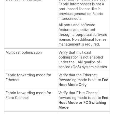
Fabric Interconnect
is not a
port-based license like in
previous generation Fabric
Interconnects.
All ports and software
features are activated
through a perpetual software
license. No additional license
management is required.
Multicast optimization
Verify that multicast
optimization is not enabled
under the LAN quality-of-
service (QoS) system classes
Fabric forwarding mode for
Verify that the Ethernet
Ethernet
forwarding mode is set to
End
Host Mode Only
.
Fabric forwarding mode for
Verify that Fibre Channel
Fibre Channel
forwarding mode is set to
End
Host Mode or FC Switching
Mode
.