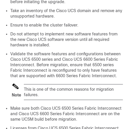
before initiating the upgrade.
Take an inventory of the Cisco UCS domain and remove any
unsupported hardware.
Ensure to enable the cluster failover.
Do not attempt to implement new software features from
the new
Cisco UCS
software version until all required
hardware is installed.
Validate the software features and configurations between
Cisco UCS 6500 series and
Cisco UCS 6600 Series Fabric
Interconnect
. Before migration, ensure that 6500 series
Fabric Interconnect is reconfigured to only have features
that are supported with
6600 Series Fabric Interconnect
.
This is one of the common reasons for migration
failures.
Note
Make sure both
Cisco UCS 6500 Series Fabric Interconnect
and
Cisco UCS 6600 Series Fabric Interconnect
are on the
same UCSM build before migration.
Licenses from
Cisco UCS 6500 Series Fabric Interconnect