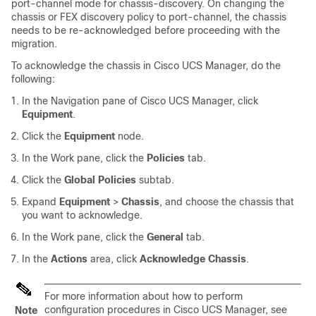
port-channel mode for chassis-discovery. On changing the
chassis or FEX discovery policy to port-channel, the chassis
needs to be re-acknowledged before proceeding with the
migration.
To acknowledge the chassis in Cisco UCS Manager, do the
following:
In the Navigation pane of Cisco UCS Manager, click
Equipment
.
Click the
Equipment
node.
In the Work pane, click the
Policies
tab.
Click the
Global Policies
subtab.
Expand
Equipment
>
Chassis
, and choose the chassis that
you want to acknowledge.
In the Work pane, click the
General
tab.
In the
Actions
area, click
Acknowledge Chassis
.
For more information about how to perform
configuration procedures in Cisco UCS Manager, see
Note