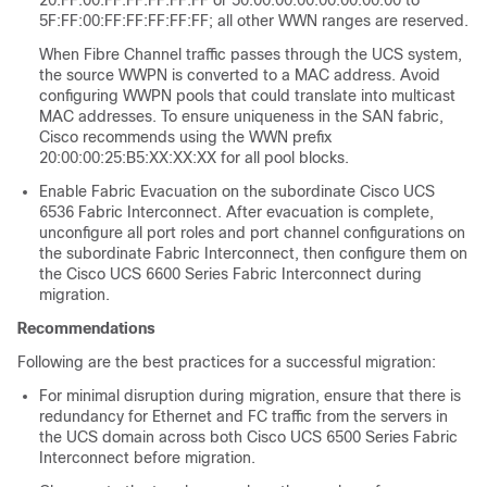
20:FF:00:FF:FF:FF:FF:FF or 50:00:00:00:00:00:00:00 to
5F:FF:00:FF:FF:FF:FF:FF; all other WWN ranges are reserved.
When Fibre Channel traffic passes through the UCS system,
the source WWPN is converted to a MAC address. Avoid
configuring WWPN pools that could translate into multicast
MAC addresses. To ensure uniqueness in the SAN fabric,
Cisco recommends using the WWN prefix
20:00:00:25:B5:XX:XX:XX for all pool blocks.
Enable Fabric Evacuation on the subordinate Cisco UCS
6536 Fabric Interconnect. After evacuation is complete,
unconfigure all port roles and port channel configurations on
the subordinate Fabric Interconnect, then configure them on
the
Cisco UCS 6600 Series Fabric Interconnect
during
migration.
Recommendations
Following are the best practices for a successful migration:
For minimal disruption during migration, ensure that there is
redundancy for Ethernet and FC traffic from the servers in
the UCS domain across both
Cisco UCS 6500 Series Fabric
Interconnect
before migration.