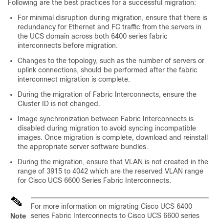
Following are the best practices for a successful migration:
For minimal disruption during migration, ensure that there is
redundancy for Ethernet and FC traffic from the servers in
the UCS domain across both 6400 series fabric
interconnects before migration.
Changes to the topology, such as the number of servers or
uplink connections, should be performed after the fabric
interconnect migration is complete.
During the migration of Fabric Interconnects, ensure the
Cluster ID is not changed.
Image synchronization between Fabric Interconnects is
disabled during migration to avoid syncing incompatible
images. Once migration is complete, download and reinstall
the appropriate server software bundles.
During the migration, ensure that VLAN is not created in the
range of 3915 to 4042 which are the reserved VLAN range
for
Cisco UCS 6600 Series Fabric Interconnect
s.
For more information on migrating Cisco UCS 6400
series Fabric Interconnects to Cisco UCS 6600 series
Note