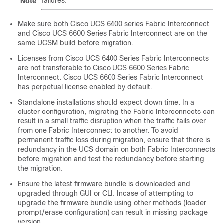
failures.
Note
Make sure both Cisco UCS 6400 series Fabric Interconnect
and
Cisco UCS 6600 Series Fabric Interconnect
are on the
same UCSM build before migration.
Licenses from Cisco UCS 6400 Series Fabric Interconnects
are not transferable to
Cisco UCS 6600 Series Fabric
Interconnect
.
Cisco UCS 6600 Series Fabric Interconnect
has perpetual license enabled by default.
Standalone installations should expect down time. In a
cluster configuration, migrating the Fabric Interconnects can
result in a small traffic disruption when the traffic fails over
from one Fabric Interconnect to another. To avoid
permanent traffic loss during migration, ensure that there is
redundancy in the UCS domain on both Fabric Interconnects
before migration and test the redundancy before starting
the migration.
Ensure the latest firmware bundle is downloaded and
upgraded through GUI or CLI. Incase of attempting to
upgrade the firmware bundle using other methods (loader
prompt/erase configuration) can result in missing package
version.