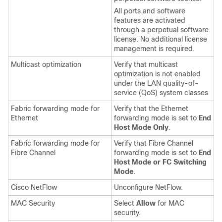
All ports and software
features are activated
through a perpetual software
license. No additional license
management is required.
Multicast optimization
Verify that multicast
optimization is not enabled
under the LAN quality-of-
service (QoS) system classes
Fabric forwarding mode for
Verify that the Ethernet
Ethernet
forwarding mode is set to
End
Host Mode Only
.
Fabric forwarding mode for
Verify that Fibre Channel
Fibre Channel
forwarding mode is set to
End
Host Mode or FC Switching
Mode
.
Cisco NetFlow
Unconfigure NetFlow.
MAC Security
Select
Allow
for MAC
security.