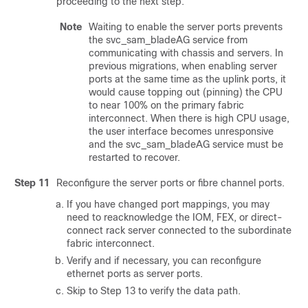
proceeding to the next step.
Note
Waiting to enable the server ports prevents
the svc_sam_bladeAG service from
communicating with chassis and servers. In
previous migrations, when enabling server
ports at the same time as the uplink ports, it
would cause topping out (pinning) the CPU
to near 100% on the primary fabric
interconnect. When there is high CPU usage,
the user interface becomes unresponsive
and the svc_sam_bladeAG service must be
restarted to recover.
Step 11
Reconfigure the server ports or fibre channel ports.
If you have changed port mappings, you may
need to reacknowledge the IOM, FEX, or direct-
connect rack server connected to the subordinate
fabric interconnect.
Verify and if necessary, you can reconfigure
ethernet ports as server ports.
Skip to Step 13 to verify the data path.