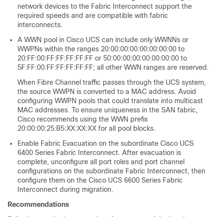
network devices to the Fabric Interconnect support the
required speeds and are compatible with fabric
interconnects.
A WWN pool in Cisco UCS can include only WWNNs or
WWPNs within the ranges 20:00:00:00:00:00:00:00 to
20:FF:00:FF:FF:FF:FF:FF or 50:00:00:00:00:00:00:00 to
5F:FF:00:FF:FF:FF:FF:FF; all other WWN ranges are reserved.
When Fibre Channel traffic passes through the UCS system,
the source WWPN is converted to a MAC address. Avoid
configuring WWPN pools that could translate into multicast
MAC addresses. To ensure uniqueness in the SAN fabric,
Cisco recommends using the WWN prefix
20:00:00:25:B5:XX:XX:XX for all pool blocks.
Enable Fabric Evacuation on the subordinate Cisco UCS
6400 Series Fabric Interconnect. After evacuation is
complete, unconfigure all port roles and port channel
configurations on the subordinate Fabric Interconnect, then
configure them on the
Cisco UCS 6600 Series Fabric
Interconnect
during migration.
Recommendations