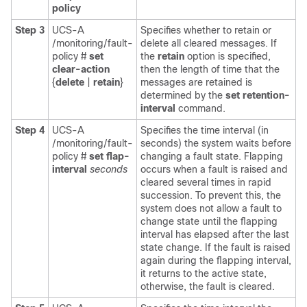
policy
Step 3
UCS-A
Specifies whether to retain or
/monitoring/fault-
delete all cleared messages. If
policy #
set
the
retain
option is specified,
clear-action
then the length of time that the
{
delete
|
retain
}
messages are retained is
determined by the
set retention-
interval
command.
Step 4
UCS-A
Specifies the time interval (in
/monitoring/fault-
seconds) the system waits before
policy #
set flap-
changing a fault state. Flapping
interval
seconds
occurs when a fault is raised and
cleared several times in rapid
succession. To prevent this, the
system does not allow a fault to
change state until the flapping
interval has elapsed after the last
state change. If the fault is raised
again during the flapping interval,
it returns to the active state,
otherwise, the fault is cleared.