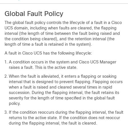
Global Fault Policy
The global fault policy controls the lifecycle of a fault in a
Cisco
UCS domain
, including when faults are cleared, the flapping
interval (the length of time between the fault being raised and
the condition being cleared), and the retention interval (the
length of time a fault is retained in the system).
A fault in
Cisco UCS
has the following lifecycle:
A condition occurs in the system and
Cisco UCS Manager
raises a fault. This is the active state.
When the fault is alleviated, it enters a flapping or soaking
interval that is designed to prevent flapping. Flapping occurs
when a fault is raised and cleared several times in rapid
succession. During the flapping interval, the fault retains its
severity for the length of time specified in the global fault
policy.
If the condition reoccurs during the flapping interval, the fault
returns to the active state. If the condition does not reoccur
during the flapping interval, the fault is cleared.