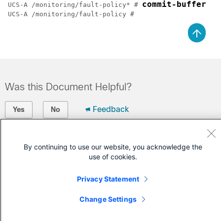
commit-buffer
UCS-A /monitoring/fault-policy* # 
UCS-A /monitoring/fault-policy # 
Was this Document Helpful?
Feedback
Yes
No
Contact Cisco
By continuing to use our website, you acknowledge the
use of cookies.
Open a Support Case
(Requires a
Cisco Service Contract
)
Privacy Statement
Change Settings