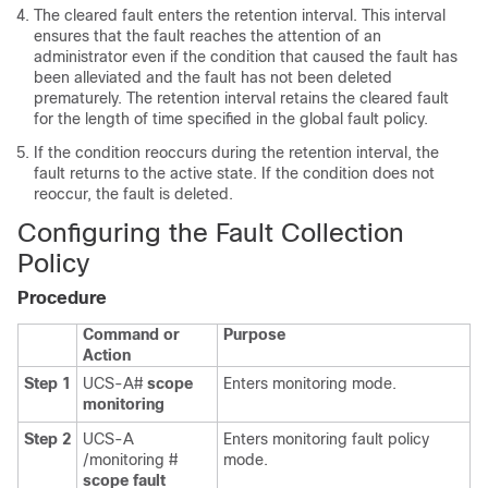
The cleared fault enters the retention interval. This interval
ensures that the fault reaches the attention of an
administrator even if the condition that caused the fault has
been alleviated and the fault has not been deleted
prematurely. The retention interval retains the cleared fault
for the length of time specified in the global fault policy.
If the condition reoccurs during the retention interval, the
fault returns to the active state. If the condition does not
reoccur, the fault is deleted.
Configuring the Fault Collection
Policy
Procedure
Command or
Purpose
Action
Step 1
UCS-A#
scope
Enters monitoring mode.
monitoring
Step 2
UCS-A
Enters monitoring fault policy
/monitoring #
mode.
scope fault