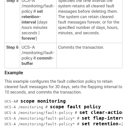
Step 5
UCS-A
Specifies the time interval the
/monitoring/fault-
system retains all cleared fault
policy #
set
messages before deleting them.
retention-
The system can retain cleared
interval
{
days
fault messages forever, or for the
hours
minutes
specified number of days, hours,
seconds
|
minutes, and seconds.
forever
}
Step 6
UCS-A
Commits the transaction.
/monitoring/fault-
policy #
commit-
buffer
Example
This example configures the fault collection policy to retain
cleared fault messages for 30 days, sets the flapping interval to
10 seconds, and commits the transaction.
scope monitoring
UCS-A# 
scope fault policy
UCS-A /monitoring # 
set clear-action
UCS-A /monitoring/fault-policy # 
set flap-interva
UCS-A /monitoring/fault-policy* # 
set retention-in
UCS-A /monitoring/fault-policy* # 