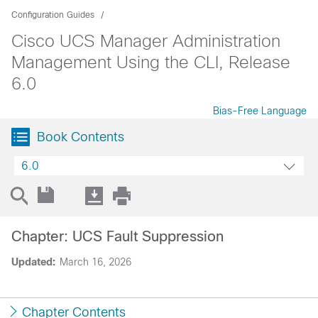
Configuration Guides
Cisco UCS Manager Administration
Management Using the CLI, Release
6.0
Bias-Free Language
Book Contents
6.0
Chapter: UCS Fault Suppression
Updated:
March 16, 2026
Chapter Contents