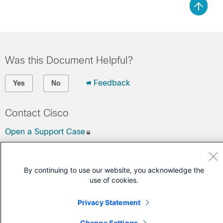
Was this Document Helpful?
Feedback
Yes
No
Contact Cisco
Open a Support Case
(Requires a
Cisco Service Contract
)
By continuing to use our website, you acknowledge the
use of cookies.
Privacy Statement
Change Settings