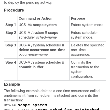
to deploy the pending activity.
Procedure
Command or Action
Purpose
Step 1
UCS-A#
scope system
Enters system mode.
Step 2
UCS-A /system #
scope
Enters scheduler
scheduler
sched-name
system mode.
Step 3
UCS-A /system/scheduler #
Deletes the specified
delete occurrence one-time
one-time
occurrence-name
occurrence.
Step 4
UCS-A /system/scheduler #
Commits the
commit-buffer
transaction to the
system
configuration.
Example
The following example deletes a one time occurrence called
onetimemaint from scheduler maintsched and commits the
transaction:
scope system
UCS-A# 
scope scheduler maintsched