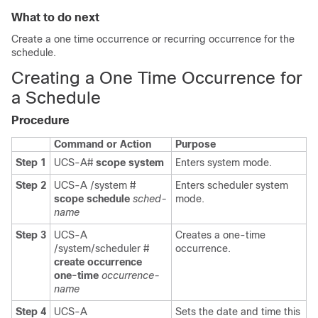
What to do next
Create a one time occurrence or recurring occurrence for the
schedule.
Creating a One Time Occurrence for
a Schedule
Procedure
Command or Action
Purpose
Step 1
UCS-A#
scope system
Enters system mode.
Step 2
UCS-A /system #
Enters scheduler system
scope schedule
sched-
mode.
name
Step 3
UCS-A
Creates a one-time
/system/scheduler #
occurrence.
create occurrence
one-time
occurrence-
name
Step 4
UCS-A
Sets the date and time this