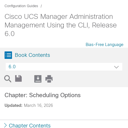
Configuration Guides
Cisco UCS Manager Administration
Management Using the CLI, Release
6.0
Bias-Free Language
Book Contents
6.0
Chapter: Scheduling Options
Updated:
March 16, 2026
Chapter Contents