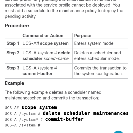
associated with the service profile cannot be deployed. You
must add a schedule to the maintenance policy to deploy the
pending activity.
Procedure
Command or Action
Purpose
Step 1
UCS-A#
scope system
Enters system mode.
Step 2
UCS-A /system #
delete
Deletes a scheduler and
scheduler
sched-name
enters scheduler mode.
Step 3
UCS-A /system #
Commits the transaction to
commit-buffer
the system configuration.
Example
The following example deletes a scheduler named
maintenancesched and commits the transaction:
scope system
UCS-A# 
delete scheduler maintenancesc
UCS-A /system # 
commit-buffer
UCS-A /system* # 
UCS-A /system #