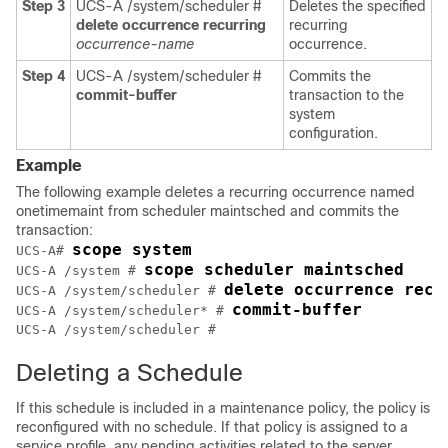
Step 3
UCS-A /system/scheduler #
Deletes the specified
delete occurrence recurring
recurring
occurrence-name
occurrence.
Step 4
UCS-A /system/scheduler #
Commits the
commit-buffer
transaction to the
system
configuration.
Example
The following example deletes a recurring occurrence named
onetimemaint from scheduler maintsched and commits the
transaction:
scope system
UCS-A# 
scope scheduler maintsched
UCS-A /system # 
delete occurrence recu
UCS-A /system/scheduler # 
commit-buffer
UCS-A /system/scheduler* # 
UCS-A /system/scheduler #
Deleting a Schedule
If this schedule is included in a maintenance policy, the policy is
reconfigured with no schedule. If that policy is assigned to a
service profile, any pending activities related to the server