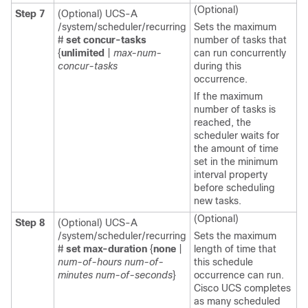
(Optional)
Step 7
(Optional) UCS-A
/system/scheduler/recurring
Sets the maximum
#
set concur-tasks
number of tasks that
{
unlimited
|
max-num-
can run concurrently
concur-tasks
during this
occurrence.
If the maximum
number of tasks is
reached, the
scheduler waits for
the amount of time
set in the minimum
interval property
before scheduling
new tasks.
(Optional)
Step 8
(Optional) UCS-A
/system/scheduler/recurring
Sets the maximum
#
set max-duration
{
none
|
length of time that
num-of-hours
num-of-
this schedule
minutes
num-of-seconds
}
occurrence can run.
Cisco UCS
completes
as many scheduled