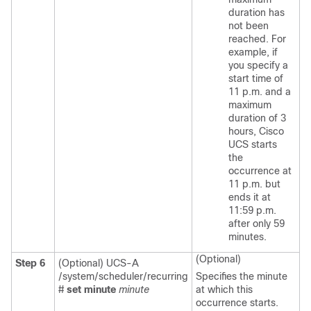
duration has
not been
reached. For
example, if
you specify a
start time of
11 p.m. and a
maximum
duration of 3
hours, Cisco
UCS starts
the
occurrence at
11 p.m. but
ends it at
11:59 p.m.
after only 59
minutes.
(Optional)
Step 6
(Optional) UCS-A
/system/scheduler/recurring
Specifies the minute
#
set minute
minute
at which this
occurrence starts.