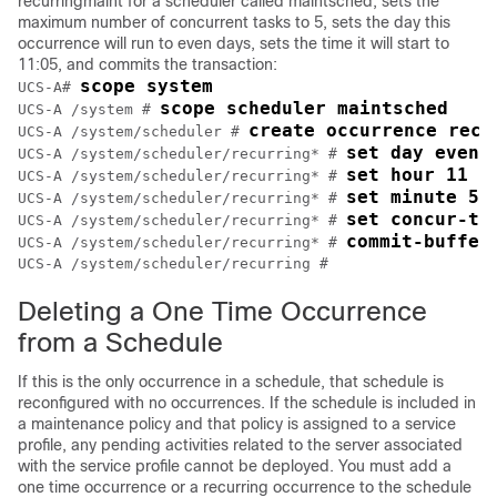
recurringmaint for a scheduler called maintsched, sets the
maximum number of concurrent tasks to 5, sets the day this
occurrence will run to even days, sets the time it will start to
11:05, and commits the transaction:
scope system
UCS-A# 
scope scheduler maintsched
UCS-A /system # 
create occurrence recu
UCS-A /system/scheduler # 
set day even-
UCS-A /system/scheduler/recurring* # 
set hour 11
UCS-A /system/scheduler/recurring* # 
set minute 5
UCS-A /system/scheduler/recurring* # 
set concur-ta
UCS-A /system/scheduler/recurring* # 
commit-buffer
UCS-A /system/scheduler/recurring* # 
UCS-A /system/scheduler/recurring #
Deleting a One Time Occurrence
from a Schedule
If this is the only occurrence in a schedule, that schedule is
reconfigured with no occurrences. If the schedule is included in
a maintenance policy and that policy is assigned to a service
profile, any pending activities related to the server associated
with the service profile cannot be deployed. You must add a
one time occurrence or a recurring occurrence to the schedule