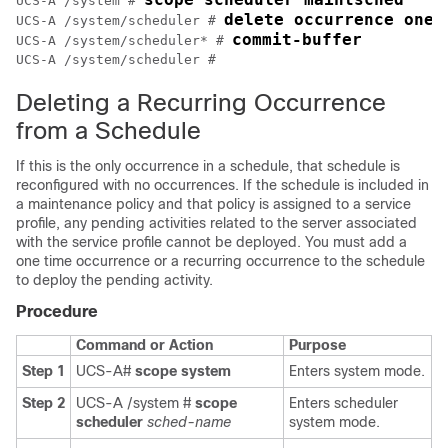
UCS-A /system # 
delete occurrence one-
UCS-A /system/scheduler # 
commit-buffer
UCS-A /system/scheduler* # 
UCS-A /system/scheduler #
Deleting a Recurring Occurrence
from a Schedule
If this is the only occurrence in a schedule, that schedule is
reconfigured with no occurrences. If the schedule is included in
a maintenance policy and that policy is assigned to a service
profile, any pending activities related to the server associated
with the service profile cannot be deployed. You must add a
one time occurrence or a recurring occurrence to the schedule
to deploy the pending activity.
Procedure
Command or Action
Purpose
Step 1
UCS-A#
scope system
Enters system mode.
Step 2
UCS-A /system #
scope
Enters scheduler
scheduler
sched-name
system mode.