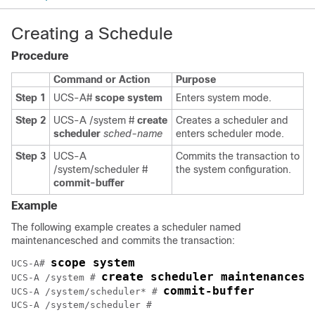
Creating a Schedule
Procedure
Command or Action
Purpose
Step 1
UCS-A#
scope system
Enters system mode.
Step 2
UCS-A /system #
create
Creates a scheduler and
scheduler
sched-name
enters scheduler mode.
Step 3
UCS-A
Commits the transaction to
/system/scheduler #
the system configuration.
commit-buffer
Example
The following example creates a scheduler named
maintenancesched and commits the transaction:
scope system
UCS-A# 
create scheduler maintenancesc
UCS-A /system # 
commit-buffer
UCS-A /system/scheduler* # 
UCS-A /system/scheduler #