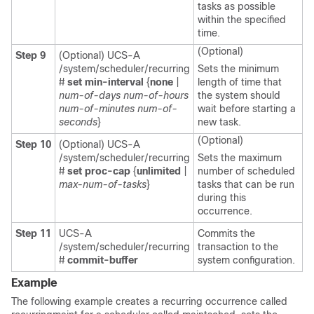
tasks as possible
within the specified
time.
(Optional)
Step 9
(Optional) UCS-A
/system/scheduler/recurring
Sets the minimum
#
set min-interval
{
none
|
length of time that
num-of-days
num-of-hours
the system should
num-of-minutes
num-of-
wait before starting a
seconds
}
new task.
(Optional)
Step 10
(Optional) UCS-A
/system/scheduler/recurring
Sets the maximum
#
set proc-cap
{
unlimited
|
number of scheduled
max-num-of-tasks
}
tasks that can be run
during this
occurrence.
Step 11
UCS-A
Commits the
/system/scheduler/recurring
transaction to the
#
commit-buffer
system configuration.
Example
The following example creates a recurring occurrence called