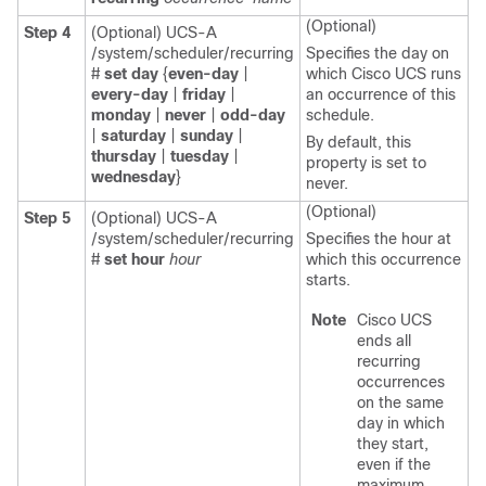
(Optional)
Step 4
(Optional) UCS-A
/system/scheduler/recurring
Specifies the day on
#
set day
{
even-day
|
which Cisco UCS runs
every-day
|
friday
|
an occurrence of this
monday
|
never
|
odd-day
schedule.
|
saturday
|
sunday
|
By default, this
thursday
|
tuesday
|
property is set to
wednesday
}
never.
(Optional)
Step 5
(Optional) UCS-A
/system/scheduler/recurring
Specifies the hour at
#
set hour
hour
which this occurrence
starts.
Note
Cisco UCS
ends all
recurring
occurrences
on the same
day in which
they start,
even if the
maximum