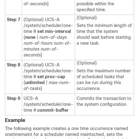
of-seconds
}
possible within the
specified time.
(Optional)
Step 7
(Optional) UCS-A
/system/scheduler/one-
Sets the minimum length of
time #
set min-interval
time that the system
{
none
|
num-of-days
should wait before starting
num-of-hours
num-of-
a new task.
minutes
num-of-
seconds
}
(Optional)
Step 8
(Optional) UCS-A
/system/scheduler/one-
Sets the maximum number
time #
set proc-cap
of scheduled tasks that
{
unlimited
|
max-num-
can be run during this
of-tasks
}
occurrence.
Step 9
UCS-A
Commits the transaction to
/system/scheduler/one-
the system configuration.
time #
commit-buffer
Example
The following example creates a one time occurrence named
onetimemaint for a scheduler named maintsched, sets the