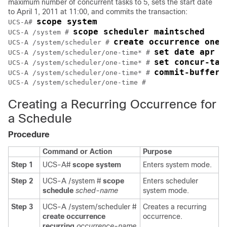
maximum number of concurrent tasks to 5, sets the start date
to April 1, 2011 at 11:00, and commits the transaction:
scope system
UCS-A# 
scope scheduler maintsched
UCS-A /system # 
create occurrence one-
UCS-A /system/scheduler # 
set date apr 1
UCS-A /system/scheduler/one-time* # 
set concur-tas
UCS-A /system/scheduler/one-time* # 
commit-buffer
UCS-A /system/scheduler/one-time* # 
UCS-A /system/scheduler/one-time #
Creating a Recurring Occurrence for
a Schedule
Procedure
Command or Action
Purpose
Step 1
UCS-A#
scope system
Enters system mode.
Step 2
UCS-A /system #
scope
Enters scheduler
schedule
sched-name
system mode.
Step 3
UCS-A /system/scheduler #
Creates a recurring
create occurrence
occurrence.
recurring
occurrence-name