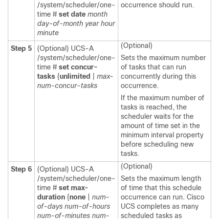
/system/scheduler/one-
occurrence should run.
time #
set date
month
day-of-month
year
hour
minute
(Optional)
Step 5
(Optional) UCS-A
/system/scheduler/one-
Sets the maximum number
time #
set concur-
of tasks that can run
tasks
{
unlimited
|
max-
concurrently during this
num-concur-tasks
occurrence.
If the maximum number of
tasks is reached, the
scheduler waits for the
amount of time set in the
minimum interval property
before scheduling new
tasks.
(Optional)
Step 6
(Optional) UCS-A
/system/scheduler/one-
Sets the maximum length
time #
set max-
of time that this schedule
duration
{
none
|
num-
occurrence can run.
Cisco
of-days
num-of-hours
UCS
completes as many
num-of-minutes
num-
scheduled tasks as