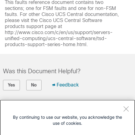
This faults reference document contains two
sections; one for FSM faults and one for non-FSM
faults. For other Cisco UCS Central documentation,
please visit the Cisco UCS Central Software
products support page at
http://www.cisco.com/c/en/us/support/servers-
unified-computing/ucs-central-software/tsd-
products-support-series-home.html.
Was this Document Helpful?
Feedback
Yes
No
Contact Cisco
Open a Support Case
By continuing to use our website, you acknowledge the
use of cookies.
(Requires a
Cisco Service Contract
)