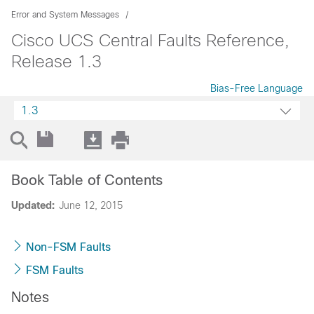
Error and System Messages
Cisco UCS Central Faults Reference,
Release 1.3
Bias-Free Language
1.3
Book Table of Contents
Updated:
June 12, 2015
Non-FSM Faults
FSM Faults
Notes