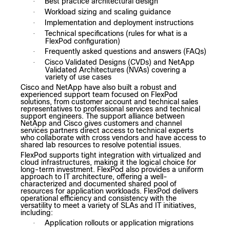
Best practice architectural design
·
Workload sizing and scaling guidance
·
Implementation and deployment instructions
·
Technical specifications (rules for what is a
·
FlexPod configuration)
Frequently asked questions and answers (FAQs)
·
Cisco Validated Designs (CVDs) and NetApp
·
Validated Architectures (NVAs) covering a
variety of use cases
Cisco and NetApp have also built a robust and
experienced support team focused on FlexPod
solutions, from customer account and technical sales
representatives to professional services and technical
support engineers.
The support alliance between
NetApp and Cisco gives customers and channel
services partners direct access to technical experts
who collaborate with cross vendors and have access to
shared lab resources to resolve potential issues.
FlexPod supports tight integration with virtualized and
cloud infrastructures, making it the logical choice for
long-term investment. FlexPod also provides a uniform
approach to IT architecture, offering a well-
characterized and documented shared pool of
resources for application workloads. FlexPod delivers
operational efficiency and consistency with the
versatility to meet a variety of SLAs and IT initiatives,
including:
Application rollouts or application migrations
·