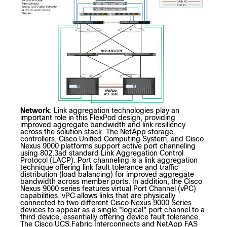
Network
: Link aggregation technologies play an
important role in this FlexPod design, providing
improved aggregate bandwidth and link resiliency
across the solution stack. The NetApp storage
controllers, Cisco Unified Computing System, and Cisco
Nexus 9000 platforms support active port channeling
using 802.3ad standard Link Aggregation Control
Protocol (LACP). Port channeling is a link aggregation
technique offering link fault tolerance and traffic
distribution (load balancing) for improved aggregate
bandwidth across member ports. In addition, the Cisco
Nexus 9000 series features virtual Port Channel (vPC)
capabilities. vPC allows links that are physically
connected to two different Cisco Nexus 9000 Series
devices to appear as a single "logical" port channel to a
third device, essentially offering device fault tolerance.
The Cisco UCS Fabric Interconnects and NetApp FAS