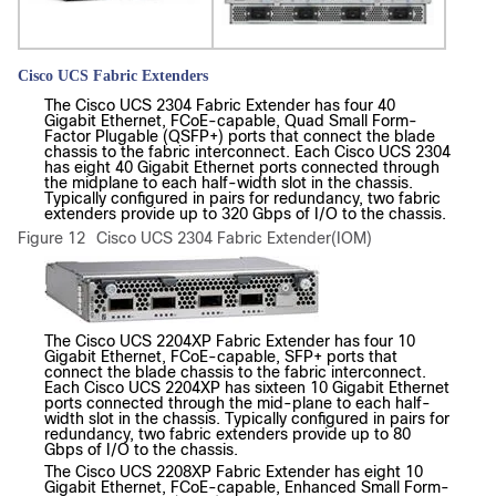
Cisco UCS Fabric Extenders
The Cisco UCS 2304 Fabric Extender has four 40
Gigabit Ethernet, FCoE-capable, Quad Small Form-
Factor Plugable (QSFP+) ports that connect the blade
chassis to the fabric interconnect. Each Cisco UCS 2304
has eight 40 Gigabit Ethernet ports connected through
the midplane to each half-width slot in the chassis.
Typically configured in pairs for redundancy, two fabric
extenders provide up to 320 Gbps of I/O to the chassis.
Figure 12
Cisco UCS 2304 Fabric Extender(IOM)
The Cisco UCS 2204XP Fabric Extender has four 10
Gigabit Ethernet, FCoE-capable, SFP+ ports that
connect the blade chassis to the fabric interconnect.
Each Cisco UCS 2204XP has sixteen 10 Gigabit Ethernet
ports connected through the mid-plane to each half-
width slot in the chassis. Typically configured in pairs for
redundancy, two fabric extenders provide up to 80
Gbps of I/O to the chassis.
The Cisco UCS 2208XP Fabric Extender has eight 10
Gigabit Ethernet, FCoE-capable, Enhanced Small Form-