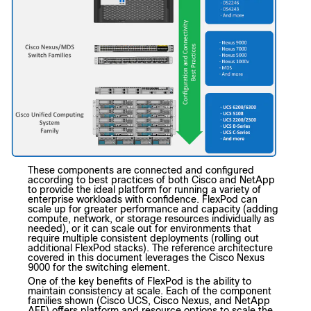
These components are connected and configured
according to best practices of both Cisco and NetApp
to provide the ideal platform for running a variety of
enterprise workloads with confidence. FlexPod can
scale up for greater performance and capacity (adding
compute, network, or storage resources individually as
needed), or it can scale out for environments that
require multiple consistent deployments (rolling out
additional FlexPod stacks). The reference architecture
covered in this document leverages the Cisco Nexus
9000 for the switching element.
One of the key benefits of FlexPod is the ability to
maintain consistency at scale. Each of the component
families shown (Cisco UCS, Cisco Nexus, and NetApp
AFF) offers platform and resource options to scale the