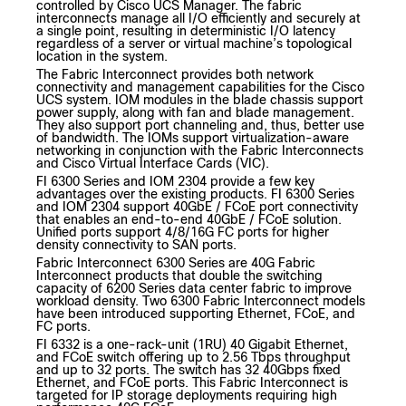
controlled by Cisco UCS Manager. The fabric
interconnects manage all I/O efficiently and securely at
a single point, resulting in deterministic I/O latency
regardless of a server or virtual machine’s topological
location in the system.
The Fabric Interconnect provides both network
connectivity and management capabilities for the Cisco
UCS system. IOM modules in the blade chassis support
power supply, along with fan and blade management.
They also support port channeling and, thus, better use
of bandwidth. The IOMs support virtualization-aware
networking in conjunction with the Fabric Interconnects
and Cisco Virtual Interface Cards (VIC).
FI 6300 Series and IOM 2304 provide a few key
advantages over the existing products. FI 6300 Series
and IOM 2304 support 40GbE / FCoE port connectivity
that enables an end-to-end 40GbE / FCoE solution.
Unified ports support 4/8/16G FC ports for higher
density connectivity to SAN ports.
Fabric Interconnect 6300 Series are 40G Fabric
Interconnect products that double the switching
capacity of 6200 Series data center fabric to improve
workload density. Two 6300 Fabric Interconnect models
have been introduced supporting Ethernet, FCoE, and
FC ports.
FI 6332 is a one-rack-unit (1RU) 40 Gigabit Ethernet,
and FCoE switch offering up to 2.56 Tbps throughput
and up to 32 ports. The switch has 32 40Gbps fixed
Ethernet, and FCoE ports. This Fabric Interconnect is
targeted for IP storage deployments requiring high