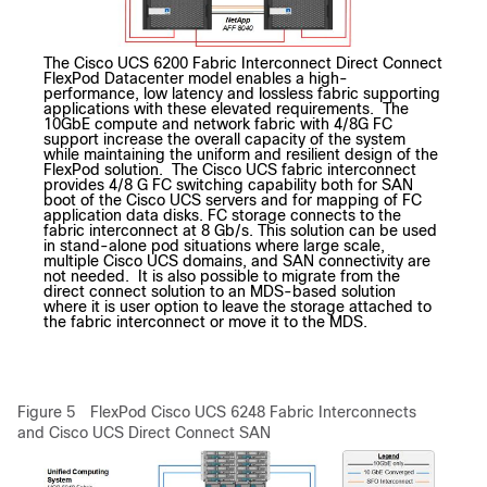
The Cisco UCS 6200 Fabric Interconnect Direct Connect
FlexPod Datacenter model enables a high-
performance, low latency and lossless fabric supporting
applications with these elevated requirements. The
10GbE compute and network fabric with 4/8G FC
support increase the overall capacity of the system
while maintaining the uniform and resilient design of the
FlexPod solution. The Cisco UCS fabric interconnect
provides 4/8 G FC switching capability both for SAN
boot of the Cisco UCS servers and for mapping of FC
application data disks. FC storage connects to the
fabric interconnect at 8 Gb/s. This solution can be used
in stand-alone pod situations where large scale,
multiple Cisco UCS domains, and SAN connectivity are
not needed. It is also possible to migrate from the
direct connect solution to an MDS-based solution
where it is user option to leave the storage attached to
the fabric interconnect or move it to the MDS.
Figure 5
FlexPod Cisco UCS 6248 Fabric Interconnects
and Cisco UCS Direct Connect SAN