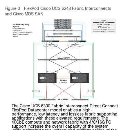
Figure 3
FlexPod
Cisco UCS 6248 Fabric Interconnects
and Cisco MDS SAN
The Cisco UCS 6300 Fabric Interconnect Direct Connect
FlexPod Datacenter model enables a high-
performance, low latency and lossless fabric supporting
applications with these elevated requirements. The
40GbE compute and network fabric with 4/8/16G FC
support increase the overall capacity of the system