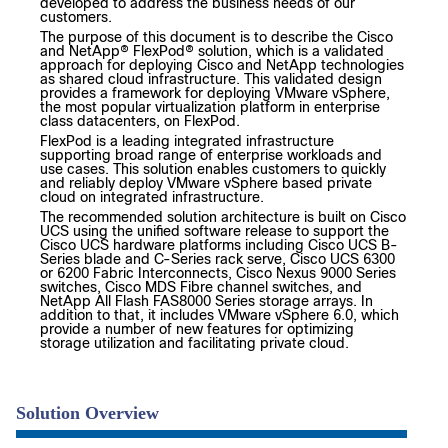
developed to address the business needs of our
customers.
The purpose of this document is to describe the Cisco
and NetApp® FlexPod® solution, which is a validated
approach for deploying Cisco and NetApp technologies
as shared cloud infrastructure. This validated design
provides a framework for deploying VMware vSphere,
the most popular virtualization platform in enterprise
class datacenters, on FlexPod.
FlexPod is a leading integrated infrastructure
supporting broad range of enterprise workloads and
use cases. This solution enables customers to quickly
and reliably deploy VMware vSphere based private
cloud on integrated infrastructure.
The recommended solution architecture is built on Cisco
UCS using the unified software release to support the
Cisco UCS hardware platforms including Cisco UCS B-
Series blade and C-Series rack serve, Cisco UCS 6300
or 6200 Fabric Interconnects, Cisco Nexus 9000 Series
switches, Cisco MDS Fibre channel switches, and
NetApp All Flash FAS8000 Series storage arrays. In
addition to that, it includes VMware vSphere 6.0, which
provide a number of new features for optimizing
storage utilization and facilitating private cloud.
Solution Overview