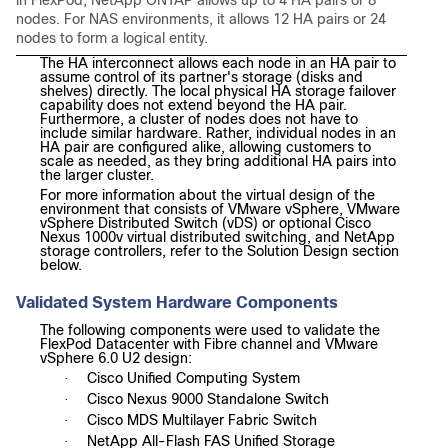
nodes. For NAS environments, it allows 12 HA pairs or 24
nodes to form a logical entity.
The HA interconnect allows each node in an HA pair to
assume control of its partner's storage (disks and
shelves) directly. The local physical HA storage failover
capability does not extend beyond the HA pair.
Furthermore, a cluster of nodes does not have to
include similar hardware. Rather, individual nodes in an
HA pair are configured alike, allowing customers to
scale as needed, as they bring additional HA pairs into
the larger cluster.
For more information about the virtual design of the
environment that consists of VMware vSphere, VMware
vSphere Distributed Switch (vDS) or optional Cisco
Nexus 1000v virtual distributed switching, and NetApp
storage controllers, refer to the Solution Design section
below.
Validated System Hardware Components
The following components were used to validate the
FlexPod Datacenter with Fibre channel and VMware
vSphere 6.0 U2 design:
Cisco Unified Computing System
·
Cisco Nexus 9000 Standalone Switch
·
Cisco MDS Multilayer Fabric Switch
·
NetApp All-Flash FAS Unified Storage
·