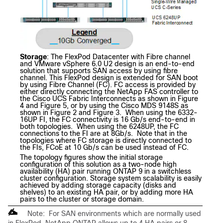
Storage
: The FlexPod Datacenter with Fibre channel
and VMware vSphere 6.0 U2 design is an end-to-end
solution that supports SAN access by using fibre
channel. This FlexPod design is extended for SAN boot
by using Fibre Channel (FC). FC access is provided by
either directly connecting the NetApp FAS controller to
the Cisco UCS Fabric Interconnects as shown in Figure
4 and Figure 5, or by using the Cisco MDS 9148S as
shown in Figure 2 and Figure 3. When using the 6332-
16UP FI, the FC connectivity is 16 Gb/s end-to-end in
both topologies. When using the 6248UP, the FC
connections to the FI are at 8Gb/s. Note that in the
topologies where FC storage is directly connected to
the FIs, FCoE at 10 Gb/s can be used instead of FC.
The topology figures show the initial storage
configuration of this solution as a two-node high
availability (HA) pair running ONTAP 9 in a switchless
cluster configuration. Storage system scalability is easily
achieved by adding storage capacity (disks and
shelves) to an existing HA pair, or by adding more HA
pairs to the cluster or storage domain.
Note: For SAN environments which are normally used
in FlexPod, NetApp ONTAP allows up to 4 HA pairs or 8