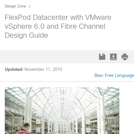
Design Zone
FlexPod Datacenter with VMware
vSphere 6.0 and Fibre Channel
Design Guide
Updated:
November 11, 2016
Bias-Free Language