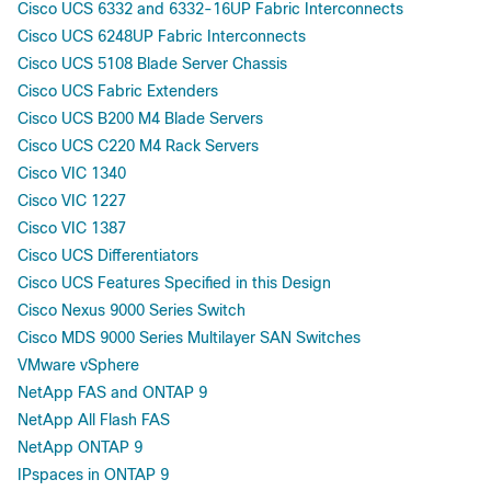
Cisco UCS 6332 and 6332-16UP Fabric Interconnects
Cisco UCS 6248UP Fabric Interconnects
Cisco UCS 5108 Blade Server Chassis
Cisco UCS Fabric Extenders
Cisco UCS B200 M4 Blade Servers
Cisco UCS C220 M4 Rack Servers
Cisco VIC 1340
Cisco VIC 1227
Cisco VIC 1387
Cisco UCS Differentiators
Cisco UCS Features Specified in this Design
Cisco Nexus 9000 Series Switch
Cisco MDS 9000 Series Multilayer SAN Switches
VMware vSphere
NetApp FAS and ONTAP 9
NetApp All Flash FAS
NetApp ONTAP 9
IPspaces in ONTAP 9