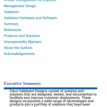
ONTAP Configuration for vSphere
Management Design
Validation
Validated Hardware and Software
Summary
References
Products and Solutions
Interoperability Matrixes
About the Authors
Acknowledgements
Executive Summary
Cisco Validated Designs consist of systems and
solutions that are designed, tested, and documented to
facilitate and improve customer deployments. These
designs incorporate a wide range of technologies and
products into a portfolio of solutions that have been