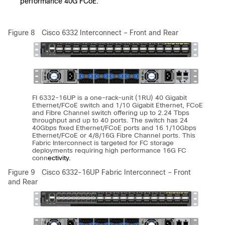
performance 40G FCoE.
Figure 8
Cisco 6332 Interconnect – Front and Rear
FI 6332-16UP is a one-rack-unit (1RU) 40 Gigabit
Ethernet/FCoE switch and 1/10 Gigabit Ethernet, FCoE
and Fibre Channel switch offering up to 2.24 Tbps
throughput and up to 40 ports. The switch has 24
40Gbps fixed Ethernet/FCoE ports and 16 1/10Gbps
Ethernet/FCoE or 4/8/16G Fibre Channel ports. This
Fabric Interconnect is targeted for FC storage
deployments requiring high performance 16G FC
conn
ectivity.
Figure 9
Cisco 6332-16UP Fabric Interconnect – Front
and Rear