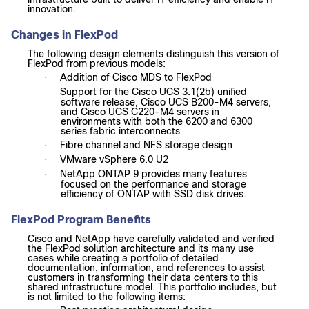
innovation.
Changes in FlexPod
The following design elements distinguish this version of
FlexPod from previous models:
Addition of Cisco MDS to FlexPod
·
Support for the Cisco UCS 3.1(2b) unified
·
software release, Cisco UCS B200-M4 servers,
and Cisco UCS C220-M4 servers in
environments with both the 6200 and 6300
series fabric interconnects
Fibre channel and NFS storage design
·
VMware vSphere 6.0 U2
·
NetApp ONTAP 9 provides many features
·
focused on the performance and storage
efficiency of ONTAP with SSD disk drives.
FlexPod Program Benefits
Cisco and NetApp have carefully validated and verified
the FlexPod solution architecture and its many use
cases while creating a portfolio of detailed
documentation, information, and references to assist
customers in transforming their data centers to this
shared infrastructure model. This portfolio includes, but
is not limited to the following items: