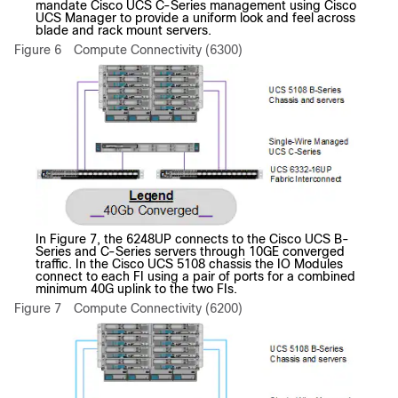
mandate Cisco UCS C-Series management using Cisco
UCS Manager to provide a uniform look and feel across
blade and rack mount servers.
Figure 6
Compute Connectivity (6300)
In Figure 7, the 6248UP connects to the Cisco UCS B-
Series and C-Series servers through 10GE converged
traffic. In the Cisco UCS 5108 chassis the IO Modules
connect to each FI using a pair of ports for a combined
minimum 40G uplink to the two FIs.
Figure 7
Compute Connectivity (6200)