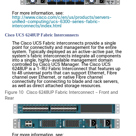
For more information, see:
http://www.cisco.com/c/en/us/products/servers-
unified-computing/ucs-6300-series-fabric-
interconnects/index.html
Cisco UCS 6248UP Fabric Interconnects
The Cisco UCS Fabric interconnects provide a single
point for connectivity and management for the entire
system. Typically deployed as an active-active pair, the
system’s fabric interconnects integrate all components
into a single, highly-available management domain
controlled by Cisco UCS Manager. The Cisco UCS
6248UP is a 1-RU Fabric Interconnect that features up
to 48 universal ports that can support Ethernet, Fibre
channel over Ethernet, or native Fibre channel
connectivity for connecting to blade and rack servers,
as well as direct attached storage resources.
Figure 10
Cisco 6248UP Fabric Interconnect – Front and
Rear
For more information, see: