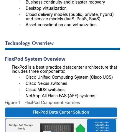
Business continuity and disaster recovery
·
Desktop virtualization
·
Cloud delivery models (public, private, hybrid)
·
and service models (IaaS, PaaS, SaaS)
Asset consolidation and virtualization
·
Technology Overview
FlexPod System Overview
FlexPod is a best practice datacenter architecture that
includes three components:
Cisco Unified Computing System (Cisco UCS)
·
Cisco Nexus switches
·
Cisco MDS switches
·
NetApp All Flash FAS (AFF) systems
·
Figure 1
FlexPod Component Families