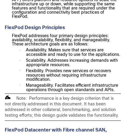
infrastructure up or down, while supporting the same
features and functionality that are required under the
configuration and connectivity best practices of
FlexPod.
FlexPod Design Principles
FlexPod addresses four primary design principles:
availability, scalability, flexibility, and manageability.
These architecture goals are as follows:
Availability. Makes sure that services are
·
accessible and ready to use for the applications.
Scalability. Addresses increasing demands with
·
appropriate resources.
Flexibility. Provides new services or recovers
·
resources without requiring infrastructure
modification.
Manageability. Facilitates efficient infrastructure
·
operations through open standards and APIs.
Note: Performance is a key design criterion that is
not directly addressed in this document. It has been
addressed in other collateral, benchmarking, and solution
testing efforts; this design guide validates the functionality.
FlexPod Datacenter with Fibre channel SAN,