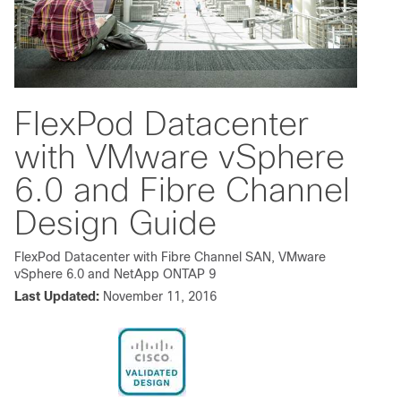
FlexPod Datacenter
with VMware vSphere
6.0 and Fibre Channel
Design Guide
FlexPod Datacenter with Fibre Channel SAN, VMware
vSphere 6.0 and NetApp ONTAP 9
Last Updated:
November 11, 2016