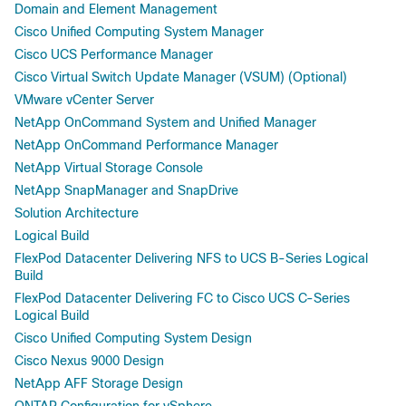
Domain and Element Management
Cisco Unified Computing System Manager
Cisco UCS Performance Manager
Cisco Virtual Switch Update Manager (VSUM) (Optional)
VMware vCenter Server
NetApp OnCommand System and Unified Manager
NetApp OnCommand Performance Manager
NetApp Virtual Storage Console
NetApp SnapManager and SnapDrive
Solution Architecture
Logical Build
FlexPod Datacenter Delivering NFS to UCS B-Series Logical
Build
FlexPod Datacenter Delivering FC to Cisco UCS C-Series
Logical Build
Cisco Unified Computing System Design
Cisco Nexus 9000 Design
NetApp AFF Storage Design