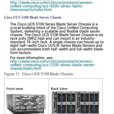
http://www.cisco.com/c/en/us/products/servers-
unified-computing/ucs-6200-series-fabric-
interconnects/index.html
Cisco UCS 5108 Blade Server Chassis
The Cisco UCS 5100 Series Blade Server Chassis is a
crucial building block of the Cisco Unified Computing
System, delivering a scalable and flexible blade server
chassis. The Cisco UCS 5108 Blade Server Chassis is six
rack units (6RU) high and can mount in an industry-
standard 19-inch rack. A single chassis can house up to
eight half-width Cisco UCS B-Series Blade Servers and
can accommodate both half-width and full-width blade
form factors.
For more information, see:
http://www.cisco.com/c/en/us/products/servers-
unified-computing/ucs-5100-series-blade-server-
chassis/index.html
Figure 11
Cisco UCS 5108 Blade Chassis
Front view
Back View