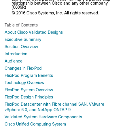
relationship between Cisco and any other company.
(0809R)
© 2016 Cisco Systems, Inc. All rights reserved.
Table of Contents
About Cisco Validated Designs
Executive Summary
Solution Overview
Introduction
Audience
Changes in FlexPod
FlexPod Program Benefits
Technology Overview
FlexPod System Overview
FlexPod Design Principles
FlexPod Datacenter with Fibre channel SAN, VMware
vSphere 6.0, and NetApp ONTAP 9
Validated System Hardware Components
Cisco Unified Computing System