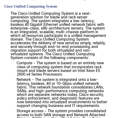
Cisco Unified Computing System
The Cisco Unified Computing System is a next-
generation solution for blade and rack server
computing. The system integrates a low-latency;
lossless 40 Gigabit Ethernet unified network fabric with
enterprise-class, x86-architecture servers. The system
is an integrated, scalable, multi-chassis platform in
which all resources participate in a unified management
domain. The Cisco Unified Computing System
accelerates the delivery of new services simply, reliably,
and securely through end-to-end provisioning and
migration support for both virtualized and non-
virtualized systems. The Cisco Unified Computing
System consists of the following components:
Compute - The system is based on an entirely new
·
class of computing system that incorporates rack
mount and blade servers based on Intel Xeon E5
2600 v4 Series Processors.
Network - The system is integrated onto a low-
·
latency, lossless, 40 or 10-Gbps unified network
fabric. This network foundation consolidates LANs,
SANs, and high-performance computing networks
which are separate networks today. Cisco security,
policy enforcement, and diagnostic features are
now extended into virtualized environments to better
support changing business and IT requirements.
Storage access - The system provides consolidated
·
access to both SAN storage and Network Attached