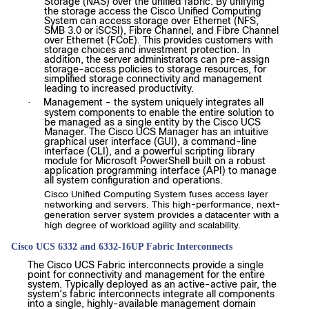
Storage (NAS) over the unified fabric. By unifying
the storage access the Cisco Unified Computing
System can access storage over Ethernet (NFS,
SMB 3.0 or iSCSI), Fibre Channel, and Fibre Channel
over Ethernet (FCoE). This provides customers with
storage choices and investment protection. In
addition, the server administrators can pre-assign
storage-access policies to storage resources, for
simplified storage connectivity and management
leading to increased productivity.
Management - the system uniquely integrates all
·
system components to enable the entire solution to
be managed as a single entity by the Cisco UCS
Manager. The Cisco UCS Manager has an intuitive
graphical user interface (GUI), a command-line
interface (CLI), and a powerful scripting library
module for Microsoft PowerShell built on a robust
application programming interface (API) to manage
all system configuration and operations.
Cisco Unified Computing System fuses access layer
networking and servers. This high-performance, next-
generation server system provides a datacenter with a
high degree of workload agility and scalability.
Cisco UCS 6332 and 6332-16UP Fabric Interconnects
The Cisco UCS Fabric interconnects provide a single
point for connectivity and management for the entire
system. Typically deployed as an active-active pair, the
system’s fabric interconnects integrate all components
into a single, highly-available management domain