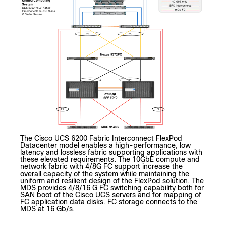
The Cisco UCS 6200 Fabric Interconnect FlexPod
Datacenter model enables a high-performance, low
latency and lossless fabric supporting applications with
these elevated requirements. The 10GbE compute and
network fabric with 4/8G FC support increase the
overall capacity of the system while maintaining the
uniform and resilient design of the FlexPod solution. The
MDS provides 4/8/16 G FC switching capability both for
SAN boot of the Cisco UCS servers and for mapping of
FC application data disks. FC storage connects to the
MDS at 16 Gb/s.