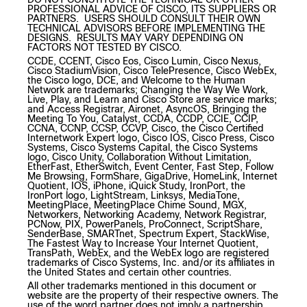
PROFESSIONAL ADVICE OF CISCO, ITS SUPPLIERS OR
PARTNERS. USERS SHOULD CONSULT THEIR OWN
TECHNICAL ADVISORS BEFORE IMPLEMENTING THE
DESIGNS. RESULTS MAY VARY DEPENDING ON
FACTORS NOT TESTED BY CISCO.
CCDE, CCENT, Cisco Eos, Cisco Lumin, Cisco Nexus,
Cisco StadiumVision, Cisco TelePresence, Cisco WebEx,
the Cisco logo, DCE, and Welcome to the Human
Network are trademarks; Changing the Way We Work,
Live, Play, and Learn and Cisco Store are service marks;
and Access Registrar, Aironet, AsyncOS, Bringing the
Meeting To You, Catalyst, CCDA, CCDP, CCIE, CCIP,
CCNA, CCNP, CCSP, CCVP, Cisco, the Cisco Certified
Internetwork Expert logo, Cisco IOS, Cisco Press, Cisco
Systems, Cisco Systems Capital, the Cisco Systems
logo, Cisco Unity, Collaboration Without Limitation,
EtherFast, EtherSwitch, Event Center, Fast Step, Follow
Me Browsing, FormShare, GigaDrive, HomeLink, Internet
Quotient, IOS, iPhone, iQuick Study, IronPort, the
IronPort logo, LightStream, Linksys, MediaTone,
MeetingPlace, MeetingPlace Chime Sound, MGX,
Networkers, Networking Academy, Network Registrar,
PCNow, PIX, PowerPanels, ProConnect, ScriptShare,
SenderBase, SMARTnet, Spectrum Expert, StackWise,
The Fastest Way to Increase Your Internet Quotient,
TransPath, WebEx, and the WebEx logo are registered
trademarks of Cisco Systems, Inc. and/or its affiliates in
the United States and certain other countries.
All other trademarks mentioned in this document or
website are the property of their respective owners. The
use of the word partner does not imply a partnership