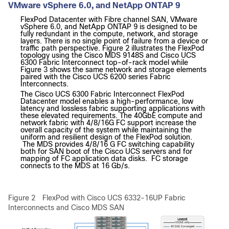
VMware vSphere 6.0, and NetApp ONTAP 9
FlexPod Datacenter with Fibre channel SAN, VMware
vSphere 6.0, and NetApp ONTAP 9 is designed to be
fully redundant in the compute, network, and storage
layers. There is no single point of failure from a device or
traffic path perspective. Figure 2 illustrates the FlexPod
topology using the Cisco MDS 9148S and Cisco UCS
6300 Fabric Interconnect top-of-rack model while
Figure 3 shows the same network and storage elements
paired with the Cisco UCS 6200 series Fabric
Interconnects.
The Cisco UCS 6300 Fabric Interconnect FlexPod
Datacenter model enables a high-performance, low
latency and lossless fabric supporting applications with
these elevated requirements. The 40GbE compute and
network fabric with 4/8/16G FC support increase the
overall capacity of the system while maintaining the
uniform and resilient design of the FlexPod solution.
The MDS provides 4/8/16 G FC switching capability
both for SAN boot of the Cisco UCS servers and for
mapping of FC application data disks. FC storage
connects to the MDS at 16 Gb/s.
Figure 2
FlexPod
with Cisco UCS 6332-16UP Fabric
Interconnects and Cisco MDS SAN