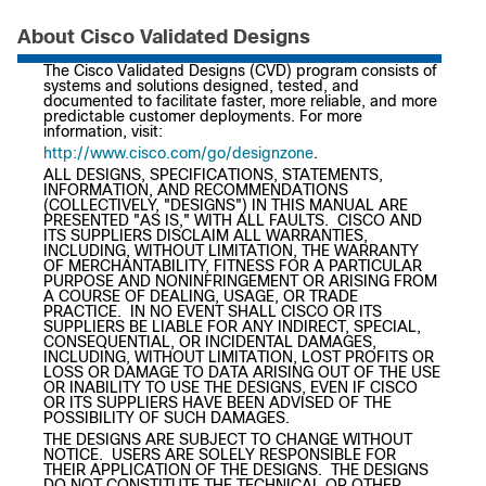
About Cisco Validated Designs
The Cisco Validated Designs (CVD) program consists of
systems and solutions designed, tested, and
documented to facilitate faster, more reliable, and more
predictable customer deployments. For more
information, visit:
http://www.cisco.com/go/designzone
.
ALL DESIGNS, SPECIFICATIONS, STATEMENTS,
INFORMATION, AND RECOMMENDATIONS
(COLLECTIVELY, "DESIGNS") IN THIS MANUAL ARE
PRESENTED "AS IS," WITH ALL FAULTS. CISCO AND
ITS SUPPLIERS DISCLAIM ALL WARRANTIES,
INCLUDING, WITHOUT LIMITATION, THE WARRANTY
OF MERCHANTABILITY, FITNESS FOR A PARTICULAR
PURPOSE AND NONINFRINGEMENT OR ARISING FROM
A COURSE OF DEALING, USAGE, OR TRADE
PRACTICE. IN NO EVENT SHALL CISCO OR ITS
SUPPLIERS BE LIABLE FOR ANY INDIRECT, SPECIAL,
CONSEQUENTIAL, OR INCIDENTAL DAMAGES,
INCLUDING, WITHOUT LIMITATION, LOST PROFITS OR
LOSS OR DAMAGE TO DATA ARISING OUT OF THE USE
OR INABILITY TO USE THE DESIGNS, EVEN IF CISCO
OR ITS SUPPLIERS HAVE BEEN ADVISED OF THE
POSSIBILITY OF SUCH DAMAGES.
THE DESIGNS ARE SUBJECT TO CHANGE WITHOUT
NOTICE. USERS ARE SOLELY RESPONSIBLE FOR
THEIR APPLICATION OF THE DESIGNS. THE DESIGNS
DO NOT CONSTITUTE THE TECHNICAL OR OTHER