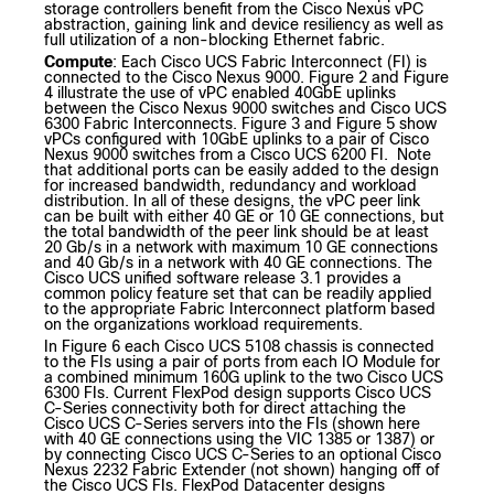
storage controllers benefit from the Cisco Nexus vPC
abstraction, gaining link and device resiliency as well as
full utilization of a non-blocking Ethernet fabric.
Compute
: Each Cisco UCS Fabric Interconnect (FI) is
connected to the Cisco Nexus 9000. Figure 2 and Figure
4 illustrate the use of vPC enabled 40GbE uplinks
between the Cisco Nexus 9000 switches and Cisco UCS
6300 Fabric Interconnects. Figure 3 and Figure 5 show
vPCs configured with 10GbE uplinks to a pair of Cisco
Nexus 9000 switches from a Cisco UCS 6200 FI. Note
that additional ports can be easily added to the design
for increased bandwidth, redundancy and workload
distribution. In all of these designs, the vPC peer link
can be built with either 40 GE or 10 GE connections, but
the total bandwidth of the peer link should be at least
20 Gb/s in a network with maximum 10 GE connections
and 40 Gb/s in a network with 40 GE connections. The
Cisco UCS unified software release 3.1 provides a
common policy feature set that can be readily applied
to the appropriate Fabric Interconnect platform based
on the organizations workload requirements.
In Figure 6 each Cisco UCS 5108 chassis is connected
to the FIs using a pair of ports from each IO Module for
a combined minimum 160G uplink to the two Cisco UCS
6300 FIs. Current FlexPod design supports Cisco UCS
C-Series connectivity both for direct attaching the
Cisco UCS C-Series servers into the FIs (shown here
with 40 GE connections using the VIC 1385 or 1387) or
by connecting Cisco UCS C-Series to an optional Cisco
Nexus 2232 Fabric Extender (not shown) hanging off of
the Cisco UCS FIs. FlexPod Datacenter designs