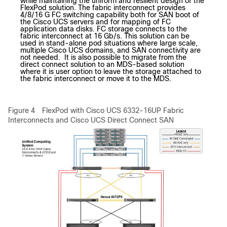
while maintaining the uniform and resilient design of the
FlexPod solution. The fabric interconnect provides
4/8/16 G FC switching capability both for SAN boot of
the Cisco UCS servers and for mapping of FC
application data disks. FC storage connects to the
fabric interconnect at 16 Gb/s. This solution can be
used in stand-alone pod situations where large scale,
multiple Cisco UCS domains, and SAN connectivity are
not needed. It is also possible to migrate from the
direct connect solution to an MDS-based solution
where it is user option to leave the storage attached to
the fabric interconnect or move it to the MDS.
Figure 4
FlexPod with Cisco UCS 6332-16UP Fabric
Interconnects and Cisco UCS Direct Connect SAN