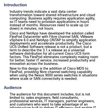
Introduction
Industry trends indicate a vast data center
transformation toward shared infrastructure and cloud
computing. Business agility requires application agility,
so IT teams need to provision applications in hours
instead of months. Resources need to scale up (or
down) in minutes, not hours.
Cisco and NetApp have developed the solution called
FlexPod Datacenter with Fibre channel SAN, VMware
vSphere 6.0 and NetApp ONTAP to simplify application
deployments and accelerate productivity. The Cisco
UCS Unified Software release is not a product, but a
term to describe the 3.1.x release as a universal
software distribution for all current Cisco UCS form
factors. This FlexPod eliminates complexity making room
for better, faster IT service, increased productivity and
innovation across the business.
New to this design is the addition of Cisco MDS to
FlexPod, providing fibre channel switching capability
when using the Nexus 9000 series switches in situations
where scale or SAN connectivity is needed.
Audience
The audience for this document includes, but is not
limited to; sales engineers, field consultants,
professional services, IT managers, partner engineers,
and customers who want to take advantage of an
infrastructure built to deliver IT efficiency and enable IT