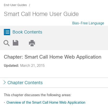
End-User Guides
Smart Call Home User Guide
Bias-Free Language
Book Contents
Chapter: Smart Call Home Web Application
Updated:
March 21, 2015
Chapter Contents
This chapter discusses the following areas:
•
Overview of the Smart Call Home Web Application