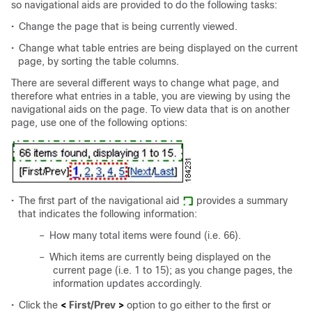
so navigational aids are provided to do the following tasks:
•
Change the page that is being currently viewed.
•
Change what table entries are being displayed on the current
page, by sorting the table columns.
There are several different ways to change what page, and
therefore what entries in a table, you are viewing by using the
navigational aids on the page. To view data that is on another
page, use one of the following options:
•
The first part of the navigational aid
provides a summary
that indicates the following information:
–
How many total items were found (i.e. 66).
–
Which items are currently being displayed on the
current page (i.e. 1 to 15); as you change pages, the
information updates accordingly.
•
Click the
<
First/Prev
>
option to go either to the first or