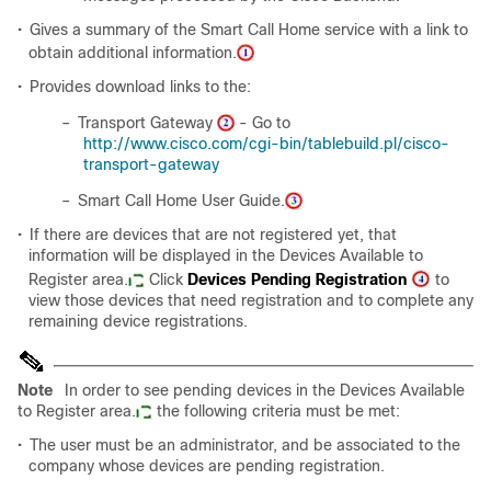
•
Gives a summary of the Smart Call Home service with a link to
obtain additional information.
•
Provides download links to the:
–
Transport Gateway
- Go to
http://www.cisco.com/cgi-bin/tablebuild.pl/cisco-
transport-gateway
–
Smart Call Home User Guide.
•
If there are devices that are not registered yet, that
information will be displayed in the Devices Available to
Register area.
Click
Devices Pending Registration
to
view those devices that need registration and to complete any
remaining device registrations.
Note
In order to see pending devices in the Devices Available
to Register area.
the following criteria must be met:
•
The user must be an administrator, and be associated to the
company whose devices are pending registration.