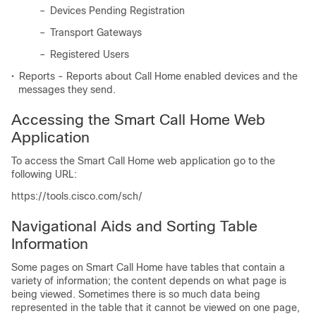
–
Devices Pending Registration
–
Transport Gateways
–
Registered Users
•
Reports - Reports about Call Home enabled devices and the
messages they send.
Accessing the Smart Call Home Web
Application
To access the Smart Call Home web application go to the
following URL:
https://tools.cisco.com/sch/
Navigational Aids and Sorting Table
Information
Some pages on Smart Call Home have tables that contain a
variety of information; the content depends on what page is
being viewed. Sometimes there is so much data being
represented in the table that it cannot be viewed on one page,