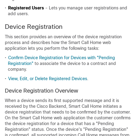
•
Registered Users
- Lets you manage user registrations and
add users.
Device Registration
This section provides an overview of the device registration
process and describes how the Smart Call Home web
application lets you perform the following tasks:
•
Confirm Device Registration for Devices with "Pending
Registration"
to associate the device to a contract and
company.
•
View, Edit, or Delete Registered Devices
.
Device Registration Overview
When a device sends its first supported message and it is
received by the Cisco Backend, Smart Call Home initiates a
device registration that needs to be confirmed by the customer.
On the Smart Call Home web application the customer confirms
the device registration for a device that has a "Pending
Registration" status. Once the device's "Pending Registration"
is confirmed, all supported incoming Call Home messages from