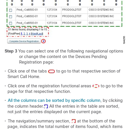
Step 3
You can select one of the following navigational options
or change the content on the Devices Pending
Registration page:
•
Click one of the tabs
to go to that respective section of
Smart Call Home.
•
Click one of the registration functional areas
to go to the
page for that respective function.
•
All the
columns can be sorted by specific column
, by clicking
the column header.
All the entries in the table are sorted,
not just the entries displayed on the current page.
•
The navigation/summary section,
at the bottom of the
page, indicates the total number of items found, which items