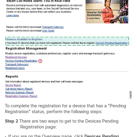
To complete the registration for a device that has a "Pending
Registration" status, perform the following steps:
Step 2
There are two ways to get to the Devices Pending
Registration page:
•
If you are on the Overview page, click
Devices Pending