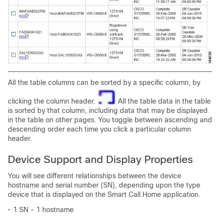
All the table columns can be sorted by a specific column, by
clicking the column header.
All the table data in the table
is sorted by that column, including data that may be displayed
in the table on other pages. You toggle between ascending and
descending order each time you click a particular column
header.
Device Support and Display Properties
You will see different relationships between the device
hostname and serial number (SN), depending upon the type
device that is displayed on the Smart Call Home application.
•
1 SN - 1 hostname