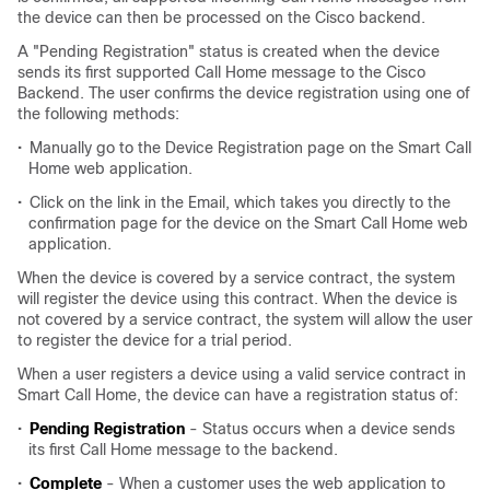
the device can then be processed on the Cisco backend.
A "Pending Registration" status is created when the device
sends its first supported Call Home message to the Cisco
Backend. The user confirms the device registration using one of
the following methods:
•
Manually go to the Device Registration page on the Smart Call
Home web application.
•
Click on the link in the Email, which takes you directly to the
confirmation page for the device on the Smart Call Home web
application.
When the device is covered by a service contract, the system
will register the device using this contract. When the device is
not covered by a service contract, the system will allow the user
to register the device for a trial period.
When a user registers a device using a valid service contract in
Smart Call Home, the device can have a registration status of:
•
Pending Registration
- Status occurs when a device sends
its first Call Home message to the backend.
•
Complete
- When a customer uses the web application to