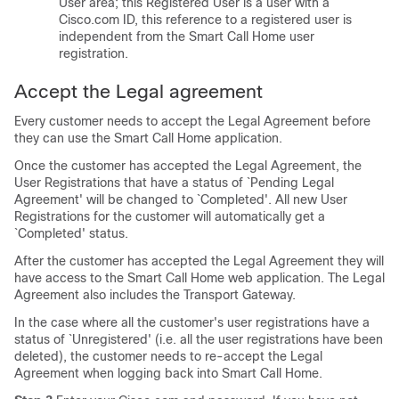
User area; this Registered User is a user with a
Cisco.com ID, this reference to a registered user is
independent from the Smart Call Home user
registration.
Accept the Legal agreement
Every customer needs to accept the Legal Agreement before
they can use the Smart Call Home application.
Once the customer has accepted the Legal Agreement, the
User Registrations that have a status of `Pending Legal
Agreement' will be changed to `Completed'. All new User
Registrations for the customer will automatically get a
`Completed' status.
After the customer has accepted the Legal Agreement they will
have access to the Smart Call Home web application. The Legal
Agreement also includes the Transport Gateway.
In the case where all the customer's user registrations have a
status of `Unregistered' (i.e. all the user registrations have been
deleted), the customer needs to re-accept the Legal
Agreement when logging back into Smart Call Home.