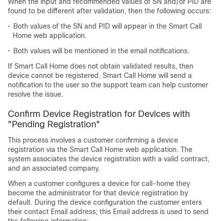
When the input and recommended values of SN and/or PID are
found to be different after validation, then the following occurs:
•
Both values of the SN and PID will appear in the Smart Call
Home web application.
•
Both values will be mentioned in the email notifications.
If Smart Call Home does not obtain validated results, then
device cannot be registered. Smart Call Home will send a
notification to the user so the support team can help customer
resolve the issue.
Confirm Device Registration for Devices with
"Pending Registration"
This process involves a customer confirming a device
registration via the Smart Call Home web application. The
system associates the device registration with a valid contract,
and an associated company.
When a customer configures a device for call-home they
become the administrator for that device registration by
default. During the device configuration the customer enters
their contact Email address; this Email address is used to send