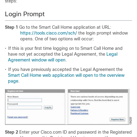
steps:
Login Prompt
Step 1
Go to the Smart Call Home application at URL:
https://tools.cisco.com/sch/
the login prompt window
opens. One of two options will occur:
•
If this is your first time logging on to Smart Call Home and
have not yet accepted the Legal Agreement, the
Legal
Agreement window will open
.
•
If you have previously accepted the Legal Agreement the
Smart Call Home web application will open to the overview
page
.
Step 2
Enter your Cisco.com ID and password in the Registered