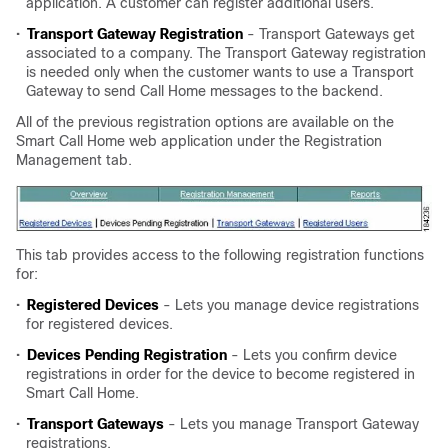
application. A customer can register additional users.
•
Transport Gateway Registration
- Transport Gateways get
associated to a company. The Transport Gateway registration
is needed only when the customer wants to use a Transport
Gateway to send Call Home messages to the backend.
All of the previous registration options are available on the
Smart Call Home web application under the Registration
Management tab.
This tab provides access to the following registration functions
for:
•
Registered Devices
- Lets you manage device registrations
for registered devices.
•
Devices Pending Registration
- Lets you confirm device
registrations in order for the device to become registered in
Smart Call Home.
•
Transport Gateways
- Lets you manage Transport Gateway
registrations.