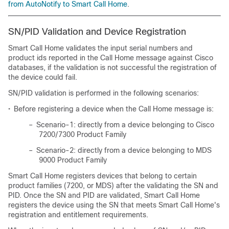
from AutoNotify to Smart Call Home
.
SN/PID Validation and Device Registration
Smart Call Home validates the input serial numbers and
product ids reported in the Call Home message against Cisco
databases, if the validation is not successful the registration of
the device could fail.
SN/PID validation is performed in the following scenarios:
•
Before registering a device when the Call Home message is:
–
Scenario-1: directly from a device belonging to Cisco
7200/7300 Product Family
–
Scenario-2: directly from a device belonging to MDS
9000 Product Family
Smart Call Home registers devices that belong to certain
product families (7200, or MDS) after the validating the SN and
PID. Once the SN and PID are validated, Smart Call Home
registers the device using the SN that meets Smart Call Home's
registration and entitlement requirements.