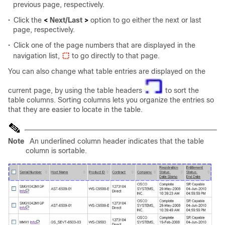
previous page, respectively.
•
Click the
<
Next/Last
>
option to go either the next or last
page, respectively.
•
Click one of the page numbers that are displayed in the
navigation list,
to go directly to that page.
You can also change what table entries are displayed on the
current page, by using the table headers
to sort the
table columns. Sorting columns lets you organize the entries so
that they are easier to locate in the table.
Note
An underlined column header indicates that the table
column is sortable.