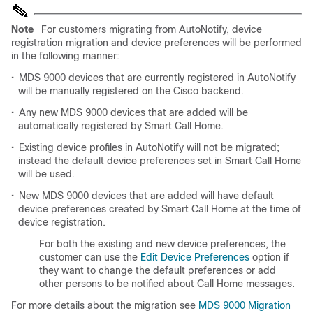
Note
For customers migrating from AutoNotify, device
registration migration and device preferences will be performed
in the following manner:
•
MDS 9000 devices that are currently registered in AutoNotify
will be manually registered on the Cisco backend.
•
Any new MDS 9000 devices that are added will be
automatically registered by Smart Call Home.
•
Existing device profiles in AutoNotify will not be migrated;
instead the default device preferences set in Smart Call Home
will be used.
•
New MDS 9000 devices that are added will have default
device preferences created by Smart Call Home at the time of
device registration.
For both the existing and new device preferences, the
customer can use the
Edit Device Preferences
option if
they want to change the default preferences or add
other persons to be notified about Call Home messages.
For more details about the migration see
MDS 9000 Migration