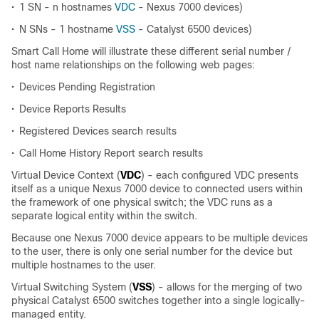
•
1 SN - n hostnames
VDC
- Nexus 7000 devices)
•
N SNs - 1 hostname
VSS
- Catalyst 6500 devices)
Smart Call Home will illustrate these different serial number /
host name relationships on the following web pages:
•
Devices Pending Registration
•
Device Reports Results
•
Registered Devices search results
•
Call Home History Report search results
Virtual Device Context (
VDC
) - each configured VDC presents
itself as a unique Nexus 7000 device to connected users within
the framework of one physical switch; the VDC runs as a
separate logical entity within the switch.
Because one Nexus 7000 device appears to be multiple devices
to the user, there is only one serial number for the device but
multiple hostnames to the user.
Virtual Switching System (
VSS
) - allows for the merging of two
physical Catalyst 6500 switches together into a single logically-
managed entity.