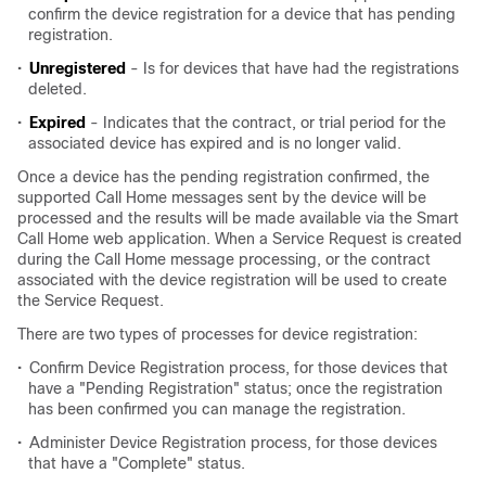
confirm the device registration for a device that has pending
registration.
•
Unregistered
- Is for devices that have had the registrations
deleted.
•
Expired
- Indicates that the contract, or trial period for the
associated device has expired and is no longer valid.
Once a device has the pending registration confirmed, the
supported Call Home messages sent by the device will be
processed and the results will be made available via the Smart
Call Home web application. When a Service Request is created
during the Call Home message processing, or the contract
associated with the device registration will be used to create
the Service Request.
There are two types of processes for device registration:
•
Confirm Device Registration process, for those devices that
have a "Pending Registration" status; once the registration
has been confirmed you can manage the registration.
•
Administer Device Registration process, for those devices
that have a "Complete" status.