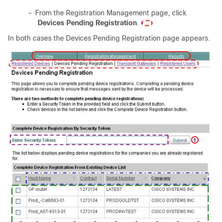
–
From the Registration Management page, click
Devices Pending Registration
.
In both cases the Devices Pending Registration page appears.