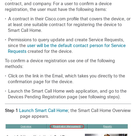
contract, and company. For a user to confirm a device
registration, the user must have the following items:
•
A contract in their Cisco.com profile that covers the device, or
at least one suitable contract for registering the device to
Smart Call Home.
•
Permissions to query update and create Service Requests,
since the
user will be the default contact person for Service
Requests
created for the device.
To confirm a device registration use one of the following
methods:
•
Click on the link in the Email, which takes you directly to the
confirmation page for the device.
•
Launch the Smart Call Home web application, and go to the
Devices Pending Registration page (see following steps).
Step 1
Launch Smart Call Home
; the Smart Call Home Overview
page appears.