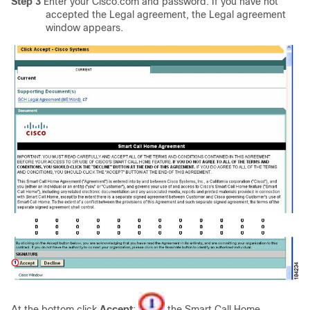
Step 3
Enter your Cisco.com and password. If you have not
accepted the Legal agreement, the Legal agreement
window appears.
At the bottom click
Accept
;
the Smart Call Home