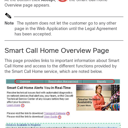
Overview page appears.
Note
The system does not let the customer go to any other
page in the Web Application until the Legal Agreement
has been accepted.
Smart Call Home Overview Page
This page provides links to important information about Smart
Call Home and access to the different functions provided by
the Smart Call Home service, which are noted below.