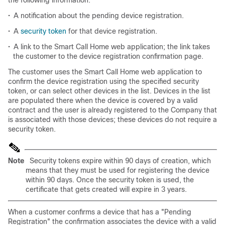
the following information:
•
A notification about the pending device registration.
•
A
security token
for that device registration.
•
A link to the Smart Call Home web application; the link takes
the customer to the device registration confirmation page.
The customer uses the Smart Call Home web application to
confirm the device registration using the specified security
token, or can select other devices in the list. Devices in the list
are populated there when the device is covered by a valid
contract and the user is already registered to the Company that
is associated with those devices; these devices do not require a
security token.
Note
Security tokens expire within 90 days of creation, which
means that they must be used for registering the device
within 90 days. Once the security token is used, the
certificate that gets created will expire in 3 years.
When a customer confirms a device that has a "Pending
Registration" the confirmation associates the device with a valid