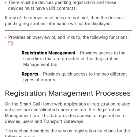
•
There must be devices pending registration and those
devices must have valid contracts.
If any of the above conditions are not met, then the devices
pending registration information will not be displayed.
•
Provides an overview of, and links to, the following functions:
–
Registration Management
- Provides access to the
same links that are provided on the Registration
Management tab.
–
Reports
- Provides quick access to the two different
types of reports.
Registration Management Processes
On the Smart Call Home web application all registration related
activities are consolidated under one tab, the Registration
Management tab. This tab provides access to registration for
devices, users and Transport Gateways.
This section describes the various registration functions for the
following areas: