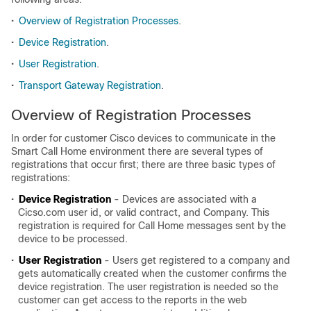
•
Overview of Registration Processes
.
•
Device Registration
.
•
User Registration
.
•
Transport Gateway Registration
.
Overview of Registration Processes
In order for customer Cisco devices to communicate in the
Smart Call Home environment there are several types of
registrations that occur first; there are three basic types of
registrations:
•
Device Registration
- Devices are associated with a
Cicso.com user id, or valid contract, and Company. This
registration is required for Call Home messages sent by the
device to be processed.
•
User Registration
- Users get registered to a company and
gets automatically created when the customer confirms the
device registration. The user registration is needed so the
customer can get access to the reports in the web