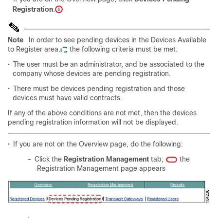
Registration
.
Note
In order to see pending devices in the Devices Available
to Register area.
the following criteria must be met:
•
The user must be an administrator, and be associated to the
company whose devices are pending registration.
•
There must be devices pending registration and those
devices must have valid contracts.
If any of the above conditions are not met, then the devices
pending registration information will not be displayed.
•
If you are not on the Overview page, do the following:
–
Click the
Registration Management
tab;
the
Registration Management page appears
.