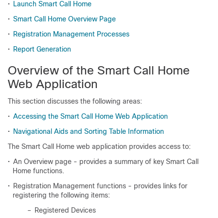
•
Launch Smart Call Home
•
Smart Call Home Overview Page
•
Registration Management Processes
•
Report Generation
Overview of the Smart Call Home
Web Application
This section discusses the following areas:
•
Accessing the Smart Call Home Web Application
•
Navigational Aids and Sorting Table Information
The Smart Call Home web application provides access to:
•
An Overview page - provides a summary of key Smart Call
Home functions.
•
Registration Management functions - provides links for
registering the following items:
–
Registered Devices