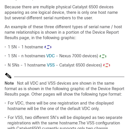
Because there are multiple physical Catalyst 6500 devices
appearing as one logical device, there is only one host name
but several different serial numbers to the user.
An example of these three different types of serial name / host
name relationships is shown in a portion of the Device Report
Results page, in the following graphic:
•
1 SN - 1 hostname
•
1 SN - n hostnames
VDC
- Nexus 7000 devices)
•
N SNs - 1 hostname
VSS
- Catalyst 6500 devices)
Note
Not all VDC and VSS devices are shown in the same
format as is shown in the following graphic of the Device Report
Results page. Other pages will show the following type format:
•
For VDC, there will be one registration and the displayed
hostname will be the one of the default VDC only.
•
For VSS, two different SN's will be displayed as two separate
registrations with the same hostname.The VSS configuration
with Catalyst6500 currently supports only two chassis.