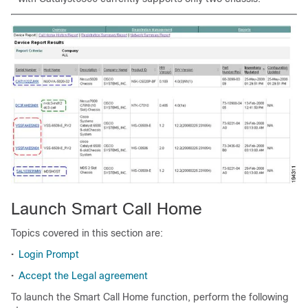
Launch Smart Call Home
Topics covered in this section are:
•
Login Prompt
•
Accept the Legal agreement
To launch the Smart Call Home function, perform the following