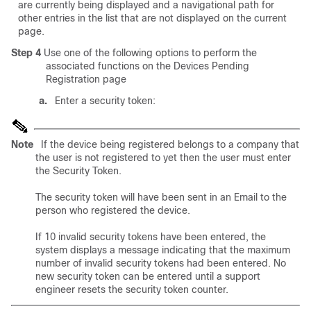
are currently being displayed and a navigational path for
other entries in the list that are not displayed on the current
page.
Step 4
Use one of the following options to perform the
associated functions on the Devices Pending
Registration page
a.
Enter a security token:
Note
If the device being registered belongs to a company that
the user is not registered to yet then the user must enter
the Security Token.
The security token will have been sent in an Email to the
person who registered the device.
If 10 invalid security tokens have been entered, the
system displays a message indicating that the maximum
number of invalid security tokens had been entered. No
new security token can be entered until a support
engineer resets the security token counter.