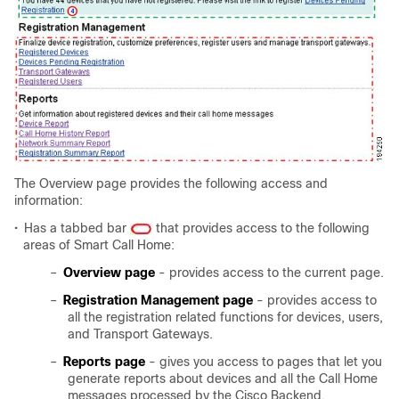
The Overview page provides the following access and
information:
•
Has a tabbed bar
that provides access to the following
areas of Smart Call Home:
–
Overview page
- provides access to the current page.
–
Registration Management page
- provides access to
all the registration related functions for devices, users,
and Transport Gateways.
–
Reports page
- gives you access to pages that let you
generate reports about devices and all the Call Home
messages processed by the Cisco Backend.