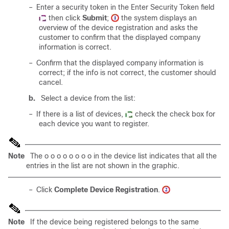
–
Enter a security token in the Enter Security Token field
then click
Submit
;
the system displays an
overview of the device registration and asks the
customer to confirm that the displayed company
information is correct.
–
Confirm that the displayed company information is
correct; if the info is not correct, the customer should
cancel.
b.
Select a device from the list:
–
If there is a list of devices,
check the check box for
each device you want to register.
Note
The o o o o o o o o in the device list indicates that all the
entries in the list are not shown in the graphic.
–
Click
Complete Device Registration
.
Note
If the device being registered belongs to the same