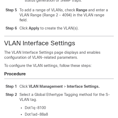
status generation of SNMP traps.
Step 5
To add a range of VLANs, check
Range
and enter a
VLAN Range (Range 2 - 4094) in the VLAN range
field.
Step 6
Click
Apply
to create the VLAN(s).
VLAN Interface Settings
The VLAN Interface Settings page displays and enables
configuration of VLAN-related parameters.
To configure the VLAN settings, follow these steps:
Procedure
Step 1
Click
VLAN Management
>
Interface Settings.
Step 2
Select a Global Ethertype Tagging method for the S-
VLAN tag.
Dot1q-8100
Dot1ad-88a8