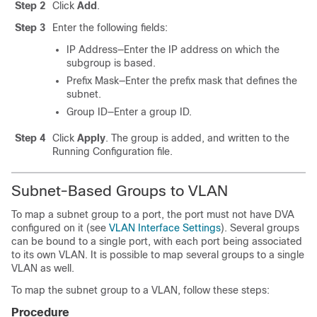
Step 2
Click
Add
.
Step 3
Enter the following fields:
IP Address—Enter the IP address on which the
subgroup is based.
Prefix Mask—Enter the prefix mask that defines the
subnet.
Group ID—Enter a group ID.
Step 4
Click
Apply
. The group is added, and written to the
Running Configuration file.
Subnet-Based Groups to VLAN
To map a subnet group to a port, the port must not have DVA
configured on it (see
VLAN Interface Settings
). Several groups
can be bound to a single port, with each port being associated
to its own VLAN. It is possible to map several groups to a single
VLAN as well.
To map the subnet group to a VLAN, follow these steps:
Procedure