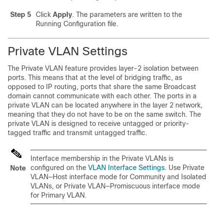
Step 5
Click
Apply
. The parameters are written to the
Running Configuration file.
Private VLAN Settings
The Private VLAN feature provides layer-2 isolation between
ports. This means that at the level of bridging traffic, as
opposed to IP routing, ports that share the same Broadcast
domain cannot communicate with each other. The ports in a
private VLAN can be located anywhere in the layer 2 network,
meaning that they do not have to be on the same switch. The
private VLAN is designed to receive untagged or priority-
tagged traffic and transmit untagged traffic.
Interface membership in the Private VLANs is
configured on the
VLAN Interface Settings
. Use Private
Note
VLAN—Host interface mode for Community and Isolated
VLANs, or Private VLAN—Promiscuous interface mode
for Primary VLAN.