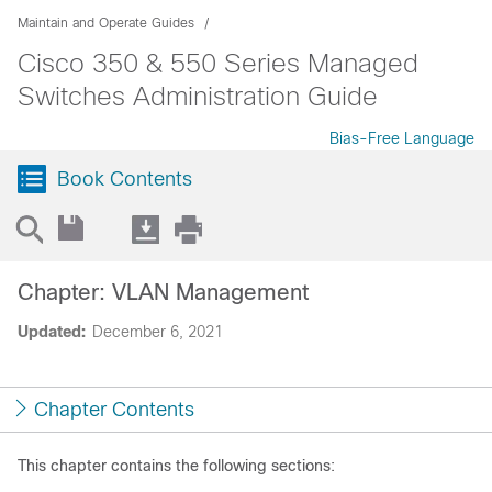
Maintain and Operate Guides
Cisco 350 & 550 Series Managed
Switches Administration Guide
Bias-Free Language
Book Contents
Chapter: VLAN Management
Updated:
December 6, 2021
Chapter Contents
This chapter contains the following sections: