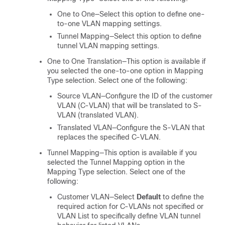
One to One—Select this option to define one-
to-one VLAN mapping settings.
Tunnel Mapping—Select this option to define
tunnel VLAN mapping settings.
One to One Translation—This option is available if
you selected the one-to-one option in Mapping
Type selection. Select one of the following:
Source VLAN—Configure the ID of the customer
VLAN (C-VLAN) that will be translated to S-
VLAN (translated VLAN).
Translated VLAN—Configure the S-VLAN that
replaces the specified C-VLAN.
Tunnel Mapping—This option is available if you
selected the Tunnel Mapping option in the
Mapping Type selection. Select one of the
following:
Customer VLAN—Select
Default
to define the
required action for C-VLANs not specified or
VLAN List to specifically define VLAN tunnel