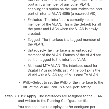
port isn’t a member of any other VLAN,
enabling this option on the port makes the port
part of internal VLAN 4095 (a reserved VID).
Excluded—The interface is currently not a
member of the VLAN. This is the default for all
the ports and LAGs when the VLAN is newly
created.
Tagged—The interface is a tagged member of
the VLAN.
Untagged—The interface is an untagged
member of the VLAN. Frames of the VLAN are
sent untagged to the interface VLAN.
Multicast MTV VLAN—The interface used for
Digital TV using Multicast IP The port joins the
VLAN with a VLAN tag of Multicast TV VLAN.
PVID—Select to set the PVID of the interface to the
VID of the VLAN. PVID is a per-port setting.
Step 3
Click
Apply
. The interfaces are assigned to the VLAN,
and written to the Running Configuration file.
You can continue to display and/or configure port