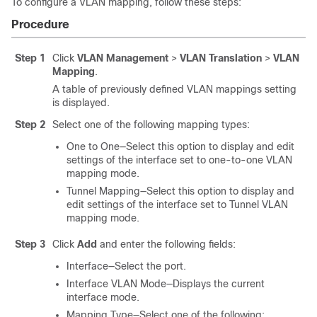
To configure a VLAN mapping, follow these steps:
Procedure
Step 1
Click
VLAN Management
>
VLAN Translation
>
VLAN
Mapping
.
A table of previously defined VLAN mappings setting
is displayed.
Step 2
Select one of the following mapping types:
One to One—Select this option to display and edit
settings of the interface set to one-to-one VLAN
mapping mode.
Tunnel Mapping—Select this option to display and
edit settings of the interface set to Tunnel VLAN
mapping mode.
Step 3
Click
Add
and enter the following fields:
Interface—Select the port.
Interface VLAN Mode—Displays the current
interface mode.
Mapping Type—Select one of the following: