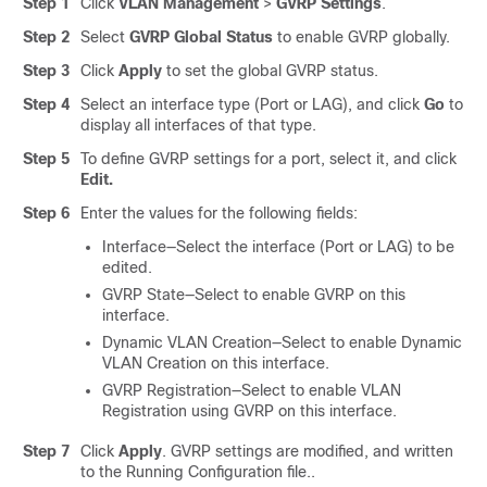
Step 1
Click
VLAN Management
>
GVRP Settings
.
Step 2
Select
GVRP Global Status
to enable GVRP globally.
Step 3
Click
Apply
to set the global GVRP status.
Step 4
Select an interface type (Port or LAG), and click
Go
to
display all interfaces of that type.
Step 5
To define GVRP settings for a port, select it, and click
Edit.
Step 6
Enter the values for the following fields:
Interface—Select the interface (Port or LAG) to be
edited.
GVRP State—Select to enable GVRP on this
interface.
Dynamic VLAN Creation—Select to enable Dynamic
VLAN Creation on this interface.
GVRP Registration—Select to enable VLAN
Registration using GVRP on this interface.
Step 7
Click
Apply
. GVRP settings are modified, and written
to the Running Configuration file..