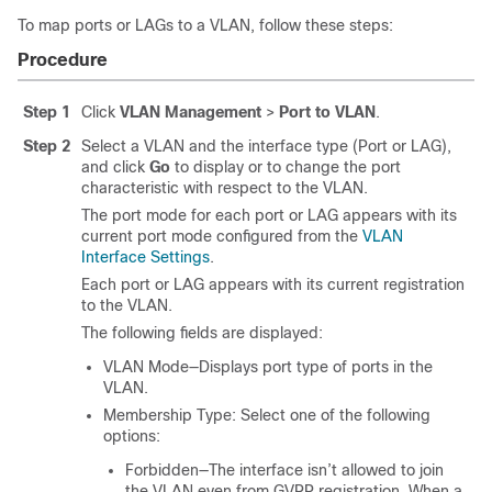
To map ports or LAGs to a VLAN, follow these steps:
Procedure
Step 1
Click
VLAN Management
>
Port to VLAN
.
Step 2
Select a VLAN and the interface type (Port or LAG),
and click
Go
to display or to change the port
characteristic with respect to the VLAN.
The port mode for each port or LAG appears with its
current port mode configured from the
VLAN
Interface Settings
.
Each port or LAG appears with its current registration
to the VLAN.
The following fields are displayed:
VLAN Mode—Displays port type of ports in the
VLAN.
Membership Type: Select one of the following
options:
Forbidden—The interface isn’t allowed to join
the VLAN even from GVRP registration. When a