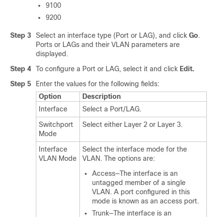
9100
9200
Step 3
Select an interface type (Port or LAG), and click
Go
.
Ports or LAGs and their VLAN parameters are
displayed.
Step 4
To configure a Port or LAG, select it and click
Edit.
Step 5
Enter the values for the following fields:
Option
Description
Interface
Select a Port/LAG.
Switchport
Select either Layer 2 or Layer 3.
Mode
Interface
Select the interface mode for the
VLAN Mode
VLAN. The options are:
Access—The interface is an
untagged member of a single
VLAN. A port configured in this
mode is known as an access port.
Trunk—The interface is an