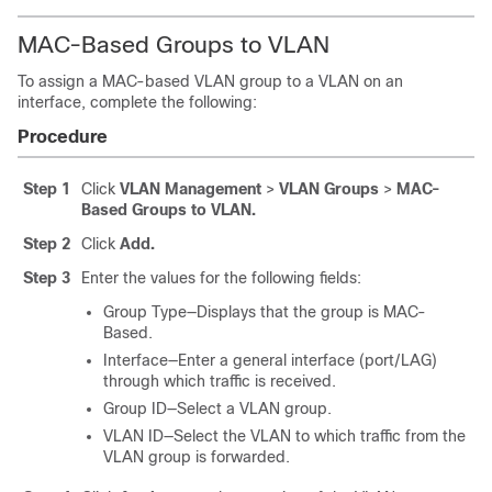
MAC-Based Groups to VLAN
To assign a MAC-based VLAN group to a VLAN on an
interface, complete the following:
Procedure
Step 1
Click
VLAN Management
>
VLAN Groups
>
MAC-
Based Groups to VLAN.
Step 2
Click
Add.
Step 3
Enter the values for the following fields:
Group Type—Displays that the group is MAC-
Based.
Interface—Enter a general interface (port/LAG)
through which traffic is received.
Group ID—Select a VLAN group.
VLAN ID—Select the VLAN to which traffic from the
VLAN group is forwarded.