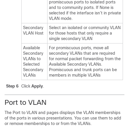
promiscuous ports to isolated ports
and to community ports. If None is
selected if the interface isn’t in private
VLAN mode.
Secondary
Select an isolated or community VLAN
VLAN Host
for those hosts that only require a
single secondary VLAN
Available
For promiscuous ports, move all
Secondary
secondary VLANs that are required
VLANs to
for normal packet forwarding from the
Selected
Available Secondary VLANs.
Secondary
Promiscuous and trunk ports can be
VLANs
members in multiple VLANs
Step 6
Click
Apply
.
Port to VLAN
The Port to VLAN and pages displays the VLAN memberships
of the ports in various presentations. You can use them to add
or remove memberships to or from the VLANs.