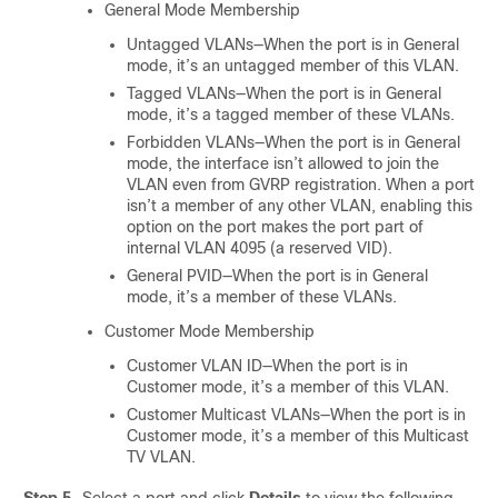
General Mode Membership
Untagged VLANs—When the port is in General
mode, it’s an untagged member of this VLAN.
Tagged VLANs—When the port is in General
mode, it’s a tagged member of these VLANs.
Forbidden VLANs—When the port is in General
mode, the interface isn’t allowed to join the
VLAN even from GVRP registration. When a port
isn’t a member of any other VLAN, enabling this
option on the port makes the port part of
internal VLAN 4095 (a reserved VID).
General PVID—When the port is in General
mode, it’s a member of these VLANs.
Customer Mode Membership
Customer VLAN ID—When the port is in
Customer mode, it’s a member of this VLAN.
Customer Multicast VLANs—When the port is in
Customer mode, it’s a member of this Multicast
TV VLAN.