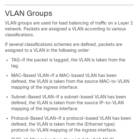
VLAN Groups
VLAN groups are used for load balancing of traffic on a Layer 2
network. Packets are assigned a VLAN according to various
classifications.
If several classifications schemes are defined, packets are
assigned to a VLAN in the following order:
TAG—If the packet is tagged, the VLAN is taken from the
tag.
MAC-Based VLAN—If a MAC-based VLAN has been
defined, the VLAN is taken from the source MAC-to-VLAN
mapping of the ingress interface.
Subnet-Based VLAN—If a subnet-based VLAN has been
defined, the VLAN is taken from the source IP-to-VLAN
mapping of the ingress interface.
Protocol-Based VLAN—If a protocol-based VLAN has been
defined, the VLAN is taken from the (Ethernet type)
protocol-to-VLAN mapping of the ingress interface.