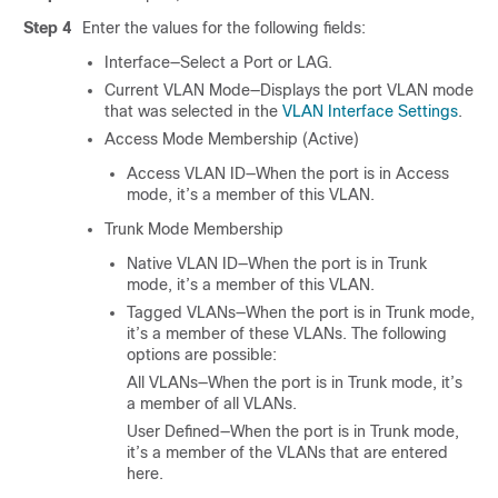
Step 4
Enter the values for the following fields:
Interface—Select a Port or LAG.
Current VLAN Mode—Displays the port VLAN mode
that was selected in the
VLAN Interface Settings
.
Access Mode Membership (Active)
Access VLAN ID—When the port is in Access
mode, it’s a member of this VLAN.
Trunk Mode Membership
Native VLAN ID—When the port is in Trunk
mode, it’s a member of this VLAN.
Tagged VLANs—When the port is in Trunk mode,
it’s a member of these VLANs. The following
options are possible:
All VLANs—When the port is in Trunk mode, it’s
a member of all VLANs.
User Defined—When the port is in Trunk mode,
it’s a member of the VLANs that are entered
here.