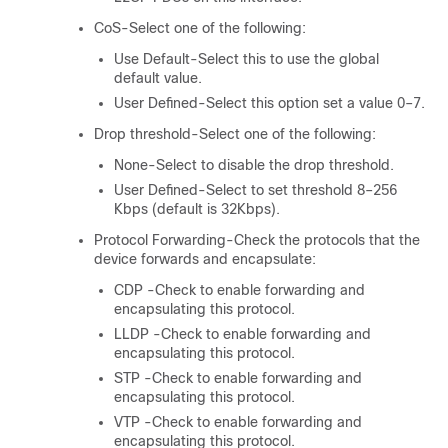
CoS-Select one of the following:
Use Default-Select this to use the global
default value.
User Defined-Select this option set a value 0–7.
Drop threshold-Select one of the following:
None-Select to disable the drop threshold.
User Defined-Select to set threshold 8–256
Kbps (default is 32Kbps).
Protocol Forwarding-Check the protocols that the
device forwards and encapsulate:
CDP -Check to enable forwarding and
encapsulating this protocol.
LLDP -Check to enable forwarding and
encapsulating this protocol.
STP -Check to enable forwarding and
encapsulating this protocol.
VTP -Check to enable forwarding and
encapsulating this protocol.