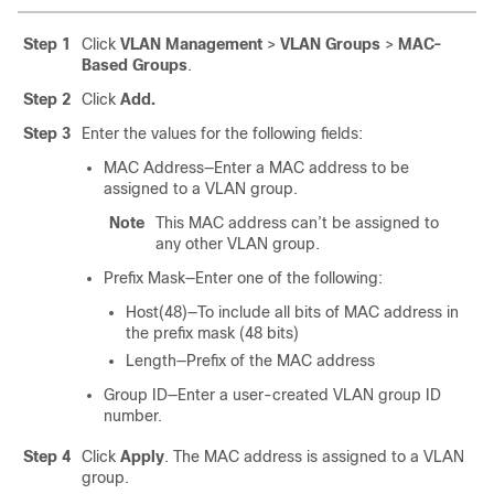
Step 1
Click
VLAN Management
>
VLAN Groups
>
MAC-
Based Groups
.
Step 2
Click
Add.
Step 3
Enter the values for the following fields:
MAC Address—Enter a MAC address to be
assigned to a VLAN group.
Note
This MAC address can’t be assigned to
any other VLAN group.
Prefix Mask—Enter one of the following:
Host(48)—To include all bits of MAC address in
the prefix mask (48 bits)
Length—Prefix of the MAC address
Group ID—Enter a user-created VLAN group ID
number.
Step 4
Click
Apply
. The MAC address is assigned to a VLAN
group.