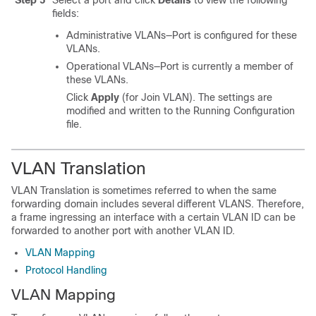
Step 5
Select a port and click
Details
to view the following
fields:
Administrative VLANs—Port is configured for these
VLANs.
Operational VLANs—Port is currently a member of
these VLANs.
Click
Apply
(for Join VLAN). The settings are
modified and written to the Running Configuration
file.
VLAN Translation
VLAN Translation is sometimes referred to when the same
forwarding domain includes several different VLANS. Therefore,
a frame ingressing an interface with a certain VLAN ID can be
forwarded to another port with another VLAN ID.
VLAN Mapping
Protocol Handling
VLAN Mapping