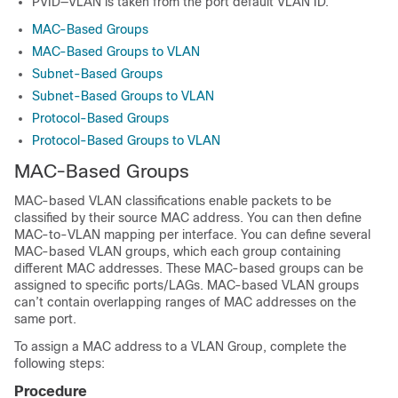
PVID—VLAN is taken from the port default VLAN ID.
MAC-Based Groups
MAC-Based Groups to VLAN
Subnet-Based Groups
Subnet-Based Groups to VLAN
Protocol-Based Groups
Protocol-Based Groups to VLAN
MAC-Based Groups
MAC-based VLAN classifications enable packets to be
classified by their source MAC address. You can then define
MAC-to-VLAN mapping per interface. You can define several
MAC-based VLAN groups, which each group containing
different MAC addresses. These MAC-based groups can be
assigned to specific ports/LAGs. MAC-based VLAN groups
can’t contain overlapping ranges of MAC addresses on the
same port.
To assign a MAC address to a VLAN Group, complete the
following steps:
Procedure