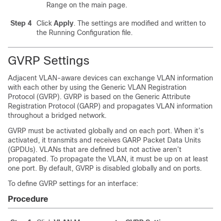
Range on the main page.
Step 4
Click
Apply
. The settings are modified and written to
the Running Configuration file.
GVRP Settings
Adjacent VLAN-aware devices can exchange VLAN information
with each other by using the Generic VLAN Registration
Protocol (GVRP). GVRP is based on the Generic Attribute
Registration Protocol (GARP) and propagates VLAN information
throughout a bridged network.
GVRP must be activated globally and on each port. When it’s
activated, it transmits and receives GARP Packet Data Units
(GPDUs). VLANs that are defined but not active aren’t
propagated. To propagate the VLAN, it must be up on at least
one port. By default, GVRP is disabled globally and on ports.
To define GVRP settings for an interface:
Procedure