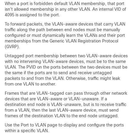
When a port is forbidden default VLAN membership, that port
isn’t allowed membership in any other VLAN. An internal VID of
4095 is assigned to the port.
To forward packets, the VLAN-aware devices that carry VLAN
traffic along the path between end nodes must be manually
configured or must dynamically learn the VLANs and their port
memberships from the Generic VLAN Registration Protocol
(GVRP).
Untagged port membership between two VLAN-aware devices
with no intervening VLAN-aware devices, must be to the same
VLAN. The PVID on the ports between the two devices must be
the same if the ports are to send and receive untagged
packets to and from the VLAN. Otherwise, traffic might leak
from one VLAN to another.
Frames that are VLAN-tagged can pass through other network
devices that are VLAN-aware or VLAN-unaware. If a
destination end node is VLAN-unaware, but is to receive traffic
from a VLAN, then the last VLAN-aware device, must send
frames of the destination VLAN to the end node untagged.
Use the Port to VLAN page to display and configure the ports
within a specific VLAN.