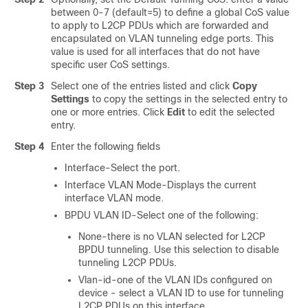
between 0-7 (default=5) to define a global CoS value
to apply to L2CP PDUs which are forwarded and
encapsulated on VLAN tunneling edge ports. This
value is used for all interfaces that do not have
specific user CoS settings.
Step 3
Select one of the entries listed and click
Copy
Settings
to copy the settings in the selected entry to
one or more entries. Click
Edit
to edit the selected
entry.
Step 4
Enter the following fields
Interface-Select the port.
Interface VLAN Mode-Displays the current
interface VLAN mode.
BPDU VLAN ID-Select one of the following:
None-there is no VLAN selected for L2CP
BPDU tunneling. Use this selection to disable
tunneling L2CP PDUs.
Vlan-id-one of the VLAN IDs configured on
device - select a VLAN ID to use for tunneling
L2CP PDUs on this interface.