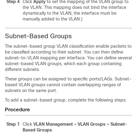
Step 4
Click
Apply
to set the mapping of the VLAN group to
the VLAN. This mapping does not bind the interface
dynamically to the VLAN; the interface must be
manually added to the VLAN.)
Subnet-Based Groups
The subnet-based group VLAN classification enable packets to
be classified according to their subnet. You can then define
subnet-to-VLAN mapping per interface. You can define several
subnet-based VLAN groups, which each group containing
different subnets.
These groups can be assigned to specific ports/LAGs. Subnet-
based VLAN groups cannot contain overlapping ranges of
subnets on the same port.
To add a subnet-based group, complete the following steps:
Procedure
Step 1
Click
VLAN Management
>
VLAN Groups
>
Subnet-
Based Groups
.