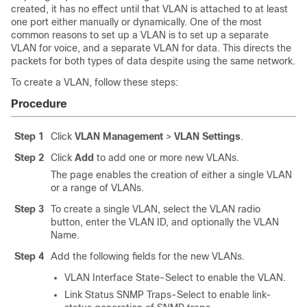
created, it has no effect until that VLAN is attached to at least
one port either manually or dynamically. One of the most
common reasons to set up a VLAN is to set up a separate
VLAN for voice, and a separate VLAN for data. This directs the
packets for both types of data despite using the same network.
To create a VLAN, follow these steps:
Procedure
Step 1
Click
VLAN Management
>
VLAN Settings
.
Step 2
Click
Add
to add one or more new VLANs.
The page enables the creation of either a single VLAN
or a range of VLANs.
Step 3
To create a single VLAN, select the VLAN radio
button, enter the VLAN ID, and optionally the VLAN
Name.
Step 4
Add the following fields for the new VLANs.
VLAN Interface State-Select to enable the VLAN.
Link Status SNMP Traps-Select to enable link-