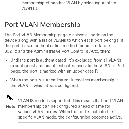
membership of another VLAN by selecting another
VLAN ID.
Port VLAN Membership
The Port VLAN Membership page displays all ports on the
device along with a list of VLANs to which each port belongs. If
the port-based authentication method for an interface is
802.1x and the Administrative Port Control is Auto, then:
Until the port is authenticated, it’s excluded from all VLANs,
except guest and unauthenticated ones. In the VLAN to Port
page, the port is marked with an upper case P.
When the port is authenticated, it receives membership in
the VLAN in which it was configured.
VLAN IS mode is supported. This means that port VLAN
membership can be configured ahead of time for
Note
various VLAN modes. When the port is put into the
specific VLAN mode, the configuration becomes active.