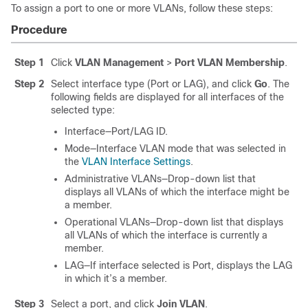
To assign a port to one or more VLANs, follow these steps:
Procedure
Step 1
Click
VLAN Management
>
Port VLAN Membership
.
Step 2
Select interface type (Port or LAG), and click
Go
. The
following fields are displayed for all interfaces of the
selected type:
Interface—Port/LAG ID.
Mode—Interface VLAN mode that was selected in
the
VLAN Interface Settings
.
Administrative VLANs—Drop-down list that
displays all VLANs of which the interface might be
a member.
Operational VLANs—Drop-down list that displays
all VLANs of which the interface is currently a
member.
LAG—If interface selected is Port, displays the LAG
in which it’s a member.
Step 3
Select a port, and click
Join VLAN
.