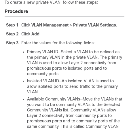
To create a new private VLAN, follow these steps:
Procedure
Step 1
Click
VLAN Management
>
Private VLAN Settings
.
Step 2
Click
Add
.
Step 3
Enter the values for the following fields:
Primary VLAN ID—Select a VLAN to be defined as
the primary VLAN in the private VLAN. The primary
VLAN is used to allow Layer 2 connectivity from
promiscuous ports to isolated ports and to
community ports.
Isolated VLAN ID—An isolated VLAN is used to
allow isolated ports to send traffic to the primary
VLAN.
Available Community VLANs—Move the VLANs that
you want to be community VLANs to the Selected
Community VLANs list. Community VLANs allow
Layer 2 connectivity from community ports to
promiscuous ports and to community ports of the
same community. This is called Community VLAN