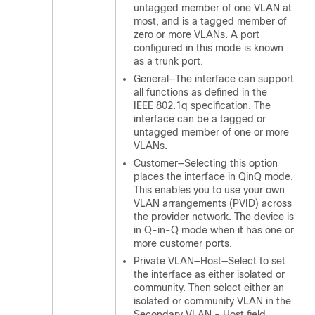
untagged member of one VLAN at
most, and is a tagged member of
zero or more VLANs. A port
configured in this mode is known
as a trunk port.
General—The interface can support
all functions as defined in the
IEEE 802.1q specification. The
interface can be a tagged or
untagged member of one or more
VLANs.
Customer—Selecting this option
places the interface in QinQ mode.
This enables you to use your own
VLAN arrangements (PVID) across
the provider network. The device is
in Q-in-Q mode when it has one or
more customer ports.
Private VLAN—Host—Select to set
the interface as either isolated or
community. Then select either an
isolated or community VLAN in the
Secondary VLAN - Host field.