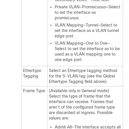
Private VLAN—Promiscuous—Select
to set the interface as
promiscuous.
VLAN Mapping—Tunnel—Select to
set the interface as a VLAN tunnel
edge port.
VLAN Mapping—One to One—
Select to set the interface as to be
used as a VLAN mapping one to
one edge port.
Ethertype
Select an Ethertype tagging method
Tagging
for the S-VLAN tag (see the Global
Ethertype Tagging field above).
Frame Type
(Available only in General mode)
Select the type of frame that the
interface can receive. Frames that
aren’t of the configured frame type
are discarded at ingress. Possible
values are:
Admit All—The interface accepts all