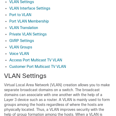
VLAN Settings
VLAN Interface Settings
Port to VLAN
Port VLAN Membership
VLAN Translation
Private VLAN Settings
GVRP Settings
VLAN Groups
Voice VLAN
Access Port Multicast TV VLAN
Customer Port Multicast TV VLAN
VLAN Settings
Virtual Local Area Network (VLAN) creation allows you to make
separate broadcast domains on a switch. The broadcast
domains can associate with one another with the help of a
Layer 3 device such as a router. A VLAN is mainly used to form
groups among the hosts regardless of where the hosts are
physically located. Thus, a VLAN improves security with the
help of group formation among the hosts. When a VLAN is