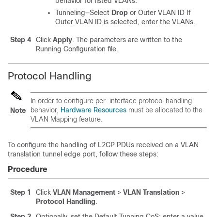
behavior for listed VLANs.
Tunneling—Select
Drop
or Outer VLAN ID If
Outer VLAN ID is selected, enter the VLANs.
Step 4
Click
Apply
. The parameters are written to the
Running Configuration file.
Protocol Handling
In order to configure per-interface protocol handling
behavior,
Hardware Resources
must be allocated to the
Note
VLAN Mapping feature.
To configure the handling of L2CP PDUs received on a VLAN
translation tunnel edge port, follow these steps:
Procedure
Step 1
Click
VLAN Management
>
VLAN Translation
>
Protocol Handling
.
Step 2
Optionally, set the Default Tunning CoS: enter a value