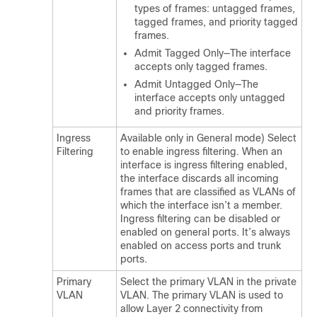
types of frames: untagged frames,
tagged frames, and priority tagged
frames.
Admit Tagged Only—The interface
accepts only tagged frames.
Admit Untagged Only—The
interface accepts only untagged
and priority frames.
Ingress
Available only in General mode) Select
Filtering
to enable ingress filtering. When an
interface is ingress filtering enabled,
the interface discards all incoming
frames that are classified as VLANs of
which the interface isn’t a member.
Ingress filtering can be disabled or
enabled on general ports. It’s always
enabled on access ports and trunk
ports.
Primary
Select the primary VLAN in the private
VLAN
VLAN. The primary VLAN is used to
allow Layer 2 connectivity from