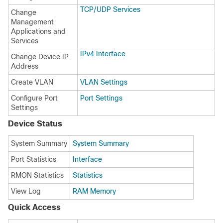
TCP/UDP Services
Change
Management
Applications and
Services
IPv4 Interface
Change Device IP
Address
Create VLAN
VLAN Settings
Configure Port
Port Settings
Settings
Device Status
System Summary
System Summary
Port Statistics
Interface
RMON Statistics
Statistics
View Log
RAM Memory
Quick Access