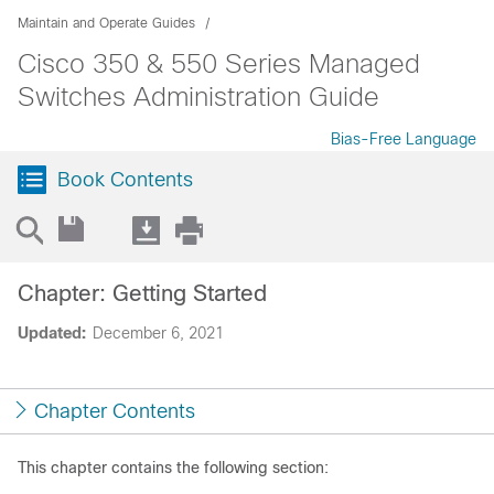
Maintain and Operate Guides
Cisco 350 & 550 Series Managed
Switches Administration Guide
Bias-Free Language
Book Contents
Chapter: Getting Started
Updated:
December 6, 2021
Chapter Contents
This chapter contains the following section: