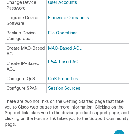
Change Device
User Accounts
Password
Upgrade Device
Firmware Operations
Software
Backup Device
File Operations
Configuration
Create MAC-Based
MAC-Based ACL
ACL
IPv4-based ACL
Create IP-Based
ACL
Configure QoS
QoS Properties
Configure SPAN
Session Sources
There are two hot links on the Getting Started page that take
you to Cisco web pages for more information. Clicking on the
Support link takes you to the device product support page, and
clicking on the Forums link takes you to the Support Community
page.