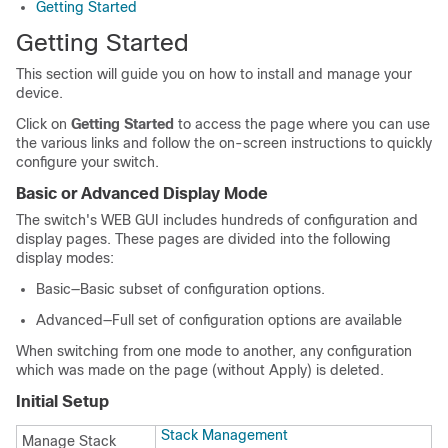
Getting Started
Getting Started
This section will guide you on how to install and manage your
device.
Click on
Getting Started
to access the page where you can use
the various links and follow the on-screen instructions to quickly
configure your switch.
Basic or Advanced Display Mode
The switch's WEB GUI includes hundreds of configuration and
display pages. These pages are divided into the following
display modes:
Basic—Basic subset of configuration options.
Advanced—Full set of configuration options are available
When switching from one mode to another, any configuration
which was made on the page (without Apply) is deleted.
Initial Setup
Stack Management
Manage Stack