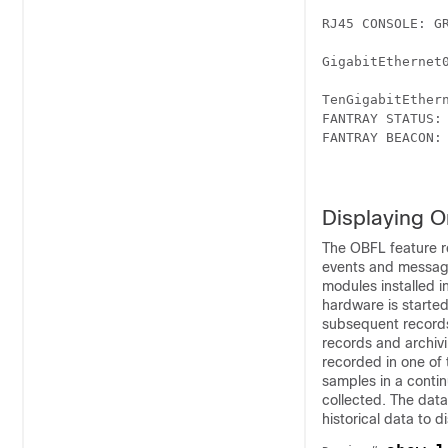
RJ45 CONSOLE: GR
GigabitEthernet0
TenGigabitEthern
FANTRAY STATUS: 
FANTRAY BEACON: 
Displaying O
The OBFL feature r
events and message
modules installed i
hardware is started
subsequent records
records and archivi
recorded in one of
samples in a contin
collected. The data
historical data to d