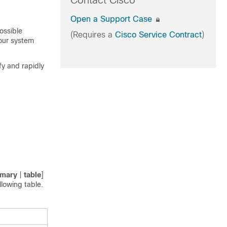
Contact Cisco
Open a Support Case
ossible
(Requires a
Cisco Service Contract
)
your system
fy and rapidly
mary
|
table
]
llowing table.