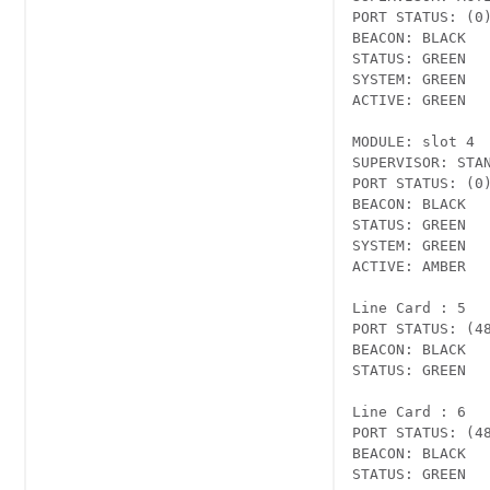
PORT STATUS: (0)
BEACON: BLACK

STATUS: GREEN

SYSTEM: GREEN

ACTIVE: GREEN

MODULE: slot 4

SUPERVISOR: STAN
PORT STATUS: (0)
BEACON: BLACK

STATUS: GREEN

SYSTEM: GREEN

ACTIVE: AMBER

Line Card : 5 

PORT STATUS: (4
BEACON: BLACK

STATUS: GREEN

Line Card : 6 

PORT STATUS: (4
BEACON: BLACK

STATUS: GREEN
