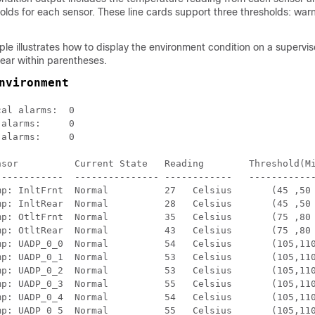
lds for each sensor. These line cards support three thresholds: warnin
le illustrates how to display the environment condition on a supervi
ear within parentheses.
nvironment
al alarms:  0

alarms:     0

alarms:     0

nsor          Current State   Reading        Threshold(Mi
------------  --------------- ------------   ------------
Frnt  Normal          27   Celsius	(45 ,50 ,55 ,60 )(Celsius)

Rear  Normal          28   Celsius	(45 ,50 ,55 ,60 )(Celsius)

Frnt  Normal          35   Celsius	(75 ,80 ,85 ,90 )(Celsius)

Rear  Normal          43   Celsius	(75 ,80 ,85 ,90 )(Celsius)

_0_0  Normal          54   Celsius	(105,110,120,124)(Celsius)

_0_1  Normal          53   Celsius	(105,110,120,124)(Celsius)

_0_2  Normal          53   Celsius	(105,110,120,124)(Celsius)

_0_3  Normal          55   Celsius	(105,110,120,124)(Celsius)

_0_4  Normal          54   Celsius	(105,110,120,124)(Celsius)

_0_5  Normal          55   Celsius	(105,110,120,124)(Celsius)
