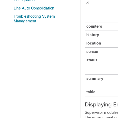
Configuration
all
Line Auto Consolidation
Troubleshooting System
Management
counters
history
location
sensor
status
summary
table
Displaying E
Supervisor modules
The environment co