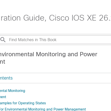
tion Guide, Cisco IOS XE 26.x
nvironmental Monitoring and Power
nt
ntents
ntal Monitoring
ment
xamples for Operating States
 for Environmental Monitoring and Power Management