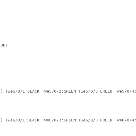
 

DBY 

 

8) Twe5/0/1:BLACK Twe5/0/2:GREEN Twe5/0/3:GREEN Twe5/0/4
8) Twe6/0/1:BLACK Twe6/0/2:GREEN Twe6/0/3:GREEN Twe6/0/4