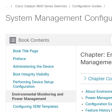
...
Cisco Catalyst 9600 Series Switches
Configuration Guides
System Management Configura
Book Contents
Book Title Page
Chapter: E
Preface
Manageme
Administering the Device
Boot Integrity Visibility
Chapter Co
Performing Device Setup
Configuration
About Environme
Environmental Monitoring and
Power Manage
Power Management
Configuration E
Configuring SDM Templates
Feature History