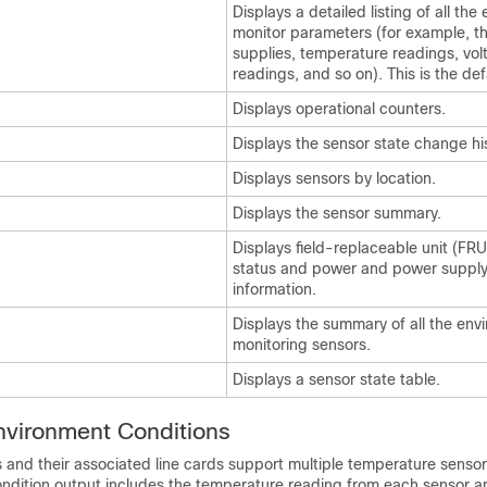
Displays a detailed listing of all the
monitor parameters (for example, t
supplies, temperature readings, vol
readings, and so on). This is the def
Displays operational counters.
Displays the sensor state change his
Displays sensors by location.
Displays the sensor summary.
Displays field-replaceable unit (FRU
status and power and power supply
information.
Displays the summary of all the env
monitoring sensors.
Displays a sensor state table.
nvironment Conditions
 and their associated line cards support multiple temperature sensor
ndition output includes the temperature reading from each sensor a