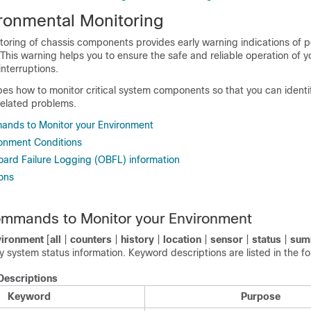
ronmental Monitoring
toring of chassis components provides early warning indications of p
This warning helps you to ensure the safe and reliable operation of 
nterruptions.
bes how to monitor critical system components so that you can identi
elated problems.
ands to Monitor your Environment
ronment Conditions
oard Failure Logging (OBFL) information
ons
ommands to Monitor your Environment
ironment
[
all
|
counters
|
history
|
location
|
sensor
|
status
|
sum
system status information. Keyword descriptions are listed in the fo
escriptions
Keyword
Purpose