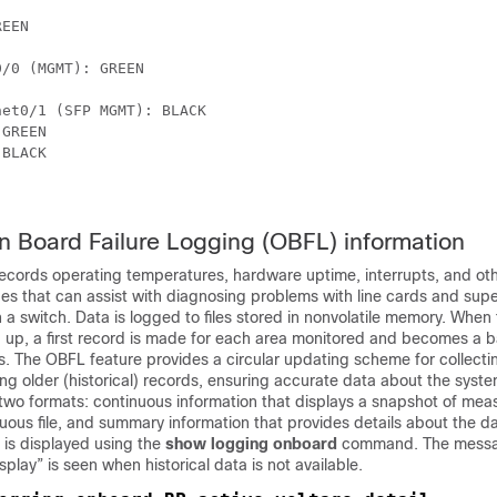
EEN

/0 (MGMT): GREEN

et0/1 (SFP MGMT): BLACK 

GREEN

BLACK

n Board Failure Logging (OBFL) information
ecords operating temperatures, hardware uptime, interrupts, and ot
s that can assist with diagnosing problems with line cards and supe
n a switch. Data is logged to files stored in nonvolatile memory. Whe
 up, a first record is made for each area monitored and becomes a b
. The OBFL feature provides a circular updating scheme for collecti
ng older (historical) records, ensuring accurate data about the syste
 two formats: continuous information that displays a snapshot of me
uous file, and summary information that provides details about the d
 is displayed using the
show logging onboard
command. The mess
isplay” is seen when historical data is not available.