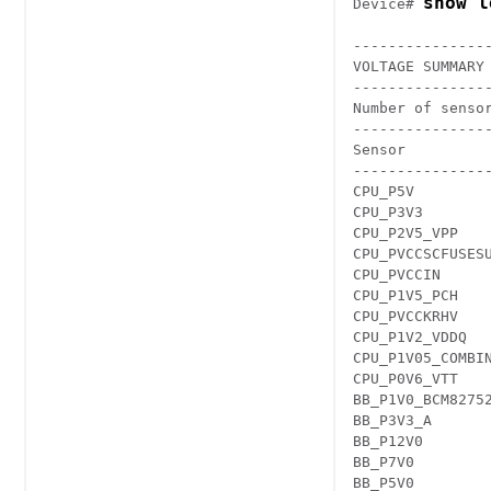
show l
Device# 
---------------
VOLTAGE SUMMARY 
---------------
Number of sensor
---------------
Sensor         
---------------
CPU_P5V        
CPU_P3V3       
CPU_P2V5_VPP   
CPU_PVCCSCFUSES
CPU_PVCCIN     
CPU_P1V5_PCH   
CPU_PVCCKRHV   
CPU_P1V2_VDDQ  
CPU_P1V05_COMBI
CPU_P0V6_VTT   
BB_P1V0_BCM8275
BB_P3V3_A      
BB_P12V0       
BB_P7V0        
BB_P5V0        