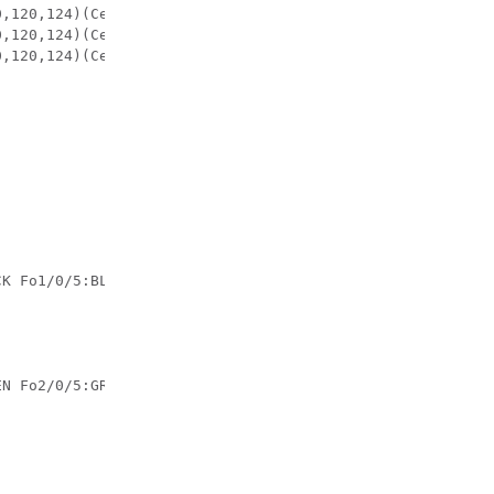
CK Fo1/0/5:BLACK Fo1/0/6:BLACK Fo1/0/7:BLACK Fo1/0/8:BLA
EN Fo2/0/5:GREEN Fo2/0/6:GREEN Fo2/0/7:GREEN Fo2/0/8:GRE