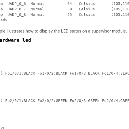
_0_6  Normal          64   Celsius	(105,110,120,124)(Celsius)

_0_7  Normal          59   Celsius	(105,110,120,124)(Celsius)

_0_8  Normal          55   Celsius	(105,110,120,124)(Celsius)

ted>
le illustrates how to display the LED status on a supervisor module.
ardware led
8) Fo1/0/1:BLACK Fo1/0/2:BLACK Fo1/0/3:BLACK Fo1/0/4:BLA
8) Fo2/0/1:BLACK Fo2/0/2:GREEN Fo2/0/3:GREEN Fo2/0/4:GRE
VE 
