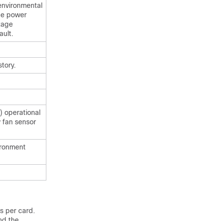
 environmental
he power
tage
ault.
tory.
) operational
 fan sensor
ironment
s per card.
nd the