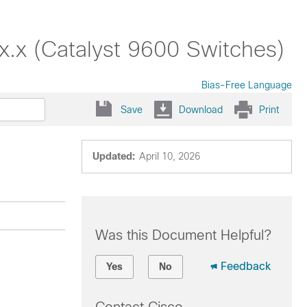
.x (Catalyst 9600 Switches)
Bias-Free Language
Save
Download
Print
Updated:
April 10, 2026
Was this Document Helpful?
Feedback
Yes
No