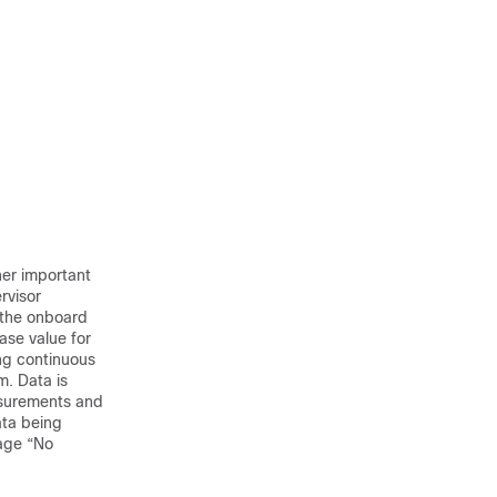
her important
rvisor
n the onboard
ase value for
ng continuous
m. Data is
asurements and
ata being
age “No