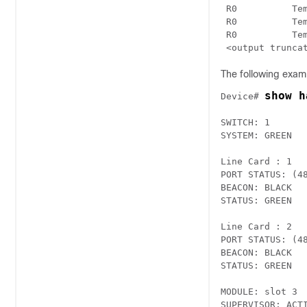
 R0          Temp: UADP
 R0          Temp: UADP
 R0          Temp: UADP
 <output trunca
The following examp
show h
Device# 
SWITCH: 1

SYSTEM: GREEN

Line Card : 1 

PORT STATUS: (4
BEACON: BLACK

STATUS: GREEN

Line Card : 2 

PORT STATUS: (4
BEACON: BLACK

STATUS: GREEN

MODULE: slot 3

SUPERVISOR: ACTI