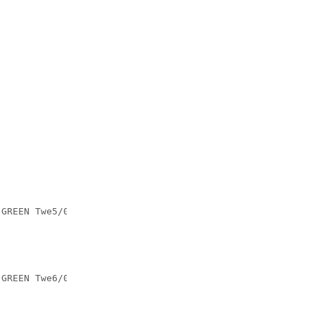
:GREEN Twe5/0/5:GREEN Twe5/0/6:GREEN Twe5/0/7:GREEN Twe5
:GREEN Twe6/0/5:GREEN Twe6/0/6:GREEN Twe6/0/7:GREEN Twe6