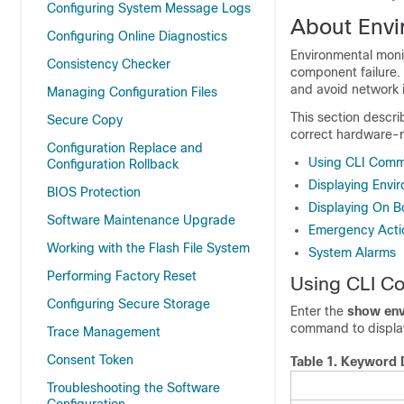
Configuring System Message Logs
About Envi
Configuring Online Diagnostics
Environmental moni
Consistency Checker
component failure. 
and avoid network i
Managing Configuration Files
This section descri
Secure Copy
correct hardware-r
Configuration Replace and
Using CLI Comm
Configuration Rollback
Displaying Envi
BIOS Protection
Displaying On B
Software Maintenance Upgrade
Emergency Acti
Working with the Flash File System
System Alarms
Performing Factory Reset
Using CLI C
Configuring Secure Storage
Enter the
show env
command to display 
Trace Management
Consent Token
Table 1.
Keyword D
Troubleshooting the Software