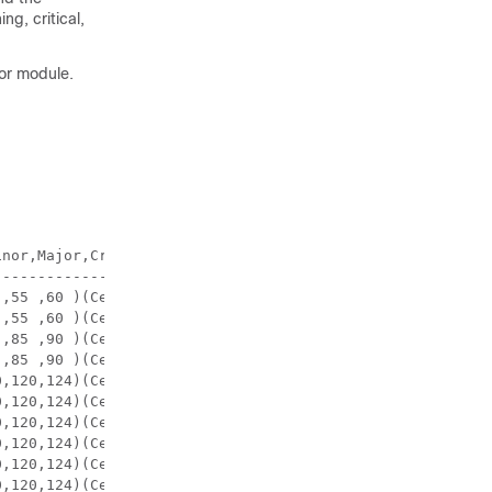
g, critical,
sor module.
nor,Major,Critical,Shutdown)

---------------------------
