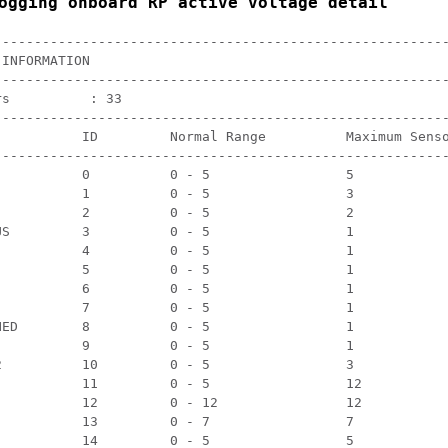
ogging onboard RP active voltage detail
---------------------------------------------------------
INFORMATION

---------------------------------------------------------
s          : 33

---------------------------------------------------------
           ID         Normal Range          Maximum Senso
---------------------------------------------------------
           0          0 - 5                 5            
           1          0 - 5                 3            
           2          0 - 5                 2            
US         3          0 - 5                 1            
           4          0 - 5                 1            
           5          0 - 5                 1            
           6          0 - 5                 1            
           7          0 - 5                 1            
NED        8          0 - 5                 1            
           9          0 - 5                 1            
2          10         0 - 5                 3            
           11         0 - 5                 12           
           12         0 - 12                12           
           13         0 - 7                 7            
           14         0 - 5                 5            