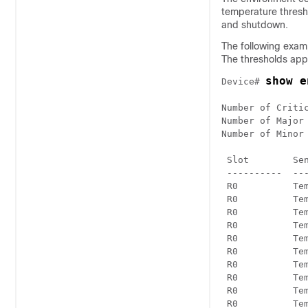
temperature thresho
and shutdown.
The following examp
The thresholds app
show e
Device# 
Number of Critic
Number of Major 
Number of Minor 
 Slot        Se
 ----------  --
 R0          Temp: Inlt
 R0          Temp: Inlt
 R0          Temp: Otlt
 R0          Temp: Otlt
 R0          Temp: UADP
 R0          Temp: UADP
 R0          Temp: UADP
 R0          Temp: UADP
 R0          Temp: UADP
 R0          Temp: UADP