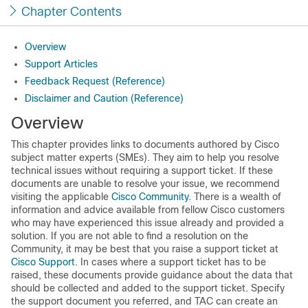
Chapter Contents
Overview
Support Articles
Feedback Request (Reference)
Disclaimer and Caution (Reference)
Overview
This chapter provides links to documents authored by Cisco
subject matter experts (SMEs). They aim to help you resolve
technical issues without requiring a support ticket. If these
documents are unable to resolve your issue, we recommend
visiting the applicable
Cisco Community
. There is a wealth of
information and advice available from fellow Cisco customers
who may have experienced this issue already and provided a
solution. If you are not able to find a resolution on the
Community, it may be best that you raise a support ticket at
Cisco Support
. In cases where a support ticket has to be
raised, these documents provide guidance about the data that
should be collected and added to the support ticket. Specify
the support document you referred, and TAC can create an