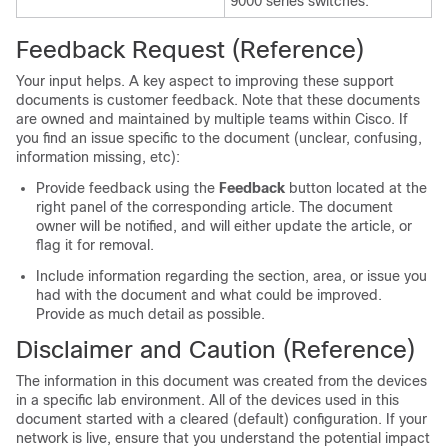
9000 series switches.
Feedback Request (Reference)
Your input helps. A key aspect to improving these support
documents is customer feedback. Note that these documents
are owned and maintained by multiple teams within Cisco. If
you find an issue specific to the document (unclear, confusing,
information missing, etc):
Provide feedback using the
Feedback
button located at the
right panel of the corresponding article. The document
owner will be notified, and will either update the article, or
flag it for removal.
Include information regarding the section, area, or issue you
had with the document and what could be improved.
Provide as much detail as possible.
Disclaimer and Caution (Reference)
The information in this document was created from the devices
in a specific lab environment. All of the devices used in this
document started with a cleared (default) configuration. If your
network is live, ensure that you understand the potential impact