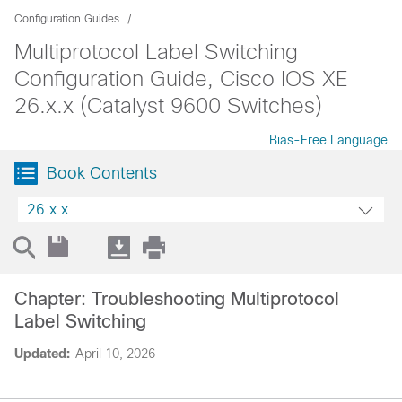
Configuration Guides
Multiprotocol Label Switching
Configuration Guide, Cisco IOS XE
26.x.x (Catalyst 9600 Switches)
Bias-Free Language
Book Contents
26.x.x
Chapter: Troubleshooting Multiprotocol
Label Switching
Updated:
April 10, 2026