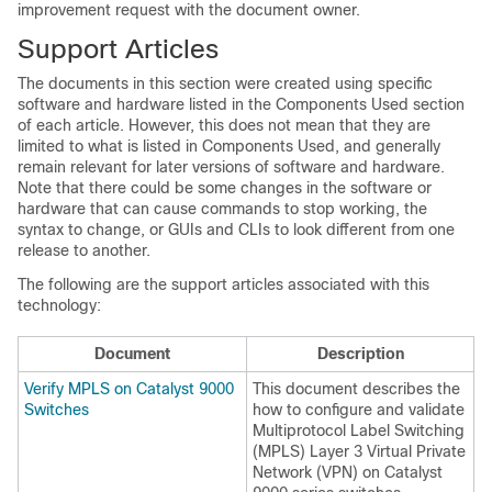
improvement request with the document owner.
Support Articles
The documents in this section were created using specific
software and hardware listed in the Components Used section
of each article. However, this does not mean that they are
limited to what is listed in Components Used, and generally
remain relevant for later versions of software and hardware.
Note that there could be some changes in the software or
hardware that can cause commands to stop working, the
syntax to change, or GUIs and CLIs to look different from one
release to another.
The following are the support articles associated with this
technology:
Document
Description
Verify MPLS on Catalyst 9000
This document describes the
Switches
how to configure and validate
Multiprotocol Label Switching
(MPLS) Layer 3 Virtual Private
Network (VPN) on Catalyst