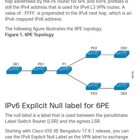
hop advertised by the PE router for 6PE and 6VPE prefixes is
still the IPv4 address that is used for IPv4 L3 VPN routes. A
value of ::FFFF: is prepended to the IPv4 next hop, which is an
IPv4-mapped IPv6 address.
The following figure illustrates the 6PE topology.
Figure 1.
6PE Topology
IPv6 Explicit Null label for 6PE
The null label is a label that is used between the penultimate
Label Switch Router (LSR) and the egress LSR.
Starting with Cisco IOS XE Bengaluru 17.6.1 release, you can
use the IPv6 Explicit Null Label as the VPN label to exchange