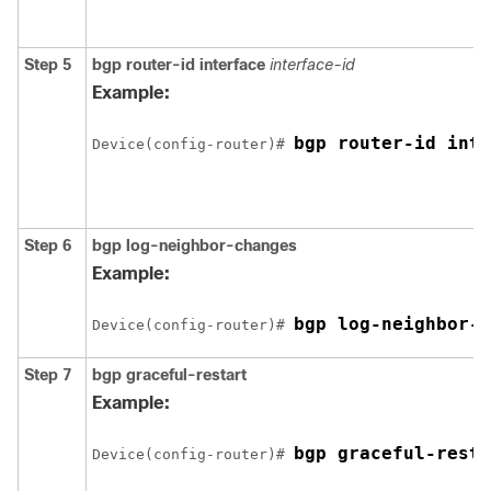
Step 5
bgp router-id interface
interface-id
Example:
bgp router-id inte
Device(config-router)# 
Step 6
bgp log-neighbor-changes
Example:
bgp log-neighbor-c
Device(config-router)# 
Step 7
bgp graceful-restart
Example:
bgp graceful-resta
Device(config-router)# 