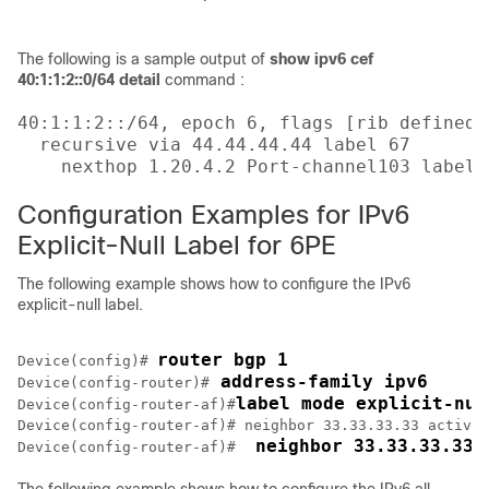
                                           
The following is a sample output of
show ipv6 cef
40:1:1:2::0/64 detail
command :
40:1:1:2::/64, epoch 6, flags [rib defined a
  recursive via 44.44.44.44 label 67

    nexthop 1.20.4.2 Port-channel103 label 
Configuration Examples for IPv6
Explicit-Null Label for 6PE
The following example shows how to configure the IPv6
explicit-null label.
router bgp 1
Device(config)# 
 address-family ipv6
Device(config-router)#
label mode explicit-nul
Device(config-router-af)#
Device(config-router-af)# neighbor 33.33.33.33 activat
 neighbor 33.33.33.33 
Device(config-router-af)# 