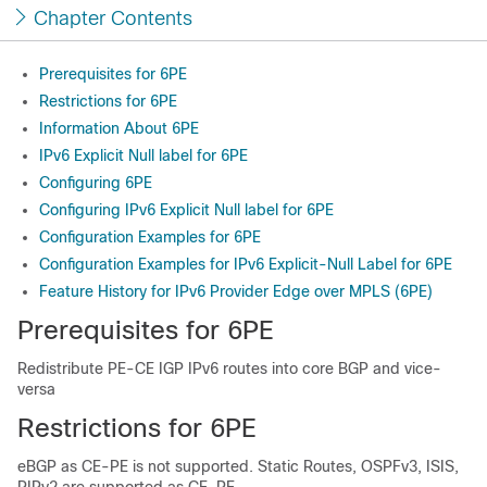
Chapter Contents
Prerequisites for 6PE
Restrictions for 6PE
Information About 6PE
IPv6 Explicit Null label for 6PE
Configuring 6PE
Configuring IPv6 Explicit Null label for 6PE
Configuration Examples for 6PE
Configuration Examples for IPv6 Explicit-Null Label for 6PE
Feature History for IPv6 Provider Edge over MPLS (6PE)
Prerequisites for 6PE
Redistribute PE-CE IGP IPv6 routes into core BGP and vice-
versa
Restrictions for 6PE
eBGP as CE-PE is not supported. Static Routes, OSPFv3, ISIS,