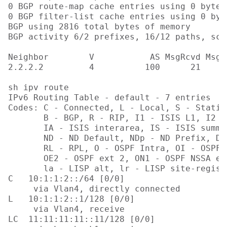
0 BGP route-map cache entries using 0 bytes 
0 BGP filter-list cache entries using 0 byt
BGP using 2816 total bytes of memory

BGP activity 6/2 prefixes, 16/12 paths, sca
Neighbor        V           AS MsgRcvd MsgS
2.2.2.2         4          100      21     
sh ipv route

IPv6 Routing Table - default - 7 entries

Codes: C - Connected, L - Local, S - Static
       B - BGP, R - RIP, I1 - ISIS L1, I2 - 
       IA - ISIS interarea, IS - ISIS summa
       ND - ND Default, NDp - ND Prefix, DC
       RL - RPL, O - OSPF Intra, OI - OSPF 
       OE2 - OSPF ext 2, ON1 - OSPF NSSA ex
       la - LISP alt, lr - LISP site-regist
C   10:1:1:2::/64 [0/0]

     via Vlan4, directly connected

L   10:1:1:2::1/128 [0/0]

     via Vlan4, receive

LC  11:11:11:11::11/128 [0/0]
