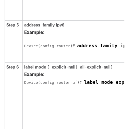
Step 5
address-family ipv6
Example:
address-family ipv
Device(config-router)# 
Step 6
label mode
explicit-null
all-explicit-null
[
|
]
Example:
label mode expl
Device(config-router-af)# 