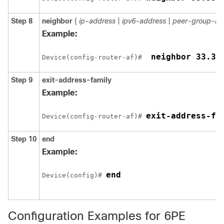
Step 8
neighbor
{
ip-address
|
ipv6-address
|
peer-group-n
Example:
 neighbor 33.33
Device(config-router-af)# 
Step 9
exit-address-family
Example:
exit-address-fa
Device(config-router-af)# 
Step 10
end
Example:
end
Device(config)# 
Configuration Examples for 6PE