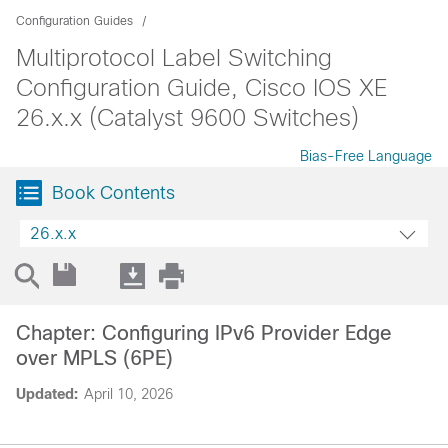
Configuration Guides
Multiprotocol Label Switching
Configuration Guide, Cisco IOS XE
26.x.x (Catalyst 9600 Switches)
Bias-Free Language
Book Contents
26.x.x
Chapter: Configuring IPv6 Provider Edge
over MPLS (6PE)
Updated:
April 10, 2026