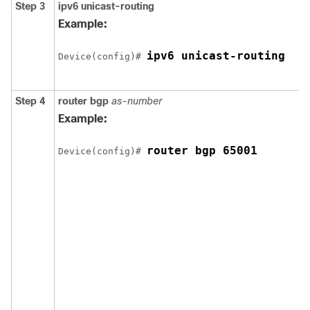
Step 3
ipv6 unicast-routing
Example:
ipv6 unicast-routing
Device(config)# 
Step 4
router bgp
as-number
Example:
router bgp 65001
Device(config)# 