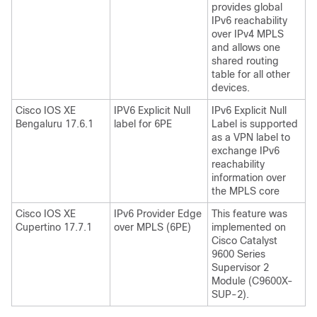
provides global
IPv6 reachability
over IPv4 MPLS
and allows one
shared routing
table for all other
devices.
Cisco IOS XE
IPV6 Explicit Null
IPv6 Explicit Null
Bengaluru 17.6.1
label for 6PE
Label is supported
as a VPN label to
exchange IPv6
reachability
information over
the MPLS core
Cisco IOS XE
IPv6 Provider Edge
This feature was
Cupertino 17.7.1
over MPLS (6PE)
implemented on
Cisco Catalyst
9600 Series
Supervisor 2
Module (C9600X-
SUP-2).