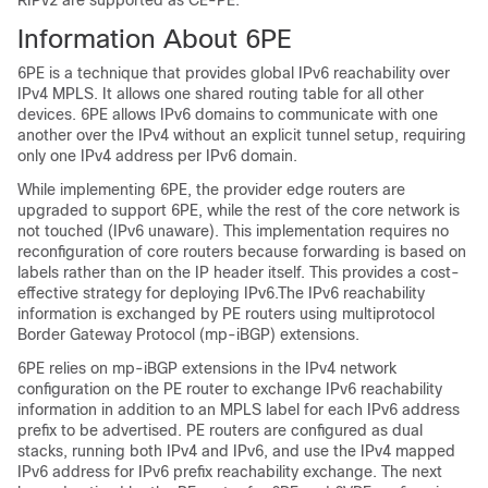
RIPv2 are supported as CE-PE.
Information About 6PE
6PE is a technique that provides global IPv6 reachability over
IPv4 MPLS. It allows one shared routing table for all other
devices. 6PE allows IPv6 domains to communicate with one
another over the IPv4 without an explicit tunnel setup, requiring
only one IPv4 address per IPv6 domain.
While implementing 6PE, the provider edge routers are
upgraded to support 6PE, while the rest of the core network is
not touched (IPv6 unaware). This implementation requires no
reconfiguration of core routers because forwarding is based on
labels rather than on the IP header itself. This provides a cost-
effective strategy for deploying IPv6.The IPv6 reachability
information is exchanged by PE routers using multiprotocol
Border Gateway Protocol (mp-iBGP) extensions.
6PE relies on mp-iBGP extensions in the IPv4 network
configuration on the PE router to exchange IPv6 reachability
information in addition to an MPLS label for each IPv6 address
prefix to be advertised. PE routers are configured as dual
stacks, running both IPv4 and IPv6, and use the IPv4 mapped
IPv6 address for IPv6 prefix reachability exchange. The next