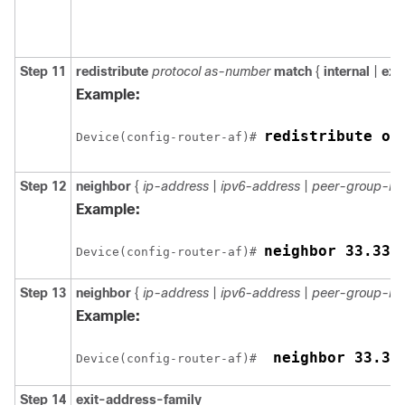
Step 11
redistribute
protocol as-number
match
{
internal
|
ext
Example:
redistribute os
Device(config-router-af)# 
Step 12
neighbor
{
ip-address
|
ipv6-address
|
peer-group-n
Example:
Device(config-router-af)# 
Step 13
neighbor
{
ip-address
|
ipv6-address
|
peer-group-n
Example:
 neighbor 33.33
Device(config-router-af)# 
Step 14
exit-address-family