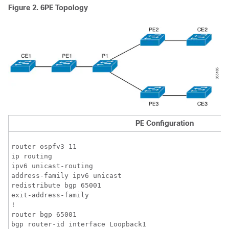
Figure 2.
6PE Topology
PE Configuration
router ospfv3 11

ip routing 

ipv6 unicast-routing

address-family ipv6 unicast

redistribute bgp 65001

exit-address-family

!

router bgp 65001

bgp router-id interface Loopback1
