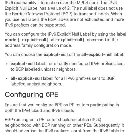
IPv6 reachability information over the MPLS core. The IPv6
Explicit Null Label has a value of 2. The null label does not use
the Border Gateway Protocol (BGP) to transport labels. When
you use null labels the BGP labels are not exhuasted and more
IPv6 prefixes can be supported.
You can configure the IPv6 Explicit Null Label by using the
label
mode
explicit-null
all-explicit-null
command in the
[
|
]
address family configuration mode.
You can choose the
explicit-null
or the
all-explicit-null
label.
explicit-null
label: for directly connected IPv6 prefixes sent
to BGP labelled unicast neighbors.
all-explicit-null
label: for all IPv6 prefixes sent to BGP
labelled unciast neighbors.
Configuring 6PE
Ensure that you configure 6PE on PE routers participating in
both the IPv4 cloud and IPv6 clouds.
BGP running on a PE router should establish (IPv4)
neighborhood with BGP running on other PEs. Subsequently, it
should advertise the IPv6 prefixes learnt from the IPv6 table to