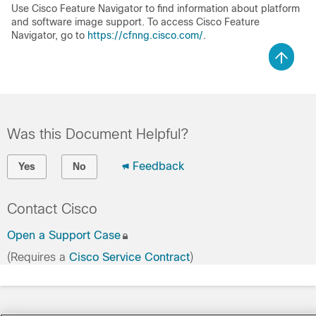
Use Cisco Feature Navigator to find information about platform
and software image support. To access Cisco Feature
Navigator, go to
https://cfnng.cisco.com/
.
Was this Document Helpful?
Feedback
Yes
No
Contact Cisco
Open a Support Case
(Requires a
Cisco Service Contract
)