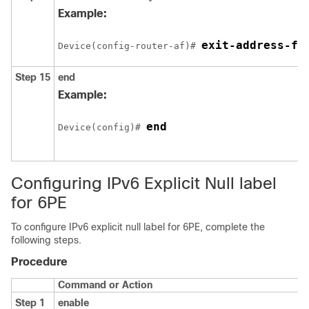
Example:
exit-address-fa
Device(config-router-af)# 
Step 15
end
Example:
end
Device(config)# 
Configuring IPv6 Explicit Null label
for 6PE
To configure IPv6 explicit null label for 6PE, complete the
following steps.
Procedure
Command or Action
Step 1
enable