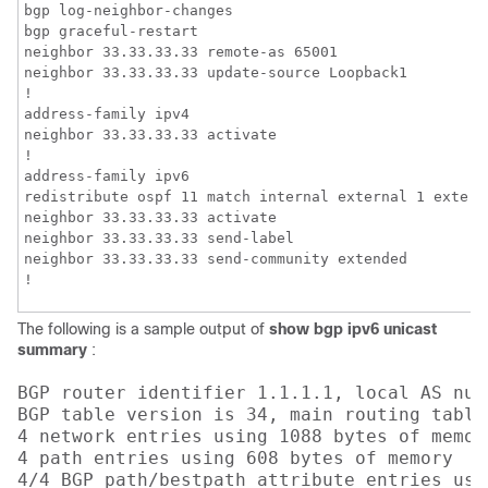
bgp log-neighbor-changes

bgp graceful-restart

neighbor 33.33.33.33 remote-as 65001

neighbor 33.33.33.33 update-source Loopback1

!

address-family ipv4

neighbor 33.33.33.33 activate

!

address-family ipv6

redistribute ospf 11 match internal external 1 extern
neighbor 33.33.33.33 activate

neighbor 33.33.33.33 send-label

neighbor 33.33.33.33 send-community extended

!
The following is a sample output of
show bgp ipv6 unicast
summary
:
BGP router identifier 1.1.1.1, local AS numb
BGP table version is 34, main routing table 
4 network entries using 1088 bytes of memory
4 path entries using 608 bytes of memory

4/4 BGP path/bestpath attribute entries usi