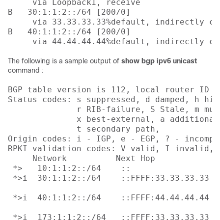
     via Loopback1, receive

B   30:1:1:2::/64 [200/0]

     via 33.33.33.33%default, indirectly con
B   40:1:1:2::/64 [200/0]

     via 44.44.44.44%default, indirectly co
The following is a sample output of
show bgp ipv6 unicast
command :
BGP table version is 112, local router ID i
Status codes: s suppressed, d damped, h his
              r RIB-failure, S Stale, m mul
              x best-external, a additional
              t secondary path, 

Origin codes: i - IGP, e - EGP, ? - incomple
RPKI validation codes: V valid, I invalid, N
     Network          Next Hop            M
 *>   10:1:1:2::/64    ::                  
 *>i  30:1:1:2::/64    ::FFFF:33.33.33.33

                                           
 *>i  40:1:1:2::/64    ::FFFF:44.44.44.44

                                           
 *>i  173:1:1:2::/64   ::FFFF:33.33.33.33
