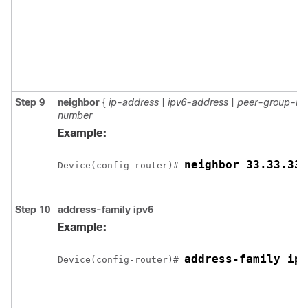
Step 9
neighbor
{
ip-address
|
ipv6-address
|
peer-group-n
number
Example:
neighbor 33.33.33.
Device(config-router)# 
Step 10
address-family ipv6
Example:
address-family ipv
Device(config-router)# 