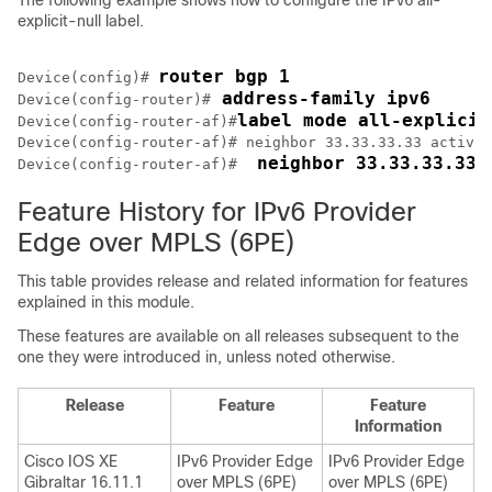
The following example shows how to configure the IPv6 all-
explicit-null label.
router bgp 1
Device(config)# 
 address-family ipv6
Device(config-router)#
label mode all-explicit
Device(config-router-af)#
Device(config-router-af)# neighbor 33.33.33.33 activat
 neighbor 33.33.33.33 
Device(config-router-af)# 
Feature History for IPv6 Provider
Edge over MPLS (6PE)
This table provides release and related information for features
explained in this module.
These features are available on all releases subsequent to the
one they were introduced in, unless noted otherwise.
Release
Feature
Feature
Information
Cisco IOS XE
IPv6 Provider Edge
IPv6 Provider Edge
Gibraltar 16.11.1
over MPLS (6PE)
over MPLS (6PE)