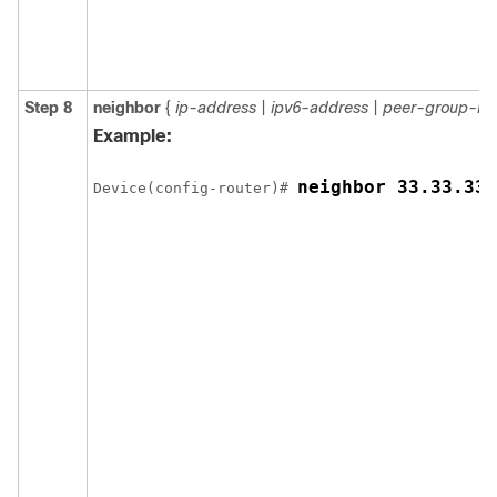
Step 8
neighbor
{
ip-address
|
ipv6-address
|
peer-group-n
Example:
neighbor 33.33.33.
Device(config-router)# 