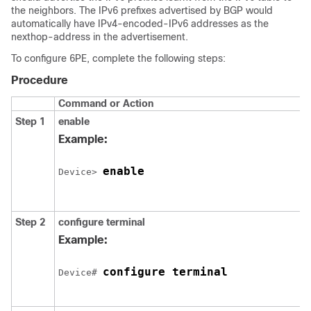
the neighbors. The IPv6 prefixes advertised by BGP would
automatically have IPv4-encoded-IPv6 addresses as the
nexthop-address in the advertisement.
To configure 6PE, complete the following steps:
Procedure
Command or Action
Step 1
enable
Example:
enable
Device> 
Step 2
configure
terminal
Example:
configure terminal
Device# 