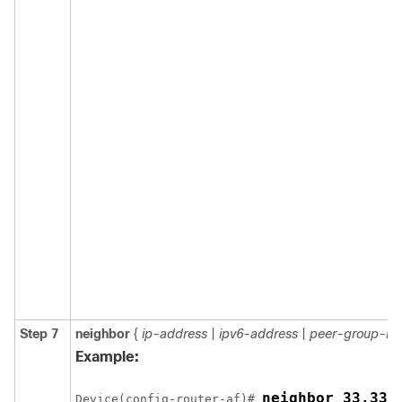
Step 7
neighbor
{
ip-address
|
ipv6-address
|
peer-group-n
Example:
Device(config-router-af)# 