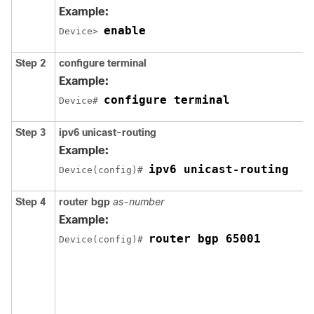
Example:
enable
Device> 
Step 2
configure
terminal
Example:
configure terminal
Device# 
Step 3
ipv6 unicast-routing
Example:
ipv6 unicast-routing
Device(config)# 
Step 4
router bgp
as-number
Example:
router bgp 65001
Device(config)# 