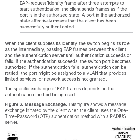
EAP-request/identity frame after three attempts to
start authentication, the client sends frames as if the
port is in the authorized state. A port in the authorized
state effectively means that the client has been
successfully authenticated.
When the client supplies its identity, the switch begins its role
as the intermediary, passing EAP frames between the client
and the authentication server until authentication succeeds or
fails. If the authentication succeeds, the switch port becomes
authorized. If the authentication fails, authentication can be
retried, the port might be assigned to a VLAN that provides
limited services, or network access is not granted.
The specific exchange of EAP frames depends on the
authentication method being used.
Figure 2.
Message Exchange.
This figure shows a message
exchange initiated by the client when the client uses the One-
Time-Password (OTP) authentication method with a RADIUS
server.