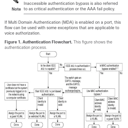
Inaccessible authentication bypass is also referred
to as critical authentication or the AAA fail policy.
Note
If Multi Domain Authentication (MDA) is enabled on a port, this
flow can be used with some exceptions that are applicable to
voice authorization.
Figure 1.
Authentication Flowchart.
This figure shows the
authentication process.