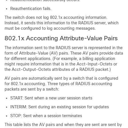
Reauthentication fails.
The switch does not log 802.1x accounting information.
Instead, it sends this information to the RADIUS server, which
must be configured to log accounting messages.
802.1x Accounting Attribute-Value Pairs
The information sent to the RADIUS server is represented in the
form of Attribute-Value (AV) pairs. These AV pairs provide data
for different applications. (For example, a billing application
might require information that is in the Acct-Input-Octets or
the Acct-Output-Octets attributes of a RADIUS packet.)
AV pairs are automatically sent by a switch that is configured
for 802.1x accounting. Three types of RADIUS accounting
packets are sent by a switch:
START: Sent when a new user session starts
INTERIM: Sent during an existing session for updates
STOP: Sent when a session terminates
This table lists the AV pairs and when they are sent are sent by