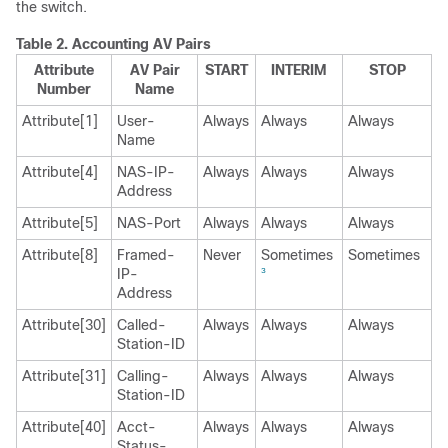
the switch.
Table 2.
Accounting AV Pairs
Attribute
AV Pair
START
INTERIM
STOP
Number
Name
Attribute[1]
User-
Always
Always
Always
Name
Attribute[4]
NAS-IP-
Always
Always
Always
Address
Attribute[5]
NAS-Port
Always
Always
Always
Attribute[8]
Framed-
Never
Sometimes
Sometimes
IP-
3
Address
Attribute[30]
Called-
Always
Always
Always
Station-ID
Attribute[31]
Calling-
Always
Always
Always
Station-ID
Attribute[40]
Acct-
Always
Always
Always
Status-