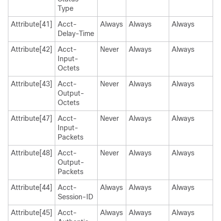
Type
Attribute[41]
Acct-
Always
Always
Always
Delay-Time
Attribute[42]
Acct-
Never
Always
Always
Input-
Octets
Attribute[43]
Acct-
Never
Always
Always
Output-
Octets
Attribute[47]
Acct-
Never
Always
Always
Input-
Packets
Attribute[48]
Acct-
Never
Always
Always
Output-
Packets
Attribute[44]
Acct-
Always
Always
Always
Session-ID
Attribute[45]
Acct-
Always
Always
Always