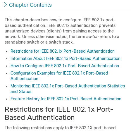
Chapter Contents
This chapter describes how to configure IEEE 802.1x port-
based authentication. IEEE 802.1x authentication prevents
unauthorized devices (clients) from gaining access to the
network. Unless otherwise noted, the term
switch
refers to a
standalone switch
or a switch stack
.
Restrictions for IEEE 802.1x Port-Based Authentication
Information About IEEE 802.1x Port-Based Authentication
How to Configure IEEE 802.1x Port-Based Authentication
Configuration Examples for IEEE 802.1x Port-Based
Authentication
Monitoring IEEE 802.1x Port-Based Authentication Statistics
and Status
Feature History for IEEE 802.1x Port-Based Authentication
Restrictions for IEEE 802.1x Port-
Based Authentication
The following restrictions apply to IEEE 802.1X port-based