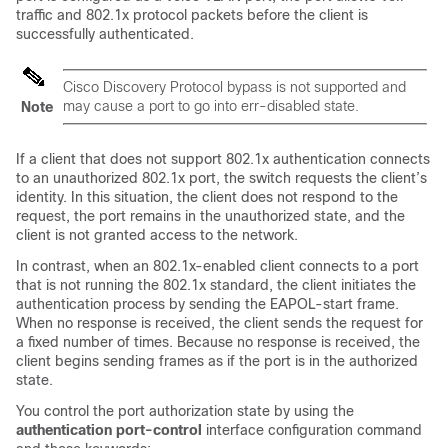
traffic and 802.1x protocol packets before the client is
successfully authenticated.
Cisco Discovery Protocol bypass is not supported and
may cause a port to go into err-disabled state.
Note
If a client that does not support 802.1x authentication connects
to an unauthorized 802.1x port, the switch requests the client’s
identity. In this situation, the client does not respond to the
request, the port remains in the unauthorized state, and the
client is not granted access to the network.
In contrast, when an 802.1x-enabled client connects to a port
that is not running the 802.1x standard, the client initiates the
authentication process by sending the EAPOL-start frame.
When no response is received, the client sends the request for
a fixed number of times. Because no response is received, the
client begins sending frames as if the port is in the authorized
state.
You control the port authorization state by using the
authentication port-control
interface configuration command