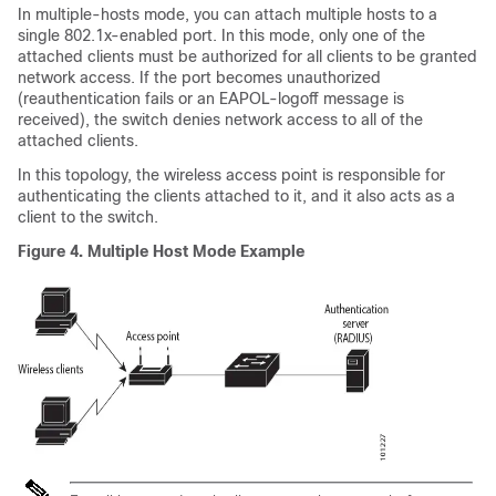
In multiple-hosts mode, you can attach multiple hosts to a
single 802.1x-enabled port. In this mode, only one of the
attached clients must be authorized for all clients to be granted
network access. If the port becomes unauthorized
(reauthentication fails or an EAPOL-logoff message is
received), the switch denies network access to all of the
attached clients.
In this topology, the wireless access point is responsible for
authenticating the clients attached to it, and it also acts as a
client to the switch.
Figure 4.
Multiple Host Mode Example