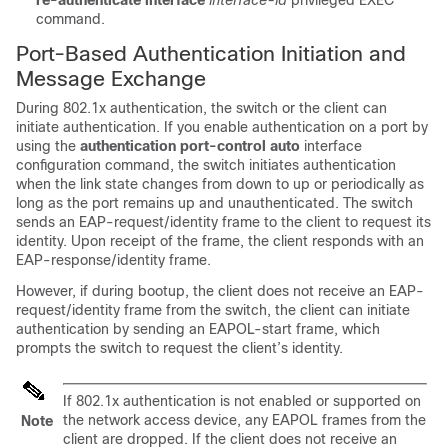
re-authenticate interface
interface-id
privileged EXEC
command.
Port-Based Authentication Initiation and
Message Exchange
During 802.1x authentication, the switch or the client can
initiate authentication. If you enable authentication on a port by
using the
authentication port-control auto
interface
configuration command, the switch initiates authentication
when the link state changes from down to up or periodically as
long as the port remains up and unauthenticated. The switch
sends an EAP-request/identity frame to the client to request its
identity. Upon receipt of the frame, the client responds with an
EAP-response/identity frame.
However, if during bootup, the client does not receive an EAP-
request/identity frame from the switch, the client can initiate
authentication by sending an EAPOL-start frame, which
prompts the switch to request the client’s identity.
If 802.1x authentication is not enabled or supported on
the network access device, any EAPOL frames from the
Note
client are dropped. If the client does not receive an