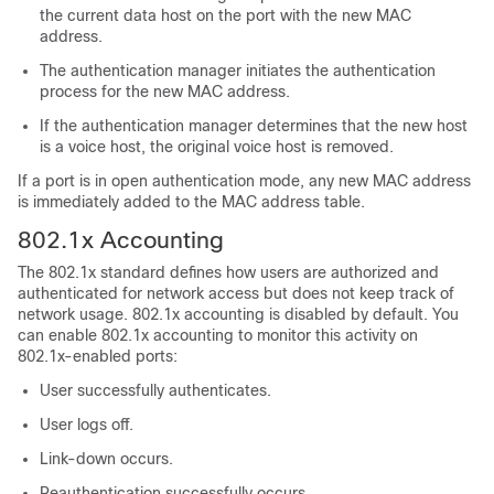
the current data host on the port with the new MAC
address.
The authentication manager initiates the authentication
process for the new MAC address.
If the authentication manager determines that the new host
is a voice host, the original voice host is removed.
If a port is in open authentication mode, any new MAC address
is immediately added to the MAC address table.
802.1x Accounting
The 802.1x standard defines how users are authorized and
authenticated for network access but does not keep track of
network usage. 802.1x accounting is disabled by default. You
can enable 802.1x accounting to monitor this activity on
802.1x-enabled ports:
User successfully authenticates.
User logs off.
Link-down occurs.
Reauthentication successfully occurs.