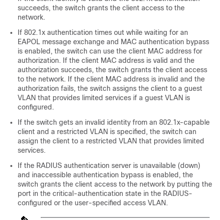
succeeds, the switch grants the client access to the
network.
If 802.1x authentication times out while waiting for an
EAPOL message exchange and MAC authentication bypass
is enabled, the switch can use the client MAC address for
authorization. If the client MAC address is valid and the
authorization succeeds, the switch grants the client access
to the network. If the client MAC address is invalid and the
authorization fails, the switch assigns the client to a guest
VLAN that provides limited services if a guest VLAN is
configured.
If the switch gets an invalid identity from an 802.1x-capable
client and a restricted VLAN is specified, the switch can
assign the client to a restricted VLAN that provides limited
services.
If the RADIUS authentication server is unavailable (down)
and inaccessible authentication bypass is enabled, the
switch grants the client access to the network by putting the
port in the critical-authentication state in the RADIUS-
configured or the user-specified access VLAN.