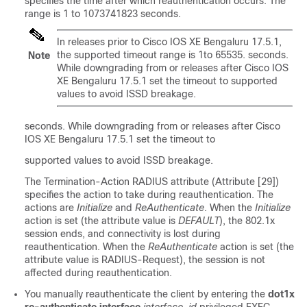
specifies the time after which reauthentication occurs. The
range is 1 to 1073741823 seconds.
In releases prior to Cisco IOS XE Bengaluru 17.5.1,
the supported timeout range is 1to 65535. seconds.
Note
While downgrading from or releases after Cisco IOS
XE Bengaluru 17.5.1 set the timeout to supported
values to avoid ISSD breakage.
seconds. While downgrading from or releases after Cisco
IOS XE Bengaluru 17.5.1 set the timeout to
supported values to avoid ISSD breakage.
The Termination-Action RADIUS attribute (Attribute [29])
specifies the action to take during reauthentication. The
actions are
Initialize
and
ReAuthenticate
. When the
Initialize
action is set (the attribute value is
DEFAULT
), the 802.1x
session ends, and connectivity is lost during
reauthentication. When the
ReAuthenticate
action is set (the
attribute value is RADIUS-Request), the session is not
affected during reauthentication.
You manually reauthenticate the client by entering the
dot1x