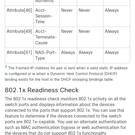
Authentic
Attribute[46]
Acct-
Never
Never
Always
Session-
Time
Attribute[49]
Acct-
Never
Never
Always
Terminate-
Cause
Attribute[61]
NAS-Port-
Always
Always
Always
Type
3
The Framed-IP-Address AV pair is sent when a valid static IP address
is configured or w when a Dynamic Host Control Protocol (DHCP)
binding exists for the host in the DHCP snooping bindings table.
802.1x Readiness Check
The 802.1x readiness check monitors 802.1x activity on all the
switch ports and displays information about the devices
connected to the ports that support 802.1x. You can use this
feature to determine if the devices connected to the switch
ports are 802.1x-capable. You use an alternate authentication
such as MAC authentication bypass or web authentication for
the devices that do not support 802.1x functionality.