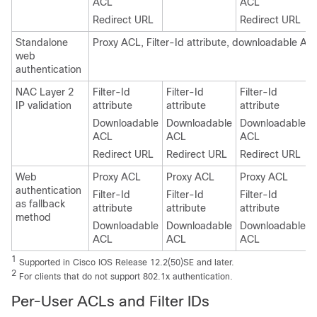
ACL
ACL
Redirect URL
Redirect URL
Standalone
Proxy ACL, Filter-Id attribute, downloadable AC
web
authentication
NAC Layer 2
Filter-Id
Filter-Id
Filter-Id
IP validation
attribute
attribute
attribute
Downloadable
Downloadable
Downloadable
ACL
ACL
ACL
Redirect URL
Redirect URL
Redirect URL
Web
Proxy ACL
Proxy ACL
Proxy ACL
authentication
Filter-Id
Filter-Id
Filter-Id
as fallback
attribute
attribute
attribute
method
Downloadable
Downloadable
Downloadable
ACL
ACL
ACL
1
Supported in Cisco IOS Release 12.2(50)SE and later.
2
For clients that do not support 802.1x authentication.
Per-User ACLs and Filter IDs