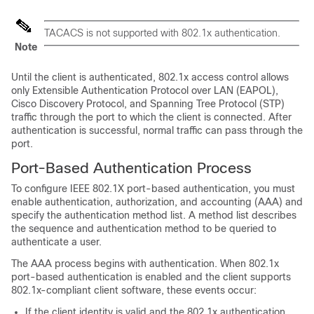
TACACS is not supported with 802.1x authentication.
Note
Until the client is authenticated, 802.1x access control allows
only Extensible Authentication Protocol over LAN (EAPOL),
Cisco Discovery Protocol, and Spanning Tree Protocol (STP)
traffic through the port to which the client is connected. After
authentication is successful, normal traffic can pass through the
port.
Port-Based Authentication Process
To configure IEEE 802.1X port-based authentication, you must
enable authentication, authorization, and accounting (AAA) and
specify the authentication method list. A method list describes
the sequence and authentication method to be queried to
authenticate a user.
The AAA process begins with authentication. When 802.1x
port-based authentication is enabled and the client supports
802.1x-compliant client software, these events occur:
If the client identity is valid and the 802.1x authentication