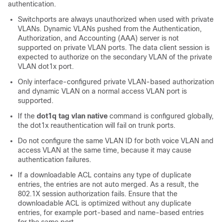
authentication.
Switchports are always unauthorized when used with private
VLANs. Dynamic VLANs pushed from the Authentication,
Authorization, and Accounting (AAA) server is not
supported on private VLAN ports. The data client session is
expected to authorize on the secondary VLAN of the private
VLAN dot1x port.
Only interface-configured private VLAN-based authorization
and dynamic VLAN on a normal access VLAN port is
supported.
If the
dot1q tag vlan native
command is configured globally,
the dot1x reauthentication will fail on trunk ports.
Do not configure the same VLAN ID for both voice VLAN and
access VLAN at the same time, because it may cause
authentication failures.
If a downloadable ACL contains any type of duplicate
entries, the entries are not auto merged. As a result, the
802.1X session authorization fails. Ensure that the
downloadable ACL is optimized without any duplicate
entries, for example port-based and name-based entries