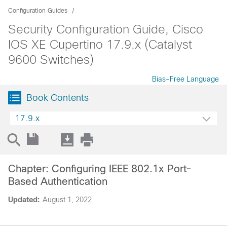
Configuration Guides
Security Configuration Guide, Cisco
IOS XE Cupertino 17.9.x (Catalyst
9600 Switches)
Bias-Free Language
Book Contents
17.9.x
Chapter: Configuring IEEE 802.1x Port-
Based Authentication
Updated:
August 1, 2022