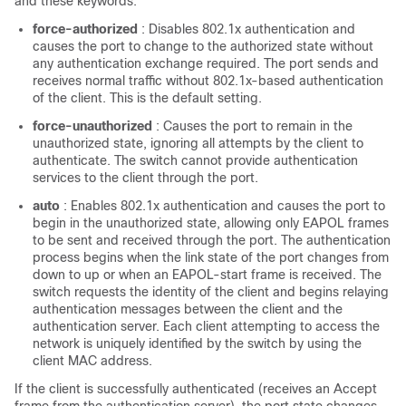
and these keywords:
force-authorized
: Disables 802.1x authentication and
causes the port to change to the authorized state without
any authentication exchange required. The port sends and
receives normal traffic without 802.1x-based authentication
of the client. This is the default setting.
force-unauthorized
: Causes the port to remain in the
unauthorized state, ignoring all attempts by the client to
authenticate. The switch cannot provide authentication
services to the client through the port.
auto
: Enables 802.1x authentication and causes the port to
begin in the unauthorized state, allowing only EAPOL frames
to be sent and received through the port. The authentication
process begins when the link state of the port changes from
down to up or when an EAPOL-start frame is received. The
switch requests the identity of the client and begins relaying
authentication messages between the client and the
authentication server. Each client attempting to access the
network is uniquely identified by the switch by using the
client MAC address.
If the client is successfully authenticated (receives an Accept