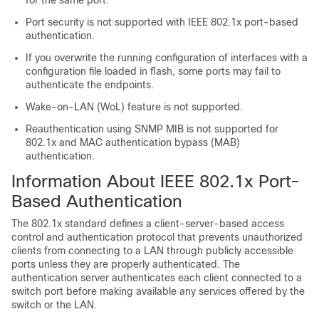
for the same port.
Port security is not supported with IEEE 802.1x port-based
authentication.
If you overwrite the running configuration of interfaces with a
configuration file loaded in flash, some ports may fail to
authenticate the endpoints.
Wake-on-LAN (WoL) feature is not supported.
Reauthentication using SNMP MIB is not supported for
802.1x and MAC authentication bypass (MAB)
authentication.
Information About IEEE 802.1x Port-
Based Authentication
The 802.1x standard defines a client-server-based access
control and authentication protocol that prevents unauthorized
clients from connecting to a LAN through publicly accessible
ports unless they are properly authenticated. The
authentication server authenticates each client connected to a
switch port before making available any services offered by the
switch or the LAN.