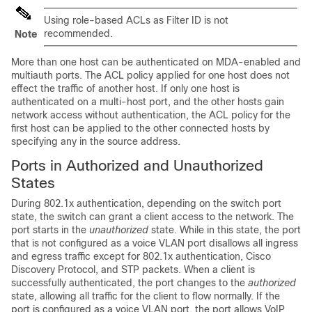
Using role-based ACLs as Filter ID is not
recommended.
Note
More than one host can be authenticated on MDA-enabled and
multiauth ports. The ACL policy applied for one host does not
effect the traffic of another host. If only one host is
authenticated on a multi-host port, and the other hosts gain
network access without authentication, the ACL policy for the
first host can be applied to the other connected hosts by
specifying any in the source address.
Ports in Authorized and Unauthorized
States
During 802.1x authentication, depending on the switch port
state, the switch can grant a client access to the network. The
port starts in the
unauthorized
state. While in this state, the port
that is not configured as a voice VLAN port disallows all ingress
and egress traffic except for 802.1x authentication, Cisco
Discovery Protocol, and STP packets. When a client is
successfully authenticated, the port changes to the
authorized
state, allowing all traffic for the client to flow normally. If the
port is configured as a voice VLAN port, the port allows VoIP