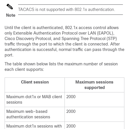
TACACS is not supported with 802.1x authentication.
Note
Until the client is authenticated, 802.1x access control allows
only Extensible Authentication Protocol over LAN (EAPOL),
Cisco Discovery Protocol, and Spanning Tree Protocol (STP)
traffic through the port to which the client is connected. After
authentication is successful, normal traffic can pass through the
port.
The table shown below lists the maximum number of session
each client supports:
Client session
Maximum sessions
supported
Maximum dot1x or MAB client
2000
sessions
Maximum web-based
2000
authentication sessions
Maximum dot1x sessions with
2000