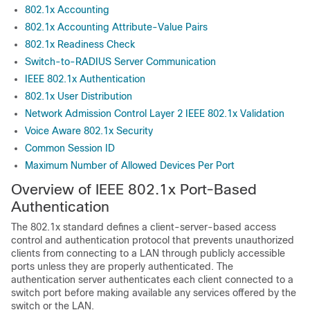
802.1x Accounting
802.1x Accounting Attribute-Value Pairs
802.1x Readiness Check
Switch-to-RADIUS Server Communication
IEEE 802.1x Authentication
802.1x User Distribution
Network Admission Control Layer 2 IEEE 802.1x Validation
Voice Aware 802.1x Security
Common Session ID
Maximum Number of Allowed Devices Per Port
Overview of IEEE 802.1x Port-Based
Authentication
The 802.1x standard defines a client-server-based access
control and authentication protocol that prevents unauthorized
clients from connecting to a LAN through publicly accessible
ports unless they are properly authenticated. The
authentication server authenticates each client connected to a
switch port before making available any services offered by the
switch or the LAN.