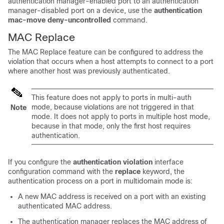
authentication manager-enabled port to an authentication
manager-disabled port on a device, use the
authentication
mac-move deny-uncontrolled
command.
MAC Replace
The MAC Replace feature can be configured to address the
violation that occurs when a host attempts to connect to a port
where another host was previously authenticated.
This feature does not apply to ports in multi-auth
mode, because violations are not triggered in that
Note
mode. It does not apply to ports in multiple host mode,
because in that mode, only the first host requires
authentication.
If you configure the
authentication violation
interface
configuration command with the
replace
keyword, the
authentication process on a port in multidomain mode is:
A new MAC address is received on a port with an existing
authenticated MAC address.
The authentication manager replaces the MAC address of