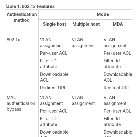
Table 1.
802.1x Features
Authentication
Mode
method
Single host
Multiple host
MDA
802.1x
VLAN
VLAN
VLAN
assignment
assignment
assignment
Per-user ACL
Per-user ACL
Filter-ID
Filter-Id
attribute
attribute
Downloadable
Downloadable
ACL
ACL
Redirect URL
Redirect URL
MAC
VLAN
VLAN
VLAN
authentication
assignment
assignment
assignment
bypass
Per-user ACL
Per-user ACL
Filter-ID
Filter-Id
attribute
attribute
Downloadable
Downloadable