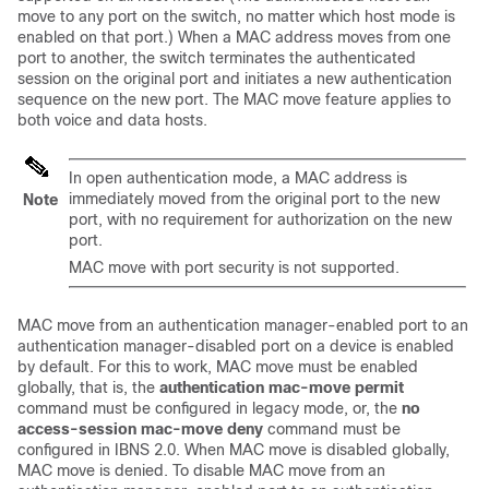
move to any port on the switch, no matter which host mode is
enabled on that port.) When a MAC address moves from one
port to another, the switch terminates the authenticated
session on the original port and initiates a new authentication
sequence on the new port. The MAC move feature applies to
both voice and data hosts.
In open authentication mode, a MAC address is
immediately moved from the original port to the new
Note
port, with no requirement for authorization on the new
port.
MAC move with port security is not supported.
MAC move from an authentication manager-enabled port to an
authentication manager-disabled port on a device is enabled
by default. For this to work, MAC move must be enabled
globally, that is, the
authentication mac-move permit
command must be configured in legacy mode, or, the
no
access-session mac-move deny
command must be
configured in IBNS 2.0. When MAC move is disabled globally,
MAC move is denied. To disable MAC move from an