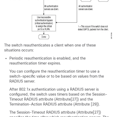
The switch reauthenticates a client when one of these
situations occurs:
Periodic reauthentication is enabled, and the
reauthentication timer expires.
You can configure the reauthentication timer to use a
switch-specific value or to be based on values from the
RADIUS server.
After 802.1x authentication using a RADIUS server is
configured, the switch uses timers based on the Session-
Timeout RADIUS attribute (Attribute[27]) and the
Termination-Action RADIUS attribute (Attribute [29]).
The Session-Timeout RADIUS attribute (Attribute[27])