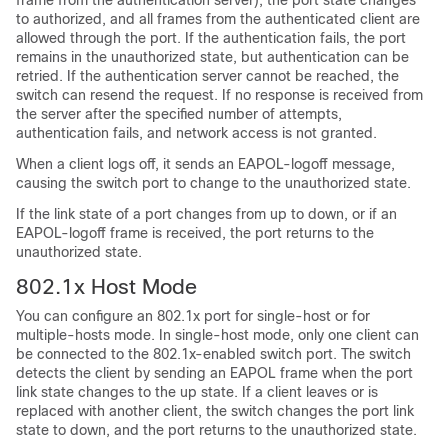
frame from the authentication server), the port state changes
to authorized, and all frames from the authenticated client are
allowed through the port. If the authentication fails, the port
remains in the unauthorized state, but authentication can be
retried. If the authentication server cannot be reached, the
switch can resend the request. If no response is received from
the server after the specified number of attempts,
authentication fails, and network access is not granted.
When a client logs off, it sends an EAPOL-logoff message,
causing the switch port to change to the unauthorized state.
If the link state of a port changes from up to down, or if an
EAPOL-logoff frame is received, the port returns to the
unauthorized state.
802.1x Host Mode
You can configure an 802.1x port for single-host or for
multiple-hosts mode. In single-host mode, only one client can
be connected to the 802.1x-enabled switch port. The switch
detects the client by sending an EAPOL frame when the port
link state changes to the up state. If a client leaves or is
replaced with another client, the switch changes the port link
state to down, and the port returns to the unauthorized state.