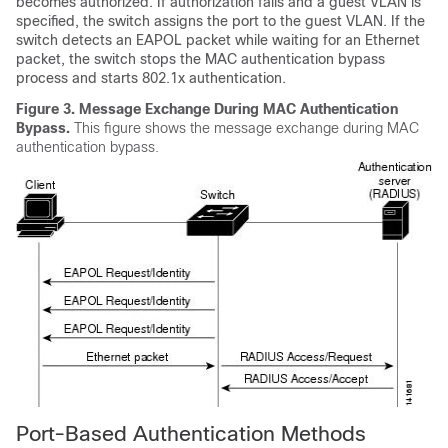
becomes authorized. If authorization fails and a guest VLAN is
specified, the switch assigns the port to the guest VLAN. If the
switch detects an EAPOL packet while waiting for an Ethernet
packet, the switch stops the MAC authentication bypass
process and starts 802.1x authentication.
Figure 3.
Message Exchange During MAC Authentication
Bypass.
This figure shows the message exchange during MAC
authentication bypass.
Port-Based Authentication Methods