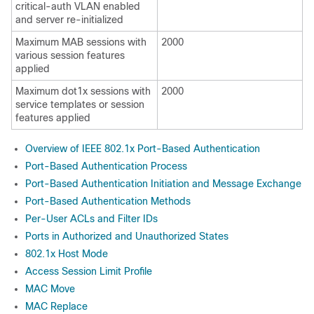
critical-auth VLAN enabled
and server re-initialized
Maximum MAB sessions with
2000
various session features
applied
Maximum dot1x sessions with
2000
service templates or session
features applied
Overview of IEEE 802.1x Port-Based Authentication
Port-Based Authentication Process
Port-Based Authentication Initiation and Message Exchange
Port-Based Authentication Methods
Per-User ACLs and Filter IDs
Ports in Authorized and Unauthorized States
802.1x Host Mode
Access Session Limit Profile
MAC Move
MAC Replace