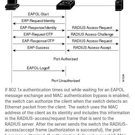
If 802.1x authentication times out while waiting for an EAPOL
message exchange and MAC authentication bypass is enabled,
the switch can authorize the client when the switch detects an
Ethernet packet from the client. The switch uses the MAC
address of the client as its identity and includes this information
in the RADIUS-access/request frame that is sent to the
RADIUS server. After the server sends the switch the RADIUS-
access/accept frame (authorization is successful), the port