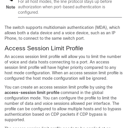
For all host modes, the line protocol stays up before
authorization when port-based authentication is
Note
configured.
The switch supports multidomain authentication (MDA), which
allows both a data device and a voice device, such as an IP
Phone, to connect to the same switch port.
Access Session Limit Profile
An access session limit profile will allow you to limit the number
of voice and data hosts connecting to a port. An access
session limit profile will have higher priority compared to any
host mode configuration. When an access session limit profile is
configured the host mode configuration will be ignored.
You can create an access session limit profile by using the
access-session limit profile
command in the global
configuration mode. You can configure the profile to limit the
number of data and voice sessions allowed per interface. The
profile can be configured to allow multiple hosts and to bypass
authentication based on CDP packets if CDP bypass is
supported.