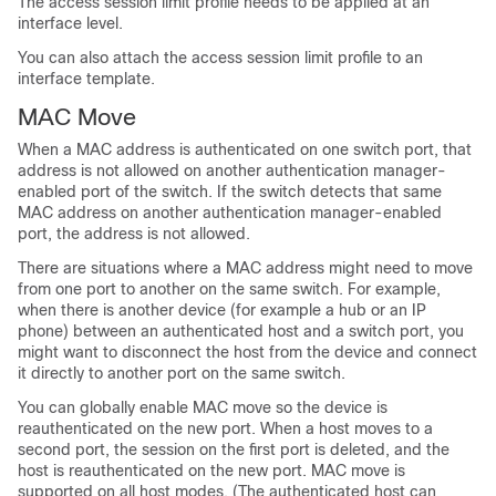
The access session limit profile needs to be applied at an
interface level.
You can also attach the access session limit profile to an
interface template.
MAC Move
When a MAC address is authenticated on one switch port, that
address is not allowed on another authentication manager-
enabled port of the switch. If the switch detects that same
MAC address on another authentication manager-enabled
port, the address is not allowed.
There are situations where a MAC address might need to move
from one port to another on the same switch. For example,
when there is another device (for example a hub or an IP
phone) between an authenticated host and a switch port, you
might want to disconnect the host from the device and connect
it directly to another port on the same switch.
You can globally enable MAC move so the device is
reauthenticated on the new port. When a host moves to a
second port, the session on the first port is deleted, and the
host is reauthenticated on the new port. MAC move is
supported on all host modes. (The authenticated host can