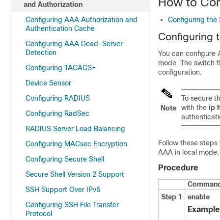
How to Con
and Authorization
Configuring AAA Authorization and
Configuring the 
Authentication Cache
Configuring 
Configuring AAA Dead-Server
Detection
You can configure A
mode. The switch th
Configuring TACACS+
configuration.
Device Sensor
Configuring RADIUS
To secure t
with the
ip 
Note
Configuring RadSec
authenticat
RADIUS Server Load Balancing
Follow these steps 
Configuring MACsec Encryption
AAA in local mode:
Configuring Secure Shell
Procedure
Secure Shell Version 2 Support
Command 
SSH Support Over IPv6
Step 1
enable
Configuring SSH File Transfer
Example
Protocol