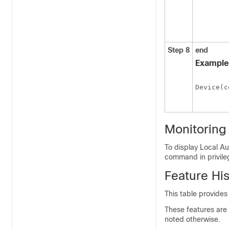
Step 8
end
Example
Device(c
Monitoring
To display Local Au
command in privil
Feature His
This table provides
These features are 
noted otherwise.