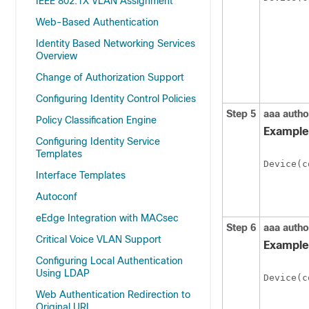
IEEE 802.1X VLAN Assignment
Web-Based Authentication
Identity Based Networking Services
Overview
Change of Authorization Support
Configuring Identity Control Policies
Step 5
aaa autho
Policy Classification Engine
Example
Configuring Identity Service
Templates
Device(c
Interface Templates
Autoconf
eEdge Integration with MACsec
Step 6
aaa autho
Critical Voice VLAN Support
Example
Configuring Local Authentication
Using LDAP
Device(c
Web Authentication Redirection to
Original URL