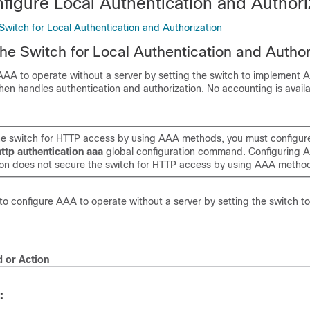
figure Local Authentication and Authori
Switch for Local Authentication and Authorization
the Switch for Local Authentication and Author
AA to operate without a server by setting the switch to implement A
en handles authentication and authorization. No accounting is availab
he switch for HTTP access by using AAA methods, you must configure
http authentication aaa
global configuration command. Configuring 
ion does not secure the switch for HTTP access by using AAA metho
to configure AAA to operate without a server by setting the switch t
or Action
: