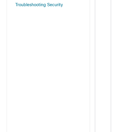
Troubleshooting Security