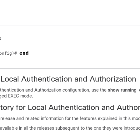
:
end
onfig)# 
 Local Authentication and Authorization
thentication and Authorization configuration, use the
show running-
eged EXEC mode.
tory for Local Authentication and Author
 release and related information for the features explained in this mo
available in all the releases subsequent to the one they were introduc