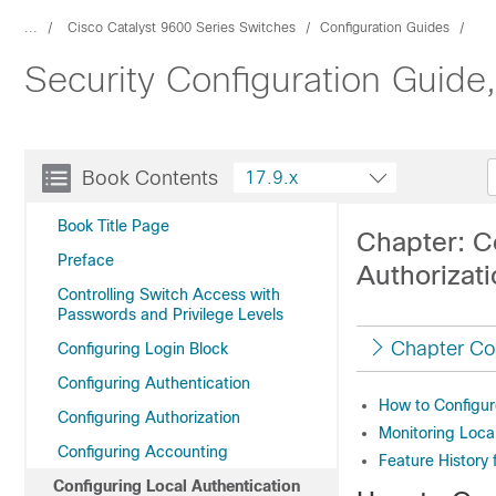
...
Cisco Catalyst 9600 Series Switches
Configuration Guides
Security Configuration Guide
Book Contents
17.9.x
Book Title Page
Chapter: C
Preface
Authorizat
Controlling Switch Access with
Passwords and Privilege Levels
Chapter Co
Configuring Login Block
Configuring Authentication
How to Configur
Configuring Authorization
Monitoring Loca
Configuring Accounting
Feature History 
Configuring Local Authentication