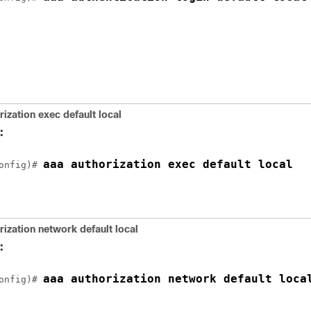
rization exec default local
:
aaa authorization exec default local
onfig)# 
rization network default local
:
aaa authorization network default loca
onfig)# 