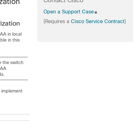
Contact Cisco
zation
Open a Support Case
(Requires a
Cisco Service Contract
)
ization
AA in local
le in this
 the switch
AAA
ds.
o implement
Purpose
Enables
privileged EXEC
mode.