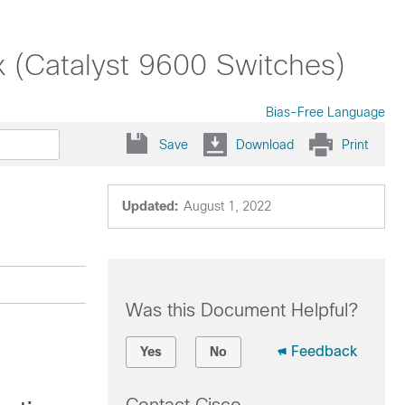
x (Catalyst 9600 Switches)
Bias-Free Language
Save
Download
Print
Updated:
August 1, 2022
Was this Document Helpful?
Feedback
Yes
No