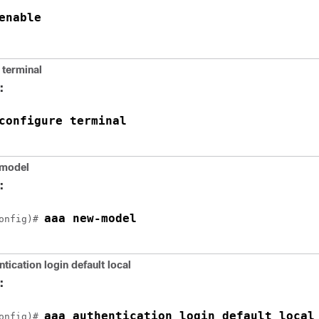
enable
 terminal
:
configure terminal
model
:
aaa new-model
onfig)# 
tication login default local
:
aaa authentication login default local
onfig)# 