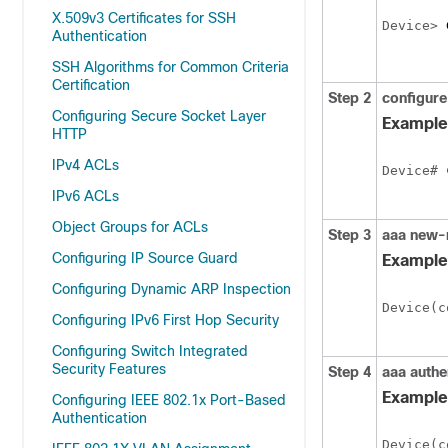
X.509v3 Certificates for SSH
Device> 
Authentication
SSH Algorithms for Common Criteria
Certification
Step 2
configure
Configuring Secure Socket Layer
Example
HTTP
IPv4 ACLs
Device# 
IPv6 ACLs
Object Groups for ACLs
Step 3
aaa new-
Configuring IP Source Guard
Example
Configuring Dynamic ARP Inspection
Device(c
Configuring IPv6 First Hop Security
Configuring Switch Integrated
Security Features
Step 4
aaa authen
Example
Configuring IEEE 802.1x Port-Based
Authentication
Device(c