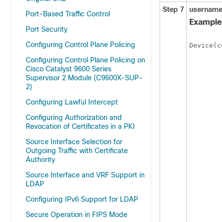
Step 7
usernam
Port-Based Traffic Control
Example
Port Security
Configuring Control Plane Policing
Device(c
Configuring Control Plane Policing on
Cisco Catalyst 9600 Series
Supervisor 2 Module (C9600X-SUP-
2)
Configuring Lawful Intercept
Configuring Authorization and
Revocation of Certificates in a PKI
Source Interface Selection for
Outgoing Traffic with Certificate
Authority
Source Interface and VRF Support in
LDAP
Configuring IPv6 Support for LDAP
Secure Operation in FIPS Mode