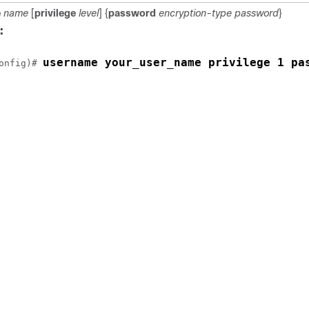
e
name
[
privilege
level
] {
password
encryption-type
password
}
:
username your_user_name privilege 1 pa
onfig)# 