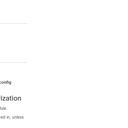
specified in
the
username
command.
Exits global
configuration
mode and
returns to
privileged EXEC
mode.
config
ization
dule.
ed in, unless