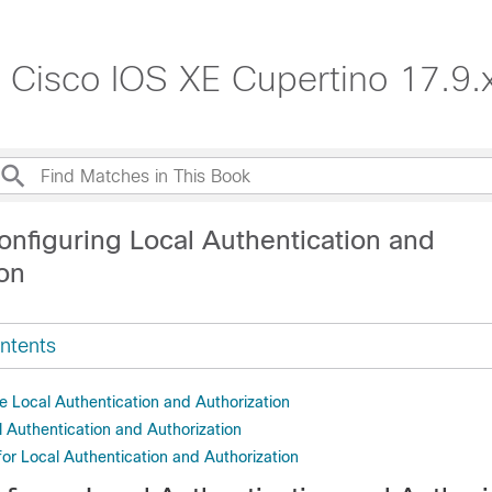
, Cisco IOS XE Cupertino 17.9.
onfiguring Local Authentication and
ion
ntents
e Local Authentication and Authorization
l Authentication and Authorization
for Local Authentication and Authorization