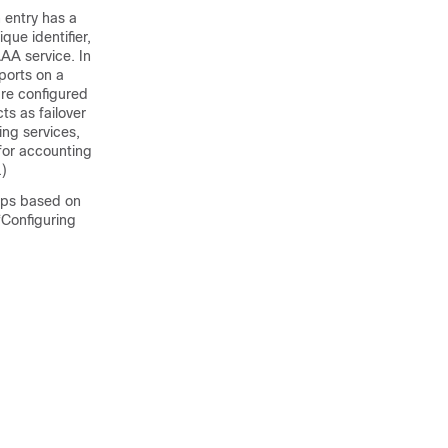
 entry has a
ue identifier,
AAA service. In
ports on a
are configured
ts as failover
ing services,
for accounting
.)
ups based on
“Configuring