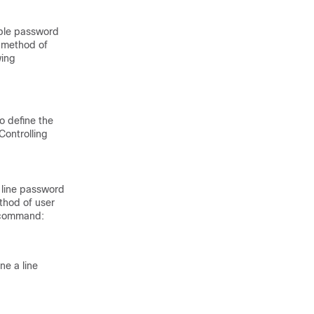
able password
e method of
wing
o define the
Controlling
 line password
thod of user
g command:
ne a line