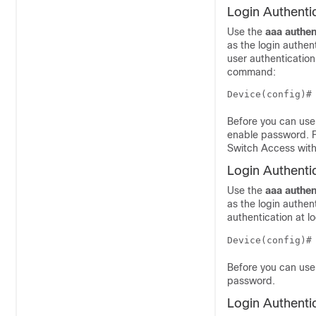
Login Authenti
Use the
aaa
authen
as the login authe
user authentication
command:
Before you can use
enable password. F
Switch Access with
Login Authenti
Use the
aaa
authen
as the login authen
authentication at 
Device(config)#
Before you can use 
password.
Login Authenti