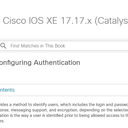
, Cisco IOS XE 17.17.x (Cataly
onfiguring Authentication
ntents
ides a method to identify users, which includes the login and passwo
onse, messaging support, and encryption, depending on the selected
ation is the way a user is identified prior to being allowed access to 
es.