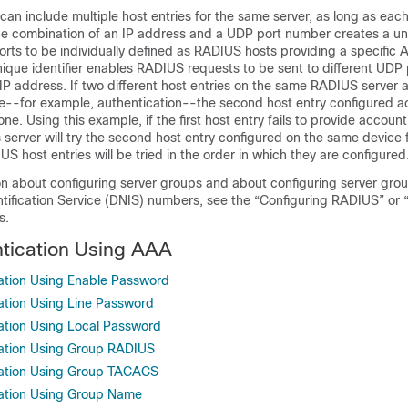
can include multiple host entries for the same server, as long as each
The combination of an IP address and a UDP port number creates a uniq
ports to be individually defined as RADIUS hosts providing a specific 
nique identifier enables RADIUS requests to be sent to different UDP 
IP address. If two different host entries on the same RADIUS server 
e--for example, authentication--the second host entry configured ac
one. Using this example, if the first host entry fails to provide account
server will try the second host entry configured on the same device 
US host entries will be tried in the order in which they are configured
on about configuring server groups and about configuring server gro
tification Service (DNIS) numbers, see the “Configuring RADIUS” or 
s.
tication Using AAA
ation Using Enable Password
ation Using Line Password
ation Using Local Password
cation Using Group RADIUS
cation Using Group TACACS
cation Using Group Name