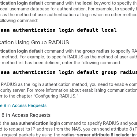
tication
login default
command with the
local
keyword to specify th
 local username database for authentication. For example, to specify t
as the method of user authentication at login when no other method
 following command:
aaa authentication login default local
 
ication Using Group RADIUS
tication
login default
command with the
group
radius
to specify R
on method. For example, to specify RADIUS as the method of user auth
r method list has been defined, enter the following command:
 
 RADIUS as the login authentication method, you need to enable co
curity server. For more information about establishing communication
er to the chapter “Configuring RADIUS.”
e 8 in Access Requests
 8 in Access Requests
d the
aaa
authentication
login
command to specify RADIUS and your 
d to request its IP address from the NAS, you can send attribute 8 
-request packets by using the
radius-server attribute 8 include-i