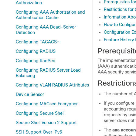
Prerequisites fo
Authorization
Restrictions for
Configuring AAA Authorization and
Information Abo
Authentication Cache
How to Configur
Configuring AAA Dead-Server
Configuration E
Detection
Feature History 
Configuring TACACS+
Prerequisit
Configuring RADIUS
The implementation 
Configuring RadSec
(AAA) authenticati
Configuring RADIUS Server Load
AAA security servi
Balancing
Restriction
Configuring VLAN RADIUS Attributes
The number of A
Device Sensor
If you configure
Configuring MACsec Encryption
accounting requ
Configuring Secure Shell
requests by usi
server does not
Secure Shell Version 2 Support
The
aaa account
SSH Support Over IPv6
authentication.