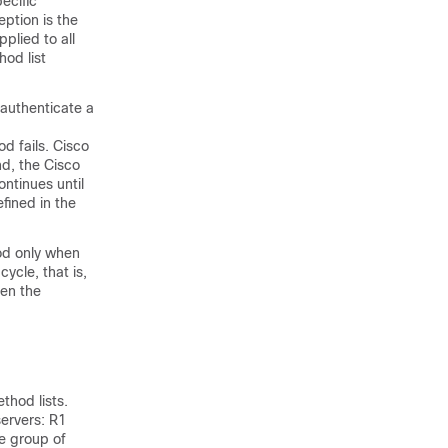
ecific
ption is the
plied to all
hod list
 authenticate a
d fails. Cisco
nd, the Cisco
ontinues until
fined in the
hod only when
cycle, that is,
hen the
thod lists.
servers: R1
e group of