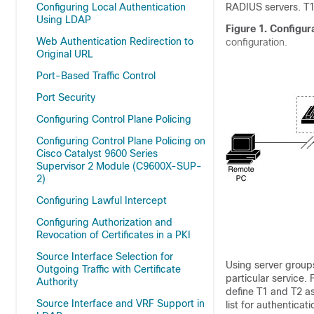
Configuring Local Authentication
RADIUS servers. T
Using LDAP
Figure 1.
Configur
Web Authentication Redirection to
configuration.
Original URL
Port-Based Traffic Control
Port Security
Configuring Control Plane Policing
Configuring Control Plane Policing on
Cisco Catalyst 9600 Series
Supervisor 2 Module (C9600X-SUP-
2)
Configuring Lawful Intercept
Configuring Authorization and
Revocation of Certificates in a PKI
Source Interface Selection for
Using server groups
Outgoing Traffic with Certificate
particular service.
Authority
define T1 and T2 a
Source Interface and VRF Support in
list for authenticat