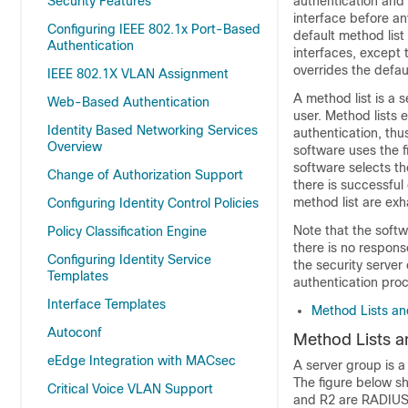
Security Features
authentication and 
interface before an
Configuring IEEE 802.1x Port-Based
default method list
Authentication
interfaces, except 
overrides the defau
IEEE 802.1X VLAN Assignment
A method list is a 
Web-Based Authentication
user. Method lists 
Identity Based Networking Services
authentication, thu
Overview
software uses the f
software selects th
Change of Authorization Support
there is successful
method list are ex
Configuring Identity Control Policies
Note that the softw
Policy Classification Engine
there is no response
Configuring Identity Service
the security serve
Templates
authentication pro
Interface Templates
Method Lists an
Autoconf
Method Lists a
eEdge Integration with MACsec
A server group is a
The figure below sh
Critical Voice VLAN Support
and R2 are RADIUS