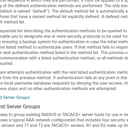
the sequence in which they are performed; it must be applied to a sp
y of the defined authentication methods are performed. The only exce
 (which is named “default”). The default method list is automatically ap
those that have a named method list explicitly defined. A defined met
lt method list.
sequential list describing the authentication methods to be queried to
enable you to designate one or more security protocols to be used for
s ensuring a backup system for authentication in case the initial metho
irst listed method to authenticate users. If that method fails to respo
e next authentication method listed in the method list. This process c
 communication with a listed authentication method, or all methods de
hausted.
are attempts authentication with the next listed authentication met
 from the previous method. If authentication fails at any point in this 
r or local username database responds by denying the user access, t
cess stops and no other authentication methods are attempted.
d Server Groups
nd Server Groups
 way to group existing RADIUS or TACACS+ server hosts for use in me
ows a typical AAA network configuration that includes four security 
 servers and T1 and T2 are TACACS+ servers. R1 and R2 make up th