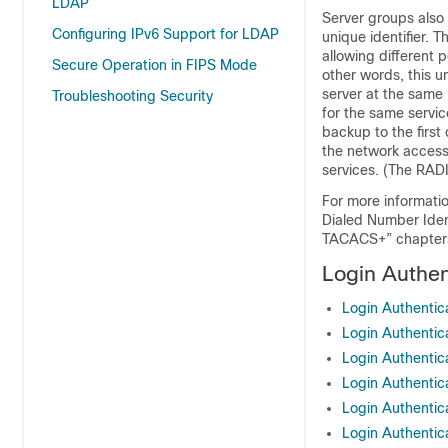
LDAP
Server groups also 
Configuring IPv6 Support for LDAP
unique identifier. 
allowing different 
Secure Operation in FIPS Mode
other words, this u
server at the same 
Troubleshooting Security
for the same servic
backup to the first 
the network access 
services. (The RADI
For more informati
Dialed Number Iden
TACACS+” chapter
Login Authen
Login Authentic
Login Authentic
Login Authentic
Login Authenti
Login Authenti
Login Authenti