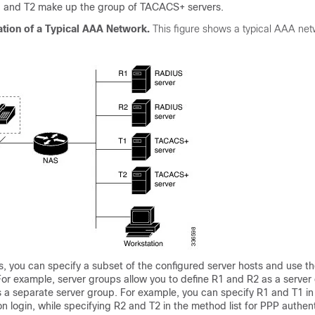
1 and T2 make up the group of TACACS+ servers.
ation of a Typical AAA Network.
This figure shows a typical AAA ne
, you can specify a subset of the configured server hosts and use t
 For example, server groups allow you to define R1 and R2 as a server
s a separate server group. For example, you can specify R1 and T1 i
ion login, while specifying R2 and T2 in the method list for PPP authen