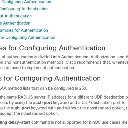
r Configuring Authentication
 Configuring Authentication
ut Authentication
e Authentication
xamples for Authentication
for Configuring Authentication
es for Configuring Authentication
of authentication is divided into Authentication, Authorization, and
on and nonauthentication methods. Cisco recommends that, wheneve
ces be used to implement authentication.
s for Configuring Authentication
AA method lists that can be configured is 250.
 the same RADIUS server IP address for a different UDP destination p
ests by using the
acct-port
keyword and a UDP destination port for 
ng the
auth-port
keyword with and without the nonstandard option,
 accept the nonstandard option.
ing delay-start
command is not supported for binOS use cases like