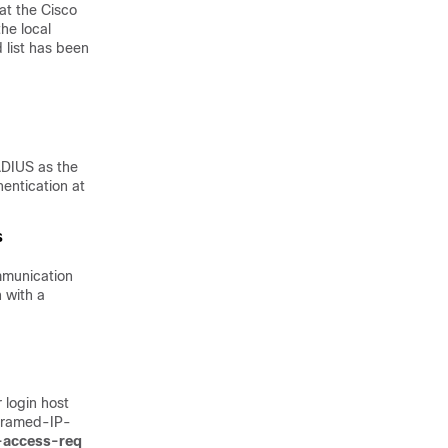
at the Cisco
he local
 list has been
ADIUS as the
entication at
mmunication
 with a
login host
(Framed-IP-
n-access-req