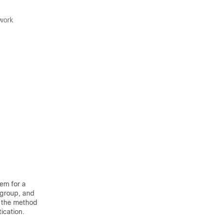
twork
hem for a
 group, and
n the method
tication.