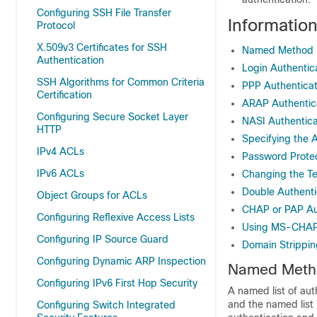
Configuring SSH File Transfer
Informatio
Protocol
X.509v3 Certificates for SSH
Named Method Li
Authentication
Login Authentic
SSH Algorithms for Common Criteria
PPP Authentica
Certification
ARAP Authentic
Configuring Secure Socket Layer
NASI Authentic
HTTP
Specifying the 
IPv4 ACLs
Password Protect
IPv6 ACLs
Changing the Te
Double Authenti
Object Groups for ACLs
CHAP or PAP Au
Configuring Reflexive Access Lists
Using MS-CHA
Configuring IP Source Guard
Domain Strippin
Configuring Dynamic ARP Inspection
Named Method
Configuring IPv6 First Hop Security
A named list of aut
and the named list 
Configuring Switch Integrated