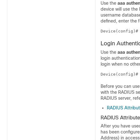
Use the
aaa
authen
device will use the
username database 
defined, enter the
Device(config)#
Login Authent
Use the
aaa
authen
login authenticati
login when no othe
Device(config)#
Before you can use
with the RADIUS se
RADIUS server, ref
RADIUS Attribut
RADIUS Attribute
After you have use
has been configure
Address) in access