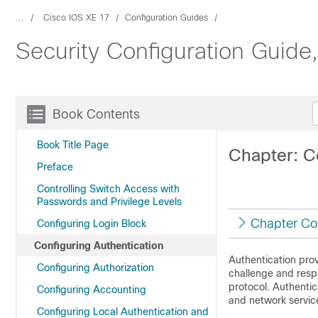
...
Cisco IOS XE 17
Configuration Guides
Security Configuration Guide
Book Contents
Book Title Page
Chapter: C
Preface
Controlling Switch Access with
Passwords and Privilege Levels
Chapter Co
Configuring Login Block
Configuring Authentication
Authentication prov
Configuring Authorization
challenge and resp
protocol. Authentic
Configuring Accounting
and network servic
Configuring Local Authentication and