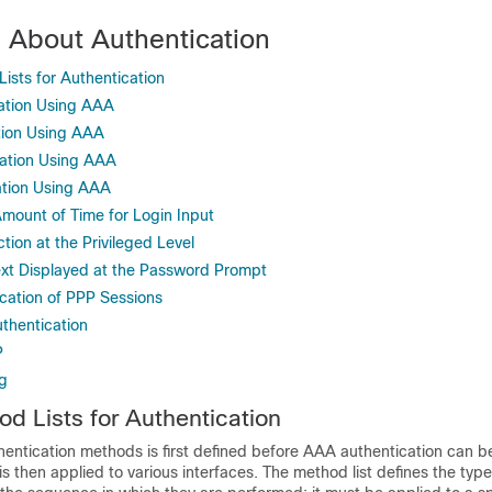
n About Authentication
sts for Authentication
ation Using AAA
tion Using AAA
ation Using AAA
ation Using AAA
Amount of Time for Login Input
ion at the Privileged Level
xt Displayed at the Password Prompt
cation of PPP Sessions
thentication
P
g
 Lists for Authentication
hentication methods is first defined before AAA authentication can b
is then applied to various interfaces. The method list defines the type