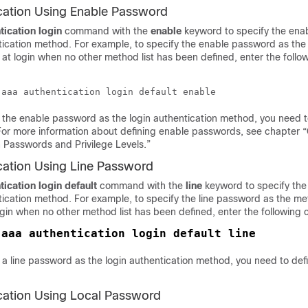
cation Using Enable Password
tication
login
command with the
enable
keyword to specify the en
ntication method. For example, to specify the enable password as th
 at login when no other method list has been defined, enter the follo
 the enable password as the login authentication method, you need t
or more information about defining enable passwords, see chapter “
 Passwords and Privilege Levels.”
cation Using Line Password
tication
login default
command with the
line
keyword to specify the
tication method. For example, to specify the line password as the me
login when no other method list has been defined, enter the followin
 
a line password as the login authentication method, you need to defi
cation Using Local Password