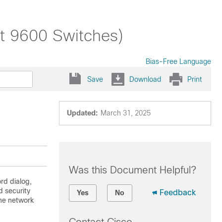
st 9600 Switches)
Bias-Free Language
Save
Download
Print
Updated:
March 31, 2025
Was this Document Helpful?
rd dialog,
 security
Feedback
Yes
No
the network