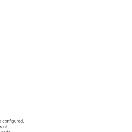
e configured,
s of