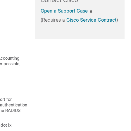
Contact Cisco
Open a Support Case
(Requires a
Cisco Service Contract
)
 Accounting
r possible,
ort for
authentication
 the RADIUS
 dot1x