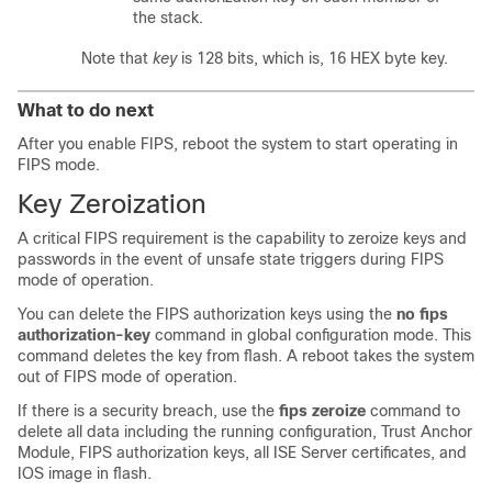
the stack.
Note that
key
is 128 bits, which is, 16 HEX byte key.
What to do next
After you enable FIPS, reboot the system to start operating in
FIPS mode.
Key Zeroization
A critical FIPS requirement is the capability to zeroize keys and
passwords in the event of unsafe state triggers during FIPS
mode of operation.
You can delete the FIPS authorization keys using the
no fips
authorization-key
command in global configuration mode. This
command deletes the key from flash. A reboot takes the system
out of FIPS mode of operation.
If there is a security breach, use the
fips zeroize
command to
delete all data including the running configuration, Trust Anchor
Module, FIPS authorization keys, all ISE Server certificates, and
IOS image in flash.