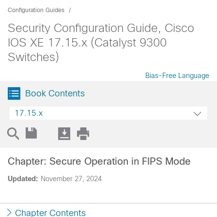
Configuration Guides
Security Configuration Guide, Cisco
IOS XE 17.15.x (Catalyst 9300
Switches)
Bias-Free Language
Book Contents
17.15.x
Chapter: Secure Operation in FIPS Mode
Updated:
November 27, 2024
Chapter Contents