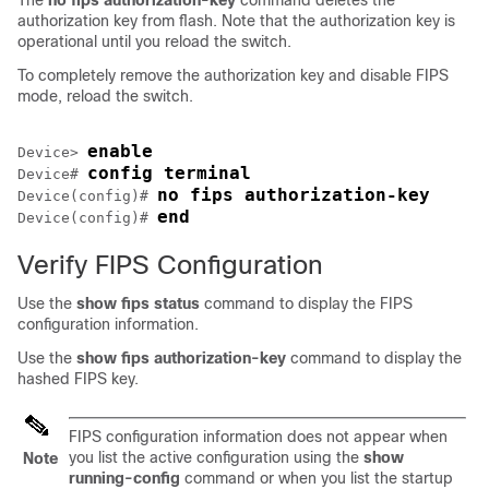
The
no fips authorization-key
command deletes the
authorization key from flash. Note that the authorization key is
operational until you reload the switch.
To completely remove the authorization key and disable FIPS
mode, reload the switch.
enable
Device> 
config terminal
Device# 
no fips authorization-key
Device(config)# 
end
Device(config)# 
Verify FIPS Configuration
Use the
show fips status
command to display the FIPS
configuration information.
Use the
show fips authorization-key
command to display the
hashed FIPS key.
FIPS configuration information does not appear when
you list the active configuration using the
show
Note
running-config
command or when you list the startup