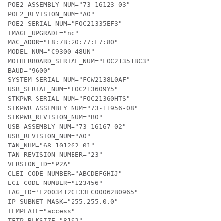
POE2_ASSEMBLY_NUM="73-16123-03"

POE2_REVISION_NUM="A0"

POE2_SERIAL_NUM="FOC21335EF3"

IMAGE_UPGRADE="no"

MAC_ADDR="F8:7B:20:77:F7:80"

MODEL_NUM="C9300-48UN"

MOTHERBOARD_SERIAL_NUM="FOC21351BC3"

BAUD="9600"

SYSTEM_SERIAL_NUM="FCW2138L0AF"

USB_SERIAL_NUM="FOC213609Y5"

STKPWR_SERIAL_NUM="FOC21360HTS"

STKPWR_ASSEMBLY_NUM="73-11956-08"

STKPWR_REVISION_NUM="B0"

USB_ASSEMBLY_NUM="73-16167-02"

USB_REVISION_NUM="A0"

TAN_NUM="68-101202-01"

TAN_REVISION_NUMBER="23"

VERSION_ID="P2A"

CLEI_CODE_NUMBER="ABCDEFGHIJ"

ECI_CODE_NUMBER="123456"

TAG_ID="E20034120133FC00062B0965"

IP_SUBNET_MASK="255.255.0.0"

TEMPLATE="access"

TFTP_BLKSIZE="8192"
