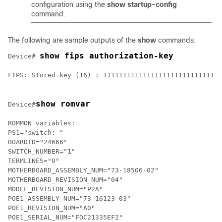
configuration using the
show startup-config
command.
The following are sample outputs of the
show
commands:
show fips authorization-key
Device# 
FIPS: Stored key (16) : 111111111111111111111111111111
show romvar
Device#
ROMMON variables:

PS1="switch: "

BOARDID="24666"

SWITCH_NUMBER="1"

TERMLINES="0"

MOTHERBOARD_ASSEMBLY_NUM="73-18506-02"

MOTHERBOARD_REVISION_NUM="04"

MODEL_REVISION_NUM="P2A"

POE1_ASSEMBLY_NUM="73-16123-03"

POE1_REVISION_NUM="A0"

POE1_SERIAL_NUM="FOC21335EF2"
