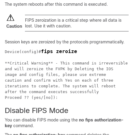
The system reboots after this command is executed.
FIPS zeroization is a critical step where all data is
lost. Use it with caution.
Caution
Session keys are zeroized by the protocols programmatically.
fips zeroize
Device(config)#
**Critical Warning** - This command is irreversible

and will zeroize the FVPK by Deleting the IOS

image and config files, please use extreme

caution and confirm with Yes on each of three

iterations to complete. The system will reboot

after the command executes successfully

Proceed ?? (yes/[no]):
Disable FIPS Mode
You can disable FIPS mode using the
no fips authorization-
key
command.