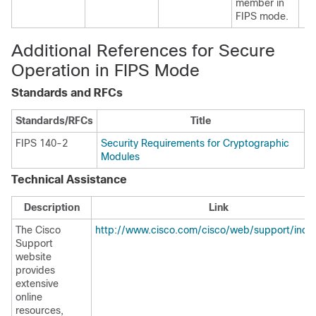
member in
FIPS mode.
Additional References for Secure
Operation in FIPS Mode
Standards and RFCs
Standards/RFCs
Title
FIPS 140-2
Security Requirements for Cryptographic
Modules
Technical Assistance
Description
Link
The Cisco
http://www.cisco.com/cisco/web/support/inde
Support
website
provides
extensive
online
resources,