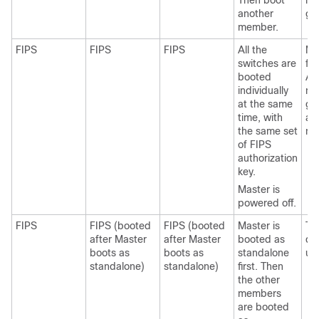
Then boot
me
another
ge
member.
FIPS
FIPS
FIPS
All the
Ma
switches are
fai
booted
An
individually
me
at the same
ge
time, with
as
the same set
ma
of FIPS
authorization
key.
Master is
powered off.
FIPS
FIPS (booted
FIPS (booted
Master is
Th
after Master
after Master
booted as
do
boots as
boots as
standalone
up
standalone)
standalone)
first. Then
the other
members
are booted