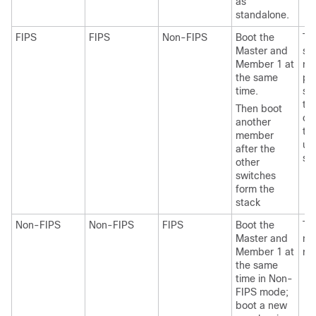
as
standalone.
FIPS
FIPS
Non-FIPS
Boot the
Th
Master and
st
Member 1 at
re
the same
pr
time.
sa
tra
Then boot
ch
another
th
member
un
after the
sw
other
switches
form the
stack
Non-FIPS
Non-FIPS
FIPS
Boot the
Th
Master and
me
Member 1 at
re
the same
time in Non-
FIPS mode;
boot a new