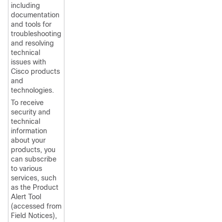
including
documentation
and tools for
troubleshooting
and resolving
technical
issues with
Cisco products
and
technologies.
To receive
security and
technical
information
about your
products, you
can subscribe
to various
services, such
as the Product
Alert Tool
(accessed from
Field Notices),