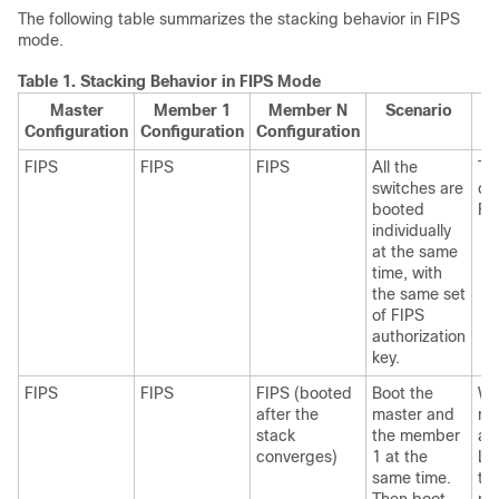
The following table summarizes the stacking behavior in FIPS
mode.
Table 1.
Stacking Behavior in FIPS Mode
Master
Member 1
Member N
Scenario
Configuration
Configuration
Configuration
FIPS
FIPS
FIPS
All the
Th
switches are
co
booted
FI
individually
at the same
time, with
the same set
of FIPS
authorization
key.
FIPS
FIPS
FIPS (booted
Boot the
Wh
after the
master and
me
stack
the member
ad
converges)
1 at the
Li
same time.
th