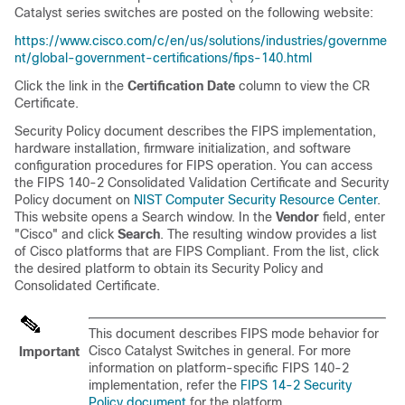
Catalyst series switches are posted on the following website:
https://www.cisco.com/c/en/us/solutions/industries/governme
nt/global-government-certifications/fips-140.html
Click the link in the
Certification Date
column to view the CR
Certificate.
Security Policy document describes the FIPS implementation,
hardware installation, firmware initialization, and software
configuration procedures for FIPS operation. You can access
the FIPS 140-2 Consolidated Validation Certificate and Security
Policy document on
NIST Computer Security Resource Center
.
This website opens a Search window. In the
Vendor
field, enter
"Cisco" and click
Search
. The resulting window provides a list
of Cisco platforms that are FIPS Compliant. From the list, click
the desired platform to obtain its Security Policy and
Consolidated Certificate.
This document describes FIPS mode behavior for
Cisco Catalyst Switches in general. For more
Important
information on platform-specific FIPS 140-2
implementation, refer the
FIPS 14-2 Security
Policy document
for the platform.