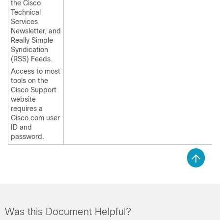
the Cisco
Technical
Services
Newsletter, and
Really Simple
Syndication
(RSS) Feeds.
Access to most
tools on the
Cisco Support
website
requires a
Cisco.com user
ID and
password.
Was this Document Helpful?