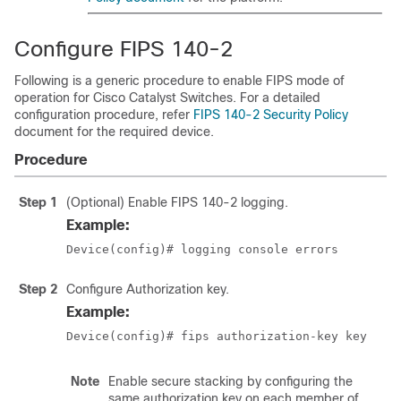
Configure FIPS 140-2
Following is a generic procedure to enable FIPS mode of
operation for Cisco Catalyst Switches. For a detailed
configuration procedure, refer
FIPS 140-2 Security Policy
document for the required device.
Procedure
Step 1
(Optional) Enable FIPS 140-2 logging.
Example:
Step 2
Configure Authorization key.
Example:
Device(config)# fips authorization-key 
key
Note
Enable secure stacking by configuring the
same authorization key on each member of