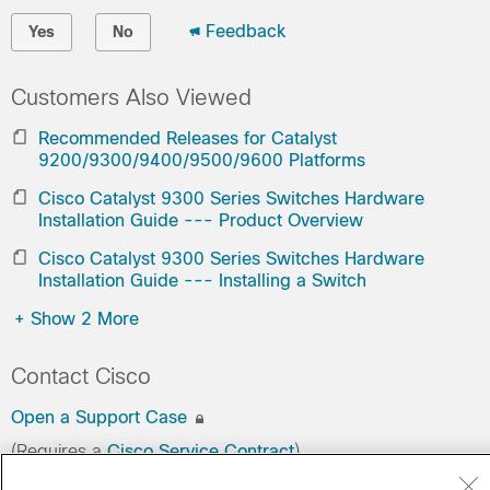
Feedback
Yes
No
Customers Also Viewed
Recommended Releases for Catalyst
9200/9300/9400/9500/9600 Platforms
Cisco Catalyst 9300 Series Switches Hardware
Installation Guide --- Product Overview
Cisco Catalyst 9300 Series Switches Hardware
Installation Guide --- Installing a Switch
+
Show 2 More
Contact Cisco
Open a Support Case
(Requires a
Cisco Service Contract
)