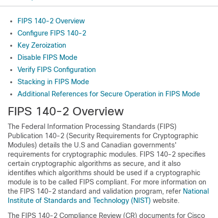
FIPS 140-2 Overview
Configure FIPS 140-2
Key Zeroization
Disable FIPS Mode
Verify FIPS Configuration
Stacking in FIPS Mode
Additional References for Secure Operation in FIPS Mode
FIPS 140-2 Overview
The Federal Information Processing Standards (FIPS)
Publication 140-2 (Security Requirements for Cryptographic
Modules) details the U.S and Canadian governments'
requirements for cryptographic modules. FIPS 140-2 specifies
certain cryptographic algorithms as secure, and it also
identifies which algorithms should be used if a cryptographic
module is to be called FIPS compliant. For more information on
the FIPS 140-2 standard and validation program, refer
National
Institute of Standards and Technology (NIST)
website.
The FIPS 140-2 Compliance Review (CR) documents for Cisco