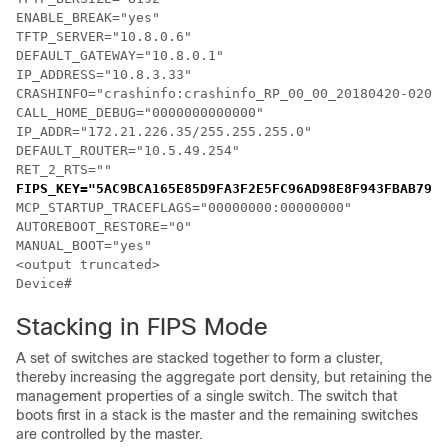
ENABLE_BREAK="yes"

TFTP_SERVER="10.8.0.6"

DEFAULT_GATEWAY="10.8.0.1"

IP_ADDRESS="10.8.3.33"

CRASHINFO="crashinfo:crashinfo_RP_00_00_20180420-02085
CALL_HOME_DEBUG="0000000000000"

IP_ADDR="172.21.226.35/255.255.255.0"

DEFAULT_ROUTER="10.5.49.254"

RET_2_RTS=""
FIPS_KEY="5AC9BCA165E85D9FA3F2E5FC96AD98E8F943FBAB79B9
MCP_STARTUP_TRACEFLAGS="00000000:00000000"

AUTOREBOOT_RESTORE="0"

MANUAL_BOOT="yes"

<output truncated>

Device#
Stacking in FIPS Mode
A set of switches are stacked together to form a cluster,
thereby increasing the aggregate port density, but retaining the
management properties of a single switch. The switch that
boots first in a stack is the master and the remaining switches
are controlled by the master.