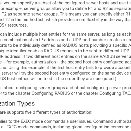
, you can specify a subset of the configured server hosts and use t
 For example, server groups allow you to define R1 and R2 as separate
 T2 as separate server groups. This means you can specify either R1
nd T2 in the method list, which provides more flexibility in the way th
S+ resources.
can include multiple host entries for the same server, as long as each
The combination of an IP address and a UDP port number creates a uniq
ports to be individually defined as RADIUS hosts providing a specific 
nique identifier enables RADIUS requests to be sent to different UDP 
IP address. If two different host entries on the same RADIUS server 
e--for example, authorization--the second host entry configured acts
one. Using this example, if the first host entry fails to provide account
server will try the second host entry configured on the same device 
US host entries will be tried in the order they are configured.)
on about configuring server groups and about configuring server gro
r to the chapter Configuring RADIUS or the chapter Configuring TA
zation Types
re supports five different types of authorization:
ies to the EXEC mode commands a user issues. Command authoriza
or all EXEC mode commands, including global configuration commands