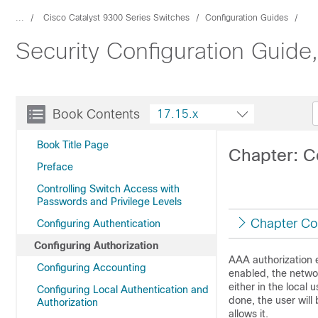
...
Cisco Catalyst 9300 Series Switches
Configuration Guides
Security Configuration Guide
Book Contents
17.15.x
Book Title Page
Chapter: C
Preface
Controlling Switch Access with
Passwords and Privilege Levels
Chapter Co
Configuring Authentication
Configuring Authorization
AAA authorization e
Configuring Accounting
enabled, the networ
either in the local 
Configuring Local Authentication and
done, the user will 
Authorization
allows it.