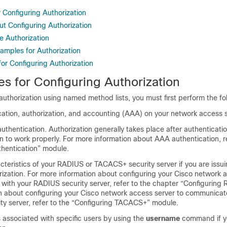
r Configuring Authorization
ut Configuring Authorization
e Authorization
amples for Authorization
for Configuring Authorization
es for Configuring Authorization
authorization using named method lists, you must first perform the fo
cation, authorization, and accounting (AAA) on your network access s
thentication. Authorization generally takes place after authenticatio
n to work properly. For more information about AAA authentication, re
thentication” module.
cteristics of your RADIUS or TACACS+ security server if you are iss
zation. For more information about configuring your Cisco network 
with your RADIUS security server, refer to the chapter “Configuring 
n about configuring your Cisco network access server to communicat
y server, refer to the “Configuring TACACS+” module.
s associated with specific users by using the
username
command if yo