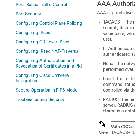
AAA Authori
Port-Based Traffic Control
AAA supports five d
Port Security
TACACS+: The ne
Configuring Control Plane Policing
security daemon.
Configuring IPsec
value pairs, whi
user.
Configuring GRE over IPsec
If-Authenticate
Configuring IPsec NAT-Traversal
authenticated su
Configuring Authorization and
None: The networ
Revocation of Certificates in a PKI
performed over t
Configuring Cisco Umbrella
Local: The route
Integration
command, for exa
Secure Operation in FIPS Mode
controlled via t
Troubleshooting Security
RADIUS: The net
server. RADIUS a
stored in a data
With CSCuc3
TACACS+, LD
Note