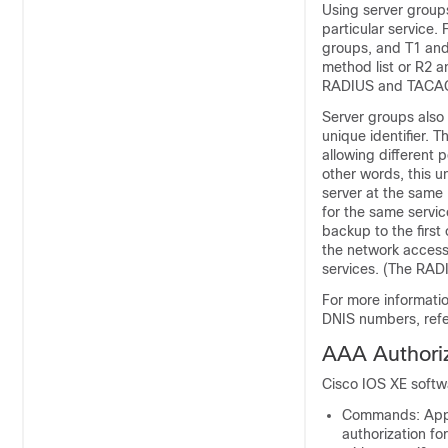
Using server groups
particular service.
groups, and T1 and
method list or R2 a
RADIUS and TACAC
Server groups also 
unique identifier. 
allowing different 
other words, this u
server at the same 
for the same servic
backup to the first 
the network access 
services. (The RADI
For more informati
DNIS numbers, refe
AAA Authori
Cisco IOS XE softwa
Commands: Appl
authorization f