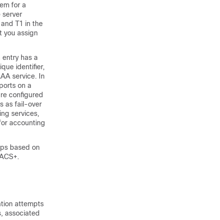
hem for a
 server
 and T1 in the
at you assign
 entry has a
ue identifier,
AAA service. In
ports on a
are configured
 as fail-over
ing services,
for accounting
ups based on
CACS+.
tion attempts
, associated