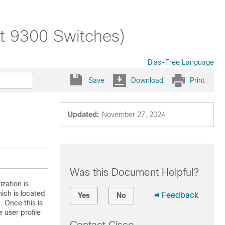
st 9300 Switches)
Bias-Free Language
Save
Download
Print
Updated:
November 27, 2024
Was this Document Helpful?
zation is
ich is located
Feedback
Yes
No
. Once this is
 user profile