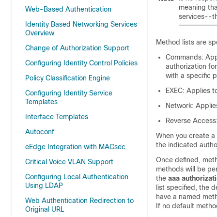
meaning tha
Web-Based Authentication
services--t
Identity Based Networking Services
Overview
Method lists are sp
Change of Authorization Support
Commands: Appl
Configuring Identity Control Policies
authorization f
with a specific p
Policy Classification Engine
EXEC: Applies to
Configuring Identity Service
Templates
Network: Applie
Interface Templates
Reverse Access: 
Autoconf
When you create a n
the indicated autho
eEdge Integration with MACsec
Once defined, metho
Critical Voice VLAN Support
methods will be per
Configuring Local Authentication
the
aaa
authorizat
Using LDAP
list specified, the 
have a named method
Web Authentication Redirection to
If no default method
Original URL