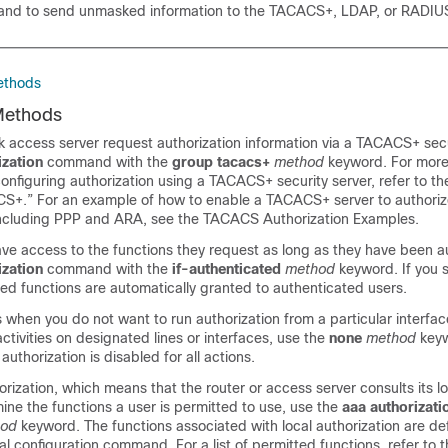
d to send unmasked information to the TACACS+, LDAP, or RADIUS
ethods
Methods
 access server request authorization information via a TACACS+ secu
ization
command with the
group
tacacs+
method
keyword. For more
onfiguring authorization using a TACACS+ security server, refer to t
S+.” For an example of how to enable a TACACS+ server to authoriz
including PPP and ARA, see the TACACS Authorization Examples.
ave access to the functions they request as long as they have been a
ization
command with the
if-authenticated
method
keyword. If you s
ed functions are automatically granted to authenticated users.
when you do not want to run authorization from a particular interface
activities on designated lines or interfaces, use the
none
method
keyw
authorization is disabled for all actions.
horization, which means that the router or access server consults its l
ne the functions a user is permitted to use, use the
aaa
authorizati
hod
keyword. The functions associated with local authorization are de
al configuration command. For a list of permitted functions, refer to 