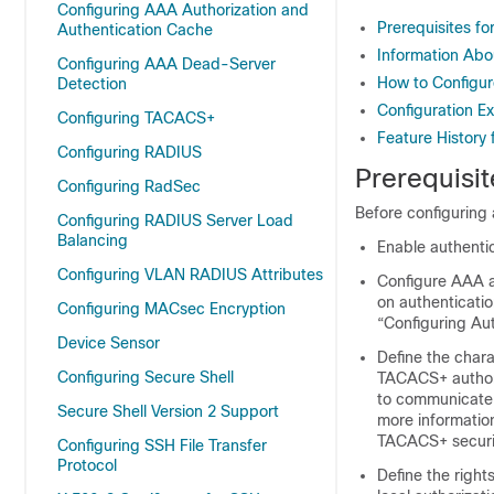
Configuring AAA Authorization and
Prerequisites fo
Authentication Cache
Information Abo
Configuring AAA Dead-Server
How to Configur
Detection
Configuration Ex
Configuring TACACS+
Feature History 
Configuring RADIUS
Prerequisit
Configuring RadSec
Before configuring 
Configuring RADIUS Server Load
Balancing
Enable authenti
Configuring VLAN RADIUS Attributes
Configure AAA au
on authenticatio
Configuring MACsec Encryption
“Configuring Au
Device Sensor
Define the chara
Configuring Secure Shell
TACACS+ authori
to communicate 
Secure Shell Version 2 Support
more informatio
TACACS+ securit
Configuring SSH File Transfer
Protocol
Define the right