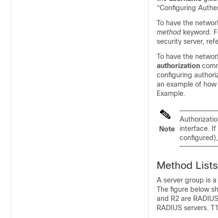
“Configuring Authen
To have the network
method
keyword. F
security server, re
To have the network
authorization
comm
configuring authori
an example of how 
Example.
Authorizatio
interface. I
Note
configured),
Method Lists
A server group is a
The figure below sh
and R2 are RADIUS 
RADIUS servers. T