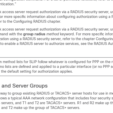
tication.”
 access server request authorization via a RADIUS security server, 
or more specific information about configuring authorization using a
fer to the Configuring RADIUS chapter.
 access server request authorization via a RADIUS security server, 
and with the
group
radius
method
keyword. For more specific info
zation using a RADIUS security server, refer to the chapter Configur
to enable a RADIUS server to authorize services, see the RADIUS Aut
n method lists for SLIP follow whatever is configured for PPP on the 
f no lists are defined and applied to a particular interface (or no PPP s
 the default setting for authorization applies.
 and Server Groups
 way to group existing RADIUS or TACACS+ server hosts for use in me
ows a typical AAA network configuration that includes four security 
servers, and T1 and T2 are TACACS+ servers. R1 and R2 make up th
1 and T2 make up the group of TACACS+ servers.