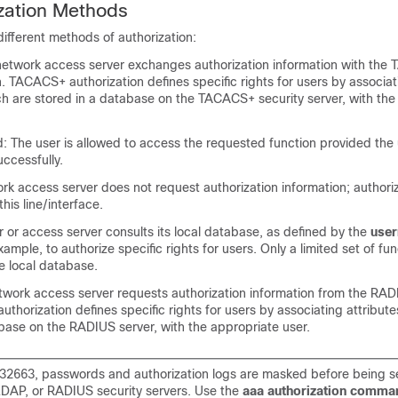
zation Methods
ifferent methods of authorization:
twork access server exchanges authorization information with the
 TACACS+ authorization defines specific rights for users by associat
ch are stored in a database on the TACACS+ security server, with the
d: The user is allowed to access the requested function provided the
ccessfully.
k access server does not request authorization information; authoriz
his line/interface.
r or access server consults its local database, as defined by the
use
mple, to authorize specific rights for users. Only a limited set of fu
he local database.
work access server requests authorization information from the RAD
uthorization defines specific rights for users by associating attribute
base on the RADIUS server, with the appropriate user.
2663, passwords and authorization logs are masked before being se
AP, or RADIUS security servers. Use the
aaa authorization comman