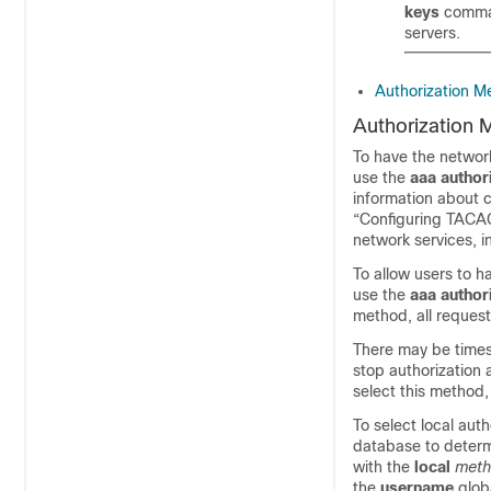
keys
comman
servers.
Authorization M
Authorization 
To have the network
use the
aaa
author
information about c
“Configuring TACAC
network services, 
To allow users to h
use the
aaa
author
method, all request
There may be times 
stop authorization 
select this method, 
To select local aut
database to determi
with the
local
met
the
username
glob