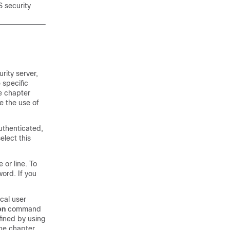
 security
rity server,
 specific
he chapter
e the use of
uthenticated,
elect this
 or line. To
ord. If you
ocal user
on
command
fined by using
the chapter