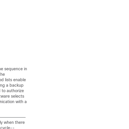
the sequence in
the
d lists enable
ring a backup
d to authorize
ftware selects
nication with a
ly when there
s cycle--