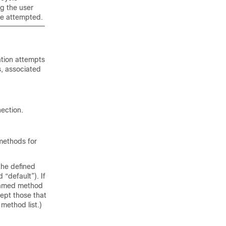
g the user
re attempted.
tion attempts
, associated
ection.
 methods for
the defined
“default”). If
 named method
xcept those that
 method list.)