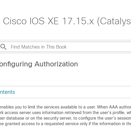
, Cisco IOS XE 17.15.x (Cataly
onfiguring Authorization
ntents
nables you to limit the services available to a user. When AAA authori
k access server uses information retrieved from the user’s profile, wh
user database or on the security server, to configure the user’s session
be granted access to a requested service only if the information in the