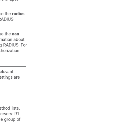
use the
radius
 RADIUS
use the
aaa
rmation about
ing RADIUS. For
horization
relevant
ettings are
thod lists.
servers: R1
e group of