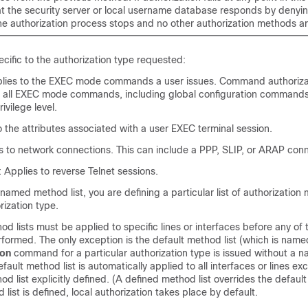
t the security server or local username database responds by denyin
he authorization process stops and no other authorization methods a
ecific to the authorization type requested:
ies to the EXEC mode commands a user issues. Command authoriza
or all EXEC mode commands, including global configuration commands
rivilege level.
 the attributes associated with a user EXEC terminal session.
s to network connections. This can include a PPP, SLIP, or ARAP conn
Applies to reverse Telnet sessions.
amed method list, you are defining a particular list of authorization
rization type.
d lists must be applied to specific lines or interfaces before any of 
formed. The only exception is the default method list (which is named 
ion
command for a particular authorization type is issued without a
default method list is automatically applied to all interfaces or lines e
 list explicitly defined. (A defined method list overrides the default
 list is defined, local authorization takes place by default.