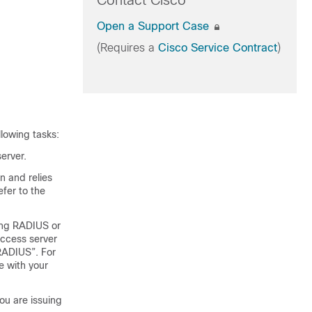
Contact Cisco
Open a Support Case
(Requires a
Cisco Service Contract
)
llowing tasks:
erver.
n and relies
fer to the
uing RADIUS or
access server
RADIUS”. For
e with your
u are issuing