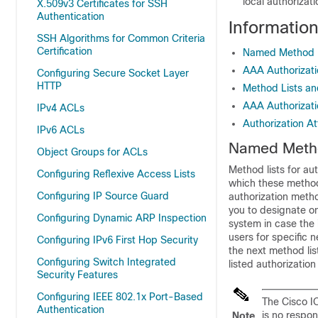
local authorizati
X.509v3 Certificates for SSH
Authentication
Informatio
SSH Algorithms for Common Criteria
Certification
Named Method Li
AAA Authorizat
Configuring Secure Socket Layer
HTTP
Method Lists an
AAA Authorizat
IPv4 ACLs
Authorization At
IPv6 ACLs
Named Method
Object Groups for ACLs
Method lists for au
Configuring Reflexive Access Lists
which these methods
Configuring IP Source Guard
authorization meth
you to designate on
Configuring Dynamic ARP Inspection
system in case the 
users for specific 
Configuring IPv6 First Hop Security
the next method lis
Configuring Switch Integrated
listed authorizatio
Security Features
Configuring IEEE 802.1x Port-Based
The Cisco I
Authentication
is no respon
Note