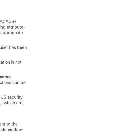
 TACACS+
ing attribute-
 appropriate
 user has been
ation is not
rname
nctions can be
IUS security
s, which are
nt to the
ds visible-