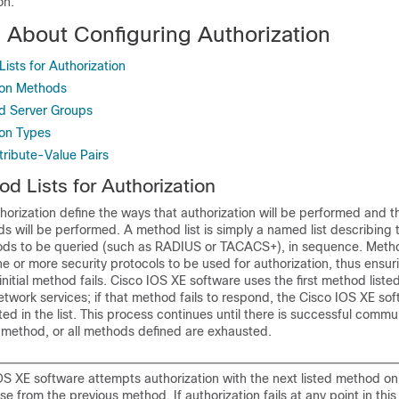
on.
n About Configuring Authorization
sts for Authorization
ion Methods
d Server Groups
ion Types
tribute-Value Pairs
 Lists for Authorization
thorization define the ways that authorization will be performed and 
 will be performed. A method list is simply a named list describing 
ods to be queried (such as RADIUS or TACACS+), in sequence. Metho
e or more security protocols to be used for authorization, thus ensu
initial method fails. Cisco IOS XE software uses the first method liste
network services; if that method fails to respond, the Cisco IOS XE so
ted in the list. This process continues until there is successful commu
n method, or all methods defined are exhausted.
OS XE software attempts authorization with the next listed method on
se from the previous method. If authorization fails at any point in thi