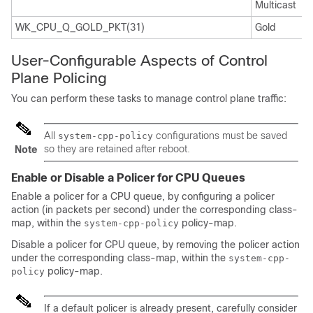
Multicast
WK_CPU_Q_GOLD_PKT(31)
Gold
User-Configurable Aspects of Control
Plane Policing
You can perform these tasks to manage control plane traffic:
All
configurations must be saved
system-cpp-policy
so they are retained after reboot.
Note
Enable or Disable a Policer for CPU Queues
Enable a policer for a CPU queue, by configuring a policer
action (in packets per second) under the corresponding class-
map, within the
policy-map.
system-cpp-policy
Disable a policer for CPU queue, by removing the policer action
under the corresponding class-map, within the
system-cpp-
policy-map.
policy
If a default policer is already present, carefully consider