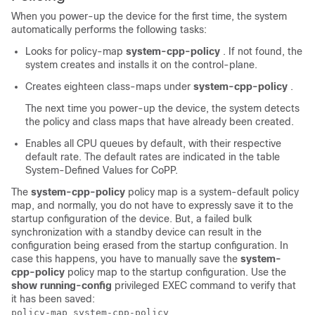
When you power-up the device for the first time, the system
automatically performs the following tasks:
Looks for policy-map
system-cpp-policy
. If not found, the
system creates and installs it on the control-plane.
Creates eighteen class-maps under
system-cpp-policy
.
The next time you power-up the device, the system detects
the policy and class maps that have already been created.
Enables all CPU queues by default, with their respective
default rate. The default rates are indicated in the table
System-Defined Values for CoPP.
The
system-cpp-policy
policy map is a system-default policy
map, and normally, you do not have to expressly save it to the
startup configuration of the device. But, a
failed
bulk
synchronization with a standby device can result in the
configuration being erased from the startup configuration. In
case this happens, you have to manually save the
system-
cpp-policy
policy map to the startup configuration. Use the
show running-config
privileged EXEC command to verify that
it has been saved:
policy-map system-cpp-policy