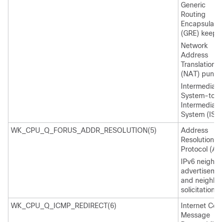
Generic
Routing
Encapsulati
(GRE) keepal
Network
Address
Translation
(NAT) punt
Intermediate
System-to-
Intermediate
System (IS-I
WK_CPU_Q_FORUS_ADDR_RESOLUTION(5)
Address
Resolution
Protocol (AR
IPv6 neighb
advertiseme
and neighbo
solicitation
WK_CPU_Q_ICMP_REDIRECT(6)
Internet Cont
Message