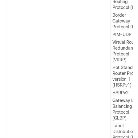
Routing
Protocol (IG
Border
Gateway
Protocol (BG
PIM-UDP
Virtual Route
Redundancy
Protocol
(VRRP)
Hot Standby
Router Proto
version 1
(HSRPv1)
HSRPv2
Gateway Lo
Balancing
Protocol
(GLBP)
Label
Distribution
Protocol (LD