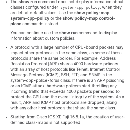
The
show run
command does not display information about
classes configured under
, when they
system-cpp policy
are left at default values. Use the
show policy-map
system-cpp-policy
or the
show policy-map control-
plane
commands instead.
You can continue use the
show run
command to display
information about custom policies.
A protocol with a large number of CPU-bound packets may
impact other protocols in the same class, as some of these
protocols share the same policer. For example, Address
Resolution Protocol (ARP) shares 4000 hardware policers
with an array of host protocols like Telnet, Internet Control
Message Protocol (ICMP), SSH, FTP, and SNMP in the
system-cpp-police-forus class. If there is an ARP poisoning
or an ICMP attack, hardware policers start throttling any
incoming traffic that exceeds 4000 packets per second to
protect the CPU and the overall integrity of the system. As a
result, ARP and ICMP host protocols are dropped, along
with any other host protocols that share the same class.
Starting from
Cisco IOS XE Fuji 16.8.1a
,
the creation of user-
defined class-maps is not supported.