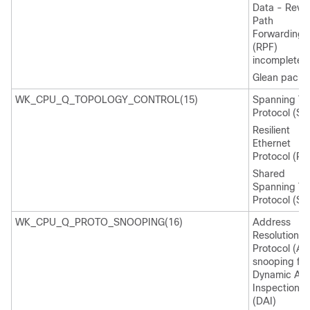
Data - Reve
Path
Forwarding
(RPF)
incomplete
Glean packe
WK_CPU_Q_TOPOLOGY_CONTROL(15)
Spanning Tr
Protocol (ST
Resilient
Ethernet
Protocol (RE
Shared
Spanning Tr
Protocol (SS
WK_CPU_Q_PROTO_SNOOPING(16)
Address
Resolution
Protocol (AR
snooping for
Dynamic AR
Inspection
(DAI)