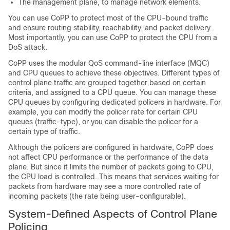
The management plane, to manage network elements.
You can use CoPP to protect most of the CPU-bound traffic
and ensure routing stability, reachability, and packet delivery.
Most importantly, you can use CoPP to protect the CPU from a
DoS attack.
CoPP uses the modular QoS command-line interface (MQC)
and CPU queues to achieve these objectives. Different types of
control plane traffic are grouped together based on certain
criteria, and assigned to a CPU queue. You can manage these
CPU queues by configuring dedicated policers in hardware. For
example, you can modify the policer rate for certain CPU
queues (traffic-type), or you can disable the policer for a
certain type of traffic.
Although the policers are configured in hardware, CoPP does
not affect CPU performance or the performance of the data
plane. But since it limits the number of packets going to CPU,
the CPU load is controlled. This means that services waiting for
packets from hardware may see a more controlled rate of
incoming packets (the rate being user-configurable).
System-Defined Aspects of Control Plane
Policing