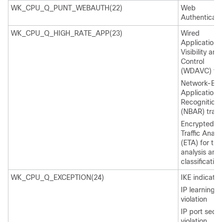
WK_CPU_Q_PUNT_WEBAUTH(22)
Web
Authenticati
WK_CPU_Q_HIGH_RATE_APP(23)
Wired
Application
Visibility and
Control
(WDAVC) traf
Network-Ba
Application
Recognition
(NBAR) traffi
Encrypted
Traffic Analy
(ETA) for traf
analysis and
classification
WK_CPU_Q_EXCEPTION(24)
IKE indicatio
IP learning
violation
IP port secur
violation