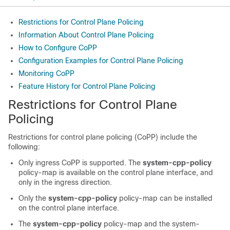
Restrictions for Control Plane Policing
Information About Control Plane Policing
How to Configure CoPP
Configuration Examples for Control Plane Policing
Monitoring CoPP
Feature History for Control Plane Policing
Restrictions for Control Plane
Policing
Restrictions for control plane policing (CoPP) include the
following:
Only ingress CoPP is supported. The
system-cpp-policy
policy-map is available on the control plane interface, and
only in the ingress direction.
Only the
system-cpp-policy
policy-map can be installed
on the control plane interface.
The
system-cpp-policy
policy-map and the system-