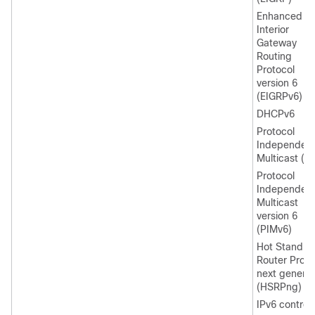
Enhanced
Interior
Gateway
Routing
Protocol
version 6
(EIGRPv6)
DHCPv6
Protocol
Independen
Multicast (P
Protocol
Independen
Multicast
version 6
(PIMv6)
Hot Standby
Router Proto
next generat
(HSRPng)
IPv6 control