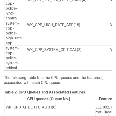
WK_CPP_ L2_LVX_CONT_PACK(4)
WK
cpp-
police-
l2lvx-
control
system-
WK_CPP_HIGH_RATE_APP(18)
WK
cpp-
police-
high-rate-
app
system-
WK_CPP_SYSTEM_CRITICAL(3)
WK
cpp-
police-
system-
critical
The following table lists the CPU queues and the feature(s)
associated with each CPU queue.
Table 2.
CPU Queues and Associated Features
CPU queues (Queue No.)
Feature(s
WK_CPU_Q_DOT1X_AUTH(0)
IEEE 802.1x
Port-Based