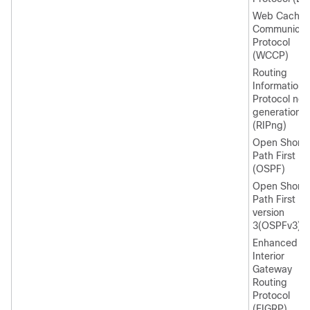
Web Cache
Communicat
Protocol
(WCCP)
Routing
Information
Protocol nex
generation
(RIPng)
Open Shorte
Path First
(OSPF)
Open Shorte
Path First
version
3(OSPFv3)
Enhanced
Interior
Gateway
Routing
Protocol
(EIGRP)