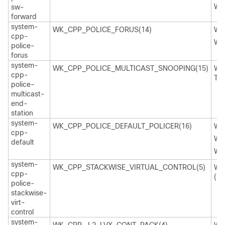
WK
sw-
forward
system-
WK_CPP_POLICE_FORUS(14)
WK
cpp-
WK
police-
forus
system-
WK_CPP_POLICE_MULTICAST_SNOOPING(15)
WK
cpp-
TI
police-
multicast-
end-
station
system-
WK_CPP_POLICE_DEFAULT_POLICER(16)
WK
cpp-
WK
default
WK
system-
WK_CPP_STACKWISE_VIRTUAL_CONTROL(5)
WK
cpp-
(29
police-
stackwise-
virt-
control
system-