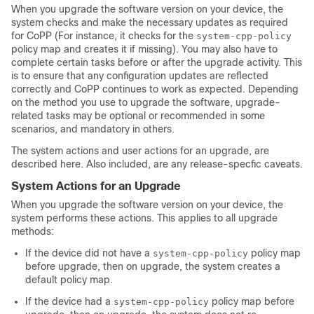
When you upgrade the software version on your device, the
system checks and make the necessary updates as required
for CoPP (For instance, it checks for the
system-cpp-policy
policy map and creates it if missing). You may also have to
complete certain tasks before or after the upgrade activity. This
is to ensure that any configuration updates are reflected
correctly and CoPP continues to work as expected. Depending
on the method you use to upgrade the software, upgrade-
related tasks may be optional or recommended in some
scenarios, and mandatory in others.
The system actions and user actions for an upgrade, are
described here. Also included, are any release-specfic caveats.
System Actions for an Upgrade
When you upgrade the software version on your device, the
system performs these actions. This applies to all upgrade
methods:
If the device did not have a
policy map
system-cpp-policy
before upgrade, then on upgrade, the system creates a
default policy map.
If the device had a
policy map before
system-cpp-policy