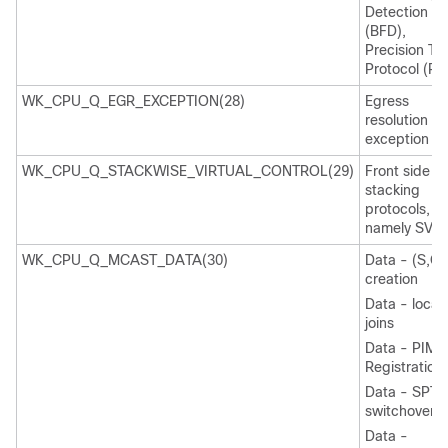
Detection
(BFD),
Precision Ti
Protocol (PT
WK_CPU_Q_EGR_EXCEPTION(28)
Egress
resolution
exception
WK_CPU_Q_STACKWISE_VIRTUAL_CONTROL(29)
Front side
stacking
protocols,
namely SVL
WK_CPU_Q_MCAST_DATA(30)
Data - (S,G)
creation
Data - local
joins
Data - PIM
Registration
Data - SPT
switchover
Data -