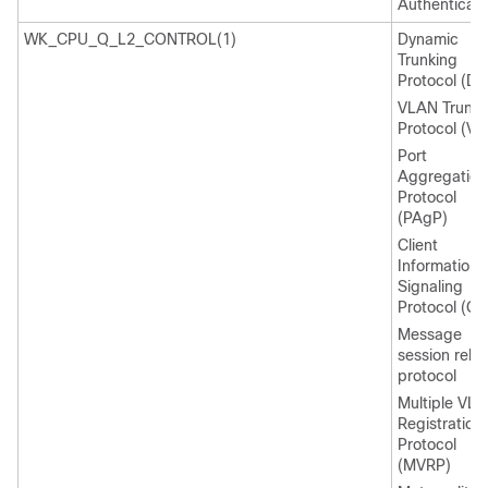
Authenticati
WK_CPU_Q_L2_CONTROL(1)
Dynamic
Trunking
Protocol (DT
VLAN Trunki
Protocol (VT
Port
Aggregation
Protocol
(PAgP)
Client
Information
Signaling
Protocol (CI
Message
session relay
protocol
Multiple VL
Registration
Protocol
(MVRP)