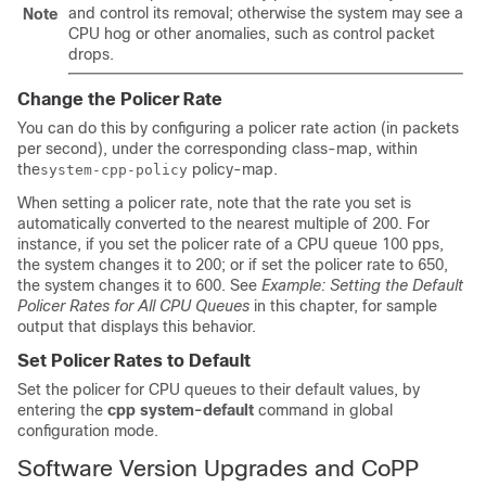
and control its removal; otherwise the system may see a
Note
CPU hog or other anomalies, such as control packet
drops.
Change the Policer Rate
You can do this by configuring a policer rate action (in packets
per second), under the corresponding class-map, within
the
policy-map.
system-cpp-policy
When setting a policer rate, note that the rate you set is
automatically converted to the nearest multiple of 200. For
instance, if you set the policer rate of a CPU queue 100 pps,
the system changes it to 200; or if set the policer rate to 650,
the system changes it to 600. See
Example: Setting the Default
Policer Rates for All CPU Queues
in this chapter, for sample
output that displays this behavior.
Set Policer Rates to Default
Set the policer for CPU queues to their default values, by
entering the
cpp system-default
command in global
configuration mode.
Software Version Upgrades and CoPP