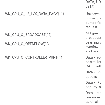
DATA, UDP
5247)
WK_CPU_Q_L2_LVX_DATA_PACK(11)
Unknown
unicast pack
punted for 
request.
All types of
WK_CPU_Q_BROADCAST(12)
broadcast
Learning ca
WK_CPU_Q_OPENFLOW(13)
overflow (La
2 + Layer 3)
WK_CPU_Q_CONTROLLER_PUNT(14)
Data - acce
control list
(ACL) Full
Data - IPv4
options
Data - IPv6
hop-by-hop
Data - out-
resources /
catch all