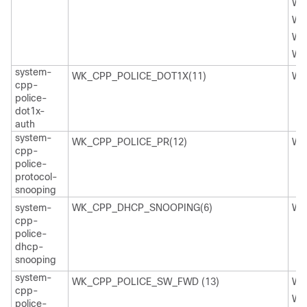
WK
WK
WK
WK
system-
WK_CPP_POLICE_DOT1X(11)
WK
cpp-
police-
dot1x-
auth
system-
WK_CPP_POLICE_PR(12)
WK
cpp-
police-
protocol-
snooping
system-
WK_CPP_DHCP_SNOOPING(6)
WK
cpp-
police-
dhcp-
snooping
system-
WK_CPP_POLICE_SW_FWD (13)
WK
cpp-
WK
police-