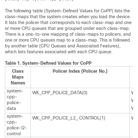
The following table (System-Defined Values for CoPP) lists the
class-maps that the system creates when you load the device.
It lists the policer that corresponds to each class-map and one
or more CPU queues that are grouped under each class-map.
There is a one-to-one mapping of class-maps to policers; and
one or more CPU queues map to a class-map. This is followed
by another table (CPU Queues and Associated Features),
which lists features associated with each CPU queue.
Table 1.
System-Defined Values for CoPP
Class
Policer Index (Policer No.)
Maps
Names
system-
WK_CPP_POLICE_DATA(0)
WK
cpp-
WK
police-
WK
data
system-
WK_CPP_POLICE_L2_ CONTROL(1)
WK
cpp-
police-l2-
control