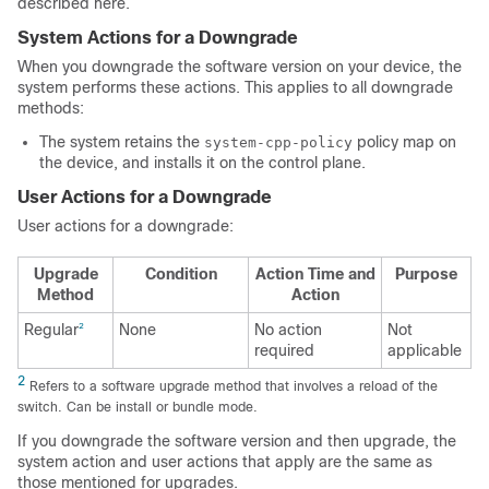
described here.
System Actions for a Downgrade
When you downgrade the software version on your device, the
system performs these actions. This applies to all downgrade
methods:
The system retains the
policy map on
system-cpp-policy
the device, and installs it on the control plane.
User Actions for a Downgrade
User actions for a downgrade:
Upgrade
Condition
Action Time and
Purpose
Method
Action
Regular
None
No action
Not
2
required
applicable
2
Refers to a software upgrade method that involves a reload of the
switch. Can be install or bundle mode.
If you downgrade the software version and then upgrade, the
system action and user actions that apply are the same as
those mentioned for upgrades.