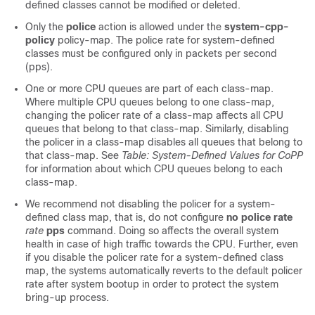
defined classes cannot be modified or deleted.
Only the
police
action is allowed under the
system-cpp-
policy
policy-map. The police rate for system-defined
classes must be configured only in packets per second
(pps).
One or more CPU queues are part of each class-map.
Where multiple CPU queues belong to one class-map,
changing the policer rate of a class-map affects all CPU
queues that belong to that class-map. Similarly, disabling
the policer in a class-map disables all queues that belong to
that class-map. See
Table: System-Defined Values for CoPP
for information about which CPU queues belong to each
class-map.
We recommend not disabling the policer for a system-
defined class map, that is, do not configure
no police rate
rate
pps
command. Doing so affects the overall system
health in case of high traffic towards the CPU. Further, even
if you disable the policer rate for a system-defined class
map, the systems automatically reverts to the default policer
rate after system bootup in order to protect the system
bring-up process.