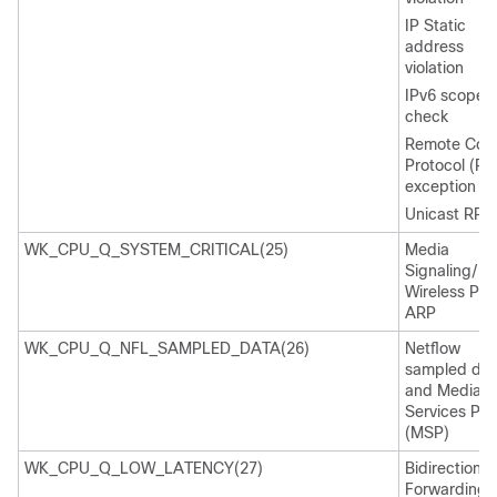
IP Static
address
violation
IPv6 scope
check
Remote Cop
Protocol (RC
exception
Unicast RPF f
WK_CPU_Q_SYSTEM_CRITICAL(25)
Media
Signaling/
Wireless Pro
ARP
WK_CPU_Q_NFL_SAMPLED_DATA(26)
Netflow
sampled dat
and Media
Services Pro
(MSP)
WK_CPU_Q_LOW_LATENCY(27)
Bidirectional
Forwarding