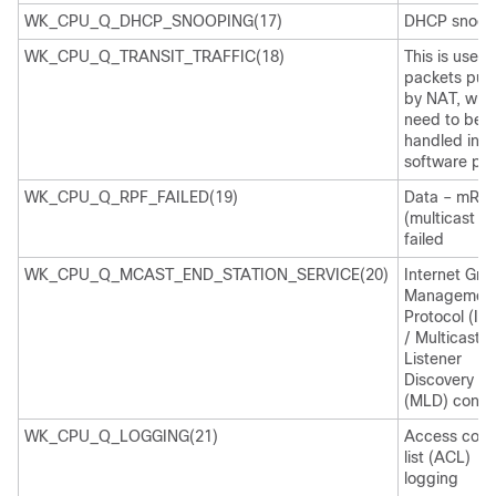
WK_CPU_Q_DHCP_SNOOPING(17)
DHCP snoop
WK_CPU_Q_TRANSIT_TRAFFIC(18)
This is used 
packets pun
by NAT, whi
need to be
handled in t
software pat
WK_CPU_Q_RPF_FAILED(19)
Data – mRP
(multicast R
failed
WK_CPU_Q_MCAST_END_STATION_SERVICE(20)
Internet Gro
Managemen
Protocol (IG
/ Multicast
Listener
Discovery
(MLD) contro
WK_CPU_Q_LOGGING(21)
Access cont
list (ACL)
logging