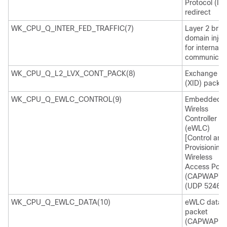
Protocol (IC
redirect
WK_CPU_Q_INTER_FED_TRAFFIC(7)
Layer 2 brid
domain injec
for internal
communicati
WK_CPU_Q_L2_LVX_CONT_PACK(8)
Exchange ID
(XID) packet
WK_CPU_Q_EWLC_CONTROL(9)
Embedded
Wirelss
Controller
(eWLC)
[Control and
Provisioning 
Wireless
Access Poin
(CAPWAP)
(UDP 5246)]
WK_CPU_Q_EWLC_DATA(10)
eWLC data
packet
(CAPWAP