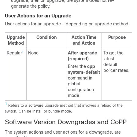
upgrade, then on upgrade, the system does not re-
generate the policy.
User Actions for an Upgrade
User actions for an upgrade – depending on upgrade method:
Upgrade
Condition
Action Time
Purpose
Method
and Action
Regular
None
After upgrade
To get the
1
(required)
latest,
default
Enter the
cpp
policer rates.
system-default
command in
global
configuration
mode
1
Refers to a software upgrade method that involves a reload of the
switch. Can be install or bundle mode.
Software Version Downgrades and CoPP
The system actions and user actions for a downgrade, are