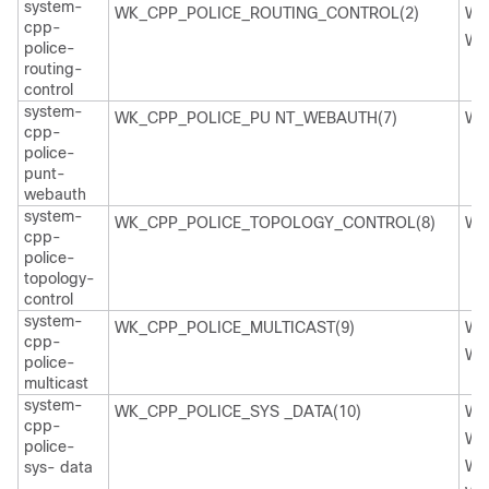
system-
WK_CPP_POLICE_ROUTING_CONTROL(2)
WK
cpp-
WK
police-
routing-
control
system-
WK_CPP_POLICE_PU NT_WEBAUTH(7)
WK
cpp-
police-
punt-
webauth
system-
WK_CPP_POLICE_TOPOLOGY_CONTROL(8)
WK
cpp-
police-
topology-
control
system-
WK_CPP_POLICE_MULTICAST(9)
WK
cpp-
WK
police-
multicast
system-
WK_CPP_POLICE_SYS _DATA(10)
WK
cpp-
WK
police-
WK
sys- data