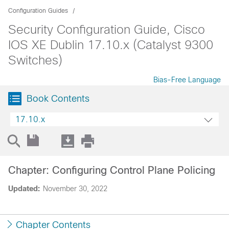
Configuration Guides
Security Configuration Guide, Cisco
IOS XE Dublin 17.10.x (Catalyst 9300
Switches)
Bias-Free Language
Book Contents
17.10.x
Chapter: Configuring Control Plane Policing
Updated:
November 30, 2022
Chapter Contents