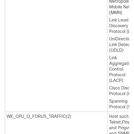
Metropolitan
Mobile Netw
(MMN)
Link Level
Discovery
Protocol (LL
UniDirection
Link Detecti
(UDLD)
Link
Aggregation
Control
Protocol
(LACP)
Cisco Discov
Protocol (C
Spanning Tr
Protocol (ST
WK_CPU_Q_FORUS_TRAFFIC(2)
Host such a
Telnet,Pingv
and Pingv6,
and SNMP