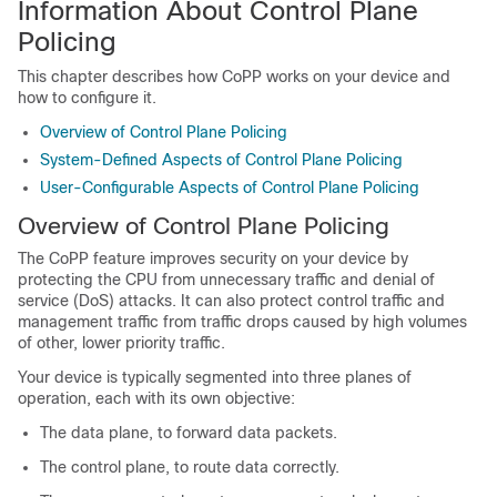
Information About Control Plane
Policing
This chapter describes how CoPP works on your device and
how to configure it.
Overview of Control Plane Policing
System-Defined Aspects of Control Plane Policing
User-Configurable Aspects of Control Plane Policing
Overview of Control Plane Policing
The CoPP feature improves security on your device by
protecting the CPU from unnecessary traffic and denial of
service (DoS) attacks. It can also protect control traffic and
management traffic from traffic drops caused by high volumes
of other, lower priority traffic.
Your device is typically segmented into three planes of
operation, each with its own objective:
The data plane, to forward data packets.
The control plane, to route data correctly.