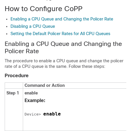
How to Configure CoPP
Enabling a CPU Queue and Changing the Policer Rate
Disabling a CPU Queue
Setting the Default Policer Rates for All CPU Queues
Enabling a CPU Queue and Changing the
Policer Rate
The procedure to enable a CPU queue and change the policer
rate of a CPU queue is the same. Follow these steps:
Procedure
Command or Action
Step 1
enable
Example:
enable
Device> 