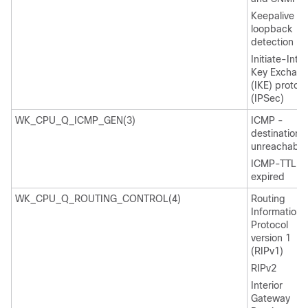
Keepalive /
loopback
detection
Initiate-Inte
Key Exchan
(IKE) protoco
(IPSec)
WK_CPU_Q_ICMP_GEN(3)
ICMP -
destination
unreachable
ICMP-TTL
expired
WK_CPU_Q_ROUTING_CONTROL(4)
Routing
Information
Protocol
version 1
(RIPv1)
RIPv2
Interior
Gateway