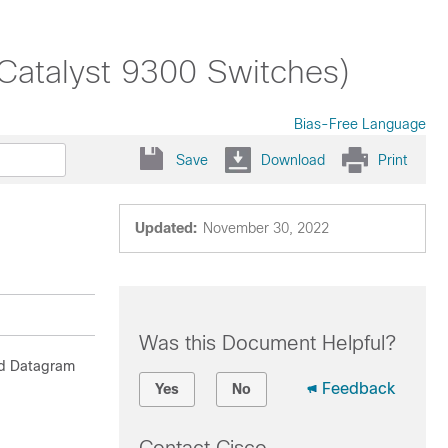
(Catalyst 9300 Switches)
Bias-Free Language
Save
Download
Print
Updated:
November 30, 2022
Was this Document Helpful?
nd Datagram
Feedback
Yes
No