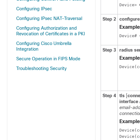
Device> 
Configuring IPsec
Configuring IPsec NAT-Traversal
Step 2
configure
Example
Configuring Authorization and
Revocation of Certificates in a PKI
Device# 
Configuring Cisco Umbrella
Integration
Step 3
radius se
Example
Secure Operation in FIPS Mode
Device(c
Troubleshooting Security
Step 4
tls
[
conne
interface
email-add
connectio
Example
Device(c
Device(c