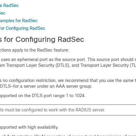
re RadSec
Sec
xamples for RadSec
 for Configuring RadSec
ns for Configuring RadSec
ictions apply to the RadSec feature:
 uses an ephemeral port as the source port. This source port should
am Transport Layer Security (DTLS), and Transport Layer Security (TL
is no configuration restriction, we recommend that you use the same 
y DTLS—for a server under an AAA server group.
upported on the DTLS port range 1 to 1024.
ts must be configured to work with the RADIUS server.
pported with high availability.