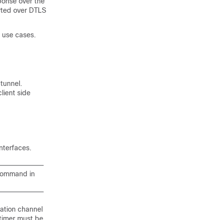
ponse over the
orted over DTLS
 use cases.
tunnel.
lient side
nterfaces.
ommand in
ation channel
imer must be