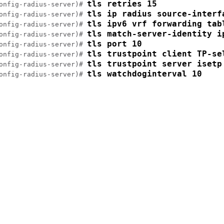
tls retries 15
onfig-radius-server)# 
tls ip radius source-interf
onfig-radius-server)# 
tls ipv6 vrf forwarding tab
onfig-radius-server)# 
tls match-server-identity i
onfig-radius-server)# 
tls port 10
onfig-radius-server)# 
tls trustpoint client TP-se
onfig-radius-server)# 
tls trustpoint server isetp
onfig-radius-server)# 
tls watchdoginterval 10
onfig-radius-server)# 