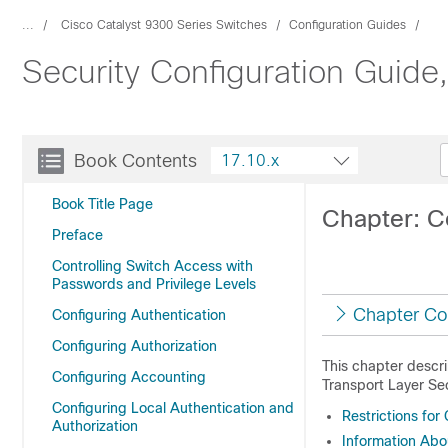
...
Cisco Catalyst 9300 Series Switches
Configuration Guides
Security Configuration Guide
Book Contents
17.10.x
Book Title Page
Chapter: C
Preface
Controlling Switch Access with
Passwords and Privilege Levels
Chapter Co
Configuring Authentication
Configuring Authorization
This chapter descr
Configuring Accounting
Transport Layer Sec
Configuring Local Authentication and
Restrictions fo
Authorization
Information Ab