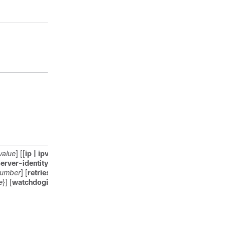
Enter your password, if
prompted.
Enters global configuration
mode.
Specifies the name for the
RADIUS server configuration
for Protected Access
Credential (PAC)
provisioning, and enters
RADIUS server configuration
mode.
value
] [[
ip | ipv6
] {
radius source-
Configures the TLS
erver-identity
{
email-address
parameters. You can
number
] [
retries
number-of-
configure the following
e
}] [
watchdoginterval
interval
]
parameters:
connectiontimeout
:
Configures TLS
connection timeout value.