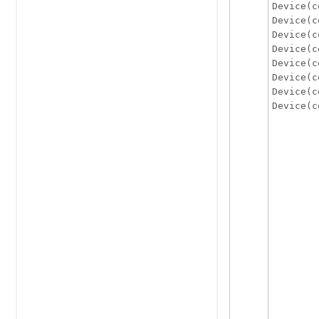
Device(c
Device(c
Device(c
Device(c
Device(c
Device(c
Device(c
Device(c