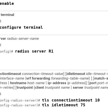
enable
 terminal
:
configure terminal
rver
radius-server-name
:
radius server R1
onfig)# 
ctiontimeout
connection-timeout-value
] [
idletimeout
idle-timeout-
interface-name
|
vrf forwarding
forwarding-table-name
} ] [
match-s
ress
|
hostname
host-name
|
ip-address
ip-address
}] [
port
port-
n-retries
] [
trustpoint
{
client
trustpoint name
|
server
trustpoint nam
:
tls connectiontimeout 10
onfig-radius-server)# 
tls idletimeout 75
onfig-radius-server)# 