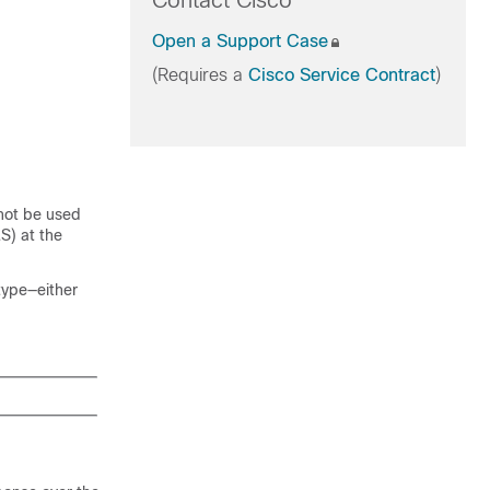
Contact Cisco
Open a Support Case
(Requires a
Cisco Service Contract
)
 not be used
S) at the
type—either