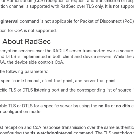
f Authorization (CoA) reception of request and transmission of res
tion channel is supported with RadSec over TLS only. It is not supp
.
ginterval
command is not applicable for Packet of Disconnect (PoD)
ion for CoA is not supported.
n About RadSec
cryption services over the RADIUS server transported over a secure 
 DTLS is implemented in both client and device servers. While the c
A, the device side controls CoA.
the following parameters:
-specific idle timeout, client trustpoint, and server trustpoint.
fic TLS or DTLS listening port and the corresponding list of source i
ble TLS or DTLS for a specific server by using the
no tls
or
no dtls
c
er configuration mode.
 reception and CoA response transmission over the same authentic
configuring the
tls watchdoginterval
command. The TLS watchdog t