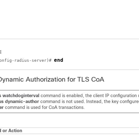
:
end
onfig-radius-server)# 
Dynamic Authorization for TLS CoA
ls watchdoginterval
command is enabled, the client IP configuration
ius dynamic-author
command is not used. Instead, the key configur
er
command is used for CoA transactions.
or Action