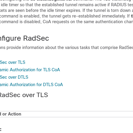
 idle timer so that the established tunnel remains active if RADIUS te
ets are seen before the idle timer expires. If the tunnel is torn down
command is enabled, the tunnel gets re-established immediately. If
t
command is disabled, CoA requests on the same authentication chan
nfigure RadSec
ions provide information about the various tasks that comprise RadSe
dSec over TLS
amic Authorization for TLS CoA
dSec over DTLS
amic Authorization for DTLS CoA
 RadSec over TLS
or Action
: