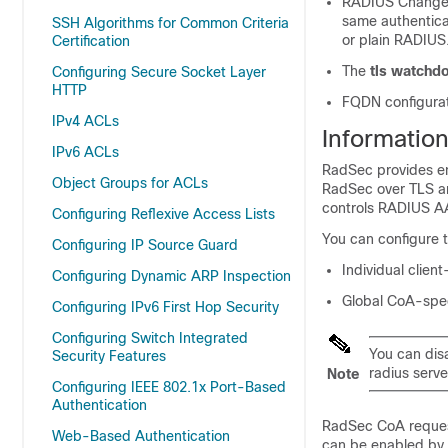
RADIUS Change o
same authentica
SSH Algorithms for Common Criteria
or plain RADIUS
Certification
The
tls watchdo
Configuring Secure Socket Layer
HTTP
FQDN configurat
IPv4 ACLs
Informatio
IPv6 ACLs
RadSec provides en
Object Groups for ACLs
RadSec over TLS and
controls RADIUS AA
Configuring Reflexive Access Lists
You can configure 
Configuring IP Source Guard
Individual client
Configuring Dynamic ARP Inspection
Global CoA-speci
Configuring IPv6 First Hop Security
Configuring Switch Integrated
You can disa
Security Features
radius serv
Note
Configuring IEEE 802.1x Port-Based
Authentication
RadSec CoA request
Web-Based Authentication
can be enabled by 