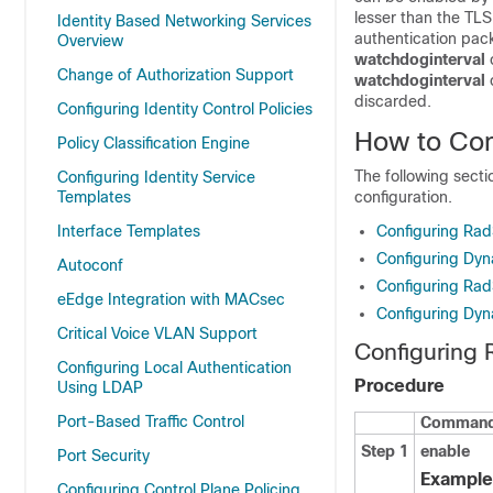
lesser than the TLS
Identity Based Networking Services
authentication pack
Overview
watchdoginterval
Change of Authorization Support
watchdoginterval
discarded.
Configuring Identity Control Policies
How to Co
Policy Classification Engine
The following sect
Configuring Identity Service
Templates
configuration.
Interface Templates
Configuring Ra
Configuring Dyn
Autoconf
Configuring Ra
eEdge Integration with MACsec
Configuring Dyn
Critical Voice VLAN Support
Configuring
Configuring Local Authentication
Procedure
Using LDAP
Port-Based Traffic Control
Command 
Step 1
enable
Port Security
Example
Configuring Control Plane Policing