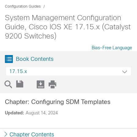
Configuration Guides
System Management Configuration
Guide, Cisco IOS XE 17.15.x (Catalyst
9200 Switches)
Bias-Free Language
Book Contents
17.15.x
Chapter: Configuring SDM Templates
Updated:
August 14, 2024
Chapter Contents