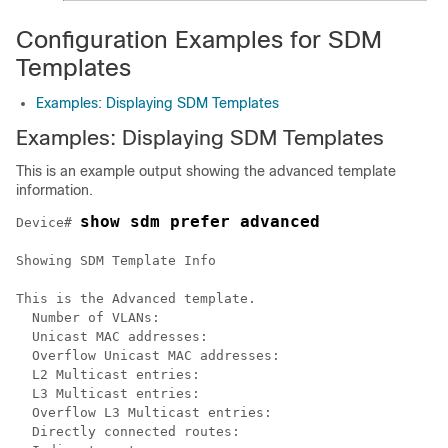
Configuration Examples for SDM
Templates
Examples: Displaying SDM Templates
Examples: Displaying SDM Templates
This is an example output showing the advanced template
information.
show sdm prefer advanced
Device# 
Showing SDM Template Info

This is the Advanced template.

  Number of VLANs:                                    
  Unicast MAC addresses:                              
  Overflow Unicast MAC addresses:                     
  L2 Multicast entries:                               
  L3 Multicast entries:                               
  Overflow L3 Multicast entries:                      
  Directly connected routes:                          