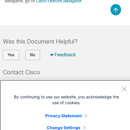
Navigator, go to
Cisco Feature Navigator
.
Was this Document Helpful?
Feedback
Yes
No
Contact Cisco
Open a Support Case
(Requires a
Cisco Service Contract
)
By continuing to use our website, you acknowledge the
use of cookies.
Privacy Statement
Change Settings