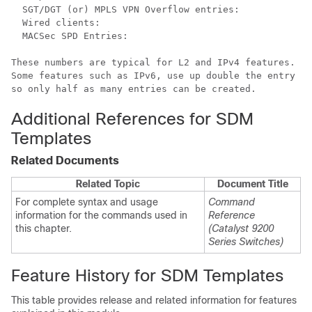
  SGT/DGT (or) MPLS VPN Overflow entries:             
  Wired clients:                                      
  MACSec SPD Entries:                                 
These numbers are typical for L2 and IPv4 features.

Some features such as IPv6, use up double the entry si
Additional References for SDM
Templates
Related Documents
Related Topic
Document Title
For complete syntax and usage
Command
information for the commands used in
Reference
this chapter.
(Catalyst 9200
Series Switches)
Feature History for SDM Templates
This table provides release and related information for features