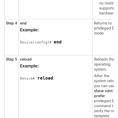
no routing
supported 
hardware.
Step 4
end
Returns to
privileged EX
Example:
mode.
end
Device(config)# 
Step 5
reload
Reloads the
operating
Example:
system.
After the
 reload 
Device#
system reboot
you can use t
show sdm
prefer
privileged EX
command to
verify the new
template