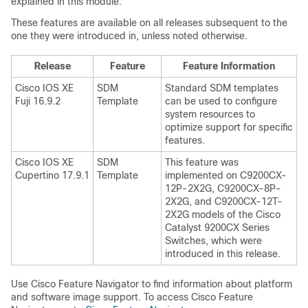
explained in this module.
These features are available on all releases subsequent to the
one they were introduced in, unless noted otherwise.
Release
Feature
Feature Information
Cisco IOS XE
SDM
Standard SDM templates
Fuji 16.9.2
Template
can be used to configure
system resources to
optimize support for specific
features.
Cisco IOS XE
SDM
This feature was
Cupertino 17.9.1
Template
implemented on C9200CX-
12P-2X2G, C9200CX-8P-
2X2G, and C9200CX-12T-
2X2G models of the Cisco
Catalyst 9200CX Series
Switches, which were
introduced in this release.
Use Cisco Feature Navigator to find information about platform
and software image support. To access Cisco Feature