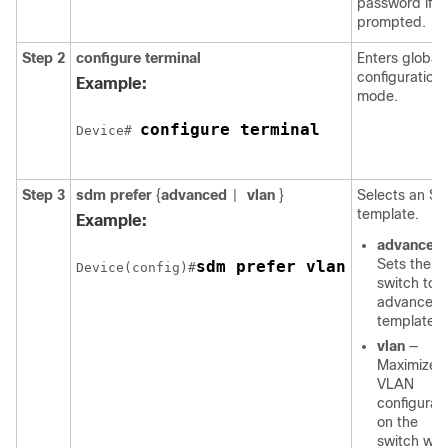
password if
prompted.
Step 2
configure
terminal
Enters global
configuration
Example:
mode.
configure terminal
Device# 
Step 3
sdm prefer
{
advanced
vlan
}
Selects an S
|
template.
Example:
advanced
Sets the
sdm prefer vlan
Device(config)#
switch to 
advanced
template.
vlan
—
Maximizes
VLAN
configurat
on the
switch wit