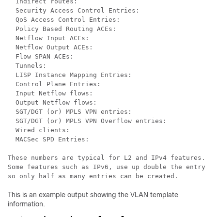
  Indirect routes:                                    
  Security Access Control Entries:                    
  QoS Access Control Entries:                         
  Policy Based Routing ACEs:                          
  Netflow Input ACEs:                                 
  Netflow Output ACEs:                                
  Flow SPAN ACEs:                                     
  Tunnels:                                            
  LISP Instance Mapping Entries:                      
  Control Plane Entries:                              
  Input Netflow flows:                                
  Output Netflow flows:                               
  SGT/DGT (or) MPLS VPN entries:                      
  SGT/DGT (or) MPLS VPN Overflow entries:             
  Wired clients:                                      
  MACSec SPD Entries:                                 
These numbers are typical for L2 and IPv4 features.

Some features such as IPv6, use up double the entry si
This is an example output showing the VLAN template
information.