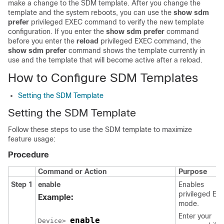
make a change to the SDM template. After you change the
template and the system reboots, you can use the
show sdm
prefer
privileged EXEC command to verify the new template
configuration. If you enter the
show sdm prefer
command
before you enter the
reload
privileged EXEC command, the
show sdm prefer
command shows the template currently in
use and the template that will become active after a reload.
How to Configure SDM Templates
Setting the SDM Template
Setting the SDM Template
Follow these steps to use the SDM template to maximize
feature usage:
Procedure
Command or Action
Purpose
Step 1
enable
Enables
privileged EX
Example:
mode.
Enter your
enable
Device> 