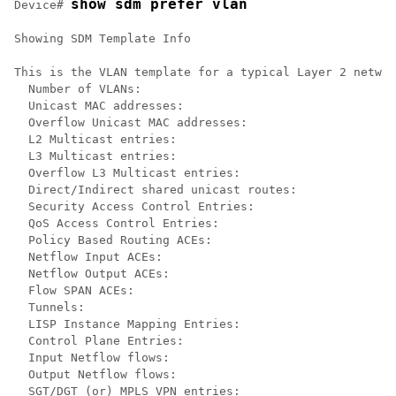
show sdm prefer vlan
Device# 
Showing SDM Template Info

This is the VLAN template for a typical Layer 2 networ
  Number of VLANs:                                    
  Unicast MAC addresses:                              
  Overflow Unicast MAC addresses:                     
  L2 Multicast entries:                               
  L3 Multicast entries:                               
  Overflow L3 Multicast entries:                      
  Direct/Indirect shared unicast routes:              
  Security Access Control Entries:                    
  QoS Access Control Entries:                         
  Policy Based Routing ACEs:                          
  Netflow Input ACEs:                                 
  Netflow Output ACEs:                                
  Flow SPAN ACEs:                                     
  Tunnels:                                            
  LISP Instance Mapping Entries:                      
  Control Plane Entries:                              
  Input Netflow flows:                                
  Output Netflow flows:                               
  SGT/DGT (or) MPLS VPN entries:                      