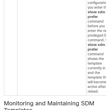
configuration. 
you enter the
show sdm
prefer
command
before you
enter the relo
privileged EX
command, th
show sdm
prefer
command
shows the
template
currently in u
and the
template that
will become
active after a
reload.
Monitoring and Maintaining SDM