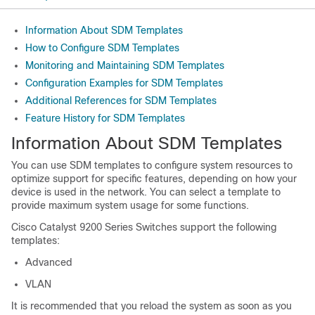
Information About SDM Templates
How to Configure SDM Templates
Monitoring and Maintaining SDM Templates
Configuration Examples for SDM Templates
Additional References for SDM Templates
Feature History for SDM Templates
Information About SDM Templates
You can use SDM templates to configure system resources to
optimize support for specific features, depending on how your
device is used in the network. You can select a template to
provide maximum system usage for some functions.
Cisco Catalyst 9200 Series Switches support the following
templates:
Advanced
VLAN
It is recommended that you reload the system as soon as you