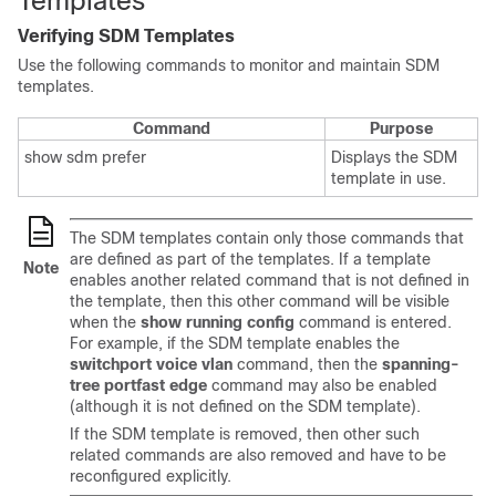
Templates
Verifying SDM Templates
Use the following commands to monitor and maintain SDM
templates.
Command
Purpose
show sdm prefer
Displays the SDM
template in use.
The SDM templates contain only those commands that
are defined as part of the templates. If a template
Note
enables another related command that is not defined in
the template, then this other command will be visible
when the
show running config
command is entered.
For example, if the SDM template enables the
switchport voice vlan
command, then the
spanning-
tree portfast edge
command may also be enabled
(although it is not defined on the SDM template).
If the SDM template is removed, then other such
related commands are also removed and have to be
reconfigured explicitly.