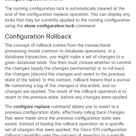
The running configuration lock is automatically cleared at the
end of the configuration replace operation. You can display any
locks that may be currently applied to the running configuration
using the
show
configuration
lock
command.
Configuration Rollback
The concept of rollback comes from the transactional
processing model common to database operations. In a
database transaction, you might make a set of changes to a
given database table. You then must choose whether to commit
the changes (apply the changes permanently) or to roll back
the changes (discard the changes and revert to the previous
state of the table). In this context, rollback means that a journal
file containing a log of the changes is discarded, and no
changes are applied. The result of the rollback operation is to
revert to the previous state, before any changes were applied.
The
configure
replace
command allows you to revert to a
previous configuration state, effectively rolling back changes
that were made since the previous configuration state was
saved. Instead of basing the rollback operation on a specific
set of changes that were applied, the Cisco IOS configuration
rollback capability uses the concept of reverting to a specific