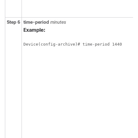
Step 6
time-period
minutes
Example:
Device(config-archive)# time-period 1440