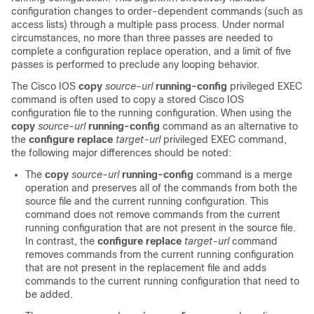
configuration changes to order-dependent commands (such as
access lists) through a multiple pass process. Under normal
circumstances, no more than three passes are needed to
complete a configuration replace operation, and a limit of five
passes is performed to preclude any looping behavior.
The Cisco IOS
copy
source-url
running-config
privileged EXEC
command is often used to copy a stored Cisco IOS
configuration file to the running configuration. When using the
copy
source-url
running-config
command as an alternative to
the
configure
replace
target-url
privileged EXEC command,
the following major differences should be noted:
The
copy
source-url
running-config
command is a merge
operation and preserves all of the commands from both the
source file and the current running configuration. This
command does not remove commands from the current
running configuration that are not present in the source file.
In contrast, the
configure
replace
target-url
command
removes commands from the current running configuration
that are not present in the replacement file and adds
commands to the current running configuration that need to
be added.