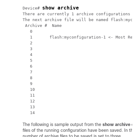
show archive
Device# 
There are currently 1 archive configurations sa
The next archive file will be named flash:mycon
 Archive #  Name

   0 

   1       flash:myconfiguration-1 <- Most Rece
   2 

   3 

   4 

   5 

   6 

   7 

   8 

   9 

   10 

   11 

   12 

   13 

The following is sample output from the
show
archive
co
files of the running configuration have been saved. In t
number of archive files to be saved is set to three.