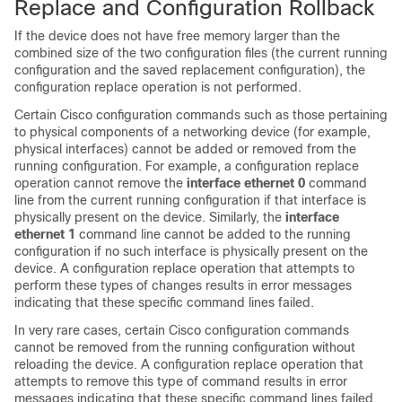
Replace and Configuration Rollback
If the device does not have free memory larger than the
combined size of the two configuration files (the current running
configuration and the saved replacement configuration), the
configuration replace operation is not performed.
Certain Cisco configuration commands such as those pertaining
to physical components of a networking device (for example,
physical interfaces) cannot be added or removed from the
running configuration. For example, a configuration replace
operation cannot remove the
interface ethernet 0
command
line from the current running configuration if that interface is
physically present on the device. Similarly, the
interface
ethernet 1
command line cannot be added to the running
configuration if no such interface is physically present on the
device. A configuration replace operation that attempts to
perform these types of changes results in error messages
indicating that these specific command lines failed.
In very rare cases, certain Cisco configuration commands
cannot be removed from the running configuration without
reloading the device. A configuration replace operation that
attempts to remove this type of command results in error
messages indicating that these specific command lines failed.