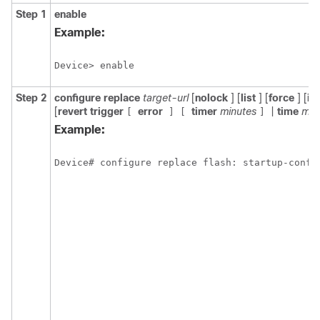
Step 1
enable
Example:
Device> enable
Step 2
configure
replace
target-url
[
nolock
] [
list
] [
force
] [
ig
[
revert
trigger
error
timer
minutes
|
time
min
[
]
[
]
Example:
Device# configure replace flash: startup-confi