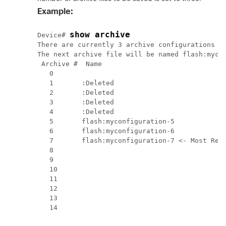
Example:
show archive
Device# 
There are currently 3 archive configurations sa
The next archive file will be named flash:mycon
 Archive #  Name

   0        

   1       :Deleted

   2       :Deleted

   3       :Deleted

   4       :Deleted

   5       flash:myconfiguration-5

   6       flash:myconfiguration-6

   7       flash:myconfiguration-7 <- Most Rece
   8

   9

   10

   11

   12

   13
