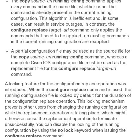
The
copy
source-url
running-config
command applies
every command in the source file, whether or not the
command is already present in the current running
configuration. This algorithm is inefficient and, in some
cases, can result in service outages. In contrast, the
configure
replace
target-url
command only applies the
commands that need to be applied—no existing commands
in the current running configuration are reapplied.
A partial configuration file may be used as the source file for
the
copy
source-url
running-config
command, whereas a
complete Cisco IOS configuration file must be used as the
replacement file for the
configure
replace
target-url
command.
A locking feature for the configuration replace operation was
introduced. When the
configure
replace
command is used, the
running configuration file is locked by default for the duration of
the configuration replace operation. This locking mechanism
prevents other users from changing the running configuration
while the replacement operation is taking place, which might
otherwise cause the replacement operation to terminate
unsuccessfully. You can disable the locking of the running
configuration by using the
no lock
keyword when issuing the
configure
replace
command.