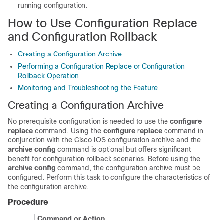
running configuration.
How to Use Configuration Replace
and Configuration Rollback
Creating a Configuration Archive
Performing a Configuration Replace or Configuration
Rollback Operation
Monitoring and Troubleshooting the Feature
Creating a Configuration Archive
No prerequisite configuration is needed to use the
configure
replace
command. Using the
configure
replace
command in
conjunction with the Cisco IOS configuration archive and the
archive
config
command is optional but offers significant
benefit for configuration rollback scenarios. Before using the
archive
config
command, the configuration archive must be
configured. Perform this task to configure the characteristics of
the configuration archive.
Procedure
Command or Action