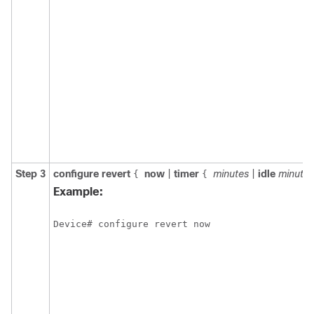
Step 3
configure
revert
now
|
timer
minutes
|
idle
minutes
{
{
Example:
Device# configure revert now