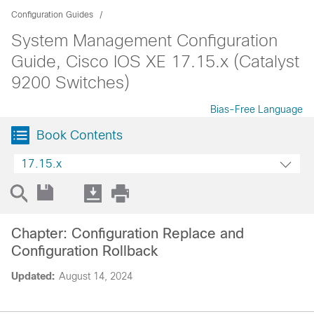
Configuration Guides
System Management Configuration
Guide, Cisco IOS XE 17.15.x (Catalyst
9200 Switches)
Bias-Free Language
Book Contents
17.15.x
Chapter: Configuration Replace and
Configuration Rollback
Updated:
August 14, 2024