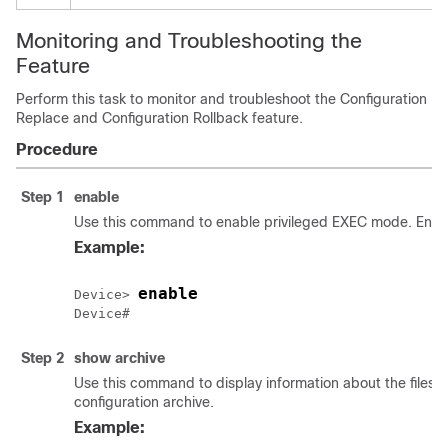
Monitoring and Troubleshooting the
Feature
Perform this task to monitor and troubleshoot the Configuration
Replace and Configuration Rollback feature.
Procedure
Step 1
enable
Use this command to enable privileged EXEC mode. Enter
Example:
enable
Device> 
Step 2
show
archive
Use this command to display information about the files 
configuration archive.
Example: