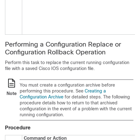
Performing a Configuration Replace or
Configuration Rollback Operation
Perform this task to replace the current running configuration
file with a saved Cisco IOS configuration file.
You must create a configuration archive before
performing this procedure. See
Creating a
Note
Configuration Archive
for detailed steps. The following
procedure details how to return to that archived
configuration in the event of a problem with the current
running configuration.
Procedure
Command or Action