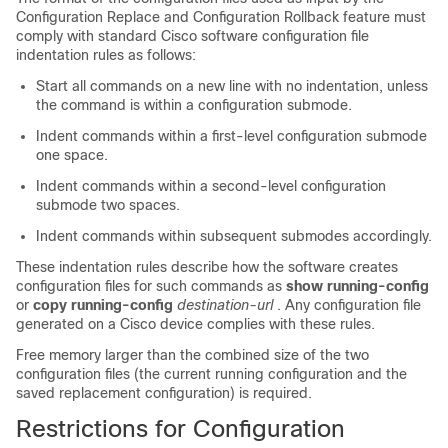
Configuration Replace and Configuration Rollback feature must
comply with standard Cisco software configuration file
indentation rules as follows:
Start all commands on a new line with no indentation, unless
the command is within a configuration submode.
Indent commands within a first-level configuration submode
one space.
Indent commands within a second-level configuration
submode two spaces.
Indent commands within subsequent submodes accordingly.
These indentation rules describe how the software creates
configuration files for such commands as
show running-config
or
copy running-config
destination-url
. Any configuration file
generated on a Cisco device complies with these rules.
Free memory larger than the combined size of the two
configuration files (the current running configuration and the
saved replacement configuration) is required.
Restrictions for Configuration