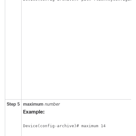
Step 5
maximum
number
Example:
Device(config-archive)# maximum 14