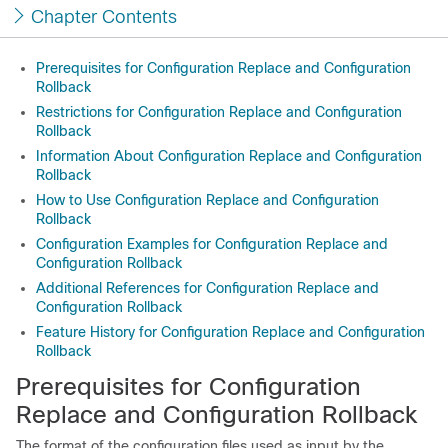
Chapter Contents
Prerequisites for Configuration Replace and Configuration
Rollback
Restrictions for Configuration Replace and Configuration
Rollback
Information About Configuration Replace and Configuration
Rollback
How to Use Configuration Replace and Configuration
Rollback
Configuration Examples for Configuration Replace and
Configuration Rollback
Additional References for Configuration Replace and
Configuration Rollback
Feature History for Configuration Replace and Configuration
Rollback
Prerequisites for Configuration
Replace and Configuration Rollback
The format of the configuration files used as input by the