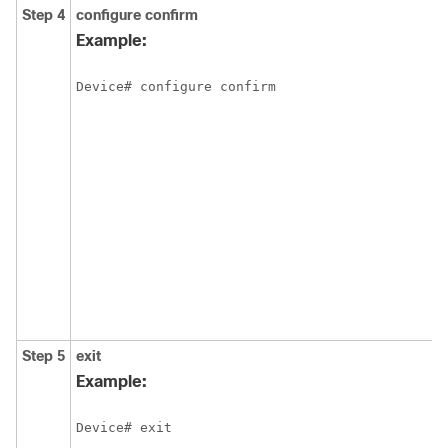
Step 4
configure
confirm
Example:
Device# configure confirm
Step 5
exit
Example:
Device# exit