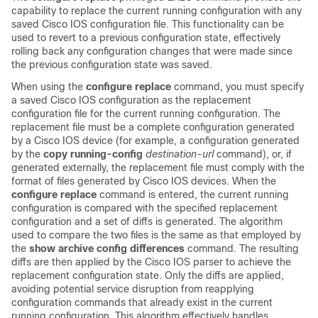
capability to replace the current running configuration with any
saved Cisco IOS configuration file. This functionality can be
used to revert to a previous configuration state, effectively
rolling back any configuration changes that were made since
the previous configuration state was saved.
When using the
configure
replace
command, you must specify
a saved Cisco IOS configuration as the replacement
configuration file for the current running configuration. The
replacement file must be a complete configuration generated
by a Cisco IOS device (for example, a configuration generated
by the
copy
running-config
destination-url
command), or, if
generated externally, the replacement file must comply with the
format of files generated by Cisco IOS devices. When the
configure
replace
command is entered, the current running
configuration is compared with the specified replacement
configuration and a set of diffs is generated. The algorithm
used to compare the two files is the same as that employed by
the
show
archive
config
differences
command. The resulting
diffs are then applied by the Cisco IOS parser to achieve the
replacement configuration state. Only the diffs are applied,
avoiding potential service disruption from reapplying
configuration commands that already exist in the current
running configuration. This algorithm effectively handles