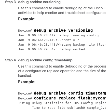
Step 3
debug
archive
versioning
Use this command to enable debugging of the Cisco IOS 
activities to help monitor and troubleshoot configuration 
Example:
debug archive versioning
Device# 
Jan  9 06:46:28.419:backup_running_config

Jan  9 06:46:28.419:Current = 7

Jan  9 06:46:28.443:Writing backup file flash:m
Step 4
debug
archive
config
timestamp
Use this command to enable debugging of the processing 
of a configuration replace operation and the size of the co
handled.
Example:
debug archive config timestamp
Device# 
configure replace flash:myconfi
Device# 
Timing Debug Statistics for IOS Config Replace 
       Time to read file usbflash0:sample_2.cfg