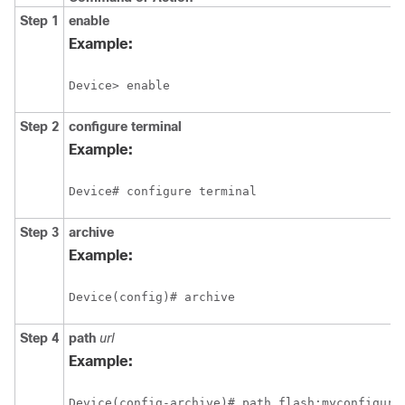
Step 1
enable
Example:
Device> enable
Step 2
configure
terminal
Example:
Device# configure terminal
Step 3
archive
Example:
Device(config)# archive
Step 4
path
url
Example:
Device(config-archive)# path flash:myconfigura