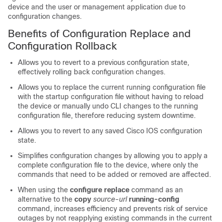
device and the user or management application due to
configuration changes.
Benefits of Configuration Replace and
Configuration Rollback
Allows you to revert to a previous configuration state,
effectively rolling back configuration changes.
Allows you to replace the current running configuration file
with the startup configuration file without having to reload
the device or manually undo CLI changes to the running
configuration file, therefore reducing system downtime.
Allows you to revert to any saved Cisco IOS configuration
state.
Simplifies configuration changes by allowing you to apply a
complete configuration file to the device, where only the
commands that need to be added or removed are affected.
When using the
configure
replace
command as an
alternative to the
copy
source-url
running-config
command, increases efficiency and prevents risk of service
outages by not reapplying existing commands in the current