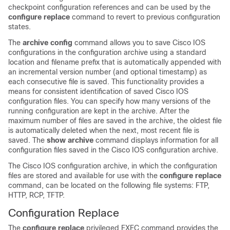
checkpoint configuration references and can be used by the
configure
replace
command to revert to previous configuration
states.
The
archive
config
command allows you to save Cisco IOS
configurations in the configuration archive using a standard
location and filename prefix that is automatically appended with
an incremental version number (and optional timestamp) as
each consecutive file is saved. This functionality provides a
means for consistent identification of saved Cisco IOS
configuration files. You can specify how many versions of the
running configuration are kept in the archive. After the
maximum number of files are saved in the archive, the oldest file
is automatically deleted when the next, most recent file is
saved. The
show
archive
command displays information for all
configuration files saved in the Cisco IOS configuration archive.
The Cisco IOS configuration archive, in which the configuration
files are stored and available for use with the
configure
replace
command, can be located on the following file systems: FTP,
HTTP, RCP, TFTP.
Configuration Replace
The
configure
replace
privileged EXEC command provides the