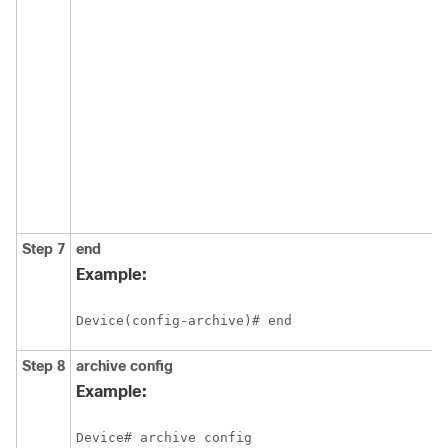
Step 7
end
Example:
Device(config-archive)# end
Step 8
archive
config
Example:
Device# archive config