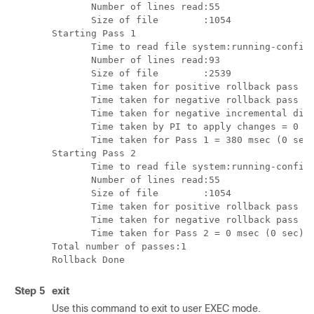
       Number of lines read:55

       Size of file        :1054

Starting Pass 1

       Time to read file system:running-config 
       Number of lines read:93

       Size of file        :2539

       Time taken for positive rollback pass = 
       Time taken for negative rollback pass = 
       Time taken for negative incremental diff
       Time taken by PI to apply changes = 0 ms
       Time taken for Pass 1 = 380 msec (0 sec)
Starting Pass 2

       Time to read file system:running-config 
       Number of lines read:55

       Size of file        :1054

       Time taken for positive rollback pass = 
       Time taken for negative rollback pass = 
       Time taken for Pass 2 = 0 msec (0 sec)

Total number of passes:1

Step 5
exit
Use this command to exit to user EXEC mode.