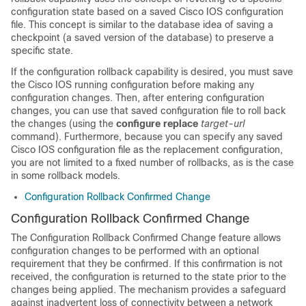
configuration state based on a saved Cisco IOS configuration
file. This concept is similar to the database idea of saving a
checkpoint (a saved version of the database) to preserve a
specific state.
If the configuration rollback capability is desired, you must save
the Cisco IOS running configuration before making any
configuration changes. Then, after entering configuration
changes, you can use that saved configuration file to roll back
the changes (using the
configure
replace
target-url
command). Furthermore, because you can specify any saved
Cisco IOS configuration file as the replacement configuration,
you are not limited to a fixed number of rollbacks, as is the case
in some rollback models.
Configuration Rollback Confirmed Change
Configuration Rollback Confirmed Change
The Configuration Rollback Confirmed Change feature allows
configuration changes to be performed with an optional
requirement that they be confirmed. If this confirmation is not
received, the configuration is returned to the state prior to the
changes being applied. The mechanism provides a safeguard
against inadvertent loss of connectivity between a network