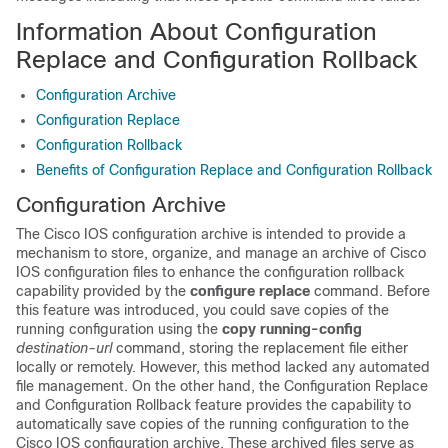
Information About Configuration
Replace and Configuration Rollback
Configuration Archive
Configuration Replace
Configuration Rollback
Benefits of Configuration Replace and Configuration Rollback
Configuration Archive
The Cisco IOS configuration archive is intended to provide a
mechanism to store, organize, and manage an archive of Cisco
IOS configuration files to enhance the configuration rollback
capability provided by the
configure
replace
command. Before
this feature was introduced, you could save copies of the
running configuration using the
copy
running-config
destination-url
command, storing the replacement file either
locally or remotely. However, this method lacked any automated
file management. On the other hand, the Configuration Replace
and Configuration Rollback feature provides the capability to
automatically save copies of the running configuration to the
Cisco IOS configuration archive. These archived files serve as