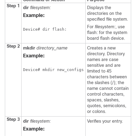
Step 1
dir
filesystem:
Displays the
directories on the
Example:
specified file system.
For
filesystem:
, use
Device
# dir flash:
flash: for the system
board flash device.
Step 2
mkdir
directory_name
Creates a new
directory. Directory
Example:
names are case
sensitive and are
Device
# mkdir new_configs
limited to 45
characters between
the slashes (/); the
name cannot contain
control characters,
spaces, slashes,
quotes, semicolons,
or colons.
Step 3
dir
filesystem:
Verifies your entry.
Example: