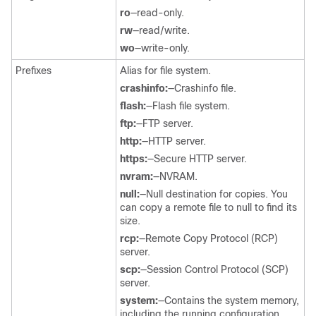
ro
—read-only.
rw
—read/write.
wo
—write-only.
Prefixes
Alias for file system.
crashinfo:
—Crashinfo file.
flash:
—Flash file system.
ftp:
—FTP server.
http:
—HTTP server.
https:
—Secure HTTP server.
nvram:
—NVRAM.
null:
—Null destination for copies. You
can copy a remote file to null to find its
size.
rcp:
—Remote Copy Protocol (RCP)
server.
scp:
—Session Control Protocol (SCP)
server.
system:
—Contains the system memory,
including the running configuration.