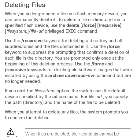
Deleting Files
When you no longer need a file on a flash memory device, you
can permanently delete it. To delete a file or directory from a
specified flash device, use the
delete
[
/force
] [
/recursive
]
[
filesystem
:
]
/file-url
privileged EXEC command.
Use the
/recursive
keyword for deleting a directory and all
subdirectories and the files contained in it. Use the
/force
keyword to suppress the prompting that confirms a deletion of
each file in the directory. You are prompted only once at the
beginning of this deletion process. Use the
/force
and
/recursive
keywords for deleting old software images that were
installed by using the
archive download-sw
command but are
no longer needed.
If you omit the
filesystem:
option, the
switch
uses the default
device specified by the
cd
command. For
file-url
, you specify
the path (directory) and the name of the file to be deleted.
When you attempt to delete any files, the system prompts you
to confirm the deletion.
When files are deleted, their contents cannot be