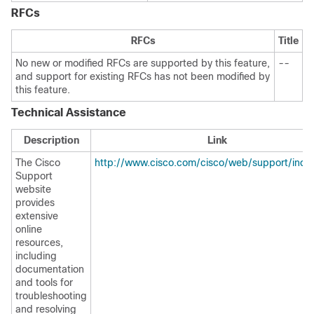
RFCs
RFCs
Title
No new or modified RFCs are supported by this feature,
--
and support for existing RFCs has not been modified by
this feature.
Technical Assistance
Description
Link
The Cisco
http://www.cisco.com/cisco/web/support/inde
Support
website
provides
extensive
online
resources,
including
documentation
and tools for
troubleshooting
and resolving