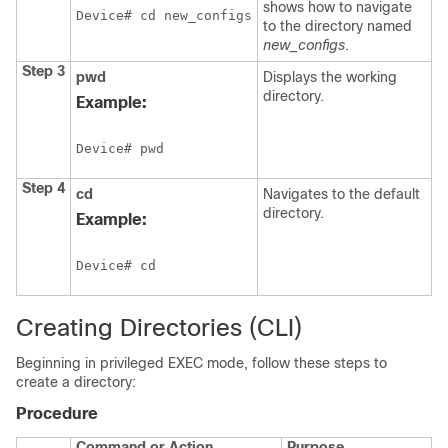
shows how to navigate
Device
# cd new_configs
to the directory named
new_configs
.
Step 3
pwd
Displays the working
directory.
Example:
Device
# pwd
Step 4
cd
Navigates to the default
directory.
Example:
Device
# cd
Creating Directories
(CLI)
Beginning in privileged EXEC mode, follow these steps to
create a directory:
Procedure
Command or Action
Purpose