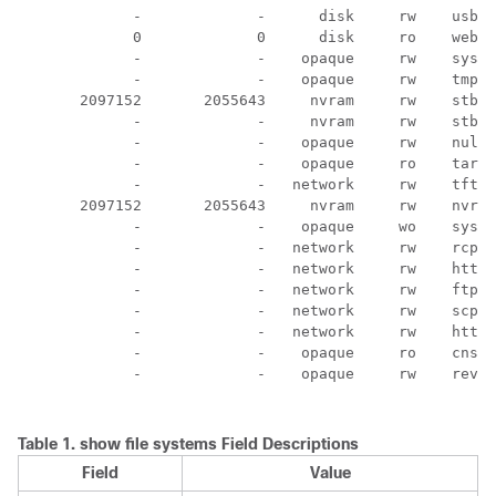
             -             -      disk     rw    usbfl
             0             0      disk     ro    webui
             -             -    opaque     rw    syste
             -             -    opaque     rw    tmpsy
       2097152       2055643     nvram     rw    stby-
             -             -     nvram     rw    stby-
             -             -    opaque     rw    null:

             -             -    opaque     ro    tar:

             -             -   network     rw    tftp:

       2097152       2055643     nvram     rw    nvram
             -             -    opaque     wo    syslo
             -             -   network     rw    rcp:

             -             -   network     rw    http:

             -             -   network     rw    ftp:

             -             -   network     rw    scp:

             -             -   network     rw    https
             -             -    opaque     ro    cns:

             -             -    opaque     rw    revrc
Table 1.
show file systems Field Descriptions
Field
Value