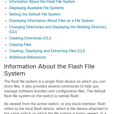
Information About the Flash File System
Displaying Available File Systems
Setting the Default File System
Displaying Information About Files on a File System
Changing Directories and Displaying the Working Directory
(CLI)
Creating Directories (CLI)
Copying Files
Creating, Displaying and Extracting Files (CLI)
Additional References
Information About the Flash File
System
The flash file system is a single flash device on which you can
store files. It also provides several commands to help you
manage software bundles and configuration files. The default
flash file system on the
switch
is named flash:.
As viewed from the active
switch
, or any stack member, flash:
refers to the local flash device, which is the device attached to
the same
switch
on which the file system is being viewed. In a