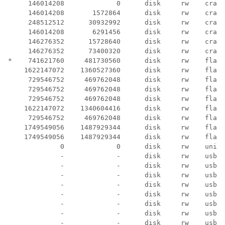
     146014208             0      disk     rw    crash
     146014208       1572864      disk     rw    crash
     248512512      30932992      disk     rw    crash
     146014208       6291456      disk     rw    crash
     146276352      15728640      disk     rw    crash
     146276352      73400320      disk     rw    crash
*    741621760     481730560      disk     rw    flash
    1622147072    1360527360      disk     rw    flash
     729546752     469762048      disk     rw    flash
     729546752     469762048      disk     rw    flash
     729546752     469762048      disk     rw    flash
    1622147072    1340604416      disk     rw    flash
     729546752     469762048      disk     rw    flash
    1749549056    1487929344      disk     rw    flash
    1749549056    1487929344      disk     rw    flash
             0             0      disk     rw    unix:

             -             -      disk     rw    usbfl
             -             -      disk     rw    usbfl
             -             -      disk     rw    usbfl
             -             -      disk     rw    usbfl
             -             -      disk     rw    usbfl
             -             -      disk     rw    usbfl
             -             -      disk     rw    usbfl
             -             -      disk     rw    usbfl