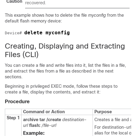
Caution
recovered.
This example shows how to delete the file
myconfig
from the
default flash memory device:
delete myconfig
Device
# 
Creating, Displaying and Extracting
Files
(CLI)
You can create a file and write files into it, list the files in a file,
and extract the files from a file as described in the next
sections.
Beginning in privileged EXEC mode, follow these steps to
create a file, display the contents, and extract it:
Procedure
Command or Action
Purpose
Step 1
archive tar /create
destination-
Creates a file and adds
url
flash:
/file-url
For destination-url, 
Example:
alias for the local or