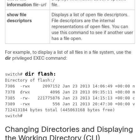
information
file-url
file.
show file
Displays a list of open file descriptors.
descriptors
File descriptors are the internal
representations of open files. You can
use this command to see if another user
has a file open.
For example, to display a list of all files in a file system, use the
dir
privileged EXEC command:
dir flash:
switch
# 
Directory of flash:/

7386  -rwx     2097152 Jan 23 2013 14:06:49 +00:00 nvr
7378  drwx        4096 Jan 23 2013 09:35:11 +00:00 mnt

7385  -rw-   221775876 Jan 23 2013 14:15:13 +00:00 cat
7389  -rwx         556 Jan 21 2013 20:47:30 +00:00 vla
switch
Changing Directories and Displaying
the Working Directory
(CLI)