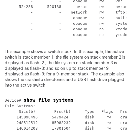
           -           -     opaque     rw     vb:

      524288      520138      nvram     rw     nvram:

           -           -    network     rw     tftp:

           -           -     opaque     rw     null:

           -           -     opaque     rw     system:

           -           -     opaque     ro     xmodem:

           -           -     opaque     ro     ymodem:

This example shows a
switch
stack. In this example, the active
switch
is stack member 1; the file system on stack member 2 is
displayed as flash-2:, the file system on stack member 3 is
displayed as flash-3: and so on up to stack member 9,
displayed as flash-9: for a 9-member stack. The example also
shows the crashinfo directories and a USB flash drive plugged
into the active
switch
:
show file systems
Device
# 
File Systems:

      Size(b)        Free(b)      Type   Flags   Prefi
     145898496      5479424       disk     rw    crash
     248512512      85983232      disk     rw    crash
     146014208      17301504      disk     rw    crash