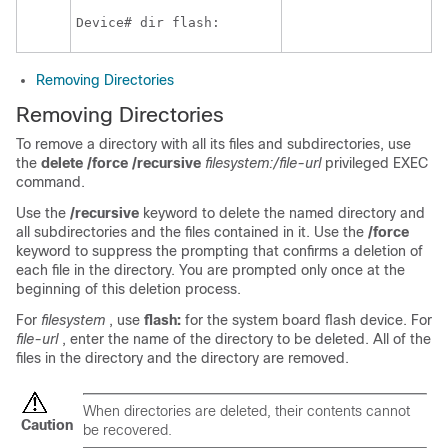
Device
# dir flash:
Removing Directories
Removing Directories
To remove a directory with all its files and subdirectories, use
the
delete /force /recursive
filesystem:/file-url
privileged EXEC
command.
Use the
/recursive
keyword to delete the named directory and
all subdirectories and the files contained in it. Use the
/force
keyword to suppress the prompting that confirms a deletion of
each file in the directory. You are prompted only once at the
beginning of this deletion process.
For
filesystem
, use
flash:
for the system board flash device. For
file-url
, enter the name of the directory to be deleted. All of the
files in the directory and the directory are removed.
When directories are deleted, their contents cannot
Caution
be recovered.