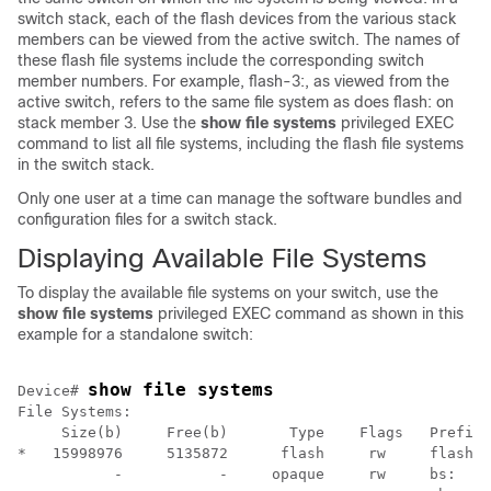
switch
stack, each of the flash devices from the various stack
members can be viewed from the active
switch
. The names of
these flash file systems include the corresponding
switch
member numbers. For example, flash-3:, as viewed from the
active
switch
, refers to the same file system as does flash: on
stack member 3. Use the
show file systems
privileged EXEC
command to list all file systems, including the flash file systems
in the
switch
stack.
Only one user at a time can manage the software bundles and
configuration files for a
switch
stack.
Displaying Available File Systems
To display the available file systems on your
switch
, use the
show file systems
privileged EXEC command as shown in this
example for a standalone
switch
:
show file systems
Device
# 
File Systems:

     Size(b)     Free(b)       Type    Flags   Prefixe
*   15998976     5135872      flash     rw     flash:

           -           -     opaque     rw     bs:
