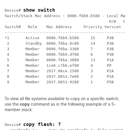
show switch
Device
# 
Switch/Stack Mac Address : 0006.f6b9.b580 - Local Mac 
                                             H/W   Cur
Switch#   Role    Mac Address     Priority Version  St
------------------------------------------------------
*1       Active   0006.f6b9.b580     15     P3B     Re
 2       Standby  0006.f6ba.0c80     14     P3B     Re
 3       Member   0006.f6ba.3300     7      P3B     Re
 4       Member   0006.f6b9.df80     6      P3B     Re
 5       Member   0006.f6ba.3880     13     P1A     Re
 6       Member   1ce6.c7b6.ef00     4      PP      Re
 7       Member   2037.06ce.2580     3      P2A     Re
 8       Member   2037.0653.7e00     2      P5A     Re
 9       Member   2037.0653.9280     1      P5B     Re
To view all file systems available to copy on a specific
switch
,
use the
copy
command as in the following example of a 5-
member stack:
copy flash: ?
Device
# 