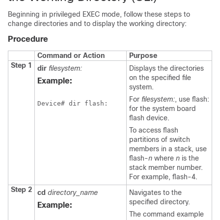
Beginning in privileged EXEC mode, follow these steps to
change directories and to display the working directory:
Procedure
Command or Action
Purpose
Step 1
dir
filesystem:
Displays the directories
on the specified file
Example:
system.
For
filesystem:
, use flash:
Device
# dir flash:
for the system board
flash device.
To access flash
partitions of
switch
members in a stack, use
flash-
n
where
n
is the
stack member number.
For example, flash-4.
Step 2
cd
directory_name
Navigates to the
specified directory.
Example:
The command example