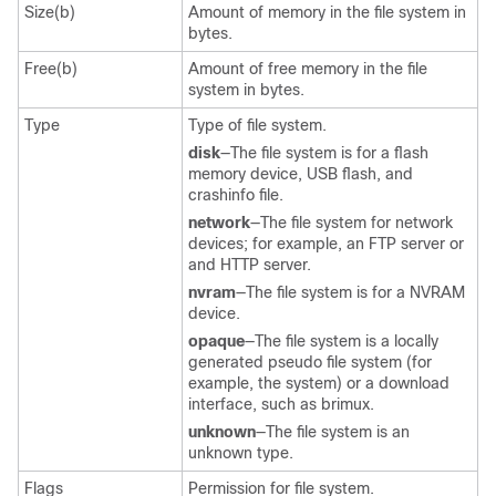
Size(b)
Amount of memory in the file system in
bytes.
Free(b)
Amount of free memory in the file
system in bytes.
Type
Type of file system.
disk
—The file system is for a flash
memory device, USB flash, and
crashinfo file.
network
—The file system for network
devices; for example, an FTP server or
and HTTP server.
nvram
—The file system is for a NVRAM
device.
opaque
—The file system is a locally
generated pseudo file system (for
example, the system) or a download
interface, such as brimux.
unknown
—The file system is an
unknown type.
Flags
Permission for file system.