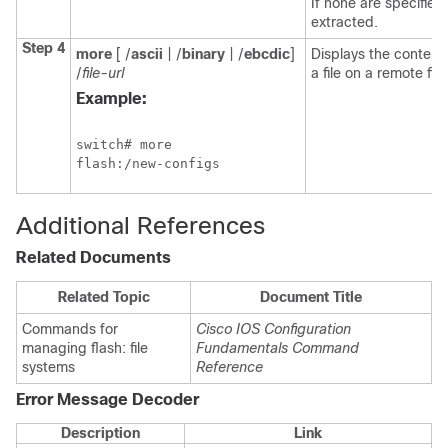
If none are specified,
extracted.
Step 4
more
[ /
ascii
| /
binary
| /
ebcdic
]
Displays the contents
/
file-url
a file on a remote fil
Example:
switch
# more

flash:/new-configs
Additional References
Related Documents
Related Topic
Document Title
Commands for
Cisco IOS Configuration
managing flash: file
Fundamentals Command
systems
Reference
Error Message Decoder
Description
Link