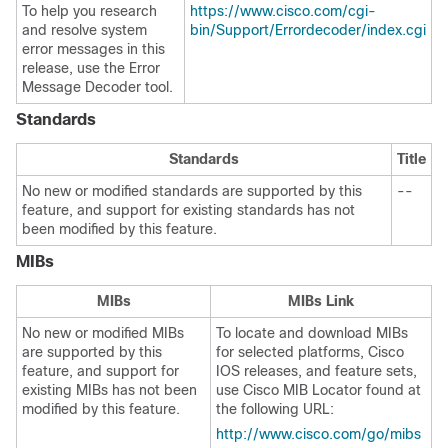
To help you research
https://www.cisco.com/cgi-
and resolve system
bin/Support/Errordecoder/index.cgi
error messages in this
release, use the Error
Message Decoder tool.
Standards
Standards
Title
No new or modified standards are supported by this
--
feature, and support for existing standards has not
been modified by this feature.
MIBs
MIBs
MIBs Link
No new or modified MIBs
To locate and download MIBs
are supported by this
for selected platforms, Cisco
feature, and support for
IOS releases, and feature sets,
existing MIBs has not been
use Cisco MIB Locator found at
modified by this feature.
the following URL:
http://www.cisco.com/go/mibs