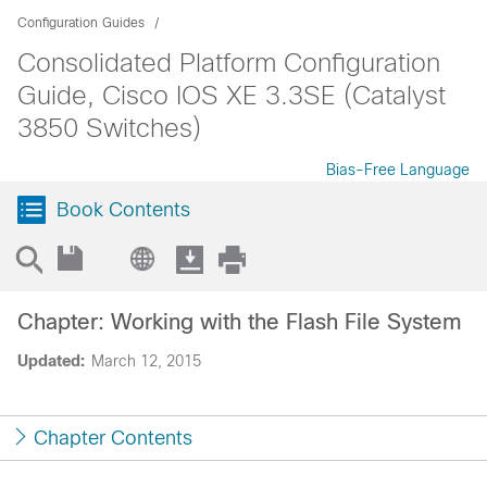
Configuration Guides
Consolidated Platform Configuration
Guide, Cisco IOS XE 3.3SE (Catalyst
3850 Switches)
Bias-Free Language
Book Contents
Chapter: Working with the Flash File System
Updated:
March 12, 2015
Chapter Contents