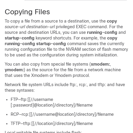
Copying Files
To copy a file from a source to a destination, use the
copy
source-url destination-url
privileged EXEC command. For the
source and destination URLs, you can use
running-config
and
startup-config
keyword shortcuts. For example, the
copy
running-config startup-config
command saves the currently
running configuration file to the NVRAM section of flash memory
to be used as the configuration during system initialization.
You can also copy from special file systems (
xmodem:
,
ymodem:
) as the source for the file from a network machine
that uses the Xmodem or Ymodem protocol.
Network file system URLs include ftp:, rcp:, and tftp: and have
these syntaxes:
FTP—ftp:[[//username
[:password]@location]/directory]/filename
RCP—rcp:[[//username@location]/directory]/filename
TFTP—tftp:[[//location]/directory]/filename
Local writable file systems include flash:.