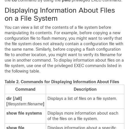
the
cd
command by using the
pwd
privileged EXEC command.
Displaying Information About Files
on a File System
You can view a list of the contents of a file system before
manipulating its contents. For example, before copying a new
configuration file to flash memory, you might want to verify that
the file system does not already contain a configuration file with
the same name. Similarly, before copying a flash configuration
file to another location, you might want to verify its filename for
use in another command. To display information about files on a
file system, use one of the privileged EXEC commands listed in
the following table.
Table 2.
Commands for Displaying Information About Files
Command
Description
dir [/all]
Displays a list of files on a file system.
[
filesystem:filename
]
show file systems
Displays more information about each
of the files on a file system.
show file
Displays information about a specific