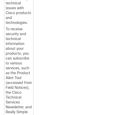
technical
issues with
Cisco products
and
technologies.
To receive
security and
technical
information
about your
products, you
can subscribe
to various
services, such
as the Product
Alert Tool
(accessed from
Field Notices),
the Cisco
Technical
Services
Newsletter, and
Really Simple