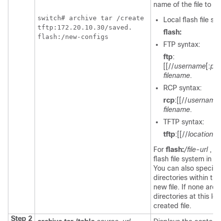
name of the file to cr
switch
# archive tar /create 

Local flash file s
tftp:172.20.10.30/saved. 

flash:
flash:/new-configs 
FTP syntax:
ftp
:
[[//
username
[:
pa
filename
.
RCP syntax:
rcp
:[[//
username
filename
.
TFTP syntax:
tftp
:[[//
location
]/
For
flash:
/file-url
, s
flash file system in w
You can also specify a
directories within th
new file. If none are s
directories at this le
created file.
Step 2