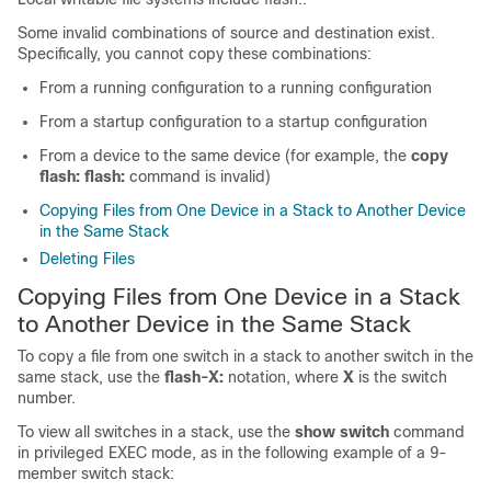
Some invalid combinations of source and destination exist.
Specifically, you cannot copy these combinations:
From a running configuration to a running configuration
From a startup configuration to a startup configuration
From a device to the same device (for example, the
copy
flash: flash:
command is invalid)
Copying Files from One Device in a Stack to Another Device
in the Same Stack
Deleting Files
Copying Files from One
Device
in a Stack
to Another
Device
in the Same Stack
To copy a file from one
switch
in a stack to another
switch
in the
same stack, use the
flash-X:
notation, where
X
is the
switch
number.
To view all
switch
es in a stack, use the
show switch
command
in privileged EXEC mode, as in the following example of a 9-
member
switch
stack: