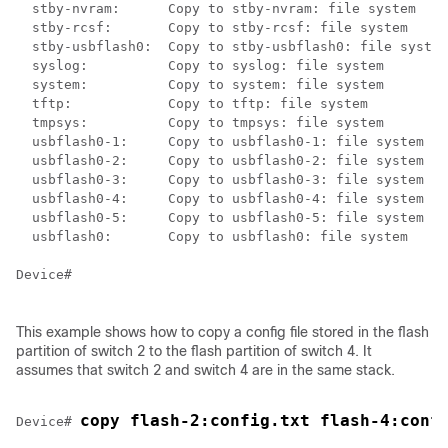
  stby-nvram:      Copy to stby-nvram: file system

  stby-rcsf:       Copy to stby-rcsf: file system

  stby-usbflash0:  Copy to stby-usbflash0: file system

  syslog:          Copy to syslog: file system

  system:          Copy to system: file system

  tftp:            Copy to tftp: file system

  tmpsys:          Copy to tmpsys: file system

  usbflash0-1:     Copy to usbflash0-1: file system

  usbflash0-2:     Copy to usbflash0-2: file system

  usbflash0-3:     Copy to usbflash0-3: file system

  usbflash0-4:     Copy to usbflash0-4: file system

  usbflash0-5:     Copy to usbflash0-5: file system

  usbflash0:       Copy to usbflash0: file system

Device
#

This example shows how to copy a config file stored in the flash
partition of
switch
2 to the flash partition of
switch
4. It
assumes that
switch
2 and
switch
4 are in the same stack.
copy flash-2:config.txt flash-4:conf
Device
# 