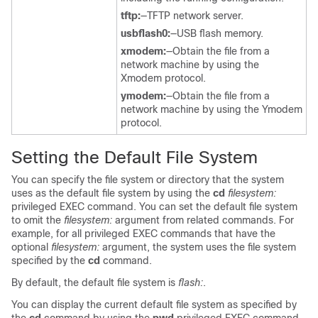
tftp:
—TFTP network server.
usbflash0:
—USB flash memory.
xmodem:
—Obtain the file from a
network machine by using the
Xmodem protocol.
ymodem:
—Obtain the file from a
network machine by using the Ymodem
protocol.
Setting the Default File System
You can specify the file system or directory that the system
uses as the default file system by using the
cd
filesystem:
privileged EXEC command. You can set the default file system
to omit the
filesystem:
argument from related commands. For
example, for all privileged EXEC commands that have the
optional
filesystem:
argument, the system uses the file system
specified by the
cd
command.
By default, the default file system is
flash:
.
You can display the current default file system as specified by