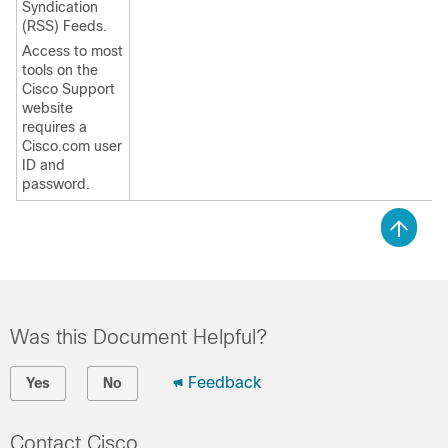
Syndication
(RSS) Feeds.
Access to most
tools on the
Cisco Support
website
requires a
Cisco.com user
ID and
password.
Was this Document Helpful?
Feedback
Yes
No
Contact Cisco