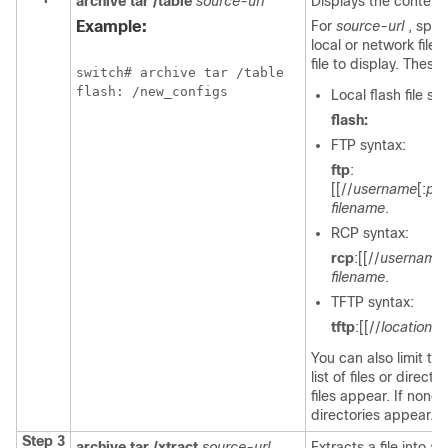
archive tar /table
source-url
Displays the contents 
Example:
For
source-url
, spec
local or network file
file to display. Thes
switch
# archive tar /table

Local flash file s
flash:
FTP syntax:
ftp
:
[[//
username
[:
pa
filename
.
RCP syntax:
rcp
:[[//
username
filename
.
TFTP syntax:
tftp
:[[//
location
]/
You can also limit the
list of files or directo
files appear. If none a
directories appear.
Step 3
archive tar /xtract
source-url
Extracts a file into a 