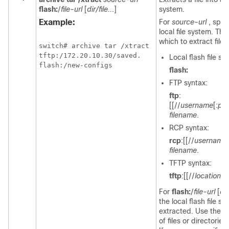
flash:
/
file-url
[
dir/file...
]
system.
Example:
For
source-url
, spec
local file system. Th
which to extract file
switch
# archive tar /xtract

tftp:/172.20.10.30/saved. 

Local flash file s
flash:/new-configs
flash:
FTP syntax:
ftp
:
[[//
username
[:
pa
filename
.
RCP syntax:
rcp
:[[//
username
filename
.
TFTP syntax:
tftp
:[[//
location
]/
For
flash:
/
file-url
[
dir
the local flash file s
extracted. Use the
di
of files or directories