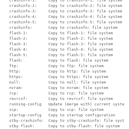
  crashinfo-1:     Copy to crashinfo-1: file system

  crashinfo-2:     Copy to crashinfo-2: file system

  crashinfo-3:     Copy to crashinfo-3: file system

  crashinfo-4:     Copy to crashinfo-4: file system

  crashinfo-5:     Copy to crashinfo-5: file system

  crashinfo:       Copy to crashinfo: file system

  flash-1:         Copy to flash-1: file system

  flash-2:         Copy to flash-2: file system

  flash-3:         Copy to flash-3: file system

  flash-4:         Copy to flash-4: file system

  flash-5:         Copy to flash-5: file system

  flash:           Copy to flash: file system

  ftp:             Copy to ftp: file system

  http:            Copy to http: file system

  https:           Copy to https: file system

  null:            Copy to null: file system

  nvram:           Copy to nvram: file system

  rcp:             Copy to rcp: file system

  revrcsf:         Copy to revrcsf: file system

  running-config   Update (merge with) current system 
  scp:             Copy to scp: file system

  startup-config   Copy to startup configuration

  stby-crashinfo:  Copy to stby-crashinfo: file system

  stby-flash:      Copy to stby-flash: file system
