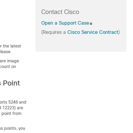
Contact Cisco
Open a Support Case
(Requires a
Cisco Service Contract
)
 the latest
lease.
ware image
count on
 Point
ports 5246 and
d 12223) are
 point from
s points, you