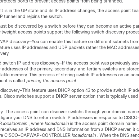
rotocol ports to prevent access points from being stranded.
nt is in the UP state and its IP address changes, the access point te
 tunnel and rejoins the
switch
.
ust be discovered by a
switch
before they can become an active par
ghtweight access points support the following
switch
discovery proce
AP discovery—You can enable this feature on different subnets fro
feature uses IP addresses and UDP packets rather the MAC addresse
very.
ed
switch
IP address discovery—If the access point was previously ass
IP addresses of the primary, secondary, and tertiary
switch
s are store
latile memory. This process of storing
switch
IP addresses on an acce
ent is called
priming the access point
.
discovery—This feature uses DHCP option 43 to provide
switch
IP ad
. Cisco switches support a DHCP server option that is typically used 
y—The access point can discover
switch
s through your domain name
figure your DNS to return
switch
IP addresses in response to CIS
R.
localdomain
, where
localdomain
is the access point domain name
 receives an IP address and DNS information from a DHCP server, it 
olve CISCO-CAPWAP-CONTROLLER.
localdomain
. When the DNS sends