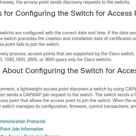
resses, the access point sends discovery requests to the
switch
s.
s for Configuring the
Switch
for Access 
switch
s are configured with the correct date and time. If the date an
he
switch
precedes the creation and installation date of certificates 
s point fails to join the
switch
.
overy process, access points that are supported by the Cisco
switch
,
0, 1040,1600, 2600, or 3600 query only for Cisco
switch
s.
n About Configuring the
Switch
for Acces
nment, a lightweight access point discovers a
switch
by using CAP
en sends a CAPWAP join request to the
switch
. The
switch
sends a 
ess point that allows the access point to join the
switch
. When the a
he
switch
manages its configuration, firmware, control transactions, a
ommunication Protocols
Point Join Information