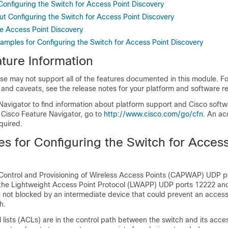
 Configuring the Switch for Access Point Discovery
ut Configuring the Switch for Access Point Discovery
e Access Point Discovery
xamples for Configuring the Switch for Access Point Discovery
ture Information
se may not support all of the features documented in this module. For
 and caveats, see the release notes for your platform and software re
Navigator to find information about platform support and Cisco soft
 Cisco Feature Navigator, go to
http://www.cisco.com/go/cfn
. An ac
quired.
es for Configuring the
Switch
for Access
 Control and Provisioning of Wireless Access Points (CAPWAP) UDP 
o the Lightweight Access Point Protocol (LWAPP) UDP ports 12222 an
 not blocked by an intermediate device that could prevent an access
h
.
l lists (ACLs) are in the control path between the
switch
and its acces