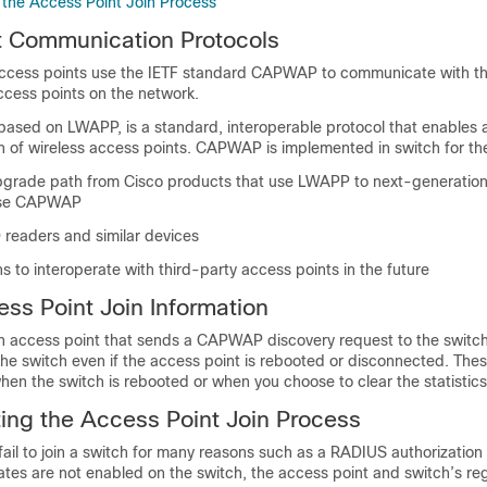
 the Access Point Join Process
t Communication Protocols
access points use the IETF standard CAPWAP to communicate with t
ccess points on the network.
ased on LWAPP, is a standard, interoperable protocol that enables
n of wireless access points. CAPWAP is implemented in
switch
for th
pgrade path from Cisco products that use LWAPP to next-generation
use CAPWAP
readers and similar devices
h
s to interoperate with third-party access points in the future
ss Point Join Information
r an access point that sends a CAPWAP discovery request to the
switc
the
switch
even if the access point is rebooted or disconnected. These
when the
switch
is rebooted or when you choose to clear the statistics
ing the Access Point Join Process
ail to join a
switch
for many reasons such as a RADIUS authorization 
cates are not enabled on the
switch
, the access point and
switch
’s re