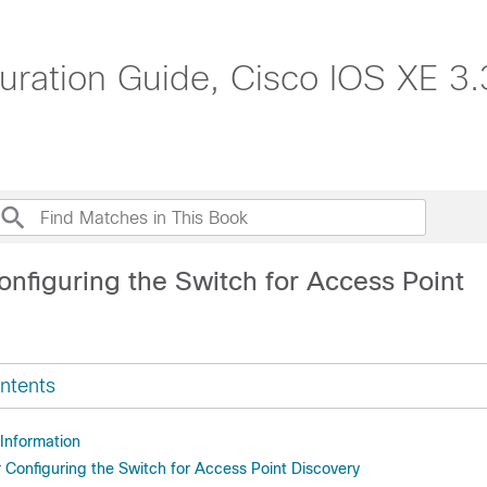
uration Guide, Cisco IOS XE 3
onfiguring the Switch for Access Point
ntents
 Information
r Configuring the Switch for Access Point Discovery