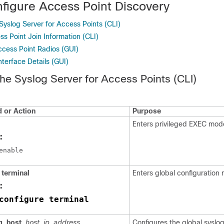
figure Access Point Discovery
Syslog Server for Access Points (CLI)
s Point Join Information (CLI)
ccess Point Radios (GUI)
nterface Details (GUI)
the Syslog Server for Access Points (CLI)
or Action
Purpose
Enters privileged EXEC mod
:
terminal
Enters global configuration
:
configure terminal
g
host
host_ip_address
Configures the global syslog 