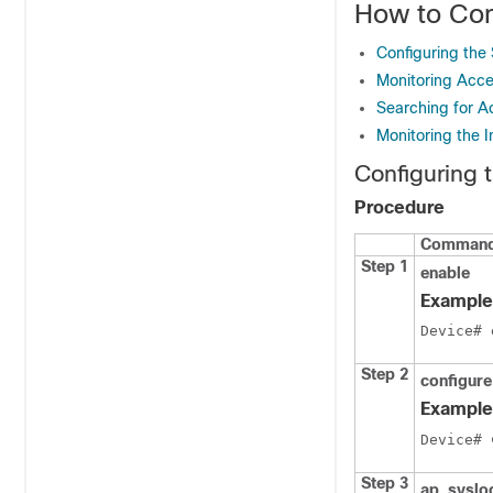
How to Con
Configuring the 
Monitoring Acces
Searching for A
Monitoring the I
Configuring 
Procedure
Command 
Step 1
enable
Example
Device
Step 2
configure
Example
Device
# 
Step 3
ap
syslo