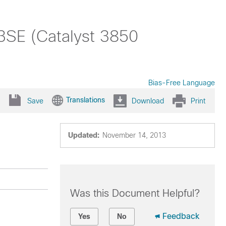
.3SE (Catalyst 3850
Bias-Free Language
Translations
Save
Download
Print
Updated:
November 14, 2013
Was this Document Helpful?
Feedback
Yes
No