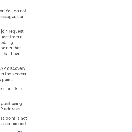
er. You do not
messages can
 join request
quest from a
nabling
 points that
s that have
WAP discovery
rom the access
 point.
s points, it
 point using
 IP address.
ss point is not
ess
command.