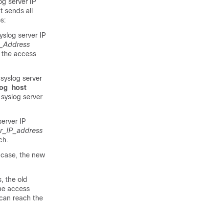
og server IP
t sends all
s:
yslog server IP
P_Address
 the access
 syslog server
log
host
syslog server
server IP
er_IP_address
ch
.
s case, the new
, the old
The access
 can reach the