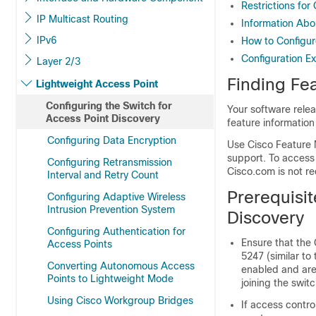
Restrictions for
IP Multicast Routing
Information Abo
IPv6
How to Configur
Configuration E
Layer 2/3
Finding Fea
Lightweight Access Point
Configuring the Switch for
Your software relea
Access Point Discovery
feature information
Configuring Data Encryption
Use Cisco Feature 
support. To access
Configuring Retransmission
Cisco.com is not re
Interval and Retry Count
Prerequisit
Configuring Adaptive Wireless
Intrusion Prevention System
Discovery
Configuring Authentication for
Ensure that the
Access Points
5247 (similar t
Converting Autonomous Access
enabled and are
Points to Lightweight Mode
joining the
switc
Using Cisco Workgroup Bridges
If access contro