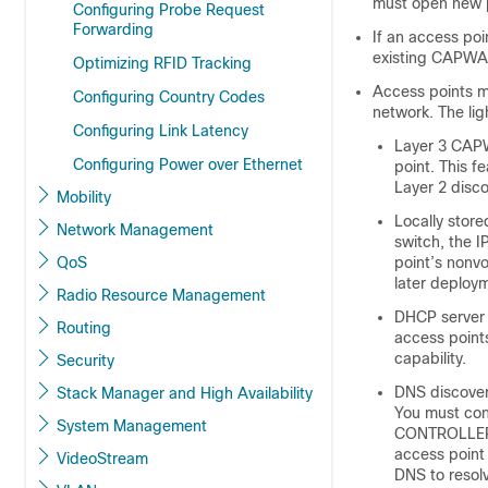
must open new p
Configuring Probe Request
Forwarding
If an access poi
existing CAPWAP
Optimizing RFID Tracking
Access points m
Configuring Country Codes
network. The li
Configuring Link Latency
Layer 3 CAPW
Configuring Power over Ethernet
point. This 
Layer 2 disco
Mobility
Locally stor
Network Management
switch
, the 
QoS
point’s nonvo
later deploym
Radio Resource Management
DHCP server 
Routing
access points
capability.
Security
DNS discover
Stack Manager and High Availability
You must con
System Management
CONTROLLE
access point
VideoStream
DNS to res