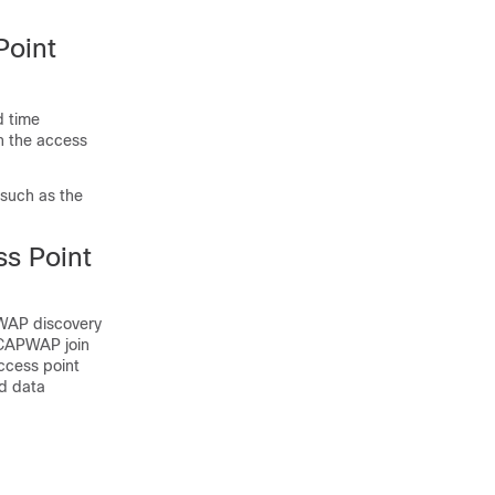
Point
d time
on the access
 such as the
s Point
WAP discovery
CAPWAP join
ccess point
nd data