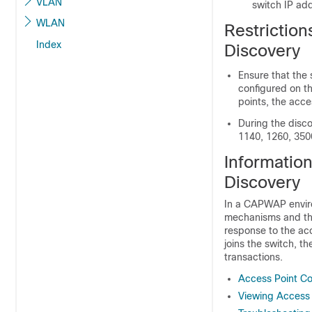
VLAN
switch
IP add
WLAN
Restriction
Index
Discovery
Ensure that the
configured on t
points, the acces
During the disc
1140, 1260, 350
Informatio
Discovery
In a CAPWAP enviro
mechanisms and th
response to the acc
joins the
switch
, t
transactions.
Access Point C
Viewing Access 