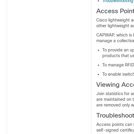
Troubleshooting
Access Poin
Cisco lightweight 
other lightweight a
CAPWAP, which is b
manage a collectio
To provide an u
products that 
To manage RFID 
To enable
switc
Viewing Acce
Join statistics fo
are maintained on 
are removed only 
Troubleshoot
Access points can f
self-signed certifi