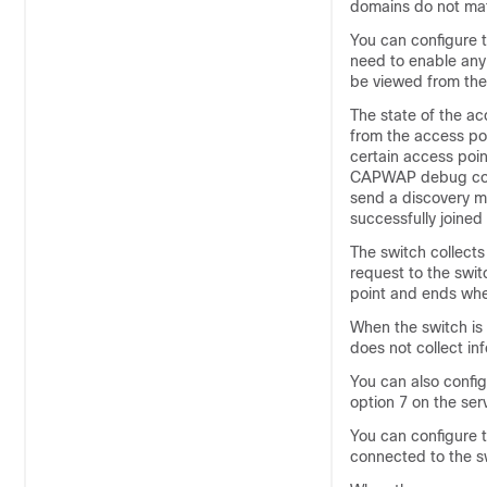
domains do not mat
You can configure t
need to enable a
be viewed from the 
The state of the ac
from the access po
certain access poin
CAPWAP debug co
send a discovery m
successfully joined
The
switch
collects
request to the
swit
point and ends when
When the
switch
is
does not collect in
You can also config
option 7 on the ser
You can configure t
connected to the
s