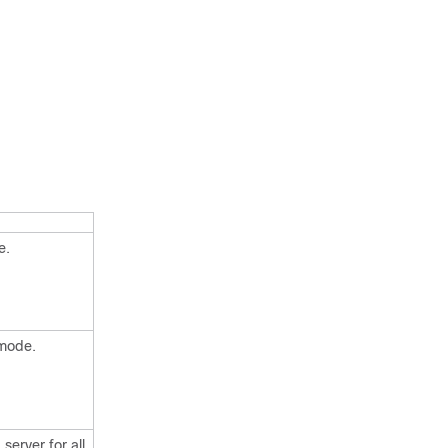
e.
 mode.
server for all