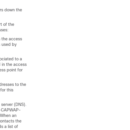
ars down the
t of the
sses:
m the access
s used by
ociated to a
d in the access
ss point for
dresses to the
for this
 server (DNS).
CO-CAPWAP-
. When an
contacts the
 a list of