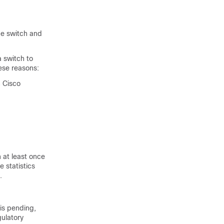
he
switch
and
 a
switch
to
ese reasons:
 Cisco
h
at least once
 statistics
.
is pending,
gulatory