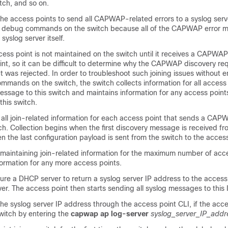
ch, and so on.
he access points to send all CAPWAP-related errors to a syslog serv
ny debug commands on the
switch
because all of the CAPWAP error 
syslog server itself.
cess point is not maintained on the
switch
until it receives a CAPWAP
int, so it can be difficult to determine why the CAPWAP discovery re
t was rejected. In order to troubleshoot such joining issues without e
mmands on the
switch
, the
switch
collects information for all access
essage to this
switch
and maintains information for any access point
 this
switch
.
 all join-related information for each access point that sends a CAP
ch
. Collection begins when the first discovery message is received f
 the last configuration payload is sent from the
switch
to the access
 maintaining join-related information for the maximum number of acces
formation for any more access points.
ure a DHCP server to return a syslog server IP address to the access
ver. The access point then starts sending all syslog messages to this
he syslog server IP address through the access point CLI, if the acce
witch
by entering the
capwap ap log-server
syslog_server_IP_addr