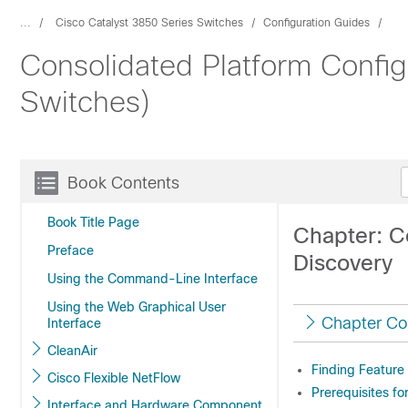
...
Cisco Catalyst 3850 Series Switches
Configuration Guides
Consolidated Platform Config
Switches)
Book Contents
Book Title Page
Chapter: C
Preface
Discovery
Using the Command-Line Interface
Using the Web Graphical User
Chapter Co
Interface
CleanAir
Finding Feature
Cisco Flexible NetFlow
Prerequisites fo
Interface and Hardware Component