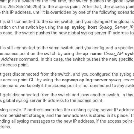
int joins a
switch
for the first time, the
switch
pushes the global sysl
t is 255.255.255.255) to the access point. After that, the access poin
this IP address, until it is overridden by one of the following scenario
 is still connected to the same
switch
, and you changed the global s
ration on the
switch
by using the
ap
syslog
host
Syslog_Server_I
s case, the
switch
pushes the new global syslog server IP address to
 is still connected to the same
switch
, and you configured a specific
the access point on the
switch
by using the
ap
name
Cisco_AP
sys
_Address
command. In this case, the
switch
pushes the new specific 
e access point.
t gets disconnected from the
switch
, and you configured the syslog 
e access point CLI by using the
capwap ap log-server
syslog_serv
ommand works only if the access point is not connected to any
swit
t gets disconnected from the
switch
and joins another
switch
. In thi
s global syslog server IP address to the access point.
og server IP address overrides the existing syslog server IP address
rom persistent storage, and the new address is stored in its place. 
ending all syslog messages to the new IP address, if the access point
dress.