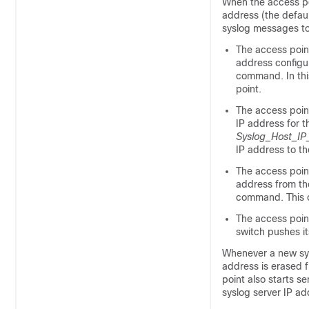
When the access po
address (the defaul
syslog messages to 
The access point
address configu
command. In thi
point.
The access point
IP address for 
Syslog_Host_IP
IP address to th
The access poin
address from th
command. This c
The access poin
switch
pushes it
Whenever a new sysl
address is erased f
point also starts s
syslog server IP ad