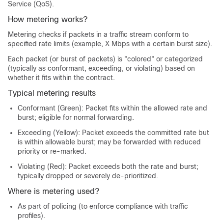
Service (QoS).
How metering works?
Metering checks if packets in a traffic stream conform to
specified rate limits (example, X Mbps with a certain burst size).
Each packet (or burst of packets) is "colored" or categorized
(typically as conformant, exceeding, or violating) based on
whether it fits within the contract.
Typical metering results
Conformant (Green): Packet fits within the allowed rate and
burst; eligible for normal forwarding.
Exceeding (Yellow): Packet exceeds the committed rate but
is within allowable burst; may be forwarded with reduced
priority or re-marked.
Violating (Red): Packet exceeds both the rate and burst;
typically dropped or severely de-prioritized.
Where is metering used?
As part of policing (to enforce compliance with traffic
profiles).