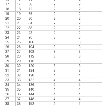
17
17
68
2
2
18
18
72
2
2
19
19
76
2
2
20
20
80
2
2
21
21
84
2
2
22
22
88
2
2
23
23
92
2
2
24
24
96
3
3
25
25
100
3
3
26
26
104
3
3
27
27
108
3
3
28
28
112
3
3
29
29
116
3
3
30
30
120
3
3
31
31
124
3
3
32
32
128
4
4
33
33
132
4
4
34
34
136
4
4
35
35
140
4
4
36
36
144
4
4
37
37
148
4
4
38
38
152
4
4