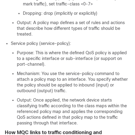
mark traffic), set traffic-class <0-7>
Dropping: drop (implicitly or explicitly)
Output: A policy map defines a set of rules and actions
that describe how different types of traffic should be
treated.
Service policy (service-policy):
Purpose: This is where the defined QoS policy is applied
to a specific interface or sub-interface (or support on
port-channel).
Mechanism: You use the service-policy command to
attach a policy map to an interface. You specify whether
the policy should be applied to inbound (input) or
outbound (output) traffic.
Output: Once applied, the network device starts
classifying traffic according to the class maps within the
referenced policy map and applies the corresponding
QoS actions defined in that policy map to the traffic
passing through that interface.
How MQC links to traffic conditioning and