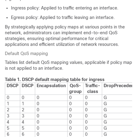
Ingress policy: Applied to traffic entering an interface.
Egress policy: Applied to traffic leaving an interface.
By strategically applying policy maps at various points in the
network, administrators can implement end-to-end QoS
strategies, ensuring optimal performance for critical
applications and efficient utilization of network resources.
Default QoS mapping
Tables list default QoS mapping values, applicable if policy map
is not applied to an interface.
Table 1.
DSCP default mapping table for ingress
DSCP
DSCP
Encapsulation
QoS-
Traffic-
Drop
Precedenc
group
class
0
0
0
0
0
G
1
1
0
0
0
G
2
2
0
0
0
G
3
3
0
0
0
G
4
4
0
0
0
G
5
5
0
0
0
G
6
6
0
0
0
G