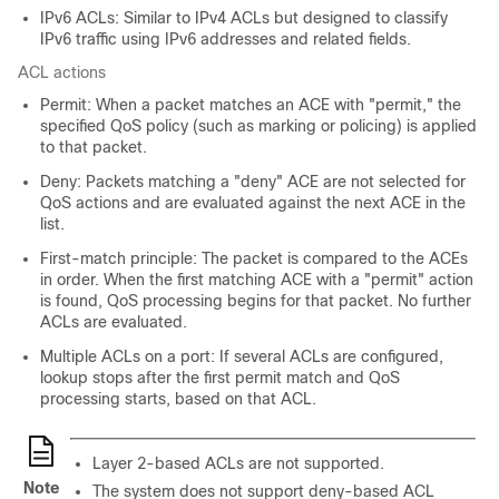
IPv6 ACLs: Similar to IPv4 ACLs but designed to classify
IPv6 traffic using IPv6 addresses and related fields.
ACL actions
Permit: When a packet matches an ACE with "permit," the
specified QoS policy (such as marking or policing) is applied
to that packet.
Deny: Packets matching a "deny" ACE are not selected for
QoS actions and are evaluated against the next ACE in the
list.
First-match principle: The packet is compared to the ACEs
in order. When the first matching ACE with a "permit" action
is found, QoS processing begins for that packet. No further
ACLs are evaluated.
Multiple ACLs on a port: If several ACLs are configured,
lookup stops after the first permit match and QoS
processing starts, based on that ACL.
Layer 2-based ACLs are not supported.
Note
The system does not support deny-based ACL