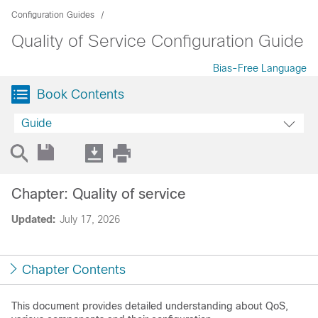
Configuration Guides
Quality of Service Configuration Guide
Bias-Free Language
Book Contents
Guide
Chapter: Quality of service
Updated:
July 17, 2026
Chapter Contents
This document provides detailed understanding about QoS,