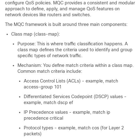
configure QoS policies. MQC provides a consistent and modular
approach to define, apply, and manage QoS features on
network devices like routers and switches.
The MQC framework is built around three main components:
Class map (class-map):
Purpose: This is where traffic classification happens. A
class map defines the criteria used to identify and group
specific types of network traffic.
Mechanism: You define match criteria within a class map.
Common match criteria include:
Access Control Lists (ACLs) - example, match
access-group 101
Differentiated Services Codepoint (DSCP) values -
example, match dscp ef
IP Precedence values - example, match ip
precedence critical
Protocol types - example, match cos (for Layer 2
packets)