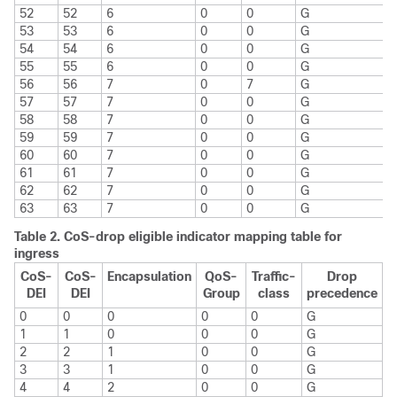
52
52
6
0
0
G
53
53
6
0
0
G
54
54
6
0
0
G
55
55
6
0
0
G
56
56
7
0
7
G
57
57
7
0
0
G
58
58
7
0
0
G
59
59
7
0
0
G
60
60
7
0
0
G
61
61
7
0
0
G
62
62
7
0
0
G
63
63
7
0
0
G
Table 2.
CoS-drop eligible indicator mapping table for
ingress
CoS-
CoS-
Encapsulation
QoS-
Traffic-
Drop
DEI
DEI
Group
class
precedence
0
0
0
0
0
G
1
1
0
0
0
G
2
2
1
0
0
G
3
3
1
0
0
G
4
4
2
0
0
G