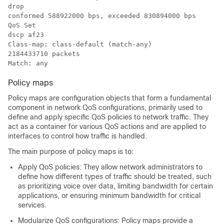
drop

conformed 588922000 bps, exceeded 830894000 bps

QoS Set

dscp af23

Class-map: class-default (match-any)

2184433710 packets

Policy maps
Policy maps are configuration objects that form a fundamental
component in network QoS configurations, primarily used to
define and apply specific QoS policies to network traffic. They
act as a container for various QoS actions and are applied to
interfaces to control how traffic is handled.
The main purpose of policy maps is to:
Apply QoS policies: They allow network administrators to
define how different types of traffic should be treated, such
as prioritizing voice over data, limiting bandwidth for certain
applications, or ensuring minimum bandwidth for critical
services.
Modularize QoS configurations: Policy maps provide a