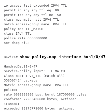
ip access-list extended IPV4_TTL

permit ip any any ttl eq 100

permit tcp any any ttl ne 150

class-map match-all IPV4_TTL

match access-group name IPV4_TTL

policy-map TTL_MATCH

class IPV4_TTL

police rate 6000000000

set dscp af23

!

show policy-map interface hun1/0/47
Device# 
HundredGigE1/0/47

Service-policy input: TTL_MATCH

Class-map: IPV4_TTL (match-all)

553567424 packets

Match: access-group name IPV4_TTL

police:

rate 6000000000 bps, burst 187500000 bytes

conformed 22983406600 bytes; actions:

transmit

exceeded 32375773000 bytes; actions:
