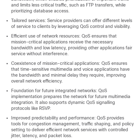
and limits less critical traffic, such as FTP transfers, while
prioritizing database access.
Tailored services: Service providers can offer different levels
of service to clients by leveraging QoS control and visibility.
Efficient use of network resources: QoS ensures that
mission-critical applications receive the necessary
bandwidth and low latency, providing other applications fair
service without interference.
Coexistence of mission-critical applications: QoS ensures
that time-sensitive multimedia and voice applications have
the bandwidth and minimal delay they require, improving
overall network efficiency.
Foundation for future integrated networks: QoS
implementation prepares the network for future multimedia
integration. It also supports dynamic QoS signalling
protocols like RSVP.
Improved predictability and performance: QoS provides
tools for congestion management, traffic shaping, and policy
setting to deliver efficient network services with controlled
jitter, latency, and packet loss.