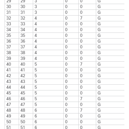
29
29
3
0
0
G
30
30
3
0
0
G
31
31
3
0
0
G
32
32
4
0
7
G
33
33
4
0
0
G
34
34
4
0
0
G
35
35
4
0
0
G
36
36
4
0
0
G
37
37
4
0
0
G
38
38
4
0
0
G
39
39
4
0
0
G
40
40
5
0
7
G
41
41
5
0
0
G
42
42
5
0
0
G
43
43
5
0
0
G
44
44
5
0
0
G
45
45
5
0
0
G
46
46
5
0
7
G
47
47
5
0
0
G
48
48
6
0
7
G
49
49
6
0
0
G
50
50
6
0
0
G
51
51
6
0
0
G