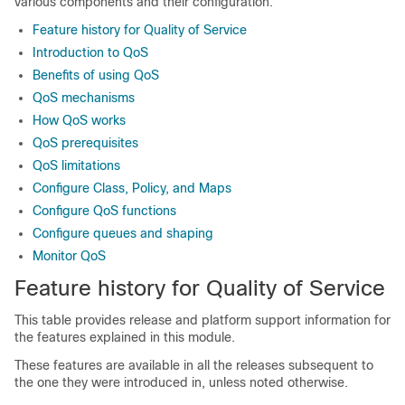
various components and their configuration.
Feature history for Quality of Service
Introduction to QoS
Benefits of using QoS
QoS mechanisms
How QoS works
QoS prerequisites
QoS limitations
Configure Class, Policy, and Maps
Configure QoS functions
Configure queues and shaping
Monitor QoS
Feature history for Quality of Service
This table provides release and platform support information for
the features explained in this module.
These features are available in all the releases subsequent to
the one they were introduced in, unless noted otherwise.