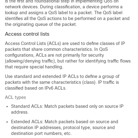
is the first and foundational step in implementing QoS on
network devices. During classification, a device performs a
lookup and assigns a QoS label to a packet. The QoS label
identifies all the QoS actions to be performed on a packet and
the originating queue of the packet.
Access control lists
Access Control Lists (ACLs) are used to define classes of IP
packets that share common characteristics. In QoS
configurations, ACLs are not primarily for security
(allowing/denying traffic), but rather for identifying traffic flows
that require special handling.
Use standard and extended IP ACLs to define a group of
packets with the same characteristics (class). IP traffic is
classified based on IPv6 ACLs.
ACL types
Standard ACLs: Match packets based only on source IP
address.
Extended ACLs: Match packets based on source and
destination IP addresses, protocol type, source and
destination port numbers, etc.