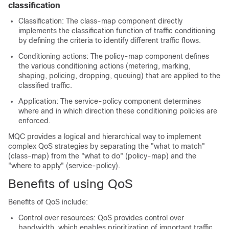
classification
Classification: The class-map component directly
implements the classification function of traffic conditioning
by defining the criteria to identify different traffic flows.
Conditioning actions: The policy-map component defines
the various conditioning actions (metering, marking,
shaping, policing, dropping, queuing) that are applied to the
classified traffic.
Application: The service-policy component determines
where and in which direction these conditioning policies are
enforced.
MQC provides a logical and hierarchical way to implement
complex QoS strategies by separating the "what to match"
(class-map) from the "what to do" (policy-map) and the
"where to apply" (service-policy).
Benefits of using QoS
Benefits of QoS include:
Control over resources: QoS provides control over
bandwidth, which enables prioritization of important traffic