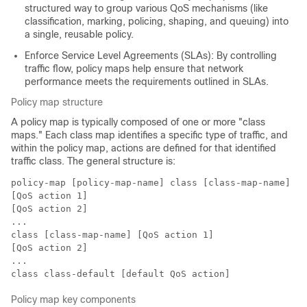
structured way to group various QoS mechanisms (like
classification, marking, policing, shaping, and queuing) into
a single, reusable policy.
Enforce Service Level Agreements (SLAs): By controlling
traffic flow, policy maps help ensure that network
performance meets the requirements outlined in SLAs.
Policy map structure
A policy map is typically composed of one or more "class
maps." Each class map identifies a specific type of traffic, and
within the policy map, actions are defined for that identified
traffic class. The general structure is:
policy-map [policy-map-name] class [class-map-name]

[QoS action 1]

[QoS action 2]

...

class [class-map-name] [QoS action 1]

[QoS action 2]

...

Policy map key components