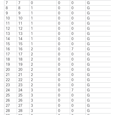
7
7
0
0
0
G
8
8
1
0
0
G
9
9
1
0
0
G
10
10
1
0
0
G
11
11
1
0
0
G
12
12
1
0
0
G
13
13
1
0
0
G
14
14
1
0
0
G
15
15
1
0
0
G
16
16
2
0
7
G
17
17
2
0
0
G
18
18
2
0
0
G
19
19
2
0
0
G
20
20
2
0
0
G
21
21
2
0
0
G
22
22
2
0
0
G
23
23
2
0
0
G
24
24
3
0
7
G
25
25
3
0
0
G
26
26
3
0
0
G
27
27
3
0
0
G
28
28
3
0
0
G