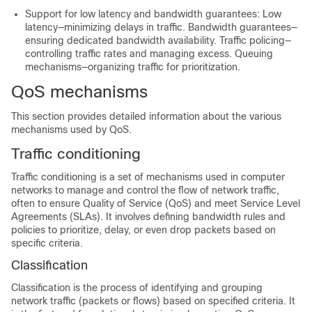
Support for low latency and bandwidth guarantees: Low
latency—minimizing delays in traffic. Bandwidth guarantees—
ensuring dedicated bandwidth availability. Traffic policing—
controlling traffic rates and managing excess. Queuing
mechanisms—organizing traffic for prioritization.
QoS mechanisms
This section provides detailed information about the various
mechanisms used by QoS.
Traffic conditioning
Traffic conditioning is a set of mechanisms used in computer
networks to manage and control the flow of network traffic,
often to ensure Quality of Service (QoS) and meet Service Level
Agreements (SLAs). It involves defining bandwidth rules and
policies to prioritize, delay, or even drop packets based on
specific criteria.
Classification
Classification is the process of identifying and grouping
network traffic (packets or flows) based on specified criteria. It