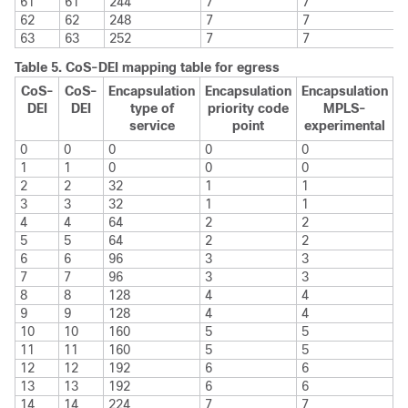
61
61
244
7
7
62
62
248
7
7
63
63
252
7
7
Table 5.
CoS-DEI mapping table for egress
CoS-
CoS-
Encapsulation
Encapsulation
Encapsulation
DEI
DEI
type of
priority code
MPLS-
service
point
experimental
0
0
0
0
0
1
1
0
0
0
2
2
32
1
1
3
3
32
1
1
4
4
64
2
2
5
5
64
2
2
6
6
96
3
3
7
7
96
3
3
8
8
128
4
4
9
9
128
4
4
10
10
160
5
5
11
11
160
5
5
12
12
192
6
6
13
13
192
6
6
14
14
224
7
7