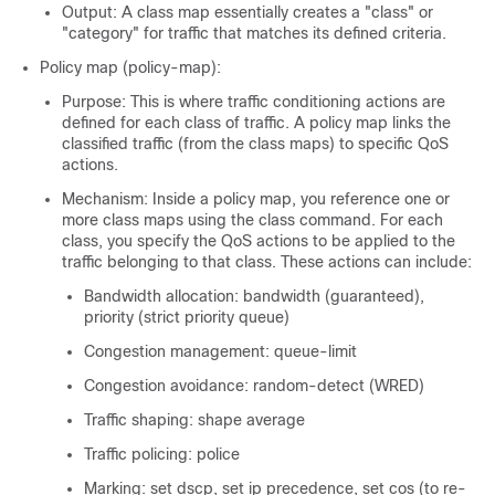
Output: A class map essentially creates a "class" or
"category" for traffic that matches its defined criteria.
Policy map (policy-map):
Purpose: This is where traffic conditioning actions are
defined for each class of traffic. A policy map links the
classified traffic (from the class maps) to specific QoS
actions.
Mechanism: Inside a policy map, you reference one or
more class maps using the class command. For each
class, you specify the QoS actions to be applied to the
traffic belonging to that class. These actions can include:
Bandwidth allocation: bandwidth (guaranteed),
priority (strict priority queue)
Congestion management: queue-limit
Congestion avoidance: random-detect (WRED)
Traffic shaping: shape average
Traffic policing: police
Marking: set dscp, set ip precedence, set cos (to re-