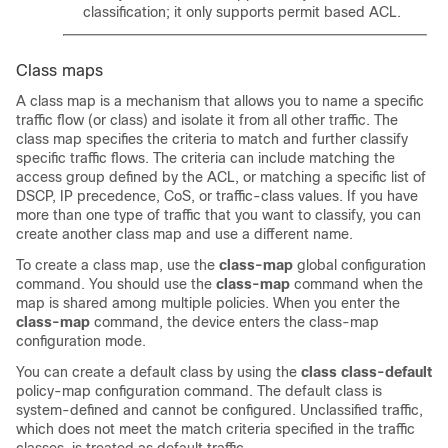
classification; it only supports permit based ACL.
Class maps
A class map is a mechanism that allows you to name a specific
traffic flow (or class) and isolate it from all other traffic. The
class map specifies the criteria to match and further classify
specific traffic flows. The criteria can include matching the
access group defined by the ACL, or matching a specific list of
DSCP, IP precedence, CoS, or traffic-class values. If you have
more than one type of traffic that you want to classify, you can
create another class map and use a different name.
To create a class map, use the
class-map
global configuration
command. You should use the
class-map
command when the
map is shared among multiple policies. When you enter the
class-map
command, the device enters the class-map
configuration mode.
You can create a default class by using the
class class-default
policy-map configuration command. The default class is
system-defined and cannot be configured. Unclassified traffic,
which does not meet the match criteria specified in the traffic