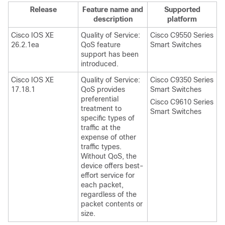
Release
Feature name and
Supported
description
platform
Cisco IOS XE
Quality of Service:
Cisco C9550 Series
26.2.1ea
QoS feature
Smart Switches
support has been
introduced.
Cisco IOS XE
Quality of Service:
Cisco C9350 Series
17.18.1
QoS provides
Smart Switches
preferential
Cisco C9610 Series
treatment to
Smart Switches
specific types of
traffic at the
expense of other
traffic types.
Without QoS, the
device offers best-
effort service for
each packet,
regardless of the
packet contents or
size.