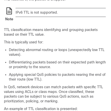
IPv6 TTL is not supported.
Note
TTL classification means identifying and grouping packets
based on their TTL value.
This is typically used for:
Detecting abnormal routing or loops (unexpectedly low TTL
values).
Differentiating packets based on their expected path length
or proximity to the source.
Applying special QoS policies to packets nearing the end of
their route (low TTL).
In QoS, network devices can match packets with specific TTL
values using ACLs or class maps. Once classified, these
packets can be subject to various QoS actions, such as
prioritization, policing, or marking.
An example of TTL classification is presented: