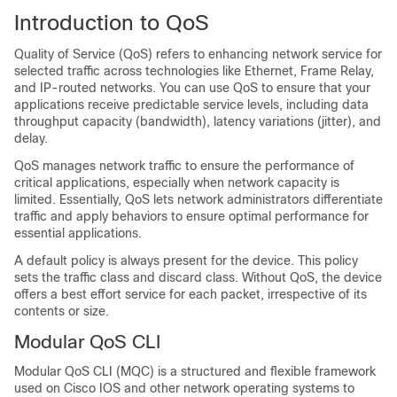
Introduction to QoS
Quality of Service (QoS) refers to enhancing network service for
selected traffic across technologies like Ethernet, Frame Relay,
and IP-routed networks. You can use QoS to ensure that your
applications receive predictable service levels, including data
throughput capacity (bandwidth), latency variations (jitter), and
delay.
QoS manages network traffic to ensure the performance of
critical applications, especially when network capacity is
limited. Essentially, QoS lets network administrators differentiate
traffic and apply behaviors to ensure optimal performance for
essential applications.
A default policy is always present for the device. This policy
sets the traffic class and discard class. Without QoS, the device
offers a best effort service for each packet, irrespective of its
contents or size.
Modular QoS CLI
Modular QoS CLI (MQC) is a structured and flexible framework
used on Cisco IOS and other network operating systems to