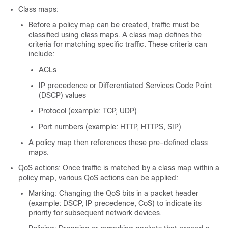
Class maps:
Before a policy map can be created, traffic must be
classified using class maps. A class map defines the
criteria for matching specific traffic. These criteria can
include:
ACLs
IP precedence or Differentiated Services Code Point
(DSCP) values
Protocol (example: TCP, UDP)
Port numbers (example: HTTP, HTTPS, SIP)
A policy map then references these pre-defined class
maps.
QoS actions: Once traffic is matched by a class map within a
policy map, various QoS actions can be applied:
Marking: Changing the QoS bits in a packet header
(example: DSCP, IP precedence, CoS) to indicate its
priority for subsequent network devices.