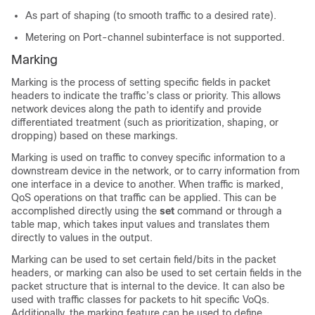
As part of shaping (to smooth traffic to a desired rate).
Metering on Port-channel subinterface is not supported.
Marking
Marking is the process of setting specific fields in packet
headers to indicate the traffic’s class or priority. This allows
network devices along the path to identify and provide
differentiated treatment (such as prioritization, shaping, or
dropping) based on these markings.
Marking is used on traffic to convey specific information to a
downstream device in the network, or to carry information from
one interface in a device to another. When traffic is marked,
QoS operations on that traffic can be applied. This can be
accomplished directly using the
set
command or through a
table map, which takes input values and translates them
directly to values in the output.
Marking can be used to set certain field/bits in the packet
headers, or marking can also be used to set certain fields in the
packet structure that is internal to the device. It can also be
used with traffic classes for packets to hit specific VoQs.
Additionally, the marking feature can be used to define