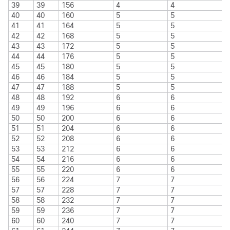
39
39
156
4
4
40
40
160
5
5
41
41
164
5
5
42
42
168
5
5
43
43
172
5
5
44
44
176
5
5
45
45
180
5
5
46
46
184
5
5
47
47
188
5
5
48
48
192
6
6
49
49
196
6
6
50
50
200
6
6
51
51
204
6
6
52
52
208
6
6
53
53
212
6
6
54
54
216
6
6
55
55
220
6
6
56
56
224
7
7
57
57
228
7
7
58
58
232
7
7
59
59
236
7
7
60
60
240
7
7