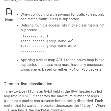
classes, is treated as default traffic.
When configuring a class-map for traffic-class, only
one match traffic-class is supported.
Note
Defining multiple access lists in one class map is not
supported.
class-map acl1

match access-group name acl1

match access-group name acl2

............
Applying a class map ACL1 to the policy map is not
supported — a class map must have only oneaccess
group name, based on either IPv4 or IPv6 packets.
Time-to-live classification
Time-to-Live (TTL) is an 8-bit field in the IPv4 header (called
hop limit in IPv6). It specifies the maximum number of hops
(routers) a packet can traverse before being discarded. Each
router that forwards the packet decreases the TTL by 1. When
TTL reaches 0, the packet is dropped.