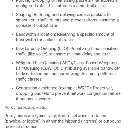
Policing: Dropping or remarking packets that exceed a
configured rate. This enforces a strict traffic limit.
Shaping: Buffering and delaying excess packets to
smooth out traffic bursts and prevent drops, ensuring a
consistent output rate.
Bandwidth allocation: Reserving a specific amount of
bandwidth for a class of traffic.
Low Latency Queuing (LLQ): Prioritizing time-sensitive
traffic (like voice) to ensure minimal delay and jitter.
Weighted Fair Queuing (WFQ)/Class-Based Weighted
Fair Queuing (CBWFQ): Distributing available bandwidth
fairly or based on configured weights among different
traffic classes.
Congestion avoidance (example: WRED): Proactively
dropping packets to prevent network congestion before
it becomes severe.
Policy maps application
Policy maps are typically applied to network interfaces
(physical or logical) in either the inbound (ingress) or outbound
(egress) direction.