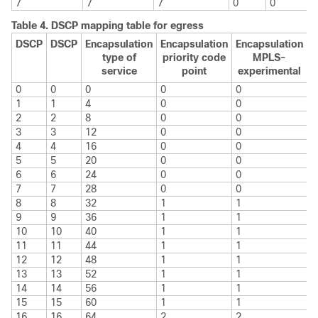
7
7
7
0
0
Table 4.
DSCP mapping table for egress
DSCP
DSCP
Encapsulation
Encapsulation
Encapsulation
type of
priority code
MPLS-
service
point
experimental
0
0
0
0
0
1
1
4
0
0
2
2
8
0
0
3
3
12
0
0
4
4
16
0
0
5
5
20
0
0
6
6
24
0
0
7
7
28
0
0
8
8
32
1
1
9
9
36
1
1
10
10
40
1
1
11
11
44
1
1
12
12
48
1
1
13
13
52
1
1
14
14
56
1
1
15
15
60
1
1
16
16
64
2
2