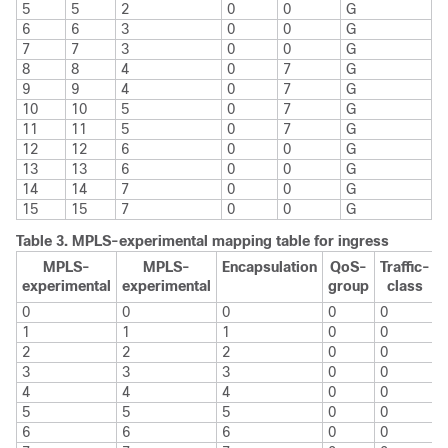
5
5
2
0
0
G
6
6
3
0
0
G
7
7
3
0
0
G
8
8
4
0
7
G
9
9
4
0
7
G
10
10
5
0
7
G
11
11
5
0
7
G
12
12
6
0
0
G
13
13
6
0
0
G
14
14
7
0
0
G
15
15
7
0
0
G
Table 3.
MPLS-experimental mapping table for ingress
MPLS-
MPLS-
Encapsulation
QoS-
Traffic-
experimental
experimental
group
class
0
0
0
0
0
1
1
1
0
0
2
2
2
0
0
3
3
3
0
0
4
4
4
0
0
5
5
5
0
0
6
6
6
0
0