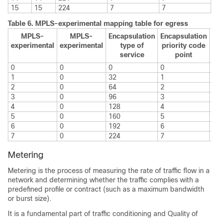
15
15
224
7
7
Table 6.
MPLS-experimental mapping table for egress
MPLS-
MPLS-
Encapsulation
Encapsulation
E
experimental
experimental
type of
priority code
service
point
e
0
0
0
0
0
1
0
32
1
1
2
0
64
2
2
3
0
96
3
3
4
0
128
4
4
5
0
160
5
5
6
0
192
6
6
7
0
224
7
7
Metering
Metering is the process of measuring the rate of traffic flow in a
network and determining whether the traffic complies with a
predefined profile or contract (such as a maximum bandwidth
or burst size).
It is a fundamental part of traffic conditioning and Quality of