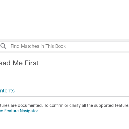
ead Me First
ntents
ures are documented. To confirm or clarify all the supported features
co Feature Navigator
.