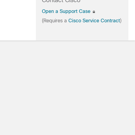
Contact Cisco
Open a Support Case
(Requires a
Cisco Service Contract
)