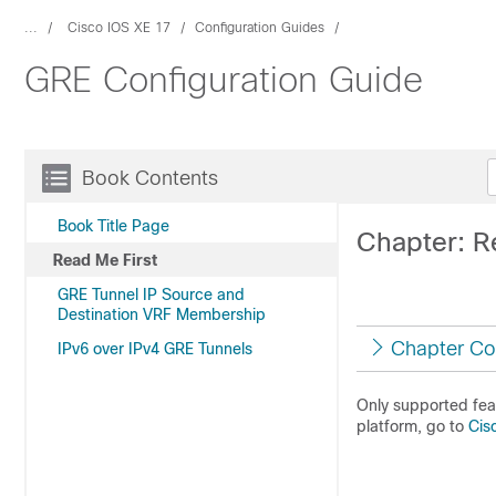
...
Cisco IOS XE 17
Configuration Guides
GRE Configuration Guide
Book Contents
Book Title Page
Chapter: R
Read Me First
GRE Tunnel IP Source and
Destination VRF Membership
Chapter Co
IPv6 over IPv4 GRE Tunnels
Only supported feat
platform, go to
Cis