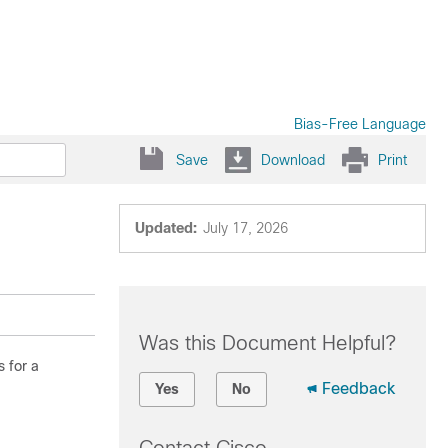
Bias-Free Language
Save
Download
Print
Updated:
July 17, 2026
Was this Document Helpful?
 for a
Feedback
Yes
No