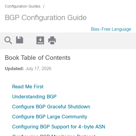
Configuration Guides
BGP Configuration Guide
Bias-Free Language
Book Table of Contents
Updated:
July 17, 2026
Read Me First
Understanding BGP
Configure BGP Graceful Shutdown
Configure BGP Large Community
Configuring BGP Support for 4-byte ASN