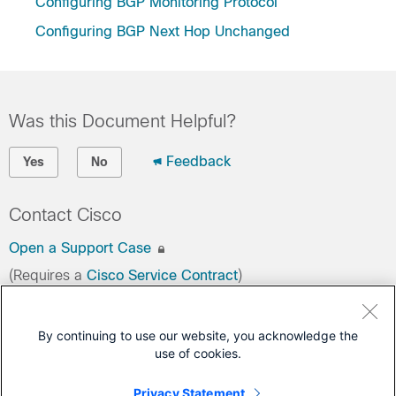
Configuring BGP Monitoring Protocol
Configuring BGP Next Hop Unchanged
Was this Document Helpful?
Feedback
Yes
No
Contact Cisco
Open a Support Case
(Requires a
Cisco Service Contract
)
This Document Applies to These Products
By continuing to use our website, you acknowledge the
use of cookies.
C9350 Series Smart Switches
C9550 Series Smart Switches
Privacy Statement