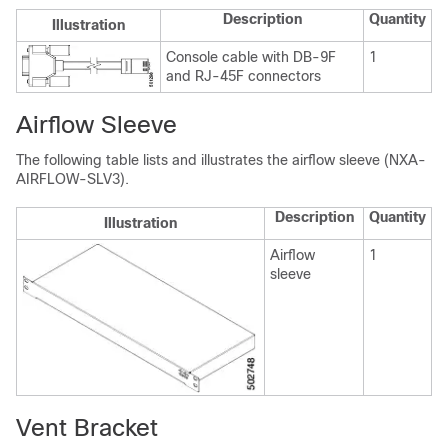
Description
Quantity
Illustration
Console cable with DB-9F
1
and RJ-45F connectors
Airflow Sleeve
The following table lists and illustrates the airflow sleeve (NXA-
AIRFLOW-SLV3).
Description
Quantity
Illustration
Airflow
1
sleeve
Vent Bracket