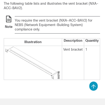
The following table lists and illustrates the vent bracket (NXA-
ACC-BAV2).
You require the vent bracket (NXA-ACC-BAV2) for
NEBS (Network Equipment-Building System)
Note
compliance only.
Description
Quantity
Illustration
Vent bracket
1