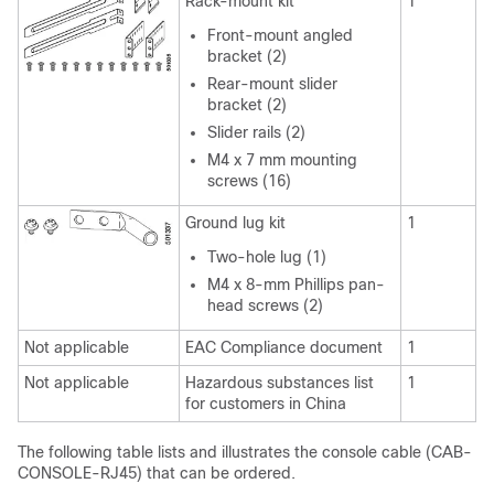
Rack-mount kit
1
Front-mount angled
bracket (2)
Rear-mount slider
bracket (2)
Slider rails (2)
M4 x 7 mm mounting
screws (16)
Ground lug kit
1
Two-hole lug (1)
M4 x 8-mm Phillips pan-
head screws (2)
Not applicable
EAC Compliance document
1
Not applicable
Hazardous substances list
1
for customers in China
The following table lists and illustrates the console cable (CAB-
CONSOLE-RJ45) that can be ordered.