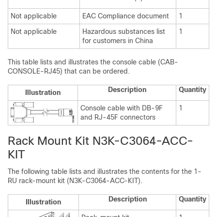
Not applicable
EAC Compliance document
1
Not applicable
Hazardous substances list
1
for customers in China
This table lists and illustrates the console cable (CAB-
CONSOLE-RJ45) that can be ordered.
Description
Quantity
Illustration
Console cable with DB-9F
1
and RJ-45F connectors
Rack Mount Kit N3K-C3064-ACC-
KIT
The following table lists and illustrates the contents for the 1-
RU rack-mount kit (N3K-C3064-ACC-KIT).
Description
Quantity
Illustration