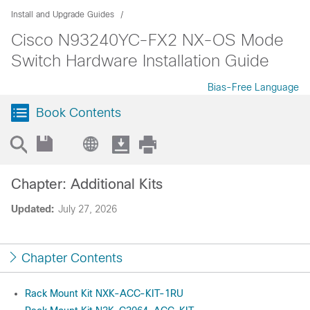
Install and Upgrade Guides
Cisco N93240YC-FX2 NX-OS Mode
Switch Hardware Installation Guide
Bias-Free Language
Book Contents
Chapter: Additional Kits
Updated:
July 27, 2026
Chapter Contents
Rack Mount Kit NXK-ACC-KIT-1RU