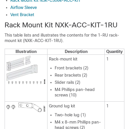
Rack Mount Kit N3K-C3064-ACC-KIT
Airflow Sleeve
Vent Bracket
Rack Mount Kit NXK-ACC-KIT-1RU
This table lists and illustrates the contents for the 1-RU rack-
mount kit (NXK-ACC-KIT-1RU).
Illustration
Description
Quantity
Rack-mount kit
1
Front brackets (2)
Rear brackets (2)
Slider rails (2)
M4 Phillips pan-head
screws (10)
Ground lug kit
1
Two-hole lug (1)
M4 x 8-mm Phillips pan-
head screws (2)