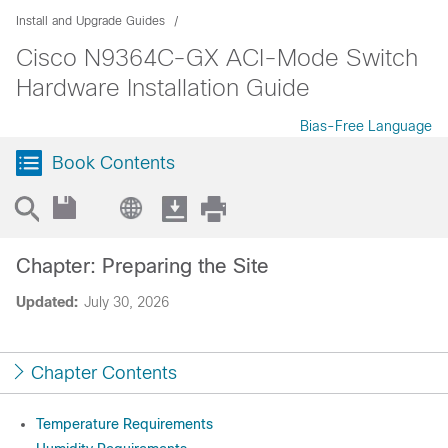
Install and Upgrade Guides
Cisco N9364C-GX ACI-Mode Switch
Hardware Installation Guide
Bias-Free Language
Book Contents
Chapter: Preparing the Site
Updated:
July 30, 2026
Chapter Contents
Temperature Requirements