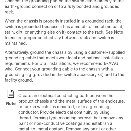
Connect the grounding pad on the switch either directly to the
earth-ground connection or to a fully bonded and grounded
rack.
When the chassis is properly installed in a grounded rack, the
switch is grounded because it has a metal-to-metal (no paint,
stain, dirt, or anything else on it) contact to the rack. See Note
to ensure proper conductivity between rack and switch is
maintained.
Alternatively, ground the chassis by using a customer-supplied
grounding cable that meets your local and national installation
requirements. For U.S. installations, we recommend 6-AWG
wire. Connect your grounding cable to the chassis with a
grounding lug (provided in the switch accessory kit) and to the
facility ground.
Create an electrical conducting path between the
product chassis and the metal surface of the enclosure,
Note
or rack in which it is mounted, or to a grounding
conductor. Provide electrical continuity by using
thread-forming type mounting screws that remove any
paint or non-conductive coatings and establish a
metal-to-metal contact. Remove any paint or other