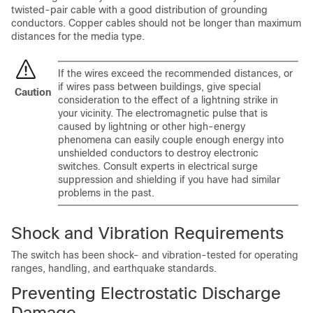
twisted-pair cable with a good distribution of grounding
conductors. Copper cables should not be longer than maximum
distances for the media type.
If the wires exceed the recommended distances, or
if wires pass between buildings, give special
Caution
consideration to the effect of a lightning strike in
your vicinity. The electromagnetic pulse that is
caused by lightning or other high-energy
phenomena can easily couple enough energy into
unshielded conductors to destroy electronic
switches. Consult experts in electrical surge
suppression and shielding if you have had similar
problems in the past.
Shock and Vibration Requirements
The switch has been shock- and vibration-tested for operating
ranges, handling, and earthquake standards.
Preventing Electrostatic Discharge
Damage