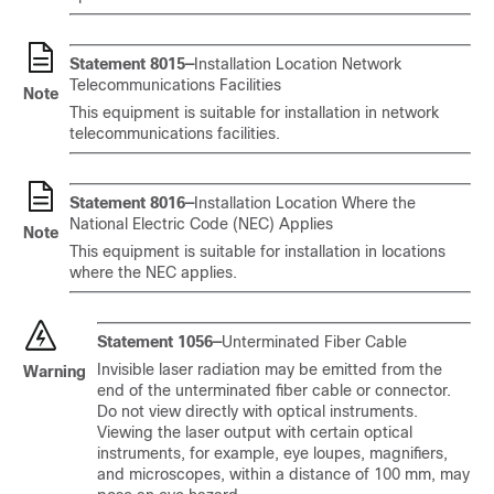
Statement 8015—
Installation Location Network
Telecommunications Facilities
Note
This equipment is suitable for installation in network
telecommunications facilities.
Statement 8016—
Installation Location Where the
National Electric Code (NEC) Applies
Note
This equipment is suitable for installation in locations
where the NEC applies.
Statement 1056—
Unterminated Fiber Cable
Invisible laser radiation may be emitted from the
Warning
end of the unterminated fiber cable or connector.
Do not view directly with optical instruments.
Viewing the laser output with certain optical
instruments, for example, eye loupes, magnifiers,
and microscopes, within a distance of 100 mm, may