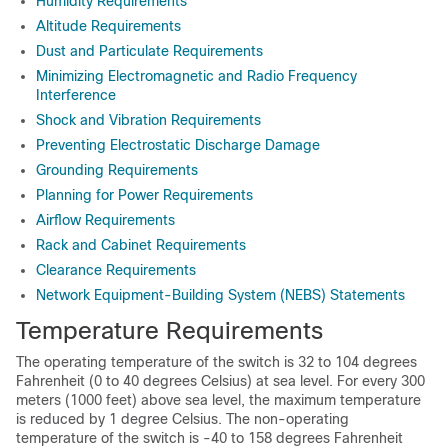
Humidity Requirements
Altitude Requirements
Dust and Particulate Requirements
Minimizing Electromagnetic and Radio Frequency
Interference
Shock and Vibration Requirements
Preventing Electrostatic Discharge Damage
Grounding Requirements
Planning for Power Requirements
Airflow Requirements
Rack and Cabinet Requirements
Clearance Requirements
Network Equipment-Building System (NEBS) Statements
Temperature Requirements
The operating temperature of the switch is 32 to 104 degrees
Fahrenheit (0 to 40 degrees Celsius) at sea level. For every 300
meters (1000 feet) above sea level, the maximum temperature
is reduced by 1 degree Celsius. The non-operating
temperature of the switch is -40 to 158 degrees Fahrenheit