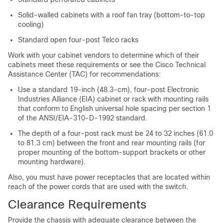
Solid-walled cabinets with a roof fan tray (bottom-to-top
cooling)
Standard open four-post Telco racks
Work with your cabinet vendors to determine which of their
cabinets meet these requirements or see the Cisco Technical
Assistance Center (TAC) for recommendations:
Use a standard 19-inch (48.3-cm), four-post Electronic
Industries Alliance (EIA) cabinet or rack with mounting rails
that conform to English universal hole spacing per section 1
of the ANSI/EIA-310-D-1992 standard.
The depth of a four-post rack must be 24 to 32 inches (61.0
to 81.3 cm) between the front and rear mounting rails (for
proper mounting of the bottom-support brackets or other
mounting hardware).
Also, you must have power receptacles that are located within
reach of the power cords that are used with the switch.
Clearance Requirements
Provide the chassis with adequate clearance between the