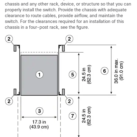
chassis and any other rack, device, or structure so that you can
properly install the switch. Provide the chassis with adequate
clearance to route cables, provide airflow, and maintain the
switch. For the clearances required for an installation of this
chassis in a four-post rack, see the figure.