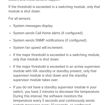
If the threshold is exceeded in a switching module, only that
module is shut down.
For all sensors:
System messages display.
System sends Call Home alerts (if configured).
System sends SNMP notifications (if configured).
System fan speed will increment.
If the major threshold is exceeded in a switching module,
only that module is shut down.
If the major threshold is exceeded in an active supervisor
module with HA-standby or standby present, only that
supervisor module is shut down and the standby
supervisor module takes over.
If you do not have a standby supervisor module in your
switch, you have 2 minutes to decrease the temperature.
During this interval, the software monitors the
temperature every 5 seconds and continuously sends