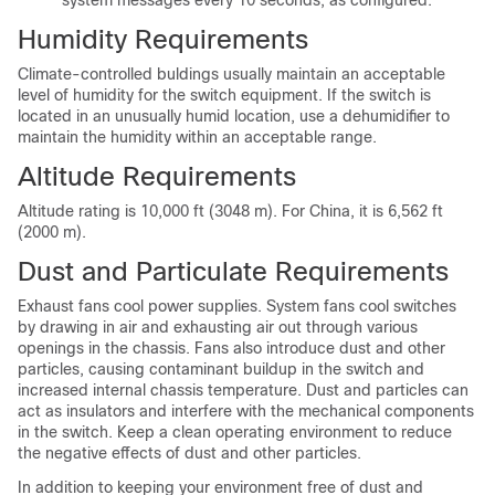
system messages every 10 seconds, as configured.
Humidity Requirements
Climate-controlled buldings usually maintain an acceptable
level of humidity for the switch equipment. If the switch is
located in an unusually humid location, use a dehumidifier to
maintain the humidity within an acceptable range.
Altitude Requirements
Altitude rating is 10,000 ft (3048 m). For China, it is 6,562 ft
(2000 m).
Dust and Particulate Requirements
Exhaust fans cool power supplies. System fans cool switches
by drawing in air and exhausting air out through various
openings in the chassis. Fans also introduce dust and other
particles, causing contaminant buildup in the switch and
increased internal chassis temperature. Dust and particles can
act as insulators and interfere with the mechanical components
in the switch. Keep a clean operating environment to reduce
the negative effects of dust and other particles.
In addition to keeping your environment free of dust and