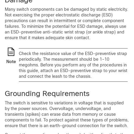
Many switch components can be damaged by static electricity.
Not exercising the proper electrostatic discharge (ESD)
precautions can result in intermittent or complete component
failures. To minimize the potential for ESD damage, always use
an ESD-preventive anti-static wrist strap (or ankle strap) and
ensure that it makes adequate skin contact.
Check the resistance value of the ESD-preventive strap
periodically. The measurement should be 1–10
Note
megohms. Before you perform any of the procedures in
this guide, attach an ESD-preventive strap to your wrist
and connect the leash to the chassis.
Grounding Requirements
The switch is sensitive to variations in voltage that is supplied
by the power sources. Overvoltage, undervoltage, and
transients (spikes) can erase data from memory or cause
components to fail. To protect against these types of problems,
ensure that there is an earth-ground connection for the switch.