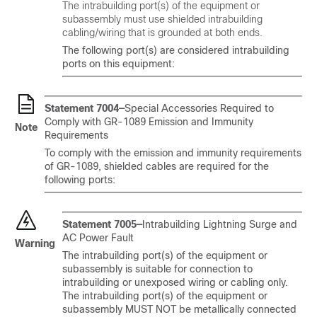
The intrabuilding port(s) of the equipment or
subassembly must use shielded intrabuilding
cabling/wiring that is grounded at both ends.
The following port(s) are considered intrabuilding
ports on this equipment:
Statement 7004—
Special Accessories Required to
Comply with GR-1089 Emission and Immunity
Note
Requirements
To comply with the emission and immunity requirements
of GR-1089, shielded cables are required for the
following ports:
Statement 7005—
Intrabuilding Lightning Surge and
AC Power Fault
Warning
The intrabuilding port(s) of the equipment or
subassembly is suitable for connection to
intrabuilding or unexposed wiring or cabling only.
The intrabuilding port(s) of the equipment or
subassembly MUST NOT be metallically connected