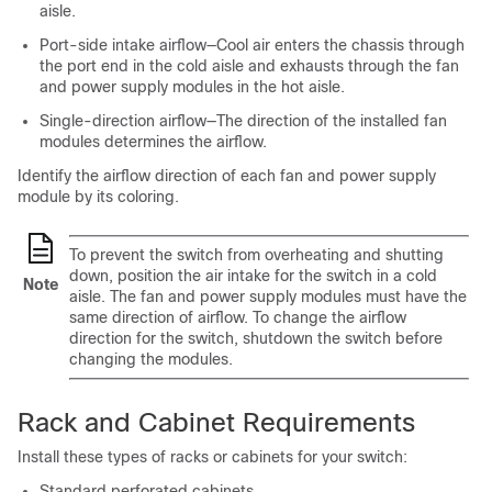
aisle.
Port-side intake airflow—Cool air enters the chassis through
the port end in the cold aisle and exhausts through the fan
and power supply modules in the hot aisle.
Single-direction airflow—The direction of the installed fan
modules determines the airflow.
Identify the airflow direction of each fan and power supply
module by its coloring.
To prevent the switch from overheating and shutting
down, position the air intake for the switch in a cold
Note
aisle. The fan and power supply modules must have the
same direction of airflow. To change the airflow
direction for the switch, shutdown the switch before
changing the modules.
Rack and Cabinet Requirements
Install these types of racks or cabinets for your switch:
Standard perforated cabinets