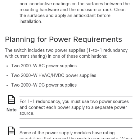
non-conductive coatings on the surfaces between the
mounting hardware and the enclosure or rack. Clean
the surfaces and apply an antioxidant before
installation.
Planning for Power Requirements
The switch includes two power supplies (1-to-1 redundancy
with current sharing) in one of these combinations:
Two 2000-W AC power supplies
Two 2000-W HVAC/HVDC power supplies
Two 2000-W DC power supplies
For 1+1 redundancy, you must use two power sources
and connect each power supply to a separate power
Note
source.
Some of the power supply modules have rating
capabilities that exceed the switch requirements. When