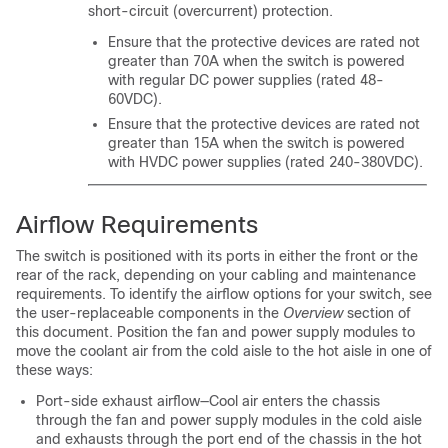
short-circuit (overcurrent) protection.
Ensure that the protective devices are rated not
greater than 70A when the switch is powered
with regular DC power supplies (rated 48-
60VDC).
Ensure that the protective devices are rated not
greater than 15A when the switch is powered
with HVDC power supplies (rated 240-380VDC).
Airflow Requirements
The switch is positioned with its ports in either the front or the
rear of the rack, depending on your cabling and maintenance
requirements. To identify the airflow options for your switch, see
the user-replaceable components in the
Overview
section of
this document. Position the fan and power supply modules to
move the coolant air from the cold aisle to the hot aisle in one of
these ways:
Port-side exhaust airflow—Cool air enters the chassis
through the fan and power supply modules in the cold aisle
and exhausts through the port end of the chassis in the hot