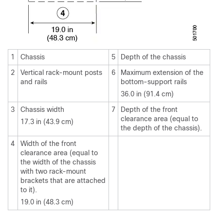
1
Chassis
5
Depth of the chassis
2
Vertical rack-mount posts
6
Maximum extension of the
and rails
bottom-support rails
36.0 in (91.4 cm)
3
Chassis width
7
Depth of the front
clearance area (equal to
17.3 in (43.9 cm)
the depth of the chassis).
4
Width of the front
clearance area (equal to
the width of the chassis
with two rack-mount
brackets that are attached
to it).
19.0 in (48.3 cm)