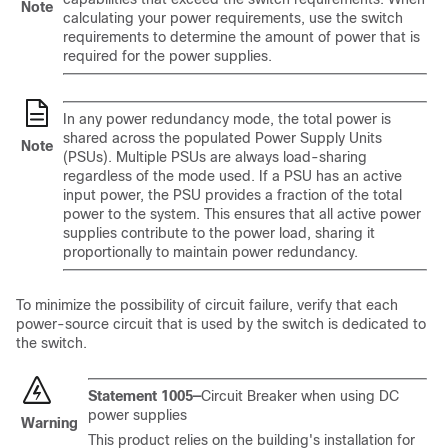
Note
calculating your power requirements, use the switch
requirements to determine the amount of power that is
required for the power supplies.
In any power redundancy mode, the total power is
shared across the populated Power Supply Units
Note
(PSUs). Multiple PSUs are always load-sharing
regardless of the mode used. If a PSU has an active
input power, the PSU provides a fraction of the total
power to the system. This ensures that all active power
supplies contribute to the power load, sharing it
proportionally to maintain power redundancy.
To minimize the possibility of circuit failure, verify that each
power-source circuit that is used by the switch is dedicated to
the switch.
Statement 1005—
Circuit Breaker when using DC
power supplies
Warning
This product relies on the building's installation for