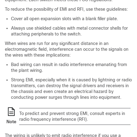
To reduce the possibility of EMI and RFI, use these guidelines:
Cover all open expansion slots with a blank filler plate.
Always use shielded cables with metal connector shells for
attaching peripherals to the switch.
When wires are run for any significant distance in an
electromagnetic field, interference can occur to the signals on
the wires with these implications:
Bad wiring can result in radio interference emanating from
the plant wiring.
Strong EMI, especially when it is caused by lightning or radio
transmitters, can destroy the signal drivers and receivers in
the chassis and even create an electrical hazard by
conducting power surges through lines into equipment.
To predict and prevent strong EMI, consult experts in
radio frequency interference (RFI).
Note
The wiring is unlikely to emit radio interference if you use a