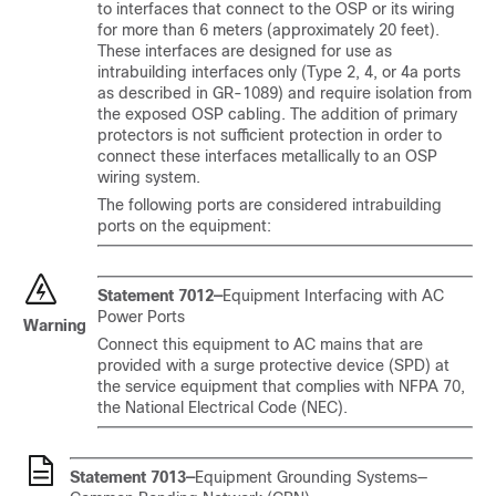
to interfaces that connect to the OSP or its wiring
for more than 6 meters (approximately 20 feet).
These interfaces are designed for use as
intrabuilding interfaces only (Type 2, 4, or 4a ports
as described in GR-1089) and require isolation from
the exposed OSP cabling. The addition of primary
protectors is not sufficient protection in order to
connect these interfaces metallically to an OSP
wiring system.
The following ports are considered intrabuilding
ports on the equipment:
Statement 7012—
Equipment Interfacing with AC
Power Ports
Warning
Connect this equipment to AC mains that are
provided with a surge protective device (SPD) at
the service equipment that complies with NFPA 70,
the National Electrical Code (NEC).
Statement 7013—
Equipment Grounding Systems—