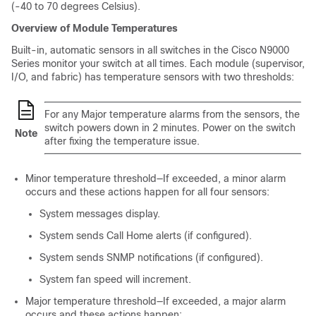
(-40 to 70 degrees Celsius).
Overview of Module Temperatures
Built-in, automatic sensors in all switches in the Cisco N9000
Series monitor your switch at all times. Each module (supervisor,
I/O, and fabric) has temperature sensors with two thresholds:
For any Major temperature alarms from the sensors, the
switch powers down in 2 minutes. Power on the switch
Note
after fixing the temperature issue.
Minor temperature threshold—If exceeded, a minor alarm
occurs and these actions happen for all four sensors:
System messages display.
System sends Call Home alerts (if configured).
System sends SNMP notifications (if configured).
System fan speed will increment.
Major temperature threshold—If exceeded, a major alarm
occurs and these actions happen: