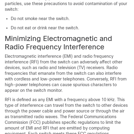
particles, use these precautions to avoid contamination of your
switch:
Do not smoke near the switch.
Do not eat or drink near the switch.
Minimizing Electromagnetic and
Radio Frequency Interference
Electromagnetic interference (EMI) and radio frequency
interference (RFI) from the switch can adversely affect other
devices, such as radio and television (TV) receivers. Radio
frequencies that emanate from the switch can also interfere
with cordless and low-power telephones. Conversely, RFI from
high-power telephones can cause spurious characters to
appear on the switch monitor.
RFI is defined as any EMI with a frequency above 10 kHz. This
type of interference can travel from the switch to other devices
through the power cable and power source or through the air
as transmitted radio waves. The Federal Communications
Commission (FCC) publishes specific regulations to limit the
amount of EMI and RFI that are emitted by computing
equipment. Each switch meets these FCC regulations.