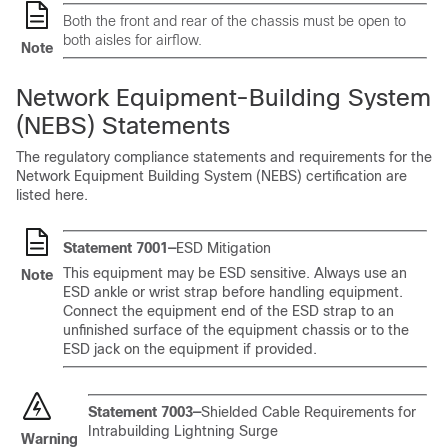
Both the front and rear of the chassis must be open to
both aisles for airflow.
Note
Network Equipment-Building System
(NEBS) Statements
The regulatory compliance statements and requirements for the
Network Equipment Building System (NEBS) certification are
listed here.
Statement 7001—
ESD Mitigation
This equipment may be ESD sensitive. Always use an
Note
ESD ankle or wrist strap before handling equipment.
Connect the equipment end of the ESD strap to an
unfinished surface of the equipment chassis or to the
ESD jack on the equipment if provided.
Statement 7003—
Shielded Cable Requirements for
Intrabuilding Lightning Surge
Warning