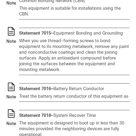
Common Bonding Network (CBN)
Note
This equipment is suitable for installations using the
CBN.
Statement 7015—
Equipment Bonding and Grounding
When you use thread-forming screws to bond
Note
equipment to its mounting metalwork, remove any paint
and nonconductive coatings and clean the joining
surfaces. Apply an antioxidant compound before
joining the surfaces between the equipment and
mounting metalwork.
Statement 7016—
Battery Return Conductor
Treat the battery return conductor of this equipment as
Note
Statement 7018—
System Recover Time
The equipment is designed to boot up in less than 30
Note
minutes provided the neighboring devices are fully
operational.