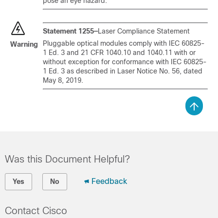
pose an eye hazard.
Statement 1255—
Laser Compliance Statement
Pluggable optical modules comply with IEC 60825-
Warning
1 Ed. 3 and 21 CFR 1040.10 and 1040.11 with or
without exception for conformance with IEC 60825-
1 Ed. 3 as described in Laser Notice No. 56, dated
May 8, 2019.
Was this Document Helpful?
Feedback
Yes
No
Contact Cisco