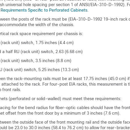
ish universal hole spacing per section 1 of ANSI/EIA-310-D-1992). F
e
Requirements Specific to Perforated Cabinets
.
ween the posts of the rack must be (EIA-310-D-1992 19-inch rack 
accommodate the width of the chassis.
tical rack space requirement per chassis is:
(rack unit) switch, 1.75 inches (4.4 cm)
 a half RU (rack unit) switch, 2.63 (6.68 cm)
(rack unit) switch, 3.5 inches (8.8 cm)
U (rack unit) switch, 5.25 inches (13.3 cm)
n the rack-mounting rails must be at least 17.75 inches (45.0 cm) if 
t attached to the rack. For four-post EIA racks, this measurement is 
front rails.
nets (perforated or solid-walled) must meet these requirements:
cing for the bend radius for fiber-optic cables should have the fro
inet offset from the front door by a minimum of 3 inches (7.6 cm).
ween the outside face of the front mounting rail and the outside fac
ould be 23.0 to 30.0 inches (58.4 to 76.2 cm) to allow for rear-bracket 