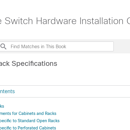
witch Hardware Installation 
ack Specifications
ntents
ks
ments for Cabinets and Racks
pecific to Standard Open Racks
ecific to Perforated Cabinets