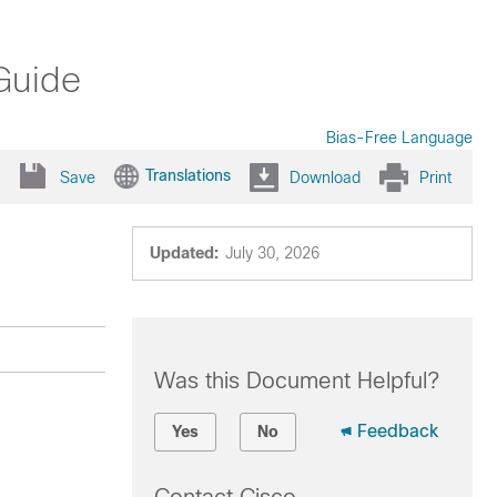
Guide
Bias-Free Language
Translations
Save
Download
Print
Updated:
July 30, 2026
Was this Document Helpful?
Feedback
Yes
No