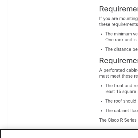
Requiremen
If you are mounting
these requirements
The minimum vert
One rack unit is
The distance bet
Requiremen
A perforated cabine
must meet these re
The front and re
least 15 square 
The roof should 
The cabinet flo
The Cisco R Series
Cable Man