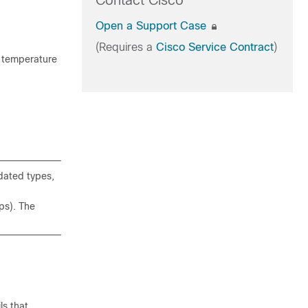
Contact Cisco
Open a Support Case
(Requires a
Cisco Service Contract
)
r temperature
dated types,
ps). The
ls that