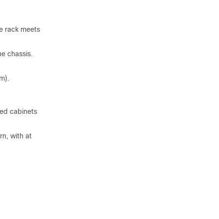
he rack meets
he chassis.
m).
ted cabinets
n, with at