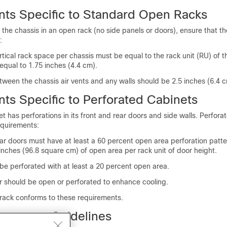
ts Specific to Standard Open Racks
 the chassis in an open rack (no side panels or doors), ensure that t
:
ical rack space per chassis must be equal to the rack unit (RU) of t
 equal to 1.75 inches (4.4 cm).
ween the chassis air vents and any walls should be 2.5 inches (6.4 c
ts Specific to Perforated Cabinets
t has perforations in its front and rear doors and side walls. Perfora
quirements:
ar doors must have at least a 60 percent open area perforation patter
inches (96.8 square cm) of open area per rack unit of door height.
be perforated with at least a 20 percent open area.
or should be open or perforated to enhance cooling.
 rack conforms to these requirements.
agement Guidelines