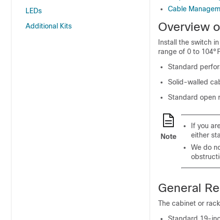
Cable Manageme
LEDs
Overview o
Additional Kits
Install the switch 
range of 0 to 104°F
Standard perfor
Solid-walled cab
Standard open 
If you a
either st
Note
We do no
obstructi
General Re
The cabinet or rac
Standard 19-inch