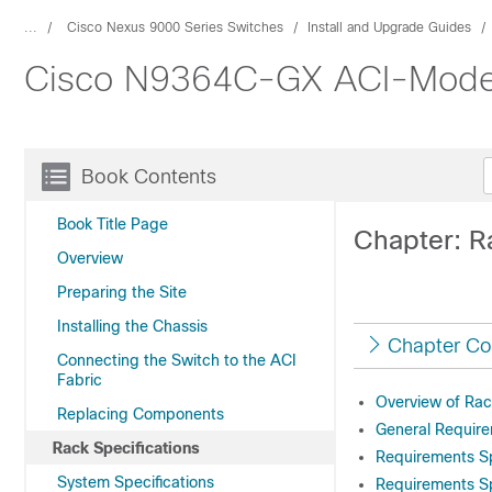
...
Cisco Nexus 9000 Series Switches
Install and Upgrade Guides
Cisco N9364C-GX ACI-Mode S
Book Contents
Book Title Page
Chapter: R
Overview
Preparing the Site
Installing the Chassis
Chapter Co
Connecting the Switch to the ACI
Fabric
Overview of Rac
Replacing Components
General Require
Rack Specifications
Requirements S
System Specifications
Requirements Sp