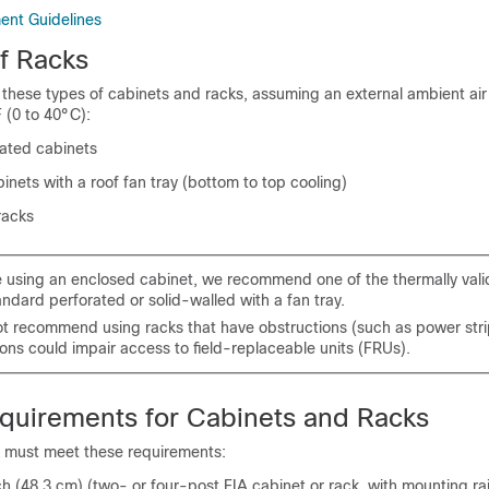
nt Guidelines
f Racks
in these types of cabinets and racks, assuming an external ambient ai
 (0 to 40°C):
ated cabinets
inets with a roof fan tray (bottom to top cooling)
racks
re using an enclosed cabinet, we recommend one of the thermally vali
andard perforated or solid-walled with a fan tray.
t recommend using racks that have obstructions (such as power stri
ons could impair access to field-replaceable units (FRUs).
quirements for Cabinets and Racks
k must meet these requirements:
 (48.3 cm) (two- or four-post EIA cabinet or rack, with mounting rai