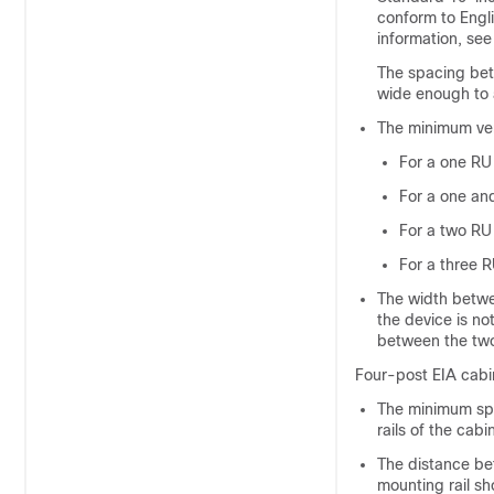
conform to Engl
information, se
The spacing bet
wide enough to 
The minimum ver
For a one RU 
For a one and
For a two RU 
For a three R
The width betwee
the device is no
between the two 
Four-post EIA cabi
The minimum spa
rails of the cab
The distance bet
mounting rail sh