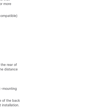
or more
compatible)
the rear of
the distance
nt-mounting
e of the back
installation.