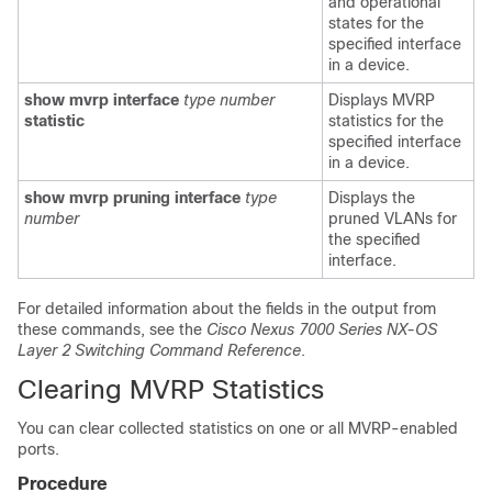
and operational
states for the
specified interface
in a device.
show mvrp interface
type
number
Displays MVRP
statistic
statistics for the
specified interface
in a device.
show mvrp pruning interface
type
Displays the
number
pruned VLANs for
the specified
interface.
For detailed information about the fields in the output from
these commands, see the
Cisco Nexus 7000 Series NX-OS
Layer 2 Switching Command Reference
.
Clearing MVRP Statistics
You can clear collected statistics on one or all MVRP-enabled
ports.
Procedure