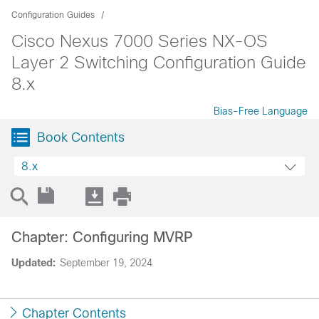
Configuration Guides
Cisco Nexus 7000 Series NX-OS
Layer 2 Switching Configuration Guide
8.x
Bias-Free Language
Book Contents
8.x
Chapter: Configuring MVRP
Updated:
September 19, 2024
Chapter Contents