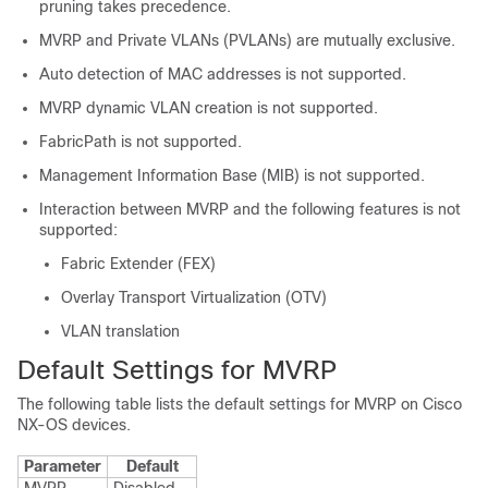
pruning takes precedence.
MVRP and Private VLANs (PVLANs) are mutually exclusive.
Auto detection of MAC addresses is not supported.
MVRP dynamic VLAN creation is not supported.
FabricPath is not supported.
Management Information Base (MIB) is not supported.
Interaction between MVRP and the following features is not
supported:
Fabric Extender (FEX)
Overlay Transport Virtualization (OTV)
VLAN translation
Default Settings for MVRP
The following table lists the default settings for MVRP on Cisco
NX-OS devices.
Parameter
Default