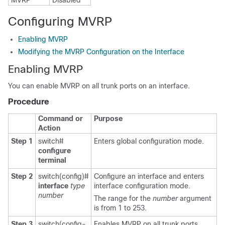
MVRP
Disabled
Configuring MVRP
Enabling MVRP
Modifying the MVRP Configuration on the Interface
Enabling MVRP
You can enable MVRP on all trunk ports on an interface.
Procedure
Command or
Purpose
Action
Step 1
switch#
Enters global configuration mode.
configure
terminal
Step 2
switch(config)#
Configure an interface and enters
interface
type
interface configuration mode.
number
The range for the
number
argument
is from 1 to 253.
Step 3
switch(config-
Enables MVRP on all trunk ports.