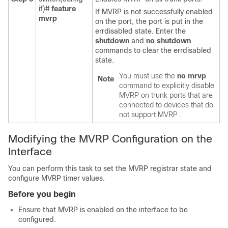
if)#
feature
If MVRP is not successfully enabled
mvrp
on the port, the port is put in the
errdisabled state. Enter the
shutdown
and
no shutdown
commands to clear the errdisabled
state.
You must use the
no mrvp
Note
command to explicitly disable
MVRP on trunk ports that are
connected to devices that do
not support MVRP .
Modifying the MVRP Configuration on the
Interface
You can perform this task to set the MVRP registrar state and
configure MVRP timer values.
Before you begin
Ensure that MVRP is enabled on the interface to be
configured.