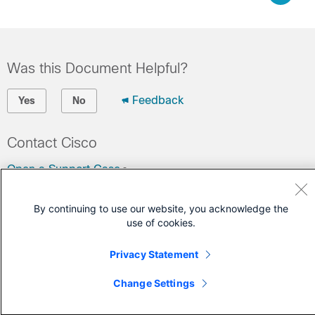
Was this Document Helpful?
Feedback
Yes
No
Contact Cisco
Open a Support Case
(Requires a
Cisco Service Contract
)
By continuing to use our website, you acknowledge the
use of cookies.
Privacy Statement
Change Settings