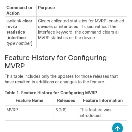
Command or
Purpose
Action
switch#
clear
Clears collected statistics for MVRP-enabled
mvrp
devices or interfaces. If used without the
statistics
interface keyword, the command clears all
[
interface
MVRP statistics on the device.
type number
]
Feature History for Configuring
MVRP
This table includes only the updates for those releases that
have resulted in additions or changes to the feature.
Table 1.
Feature History for Configuring MVRP
Feature Name
Releases
Feature Information
MVRP
6.2(6)
This feature was
introduced.