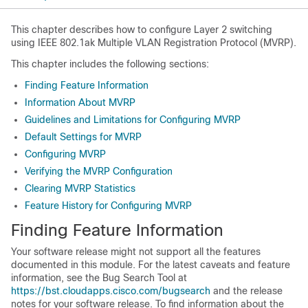
This chapter describes how to configure Layer 2 switching
using IEEE 802.1ak Multiple VLAN Registration Protocol (MVRP).
This chapter includes the following sections:
Finding Feature Information
Information About MVRP
Guidelines and Limitations for Configuring MVRP
Default Settings for MVRP
Configuring MVRP
Verifying the MVRP Configuration
Clearing MVRP Statistics
Feature History for Configuring MVRP
Finding Feature Information
Your software release might not support all the features
documented in this module. For the latest caveats and feature
information, see the Bug Search Tool at
https://bst.cloudapps.cisco.com/bugsearch
and the release
notes for your software release. To find information about the