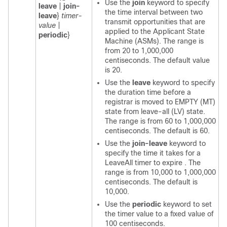
Use the
join
keyword to specify
leave
|
join-
the time interval between two
leave
}
timer-
transmit opportunities that are
value
|
applied to the Applicant State
periodic
}
Machine (ASMs). The range is
from 20 to 1,000,000
centiseconds. The default value
is 20.
Use the
leave
keyword to specify
the duration time before a
registrar is moved to EMPTY (MT)
state from leave-all (LV) state.
The range is from 60 to 1,000,000
centiseconds. The default is 60.
Use the
join-leave
keyword to
specify the time it takes for a
LeaveAll timer to expire . The
range is from 10,000 to 1,000,000
centiseconds. The default is
10,000.
Use the
periodic
keyword to set
the timer value to a fixed value of
100 centiseconds.