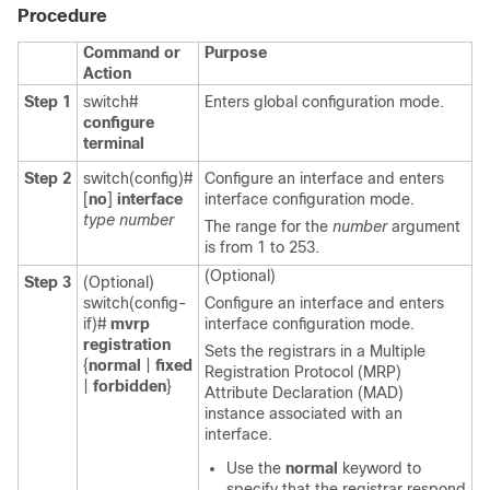
Procedure
Command or
Purpose
Action
Step 1
switch#
Enters global configuration mode.
configure
terminal
Step 2
switch(config)#
Configure an interface and enters
[
no
]
interface
interface configuration mode.
type number
The range for the
number
argument
is from 1 to 253.
(Optional)
Step 3
(Optional)
switch(config-
Configure an interface and enters
if)#
mvrp
interface configuration mode.
registration
Sets the registrars in a Multiple
{
normal
|
fixed
Registration Protocol (MRP)
|
forbidden
}
Attribute Declaration (MAD)
instance associated with an
interface.
Use the
normal
keyword to
specify that the registrar respond