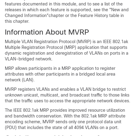
features documented in this module, and to see a list of the
releases in which each feature is supported, see the "New and
Changed Information"chapter or the Feature History table in
this chapter.
Information About MVRP
Multiple VLAN Registration Protocol (MVRP) is an IEEE 802.1ak
Multiple Registration Protocol (MRP) application that supports
dynamic registration and deregistration of VLANs on ports in a
VLAN-bridged network.
MRP allows participants in a MRP application to register
attributes with other participants in a bridged local area
network (LAN).
MVRP registers VLANs and enables a VLAN bridge to restrict
unknown unicast, multicast, and broadcast traffic to those links
that the traffic uses to access the appropriate network devices.
The IEEE 802.1ak MRP provides improved resource utilization
and bandwidth conservation. With the 802.1ak MRP attribute
encoding scheme, MVRP sends only one protocol data unit
(PDU) that includes the state of all 4094 VLANs on a port.