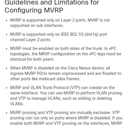
Guidelines and Limitations for
Configuring MVRP
MVRP is supported only on Layer 2 ports. MVRP is not
supported on sub interfaces.
MVRP is supported only on IEEE.802.1Q (dot1q) port
channel Layer 2 ports.
MVRP must be enabled on both sides of the trunk. In vPC
topologies, the MRVP configuration on the vPC legs must be
identical for both peers.
When MVRP is disabled on the Cisco Nexus device, all
ingress MVRP PDUs remain unprocessed and are flooded to
other ports like multicast data frames.
MVRP and VLAN Trunk Protocol (VTP) can coexist on the
same interface. You can use MVRP to perform VLAN pruning
and VTP to manage VLANs, such as adding or deleting
VLANs.
MVRP pruning and VTP pruning are mutually exclusive. VTP
pruning can run only on ports where MVRP is disabled. If you
enable both MVRP and VTP pruning on the interfaces, MVRP