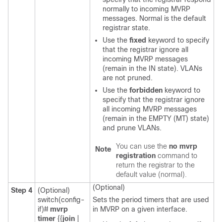
normally to incoming MVRP
messages. Normal is the default
registrar state.
Use the
fixed
keyword to specify
that the registrar ignore all
incoming MVRP messages
(remain in the IN state). VLANs
are not pruned.
Use the
forbidden
keyword to
specify that the registrar ignore
all incoming MVRP messages
(remain in the EMPTY (MT) state)
and prune VLANs.
You can use the
no mvrp
Note
registration
command to
return the registrar to the
default value (normal).
(Optional)
Step 4
(Optional)
switch(config-
Sets the period timers that are used
if)#
mvrp
in MVRP on a given interface.
timer
{{
join
|