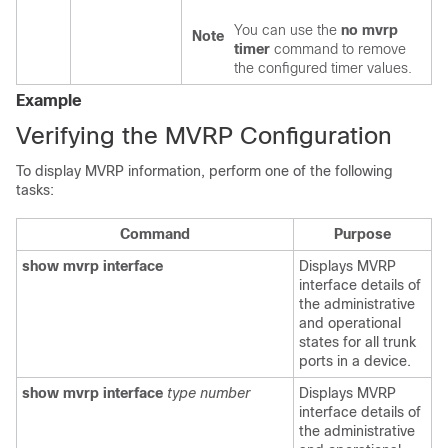
You can use the
no mvrp
Note
timer
command to remove
the configured timer values.
Example
Verifying the MVRP Configuration
To display MVRP information, perform one of the following
tasks:
Command
Purpose
show mvrp interface
Displays MVRP
interface details of
the administrative
and operational
states for all trunk
ports in a device.
show mvrp interface
type
number
Displays MVRP
interface details of
the administrative