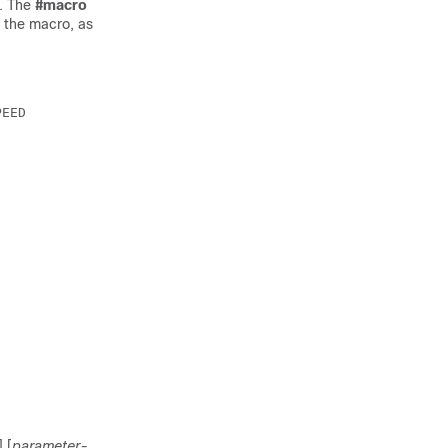
. The
#
macro
 the macro, as
] [
parameter-