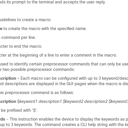
ends its prompt to the terminal and accepts the user reply.
uidelines to create a macro:
e
to create the macro with the specified name.
 command per line.
cter to end the macro.
ter at the beginning of a line to enter a comment in the macro.
s used to identify certain preprocessor commands that can only be use
re two possible preprocessor commands:
cription -
Each macro can be configured with up to 3 keyword/descr
d descriptions are displayed in the GUI pages when the macro is di
this preprocessor command is as follows:
cription
$
keyword1
description1 $keyword2 description2 $keyword3
e prefixed with '$'.
rds
- This instruction enables the device to display the keywords as p
s up to 3 keywords. The command creates a CLI help string with the k