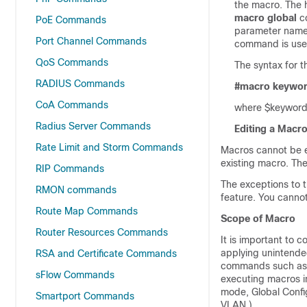
the macro. The h
macro global
co
PoE Commands
parameter names
Port Channel Commands
command is used
QoS Commands
The syntax for 
RADIUS Commands
#macro keywo
CoA Commands
where $keywordn
Radius Server Commands
Editing a Macr
Rate Limit and Storm Commands
Macros cannot be e
existing macro. Th
RIP Commands
The exceptions to 
RMON commands
feature. You canno
Route Map Commands
Scope of Macro
Router Resources Commands
It is important to 
applying unintende
RSA and Certificate Commands
commands such a
sFlow Commands
executing macros i
mode, Global Confi
Smartport Commands
VLAN.)