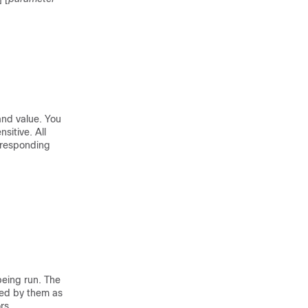
and value. You
sitive. All
rresponding
eing run. The
ed by them as
rs.