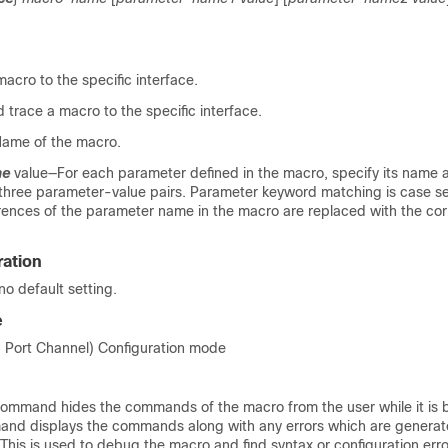
acro to the specific interface.
 trace a macro to the specific interface.
ame of the macro.
me
value—For each parameter defined in the macro, specify its name 
three parameter-value pairs. Parameter keyword matching is case sen
ences of the parameter name in the macro are replaced with the co
ration
 default setting.
e
t, Port Channel) Configuration mode
ommand hides the commands of the macro from the user while it is b
nd displays the commands along with any errors which are generat
This is used to debug the macro and find syntax or configuration erro