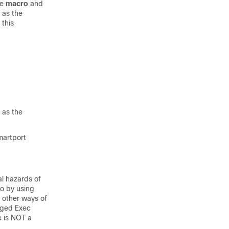
he
macro
and
 as the
this
 as the
martport
al hazards of
o by using
e other ways of
eged Exec
e is NOT a