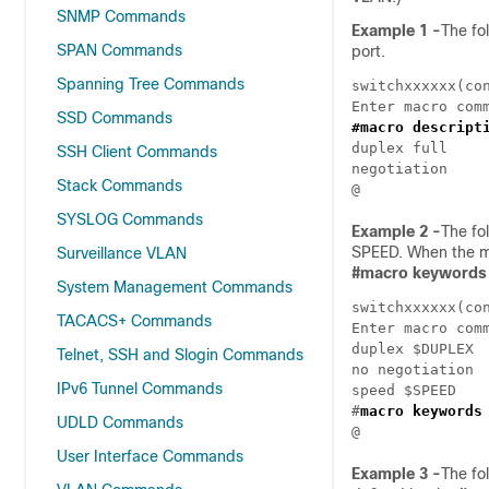
SNMP Commands
Example 1 -
The fo
SPAN Commands
port.
Spanning Tree Commands
switchxxxxxx(co
SSD Commands
#macro descript
duplex full

SSH Client Commands
negotiation

Stack Commands
SYSLOG Commands
Example 2 -
The fo
SPEED. When the ma
Surveillance VLAN
#
macro keywords
System Management Commands
switchxxxxxx(co
TACACS+ Commands
Enter macro comm
duplex $DUPLEX

Telnet, SSH and Slogin Commands
no negotiation

IPv6 Tunnel Commands
speed $SPEED

#
macro keywords
UDLD Commands
User Interface Commands
Example 3 -
The fo