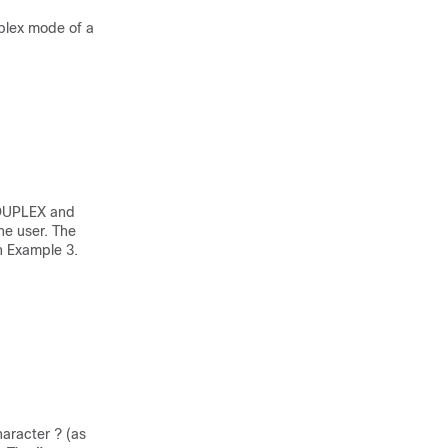
plex mode of a
 DUPLEX and
e user. The
n Example 3.
aracter ? (as