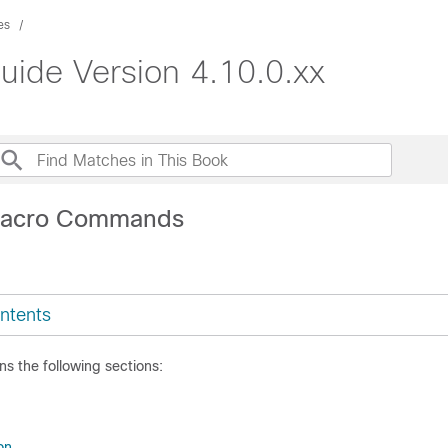
es
uide Version 4.10.0.xx
Macro Commands
ntents
ns the following sections:
on