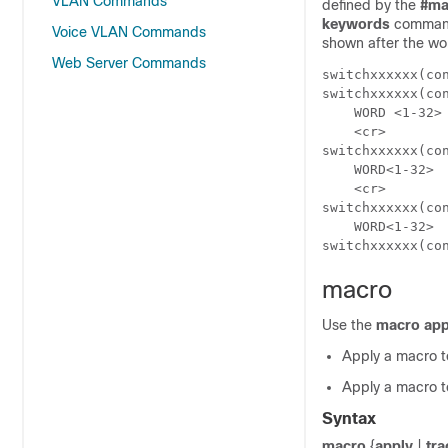
VLAN Commands
defined by the
#
ma
keywords
command 
Voice VLAN Commands
shown after the wo
Web Server Commands
switchxxxxxx(co
switchxxxxxx(co
    WORD <1-32> 	 Keyword to replace with value e.g. $DUPLEX, $SPEE
    <cr>

switchxxxxxx(co
    WORD<1-32>	  First parameter value

    <cr>

switchxxxxxx(co
    WORD<1-32>	  Second parameter value

switchxxxxxx(co
macro
Use the
macro app
Apply a macro t
Apply a macro to
Syntax
macro
{
apply
|
tra