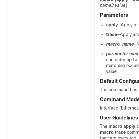
name3 value
]
Parameters
apply
—Apply a m
trace
—Apply and
macro-name
—N
parameter-na
can enter up to 
matching occurr
value.
Default Configu
The command has no
Command Mod
Interface (Etherne
User Guidelines
The
macro apply
c
macro trace
comma
they are executed. 