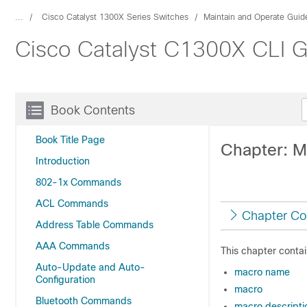
...
Cisco Catalyst 1300X Series Switches
Maintain and Operate Guid
Cisco Catalyst C1300X CLI G
Book Contents
Book Title Page
Chapter: 
Introduction
802-1x Commands
ACL Commands
Chapter Co
Address Table Commands
AAA Commands
This chapter contai
Auto-Update and Auto-
macro name
Configuration
macro
Bluetooth Commands
macro descripti