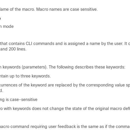
ame of the macro. Macro names are case sensitive.
e
on mode
t that contains CLI commands and is assigned a name by the user. It 
and 200 lines.
 keywords (parameters). The following describes these keywords:
tain up to three keywords.
currences of the keyword are replaced by the corresponding value spe
d.
g is case-sensitive
 with keywords does not change the state of the original macro defin
macro command requiring user feedback is the same as if the comma