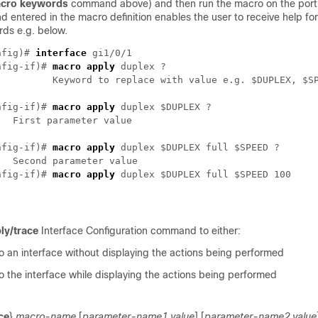
cro keywords
command above) and then run the macro on the port
entered in the macro definition enables the user to receive help for
rds e.g. below.
nfig)# 
interface
 gi1/0/1

nfig-if)# 
macro apply
 duplex ?

D

nfig-if)# 
macro apply
 duplex $DUPLEX ?

nfig-if)# 
macro apply
 duplex $DUPLEX full $SPEED ?

nfig-if)# 
macro apply
ly/trace
Interface Configuration command to either:
o an interface without displaying the actions being performed
 the interface while displaying the actions being performed
ce
}
macro-name
[
parameter-name1 value
] [
parameter-name2 value