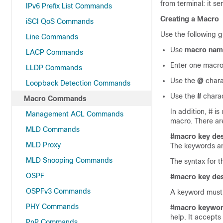
from terminal: it s
IPv6 Prefix List Commands
Creating a Macro
iSCI QoS Commands
Use the following g
Line Commands
Use
macro nam
LACP Commands
Enter one macro
LLDP Commands
Use the
@
chara
Loopback Detection Commands
Use the
#
charac
Macro Commands
In addition, # i
Management ACL Commands
macro. There a
MLD Commands
#macro key des
MLD Proxy
The keywords an
MLD Snooping Commands
The syntax for 
OSPF
#macro key des
OSPFv3 Commands
A keyword must b
PHY Commands
#
macro keywo
help. It accept
PnP Commands