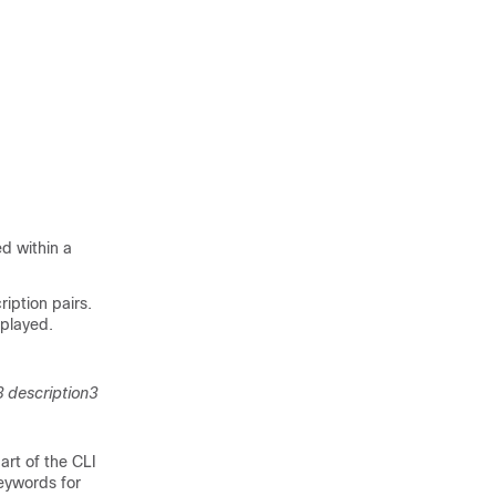
d within a
iption pairs.
splayed.
 description3
art of the CLI
eywords for