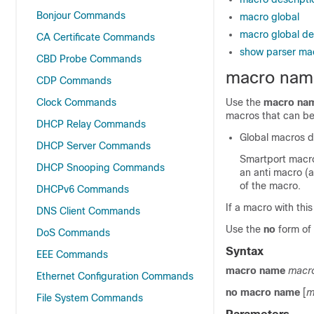
Bonjour Commands
macro global
macro global de
CA Certificate Commands
show parser ma
CBD Probe Commands
macro nam
CDP Commands
Clock Commands
Use the
macro na
macros that can be
DHCP Relay Commands
Global macros d
DHCP Server Commands
Smartport macro
DHCP Snooping Commands
an anti macro (
of the macro.
DHCPv6 Commands
If a macro with thi
DNS Client Commands
Use the
no
form of 
DoS Commands
Syntax
EEE Commands
macro name
macr
Ethernet Configuration Commands
no macro name
[
m
File System Commands