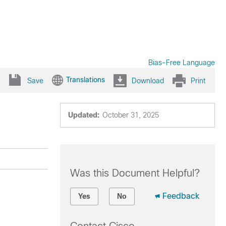
Bias-Free Language
Translations
Save
Download
Print
Updated:
October 31, 2025
Was this Document Helpful?
Feedback
Yes
No