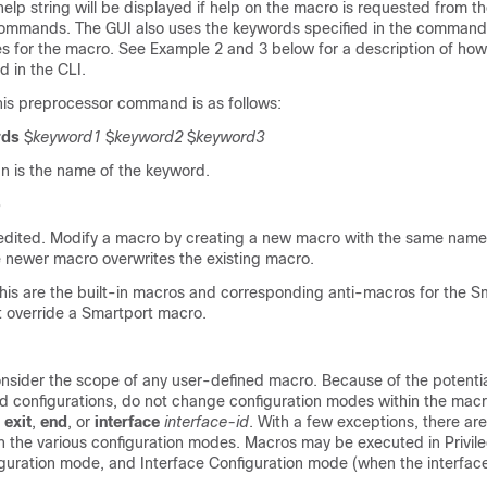
elp string will be displayed if help on the macro is requested from t
mmands. The GUI also uses the keywords specified in the command
 for the macro. See Example 2 and 3 below for a description of how 
 in the CLI.
this preprocessor command is as follows:
rds
$
keyword1
$
keyword2
$
keyword3
 is the name of the keyword.
o
dited. Modify a macro by creating a new macro with the same name
e newer macro overwrites the existing macro.
this are the built-in macros and corresponding anti-macros for the S
t override a Smartport macro.
consider the scope of any user-defined macro. Because of the potenti
d configurations, do not change configuration modes within the macr
s
exit
,
end
, or
interface
interface-id
. With a few exceptions, there ar
n the various configuration modes. Macros may be executed in Privil
guration mode, and Interface Configuration mode (when the interfac