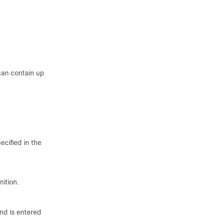
can contain up
cified in the
ition.
nd is entered