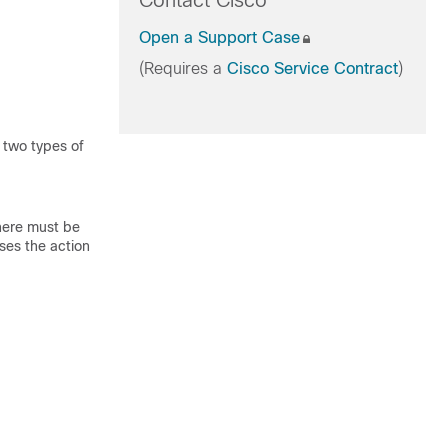
Contact Cisco
Open a Support Case
(Requires a
Cisco Service Contract
)
 two types of
here must be
ses the action