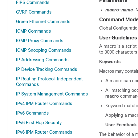
Parameters
FIPS Commands
macro-name
—N
GVRP Commands
Command Mod
Green Ethernet Commands
Global Configurati
IGMP Commands
User Guidelines
IGMP Proxy Commands
A macro is a scrip
IGMP Snooping Commands
to 3000 characters 
IP Addressing Commands
Keywords
IP Device Tracking Commands
Macros may contain
IP Routing Protocol-Independent
A macro can con
Commands
All matching oc
IP System Management Commands
macro
comman
IPv4 IPM Router Commands
Keyword matchin
IPv6 Commands
Applying a macro
IPv6 First Hop Security
User Feedback
IPv6 IPM Router Commands
The behavior of a 