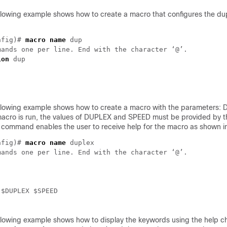
llowing example shows how to create a macro that configures the du
nfig)# 
macro name
 dup

ion
 dup

llowing example shows how to create a macro with the parameters:
cro is run, the values of DUPLEX and SPEED must be provided by th
command enables the user to receive help for the macro as shown i
nfig)# 
macro name
 duplex

ands one per line. End with the character ‘@’.

 $DUPLEX $SPEED

llowing example shows how to display the keywords using the help ch