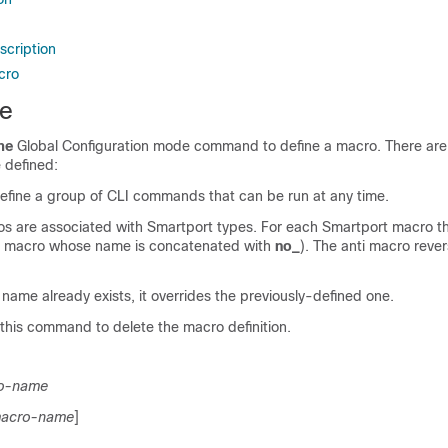
scription
cro
e
me
Global Configuration mode command to define a macro. There are
 defined:
efine a group of CLI commands that can be run at any time.
s are associated with Smartport types. For each Smartport macro t
a macro whose name is concatenated with
no_
). The anti macro rever
s name already exists, it overrides the previously-defined one.
this command to delete the macro definition.
o-name
acro-name
]