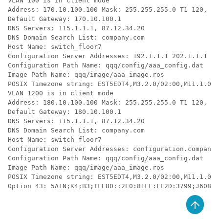
VLAN 100 is in client mode

Address: 170.10.100.100 Mask: 255.255.255.0 T1 120, T2
Default Gateway: 170.10.100.1

DNS Servers: 115.1.1.1, 87.12.34.20

DNS Domain Search List: company.com

Host Name: switch_floor7

Configuration Server Addresses: 192.1.1.1 202.1.1.1

Configuration Path Name: qqq/config/aaa_config.dat

Image Path Name: qqq/image/aaa_image.ros

POSIX Timezone string: EST5EDT4,M3.2.0/02:00,M11.1.0/0
VLAN 1200 is in client mode

Address: 180.10.100.100 Mask: 255.255.255.0 T1 120, T2
Default Gateway: 180.10.100.1

DNS Servers: 115.1.1.1, 87.12.34.20

DNS Domain Search List: company.com

Host Name: switch_floor7

Configuration Server Addresses: configuration.company.
Configuration Path Name: qqq/config/aaa_config.dat

Image Path Name: qqq/image/aaa_image.ros

POSIX Timezone string: EST5EDT4,M3.2.0/02:00,M11.1.0/0