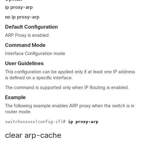
ip proxy-arp
no ip proxy-arp
Default Configuration
ARP Proxy is enabled.
Command Mode
Interface Configuration mode
User Guidelines
This configuration can be applied only if at least one IP address
is defined on a specific interface.
The command is supported only when IP Routing is enabled.
Example
The following example enables ARP proxy when the switch is in
router mode.
switchxxxxxx(config-if)# 
ip proxy-arp
clear arp-cache