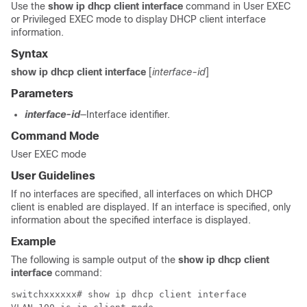
Use the
show ip dhcp client interface
command in User EXEC
or Privileged EXEC mode to display DHCP client interface
information.
Syntax
show ip dhcp client interface
[
interface-id
]
Parameters
interface-id
—Interface identifier.
Command Mode
User EXEC mode
User Guidelines
If no interfaces are specified, all interfaces on which DHCP
client is enabled are displayed. If an interface is specified, only
information about the specified interface is displayed.
Example
The following is sample output of the
show ip dhcp client
interface
command:
switchxxxxxx# show ip dhcp client interface
