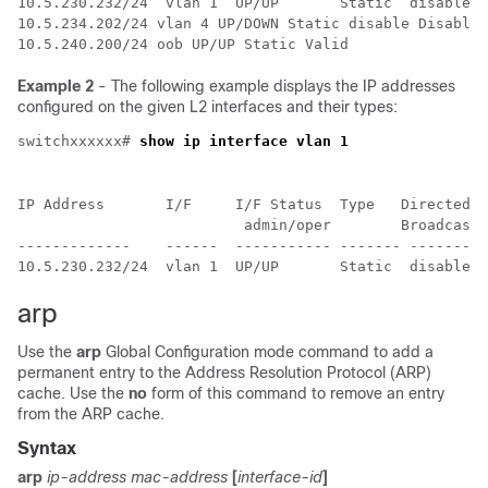
10.5.230.232/24  vlan 1  UP/UP       Static  disable  
10.5.234.202/24 vlan 4 UP/DOWN Static disable Disabled
10.5.240.200/24 oob UP/UP Static Valid
Example 2
- The following example displays the IP addresses
configured on the given L2 interfaces and their types:
switchxxxxxx# 
show ip interface vlan 1
IP Address       I/F     I/F Status  Type   Directed  
                          admin/oper        Broadcast

-------------    ------  ----------- ------- -------- 
arp
Use the
arp
Global Configuration mode command to add a
permanent entry to the Address Resolution Protocol (ARP)
cache. Use the
no
form of this command to remove an entry
from the ARP cache.
Syntax
arp
ip-address mac-address
[
interface-id
]