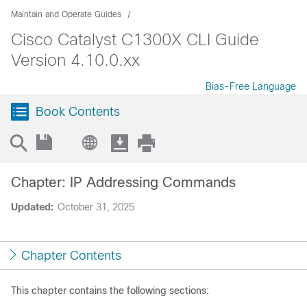
Maintain and Operate Guides
Cisco Catalyst C1300X CLI Guide
Version 4.10.0.xx
Bias-Free Language
Book Contents
Chapter: IP Addressing Commands
Updated:
October 31, 2025
Chapter Contents
This chapter contains the following sections: