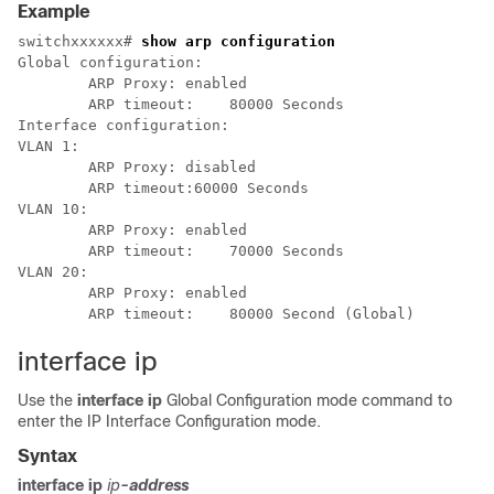
Example
switchxxxxxx# 
show arp configuration
Global configuration:

	ARP Proxy: enabled

	ARP timeout:    80000 Seconds

Interface configuration:

VLAN 1:

	ARP Proxy: disabled

	ARP timeout:60000 Seconds

VLAN 10:

	ARP Proxy: enabled

	ARP timeout:	70000 Seconds

VLAN 20:

	ARP Proxy: enabled

interface ip
Use the
interface ip
Global Configuration mode command to
enter the IP Interface Configuration mode.
Syntax
interface ip
ip
-address