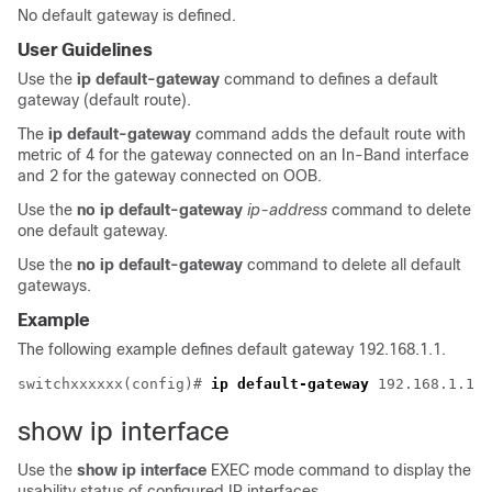
No default gateway is defined.
User Guidelines
Use the
ip default-gateway
command to defines a default
gateway (default route).
The
ip default-gateway
command adds the default route with
metric of 4 for the gateway connected on an In-Band interface
and 2 for the gateway connected on OOB.
Use the
no
ip default-gateway
ip-address
command to delete
one default gateway.
Use the
no
ip default-gateway
command to delete all default
gateways.
Example
The following example defines default gateway 192.168.1.1.
switchxxxxxx(config)# 
ip default-gateway
show ip interface
Use the
show ip interface
EXEC mode command to display the
usability status of configured IP interfaces.