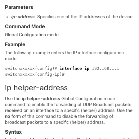
Parameters
ip-address
—Specifies one of the IP addresses of the device.
Command Mode
Global Configuration mode
Example
The following example enters the IP interface configuration
mode.
switchxxxxxx(config)# 
interface ip
 192.168.1.1

ip helper-address
Use the
ip helper-address
Global Configuration mode
command to enable the forwarding of UDP Broadcast packets
received on an interface to a specific (helper) address. Use the
no
form of this command to disable the forwarding of
broadcast packets to a specific (helper) address.
Syntax