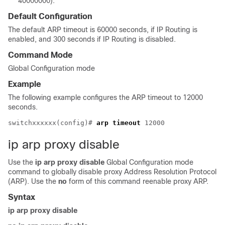
40000000).
Default Configuration
The default ARP timeout is 60000 seconds, if IP Routing is
enabled, and 300 seconds if IP Routing is disabled.
Command Mode
Global Configuration mode
Example
The following example configures the ARP timeout to 12000
seconds.
switchxxxxxx(config)# 
arp timeout
ip arp proxy disable
Use the
ip arp proxy disable
Global Configuration mode
command to globally disable proxy Address Resolution Protocol
(ARP). Use the
no
form of this command reenable proxy ARP.
Syntax
ip arp proxy disable