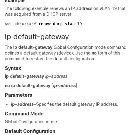
Example
The following example renews an IP address on VLAN 19 that
was acquired from a DHCP server:
switchxxxxxx# 
renew dhcp vlan
ip default-gateway
The
ip default-gateway
Global Configuration mode command
defines a default gateway (device). Use the
no
form of this
command to restore the default configuration.
Syntax
ip default-gateway
ip-address
no ip default-gateway
[
ip-address
]
Parameters
ip-address
—Specifies the default gateway IP address.
Command Mode
Global Configuration mode
Default Configuration