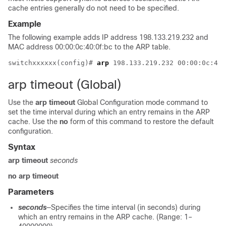
cache entries generally do not need to be specified.
Example
The following example adds IP address 198.133.219.232 and
MAC address 00:00:0c:40:0f:bc to the ARP table.
switchxxxxxx(config)# 
arp
arp timeout (Global)
Use the
arp timeout
Global Configuration mode command to
set the time interval during which an entry remains in the ARP
cache. Use the
no
form of this command to restore the default
configuration.
Syntax
arp timeout
seconds
no arp timeout
Parameters
seconds
—Specifies the time interval (in seconds) during
which an entry remains in the ARP cache. (Range: 1–