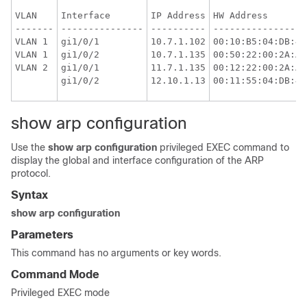
VLAN

Interface

IP Address

HW Address

-------

---------------

----------

-----------------

VLAN 1

gi1/0/1

10.7.1.102

00:10:B5:04:DB:4B

VLAN 1

gi1/0/2

10.7.1.135

00:50:22:00:2A:A4

gi1/0/1

11.7.1.135

00:12:22:00:2A:A4

show arp configuration
Use the
show arp configuration
privileged EXEC command to
display the global and interface configuration of the ARP
protocol.
Syntax
show arp configuration
Parameters
This command has no arguments or key words.
Command Mode
Privileged EXEC mode