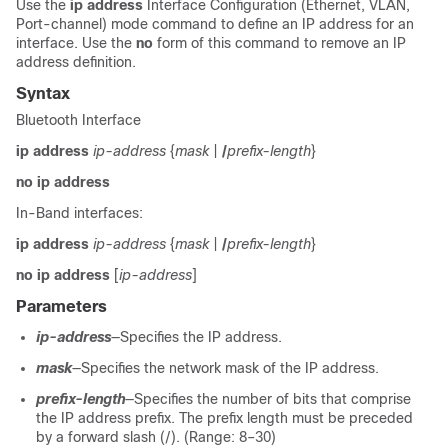
Use the
ip address
Interface Configuration (Ethernet, VLAN,
Port-channel) mode command to define an IP address for an
interface. Use the
no
form of this command to remove an IP
address definition.
Syntax
Bluetooth Interface
ip address
ip-address
{
mask
|
/
prefix-length
}
no ip address
In-Band interfaces:
ip address
ip-address
{
mask
|
/
prefix-length
}
no ip address
[
ip-address
]
Parameters
ip-address
—Specifies the IP address.
mask
—Specifies the network mask of the IP address.
prefix-length
—Specifies the number of bits that comprise
the IP address prefix. The prefix length must be preceded
by a forward slash (/). (Range: 8–30)