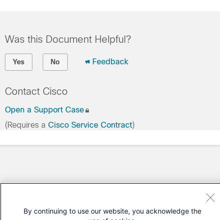
Was this Document Helpful?
Feedback
Yes
No
Contact Cisco
Open a Support Case
(Requires a
Cisco Service Contract
)
By continuing to use our website, you acknowledge the