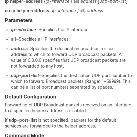
ip helper-address
{
ip-interface |
all}
address
[
udp-port-list
]
no ip helper-address
{
ip-interface |
all}
address
Parameters
ip-interface
—Specifies the IP interface.
all
—Specifies all IP interfaces.
address
—Specifies the destination broadcast or host
address to which to forward UDP broadcast packets. A
value of 0.0.0.0 specifies that UDP broadcast packets are
not forwarded to any host.
udp-port-list
—Specifies the destination UDP port number to
which to forward Broadcast packets (Range: 1–59999). This
can be a list of port numbers separated by spaces.
Default Configuration
Forwarding of UDP Broadcast packets received on an interface
to a specific (helper) address is disabled.
If
udp-port-list
is not specified, packets for the default
services are forwarded to the helper address.
Command Mode