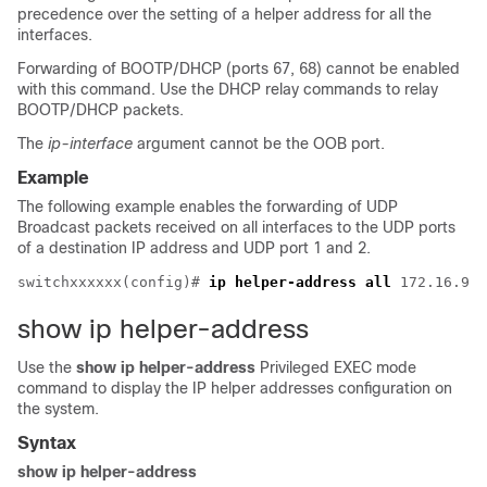
precedence over the setting of a helper address for all the
interfaces.
Forwarding of BOOTP/DHCP (ports 67, 68) cannot be enabled
with this command. Use the DHCP relay commands to relay
BOOTP/DHCP packets.
The
ip-interface
argument cannot be the OOB port.
Example
The following example enables the forwarding of UDP
Broadcast packets received on all interfaces to the UDP ports
of a destination IP address and UDP port 1 and 2.
switchxxxxxx(config)# 
ip helper-address all
show ip helper-address
Use the
show ip helper-address
Privileged EXEC mode
command to display the IP helper addresses configuration on
the system.
Syntax
show ip helper-address