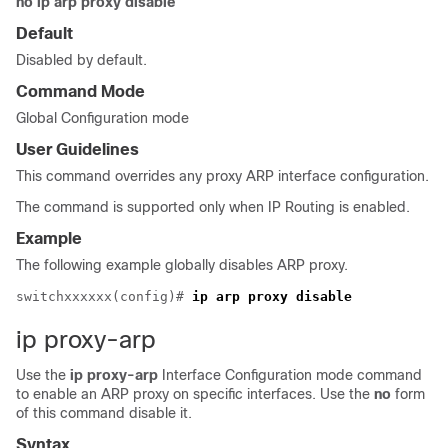
no ip arp proxy disable
Default
Disabled by default.
Command Mode
Global Configuration mode
User Guidelines
This command overrides any proxy ARP interface configuration.
The command is supported only when IP Routing is enabled.
Example
The following example globally disables ARP proxy.
switchxxxxxx(config)# 
ip arp proxy disable 
ip proxy-arp
Use the
ip proxy-arp
Interface Configuration mode command
to enable an ARP proxy on specific interfaces. Use the
no
form
of this command disable it.
Syntax