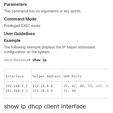
Parameters
This command has no arguments or key words.
Command Mode
Privileged EXEC mode
User Guidelines
Example
The following example displays the IP helper addresses
configuration on the system:
switchxxxxxx# 
show ip
Interface

Helper Address

UDP Ports

------------

--------------

------------------------

192.168.1.1

172.16.8.8

37, 42, 49, 53, 137, 138

show ip dhcp client interface