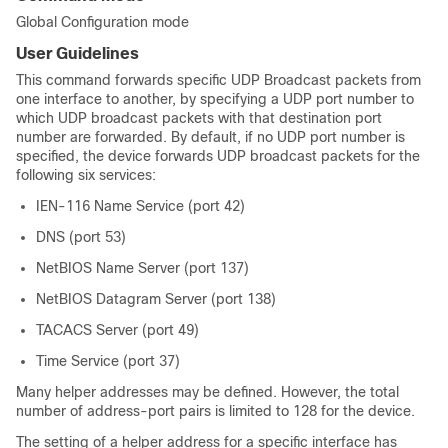
Global Configuration mode
User Guidelines
This command forwards specific UDP Broadcast packets from
one interface to another, by specifying a UDP port number to
which UDP broadcast packets with that destination port
number are forwarded. By default, if no UDP port number is
specified, the device forwards UDP broadcast packets for the
following six services:
IEN-116 Name Service (port 42)
DNS (port 53)
NetBIOS Name Server (port 137)
NetBIOS Datagram Server (port 138)
TACACS Server (port 49)
Time Service (port 37)
Many helper addresses may be defined. However, the total
number of address-port pairs is limited to 128 for the device.
The setting of a helper address for a specific interface has