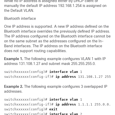
While no IP address is assigned either by DHCP client or
manually the default IP address 192.168.1.254 is assigned on
the Default VLAN.
Bluetooth interface
One IP address is supported. A new IP address defined on the
Bluetooth interface overrides the previously defined IP address.
The IP address configured on the Bluetooth interface cannot be
on the same subnet as the addresses configured on the In-
Band interfaces. The IP address on the Bluetooth interface
does not support routing capabilities.
Example 1.
The following example configures VLAN 1 with IP
address 131.108.1.27 and subnet mask 255.255.255.0.
switchxxxxxx(config)# 
interface vlan
 1

switchxxxxxx(config-if)# 
ip address
 131.108.1.27 255.2
Example 2.
The following example configures 3 overlapped IP
addresses.
switchxxxxxx(config)# 
interface vlan
 1

switchxxxxxx(config-if)# 
ip address
 1.1.1.1 255.0.0.0

switchxxxxxx(config)# 
exit
switchxxxxxx(config)# 
interface vlan
 2
