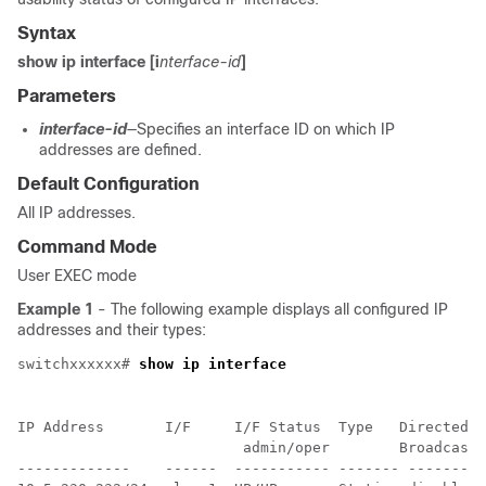
Syntax
show ip interface
[i
nterface-id
]
Parameters
interface-id
—Specifies an interface ID on which IP
addresses are defined.
Default Configuration
All IP addresses.
Command Mode
User EXEC mode
Example 1
- The following example displays all configured IP
addresses and their types:
switchxxxxxx# 
show ip interface
IP Address       I/F     I/F Status  Type   Directed  
                          admin/oper        Broadcast

-------------    ------  ----------- ------- -------- 