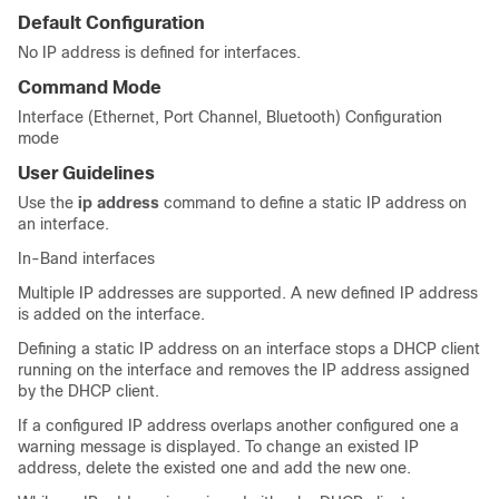
Default Configuration
No IP address is defined for interfaces.
Command Mode
Interface (Ethernet, Port Channel, Bluetooth) Configuration
mode
User Guidelines
Use the
ip address
command to define a static IP address on
an interface.
In-Band interfaces
Multiple IP addresses are supported. A new defined IP address
is added on the interface.
Defining a static IP address on an interface stops a DHCP client
running on the interface and removes the IP address assigned
by the DHCP client.
If a configured IP address overlaps another configured one a
warning message is displayed. To change an existed IP
address, delete the existed one and add the new one.