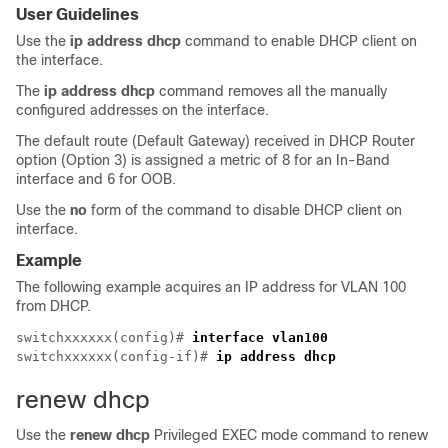
User Guidelines
Use the
ip address dhcp
command to enable DHCP client on
the interface.
The
ip address dhcp
command removes all the manually
configured addresses on the interface.
The default route (Default Gateway) received in DHCP Router
option (Option 3) is assigned a metric of 8 for an In-Band
interface and 6 for OOB.
Use the
no
form of the command to disable DHCP client on
interface.
Example
The following example acquires an IP address for VLAN 100
from DHCP.
switchxxxxxx(config)# 
interface vlan100
switchxxxxxx(config-if)# 
ip address dhcp
renew dhcp
Use the
renew dhcp
Privileged EXEC mode command to renew