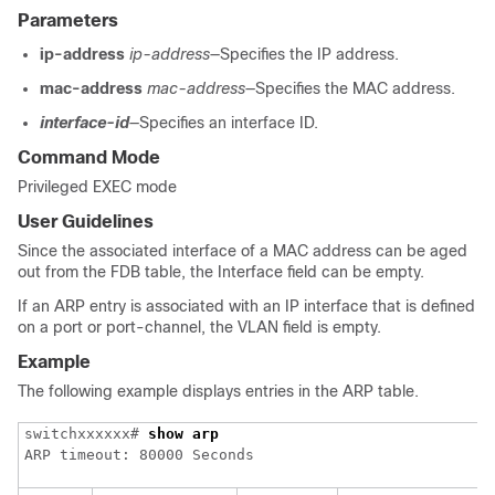
Parameters
ip-address
ip-address
—Specifies the IP address.
mac-address
mac-address
—Specifies the MAC address.
interface-id
—Specifies an interface ID.
Command Mode
Privileged EXEC mode
User Guidelines
Since the associated interface of a MAC address can be aged
out from the FDB table, the Interface field can be empty.
If an ARP entry is associated with an IP interface that is defined
on a port or port-channel, the VLAN field is empty.
Example
The following example displays entries in the ARP table.
switchxxxxxx# 
show arp