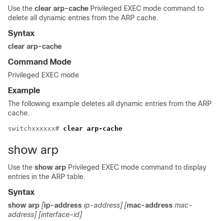
Use the
clear arp-cache
Privileged EXEC mode command to
delete all dynamic entries from the ARP cache.
Syntax
clear arp-cache
Command Mode
Privileged EXEC mode
Example
The following example deletes all dynamic entries from the ARP
cache.
switchxxxxxx# 
clear arp-cache
show arp
Use the
show arp
Privileged EXEC mode command to display
entries in the ARP table.
Syntax
show arp
[
ip-address
ip-address] [
mac-address
mac-
address] [interface-id]