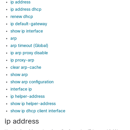
ip address
ip address dhcp
renew dhcp
ip default-gateway
show ip interface
arp
arp timeout (Global)
ip arp proxy disable
ip proxy-arp
clear arp-cache
show arp
show arp configuration
interface ip
ip helper-address
show ip helper-address
show ip dhcp client interface
ip address