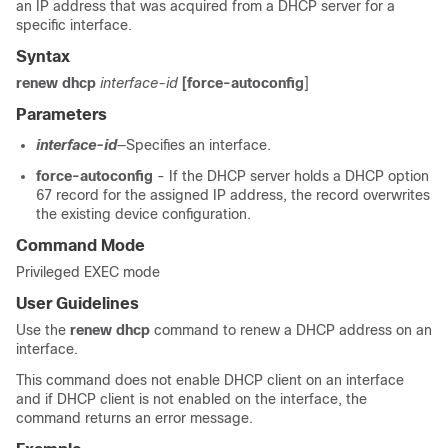
an IP address that was acquired from a DHCP server for a
specific interface.
Syntax
renew dhcp
interface-id
[force-autoconfig
]
Parameters
interface-id
—Specifies an interface.
force-autoconfig
- If the DHCP server holds a DHCP option
67 record for the assigned IP address, the record overwrites
the existing device configuration.
Command Mode
Privileged EXEC mode
User Guidelines
Use the
renew dhcp
command to renew a DHCP address on an
interface.
This command does not enable DHCP client on an interface
and if DHCP client is not enabled on the interface, the
command returns an error message.