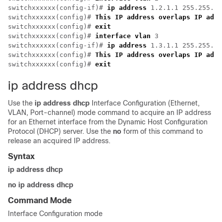
switchxxxxxx(config-if)# 
ip address
 1.2.1.1 255.255.0.
switchxxxxxx(config)# 
This IP address overlaps IP addr
switchxxxxxx(config)# 
exit
switchxxxxxx(config)# 
interface vlan
 3

switchxxxxxx(config-if)# 
ip address
 1.3.1.1 255.255.0.
switchxxxxxx(config)# 
This IP address overlaps IP addr
switchxxxxxx(config)# 
exit
ip address dhcp
Use the
ip address dhcp
Interface Configuration (Ethernet,
VLAN, Port-channel) mode command to acquire an IP address
for an Ethernet interface from the Dynamic Host Configuration
Protocol (DHCP) server. Use the
no
form of this command to
release an acquired IP address.
Syntax
ip address dhcp
no ip address dhcp
Command Mode
Interface Configuration mode