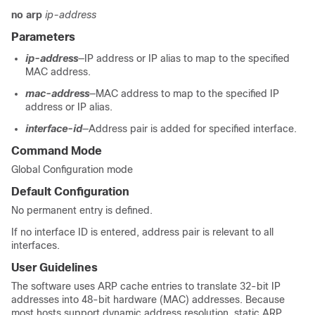
no arp
ip-address
Parameters
ip-address
—IP address or IP alias to map to the specified
MAC address.
mac-address
—MAC address to map to the specified IP
address or IP alias.
interface-id
—Address pair is added for specified interface.
Command Mode
Global Configuration mode
Default Configuration
No permanent entry is defined.
If no interface ID is entered, address pair is relevant to all
interfaces.
User Guidelines
The software uses ARP cache entries to translate 32-bit IP
addresses into 48-bit hardware (MAC) addresses. Because
most hosts support dynamic address resolution, static ARP