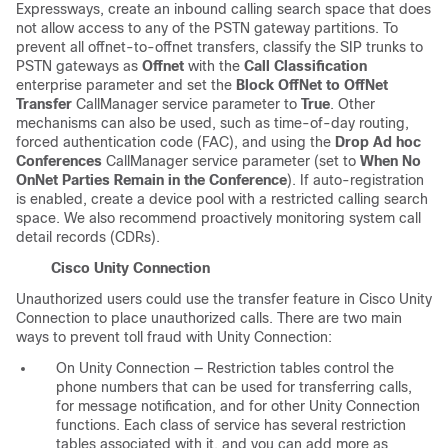
Expressways, create an inbound calling search space that does
not allow access to any of the PSTN gateway partitions. To
prevent all offnet-to-offnet transfers, classify the SIP trunks to
PSTN gateways as
Offnet
with the
Call Classification
enterprise parameter and set the
Block OffNet to OffNet
Transfer
CallManager service parameter to
True
. Other
mechanisms can also be used, such as time-of-day routing,
forced authentication code (FAC), and using the
Drop Ad hoc
Conferences
CallManager service parameter (set to
When No
OnNet Parties Remain in the Conference
). If auto-registration
is enabled, create a device pool with a restricted calling search
space. We also recommend proactively monitoring system call
detail records (CDRs).
Cisco Unity Connection
Unauthorized users could use the transfer feature in Cisco Unity
Connection to place unauthorized calls. There are two main
ways to prevent toll fraud with Unity Connection:
On Unity Connection — Restriction tables control the
phone numbers that can be used for transferring calls,
for message notification, and for other Unity Connection
functions. Each class of service has several restriction
tables associated with it, and you can add more as