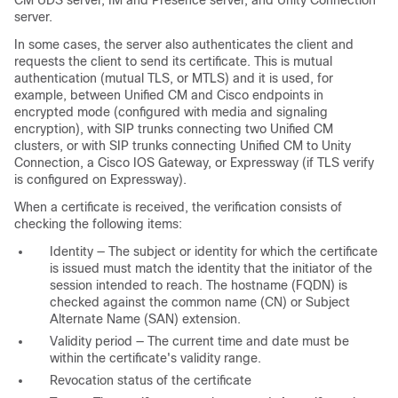
server.
In some cases, the server also authenticates the client and
requests the client to send its certificate. This is mutual
authentication (mutual TLS, or MTLS) and it is used, for
example, between Unified CM and Cisco endpoints in
encrypted mode (configured with media and signaling
encryption), with SIP trunks connecting two Unified CM
clusters, or with SIP trunks connecting Unified CM to Unity
Connection, a Cisco IOS Gateway, or Expressway (if TLS verify
is configured on Expressway).
When a certificate is received, the verification consists of
checking the following items:
Identity — The subject or identity for which the certificate
is issued must match the identity that the initiator of the
session intended to reach. The hostname (FQDN) is
checked against the common name (CN) or Subject
Alternate Name (SAN) extension.
Validity period — The current time and date must be
within the certificate's validity range.
Revocation status of the certificate