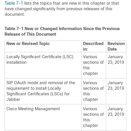
Table 7-1
lists the topics that are new in this chapter or that
have changed significantly from previous releases of this
document.
Table 7-1
New or Changed Information Since the Previous
Release of This Document
New or Revised Topic
Described
Revision
in:
Date
Locally Significant Certificate (LSC)
Various
January
installation
sections of
23, 2019
this
chapter
SIP OAuth mode and removal of the
Various
January
requirement to install Locally
sections of
23, 2019
Significant Certificates (LSCs) for
this
Jabber
chapter
Cisco Meeting Management
Various
January
sections of
23, 2019
this
chapter