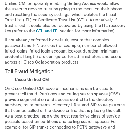
Unified CM, temporarily enabling Setting Access would allow
the users to recover trust by going to the menu on their phone
and resetting the security settings, which deletes the Initial
Trust List (ITL) or Certificate Trust List (CTL). Alternatively, if
trust is lost, it could also be recovered by using the ITL recovery
key (refer to the
CTL and ITL
section for more information).
If not already enforced by default, ensure that complex
password and PIN policies (for example, number of allowed
failed logins, failed login account lockout duration, minimum
credential length) are configured for administrators and users
across all Cisco Collaboration products.
Toll Fraud Mitigation
Cisco Unified CM
On Cisco Unified CM, several mechanisms can be used to
prevent toll fraud. Partitions and calling search spaces (CSS)
provide segmentation and access control to the directory
numbers, route patterns, directory URIs, and SIP route patterns
that can be called or the device or line that is placing the call.
As a best practice, apply the most restrictive class of service
possible based on partitions and calling search spaces. For
example, for SIP trunks connecting to PSTN gateways and