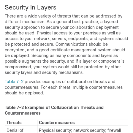
Security in Layers
There are a wide variety of threats that can be addressed by
different mechanism. As a general best practice, a layered
security approach to secure your collaboration deployment
should be used. Physical access to your premises as well as
access to your network, servers, endpoints, and systems should
be protected and secure. Communications should be
encrypted, and a good certificate management system should
be deployed. Securing as many components and layers as
possible augments the security, and if a layer or component is
compromised, your system would still be protected by other
security layers and security mechanisms.
Table 7-2
provides examples of collaboration threats and
countermeasures. For each threat, multiple countermeasures
should be deployed.
Table 7-2
Examples of Collaboration Threats and
Countermeasures
Threats
Countermeasures
Denial of
Physical security; network security; firewall