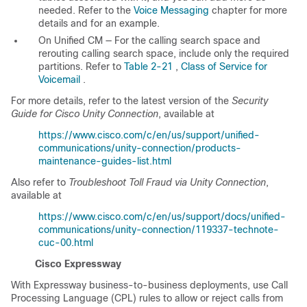
needed. Refer to the
Voice Messaging
chapter for more
details and for an example.
On Unified CM — For the calling search space and
rerouting calling search space, include only the required
partitions. Refer to
Table 2-21
,
Class of Service for
Voicemail
.
For more details, refer to the latest version of the
Security
Guide for Cisco Unity Connection
, available at
https://www.cisco.com/c/en/us/support/unified-
communications/unity-connection/products-
maintenance-guides-list.html
Also refer to
Troubleshoot Toll Fraud via Unity Connection
,
available at
https://www.cisco.com/c/en/us/support/docs/unified-
communications/unity-connection/119337-technote-
cuc-00.html
Cisco Expressway
With Expressway business-to-business deployments, use Call
Processing Language (CPL) rules to allow or reject calls from