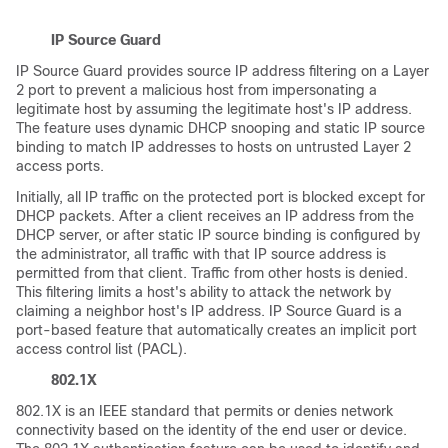
IP Source Guard
IP Source Guard provides source IP address filtering on a Layer
2 port to prevent a malicious host from impersonating a
legitimate host by assuming the legitimate host's IP address.
The feature uses dynamic DHCP snooping and static IP source
binding to match IP addresses to hosts on untrusted Layer 2
access ports.
Initially, all IP traffic on the protected port is blocked except for
DHCP packets. After a client receives an IP address from the
DHCP server, or after static IP source binding is configured by
the administrator, all traffic with that IP source address is
permitted from that client. Traffic from other hosts is denied.
This filtering limits a host's ability to attack the network by
claiming a neighbor host's IP address. IP Source Guard is a
port-based feature that automatically creates an implicit port
access control list (PACL).
802.1X
802.1X is an IEEE standard that permits or denies network
connectivity based on the identity of the end user or device.