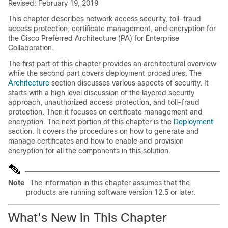
Revised: February 19, 2019
This chapter describes network access security, toll-fraud
access protection, certificate management, and encryption for
the Cisco Preferred Architecture (PA) for Enterprise
Collaboration.
The first part of this chapter provides an architectural overview
while the second part covers deployment procedures. The
Architecture
section discusses various aspects of security. It
starts with a high level discussion of the layered security
approach, unauthorized access protection, and toll-fraud
protection. Then it focuses on certificate management and
encryption. The next portion of this chapter is the
Deployment
section. It covers the procedures on how to generate and
manage certificates and how to enable and provision
encryption for all the components in this solution.
Note
The information in this chapter assumes that the
products are running software version 12.5 or later.
What’s New in This Chapter