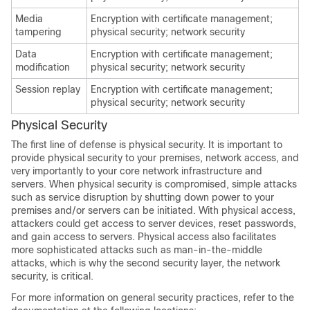
Media
Encryption with certificate management;
tampering
physical security; network security
Data
Encryption with certificate management;
modification
physical security; network security
Session replay
Encryption with certificate management;
physical security; network security
Physical Security
The first line of defense is physical security. It is important to
provide physical security to your premises, network access, and
very importantly to your core network infrastructure and
servers. When physical security is compromised, simple attacks
such as service disruption by shutting down power to your
premises and/or servers can be initiated. With physical access,
attackers could get access to server devices, reset passwords,
and gain access to servers. Physical access also facilitates
more sophisticated attacks such as man-in-the-middle
attacks, which is why the second security layer, the network
security, is critical.
For more information on general security practices, refer to the