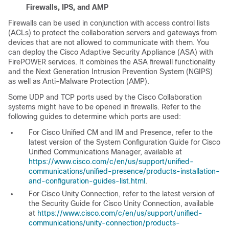
Firewalls, IPS, and AMP
Firewalls can be used in conjunction with access control lists
(ACLs) to protect the collaboration servers and gateways from
devices that are not allowed to communicate with them. You
can deploy the Cisco Adaptive Security Appliance (ASA) with
FirePOWER services. It combines the ASA firewall functionality
and the Next Generation Intrusion Prevention System (NGIPS)
as well as Anti-Malware Protection (AMP).
Some UDP and TCP ports used by the Cisco Collaboration
systems might have to be opened in firewalls. Refer to the
following guides to determine which ports are used:
For Cisco Unified CM and IM and Presence, refer to the
latest version of the
System Configuration Guide for Cisco
Unified Communications Manager
, available at
https://www.cisco.com/c/en/us/support/unified-
communications/unified-presence/products-installation-
and-configuration-guides-list.html
.
For Cisco Unity Connection, refer to the latest version of
the
Security Guide for Cisco Unity Connection
, available
at
https://www.cisco.com/c/en/us/support/unified-
communications/unity-connection/products-