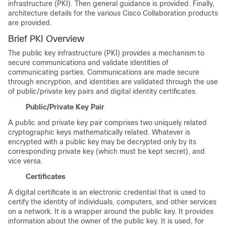
infrastructure (PKI). Then general guidance is provided. Finally,
architecture details for the various Cisco Collaboration products
are provided.
Brief PKI Overview
The public key infrastructure (PKI) provides a mechanism to
secure communications and validate identities of
communicating parties. Communications are made secure
through encryption, and identities are validated through the use
of public/private key pairs and digital identity certificates.
Public/Private Key Pair
A public and private key pair comprises two uniquely related
cryptographic keys mathematically related. Whatever is
encrypted with a public key may be decrypted only by its
corresponding private key (which must be kept secret), and
vice versa.
Certificates
A digital certificate is an electronic credential that is used to
certify the identity of individuals, computers, and other services
on a network. It is a wrapper around the public key. It provides
information about the owner of the public key. It is used, for