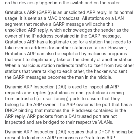
on the devices plugged into the switch and on the router.
Gratuitous ARP (GARP) is an unsolicited ARP reply. In its normal
usage, it is sent as a MAC broadcast. All stations on a LAN
segment that receive a GARP message will cache this
unsolicited ARP reply, which acknowledges the sender as the
owner of the IP address contained in the GARP message.
Gratuitous ARP has a legitimate use for a station that needs to
take over an address for another station on failure. However,
Gratuitous ARP can also be exploited by malicious programs
that want to illegitimately take on the identity of another station.
When a malicious station redirects traffic to itself from two other
stations that were talking to each other, the hacker who sent
the GARP messages becomes the man in the middle.
Dynamic ARP Inspection (DAI) is used to inspect all ARP
requests and replies (gratuitous or non-gratuitous) coming
from untrusted (or user-facing) ports to ensure that they
belong to the ARP owner. The ARP owner is the port that has a
DHCP binding that matches the IP address contained in the
ARP reply. ARP packets from a DAI trusted port are not
inspected and are bridged to their respective VLANs.
Dynamic ARP Inspection (DAI) requires that a DHCP binding be
present to legitimize ARP responses or Gratuitous ARP