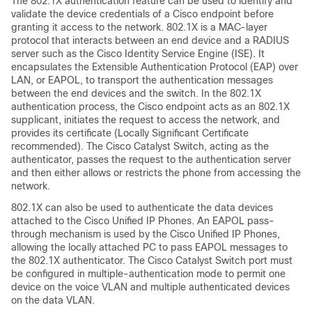
The 802.1X authentication feature can be used to identify and
validate the device credentials of a Cisco endpoint before
granting it access to the network. 802.1X is a MAC-layer
protocol that interacts between an end device and a RADIUS
server such as the Cisco Identity Service Engine (ISE). It
encapsulates the Extensible Authentication Protocol (EAP) over
LAN, or EAPOL, to transport the authentication messages
between the end devices and the switch. In the 802.1X
authentication process, the Cisco endpoint acts as an 802.1X
supplicant, initiates the request to access the network, and
provides its certificate (Locally Significant Certificate
recommended). The Cisco Catalyst Switch, acting as the
authenticator, passes the request to the authentication server
and then either allows or restricts the phone from accessing the
network.
802.1X can also be used to authenticate the data devices
attached to the Cisco Unified IP Phones. An EAPOL pass-
through mechanism is used by the Cisco Unified IP Phones,
allowing the locally attached PC to pass EAPOL messages to
the 802.1X authenticator. The Cisco Catalyst Switch port must
be configured in multiple-authentication mode to permit one
device on the voice VLAN and multiple authenticated devices
on the data VLAN.