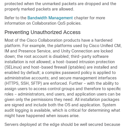
protected when the unmarked packets are dropped and the
properly marked packets are allowed.
Refer to the
Bandwidth Management
chapter for more
information on Collaboration QoS policies.
Preventing Unauthorized Access
Most of the Cisco Collaboration products have a hardened
platform. For example, the platforms used by Cisco Unified CM,
IM and Presence Service, and Unity Connection are locked
down; the root account is disabled; third-party software
installation is not allowed; a host-based intrusion protection
(SELinux) and host-based firewall (iptables) are installed and
enabled by default; a complex password policy is applied to
administrative accounts; and secure management interfaces
(HTTPS, SSH, SFTP) are enforced. Further – with the ability to
assign users to access control groups and therefore to specific
roles – administrators, end users, and application users can be
given only the permissions they need. All installation packages
are signed and include both the OS and application. System
audit logging is available, which is critical for determining what
might have happened when issues arise.
Servers deployed at the edge should be well secured because