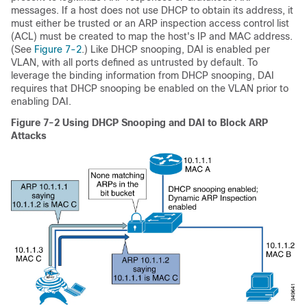
messages. If a host does not use DHCP to obtain its address, it
must either be trusted or an ARP inspection access control list
(ACL) must be created to map the host's IP and MAC address.
(See
Figure 7-2
.) Like DHCP snooping, DAI is enabled per
VLAN, with all ports defined as untrusted by default. To
leverage the binding information from DHCP snooping, DAI
requires that DHCP snooping be enabled on the VLAN prior to
enabling DAI.
Figure 7-2
Using DHCP Snooping and DAI to Block ARP
Attacks