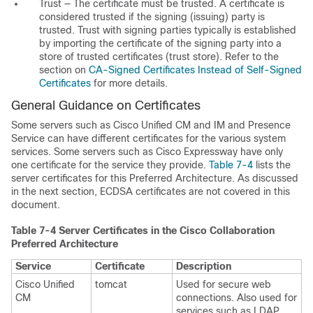
Trust — The certificate must be trusted. A certificate is
considered trusted if the signing (issuing) party is
trusted. Trust with signing parties typically is established
by importing the certificate of the signing party into a
store of trusted certificates (trust store). Refer to the
section on
CA-Signed Certificates Instead of Self-Signed
Certificates
for more details.
General Guidance on Certificates
Some servers such as Cisco Unified CM and IM and Presence
Service can have different certificates for the various system
services. Some servers such as Cisco Expressway have only
one certificate for the service they provide.
Table 7-4
lists the
server certificates for this Preferred Architecture. As discussed
in the next section, ECDSA certificates are not covered in this
document.
Table 7-4
Server Certificates in the Cisco Collaboration
Preferred Architecture
Service
Certificate
Description
Cisco Unified
tomcat
Used for secure web
CM
connections. Also used for
services such as LDAP,