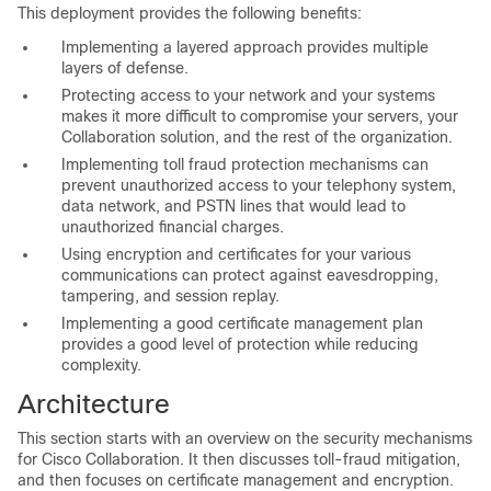
This deployment provides the following benefits:
Implementing a layered approach provides multiple
layers of defense.
Protecting access to your network and your systems
makes it more difficult to compromise your servers, your
Collaboration solution, and the rest of the organization.
Implementing toll fraud protection mechanisms can
prevent unauthorized access to your telephony system,
data network, and PSTN lines that would lead to
unauthorized financial charges.
Using encryption and certificates for your various
communications can protect against eavesdropping,
tampering, and session replay.
Implementing a good certificate management plan
provides a good level of protection while reducing
complexity.
Architecture
This section starts with an overview on the security mechanisms
for Cisco Collaboration. It then discusses toll-fraud mitigation,
and then focuses on certificate management and encryption.