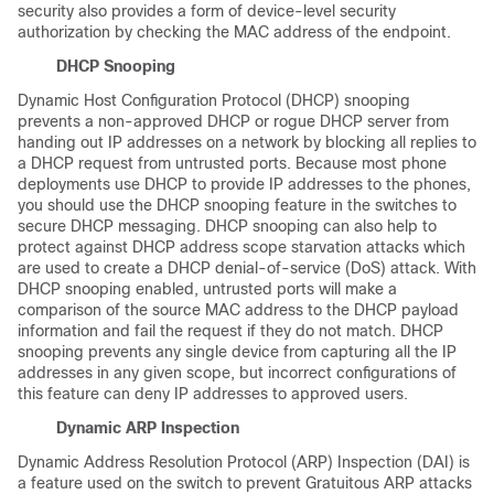
security also provides a form of device-level security
authorization by checking the MAC address of the endpoint.
DHCP Snooping
Dynamic Host Configuration Protocol (DHCP) snooping
prevents a non-approved DHCP or rogue DHCP server from
handing out IP addresses on a network by blocking all replies to
a DHCP request from untrusted ports. Because most phone
deployments use DHCP to provide IP addresses to the phones,
you should use the DHCP snooping feature in the switches to
secure DHCP messaging. DHCP snooping can also help to
protect against DHCP address scope starvation attacks which
are used to create a DHCP denial-of-service (DoS) attack. With
DHCP snooping enabled, untrusted ports will make a
comparison of the source MAC address to the DHCP payload
information and fail the request if they do not match. DHCP
snooping prevents any single device from capturing all the IP
addresses in any given scope, but incorrect configurations of
this feature can deny IP addresses to approved users.
Dynamic ARP Inspection
Dynamic Address Resolution Protocol (ARP) Inspection (DAI) is
a feature used on the switch to prevent Gratuitous ARP attacks