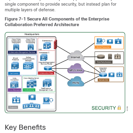
single component to provide security, but instead plan for
multiple layers of defense.
Figure 7-1
Secure All Components of the Enterprise
Collaboration Preferred Architecture
Key Benefits