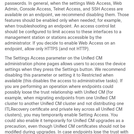
passwords. In general, when the settings Web Access, Web
Admin, Console Access, Telnet Access, and SSH Access are
available on an endpoint, we recommend disabling them. Those
features should be enabled only when needed; for example,
when troubleshooting an endpoint. An access control list
should be configured to limit access to these interfaces to a
management station or stations accessible by the
administrator. If you decide to enable Web Access on an
endpoint, allow only HTTPS (and not HTTP).
The Settings Access parameter on the Unified CM
administration phone pages allows users to access the device
settings when they press the Settings button. We recommend
disabling this parameter or setting it to Restricted when
available (this disables the access to administrative tasks). If
you are performing an operation where endpoints could
possibly loose the trust relationship with Unified CM (for
example, when migrating endpoints from one Unified CM
cluster to another Unified CM cluster and not distributing one
ITLRecovery certificate and private key across all Unified CM
clusters), you may temporarily enable Setting Access. You
could also enable it temporarily for Unified CM upgrades as a
precaution, even though Unified CM certificates should not be
modified during upgrades. In case endpoints lose the trust with