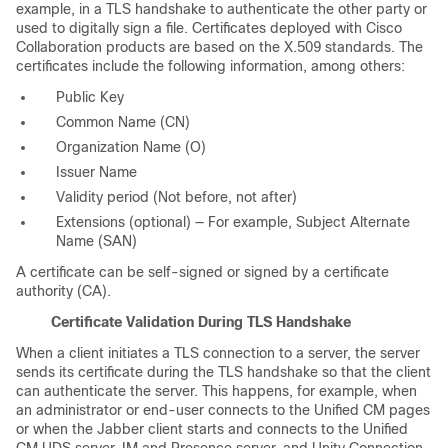
example, in a TLS handshake to authenticate the other party or
used to digitally sign a file. Certificates deployed with Cisco
Collaboration products are based on the X.509 standards. The
certificates include the following information, among others:
Public Key
Common Name (CN)
Organization Name (O)
Issuer Name
Validity period (Not before, not after)
Extensions (optional) — For example, Subject Alternate
Name (SAN)
A certificate can be self-signed or signed by a certificate
authority (CA).
Certificate Validation During TLS Handshake
When a client initiates a TLS connection to a server, the server
sends its certificate during the TLS handshake so that the client
can authenticate the server. This happens, for example, when
an administrator or end-user connects to the Unified CM pages
or when the Jabber client starts and connects to the Unified
CM UDS server, IM and Presence server, and Unity Connection