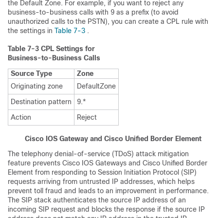
the Default Zone. For example, if you want to reject any
business-to-business calls with 9 as a prefix (to avoid
unauthorized calls to the PSTN), you can create a CPL rule with
the settings in
Table 7-3
.
Table 7-3
CPL Settings for
Business-to-Business Calls
Source Type
Zone
Originating zone
DefaultZone
Destination pattern
9.*
Action
Reject
Cisco IOS Gateway and Cisco Unified Border Element
The telephony denial-of-service (TDoS) attack mitigation
feature prevents Cisco IOS Gateways and Cisco Unified Border
Element from responding to Session Initiation Protocol (SIP)
requests arriving from untrusted IP addresses, which helps
prevent toll fraud and leads to an improvement in performance.
The SIP stack authenticates the source IP address of an
incoming SIP request and blocks the response if the source IP