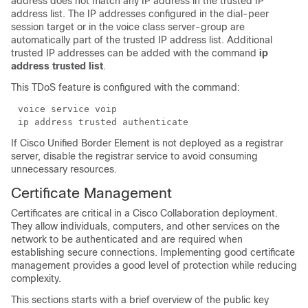
address does not match any IP address in the trusted IP
address list. The IP addresses configured in the dial-peer
session target or in the voice class server-group are
automatically part of the trusted IP address list. Additional
trusted IP addresses can be added with the command
ip
address trusted list
.
This TDoS feature is configured with the command:
voice service voip
ip address trusted authenticate
If Cisco Unified Border Element is not deployed as a registrar
server, disable the registrar service to avoid consuming
unnecessary resources.
Certificate Management
Certificates are critical in a Cisco Collaboration deployment.
They allow individuals, computers, and other services on the
network to be authenticated and are required when
establishing secure connections. Implementing good certificate
management provides a good level of protection while reducing
complexity.
This sections starts with a brief overview of the public key