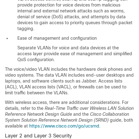
provide protection for voice devices from malicious
internal and external network attacks such as worms,
denial of service (DoS) attacks, and attempts by data
devices to gain access to priority queues through packet
tagging.
Ease of management and configuration
Separate VLANs for voice and data devices at the
access layer provide ease of management and simplified
QoS configuration.
The voice/video VLAN includes the hardware desk phones and
video systems. The data VLAN includes end-user desktops and
laptops, and software clients such as Jabber. Access lists
(ACL), VLAN access lists (VACL), or firewalls can be used to
limit traffic between the VLANs.
With wireless access, there are additional considerations. For
details, refer to the
Real-Time Traffic over Wireless LAN Solution
Reference Network Design Guide
and the
Cisco Collaboration
System Solution Reference Network Design (SRND)
guide, both
available at
https://www.cisco.com/go/ucsrnd
.
Layer 2 and Layer 3 Security