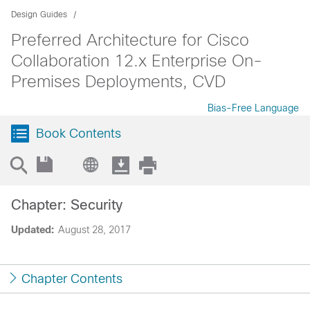
Design Guides
Preferred Architecture for Cisco
Collaboration 12.x Enterprise On-
Premises Deployments, CVD
Bias-Free Language
Book Contents
Chapter: Security
Updated:
August 28, 2017
Chapter Contents