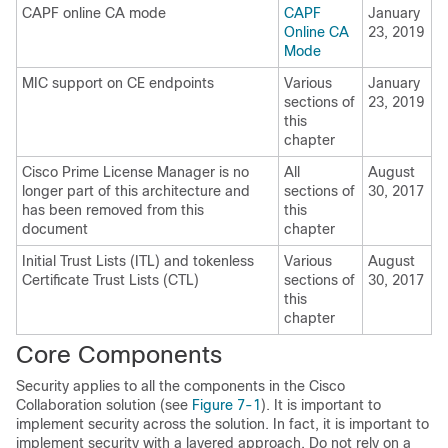
CAPF online CA mode
CAPF
January
Online CA
23, 2019
Mode
MIC support on CE endpoints
Various
January
sections of
23, 2019
this
chapter
Cisco Prime License Manager is no
All
August
longer part of this architecture and
sections of
30, 2017
has been removed from this
this
document
chapter
Initial Trust Lists (ITL) and tokenless
Various
August
Certificate Trust Lists (CTL)
sections of
30, 2017
this
chapter
Core Components
Security applies to all the components in the Cisco
Collaboration solution (see
Figure 7-1
). It is important to
implement security across the solution. In fact, it is important to
implement security with a layered approach. Do not rely on a