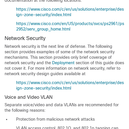
documentation at the following locations:
https://www.cisco.com/c/en/us/solutions/enterprise/des
ign-zone-security/index.html
https://www.cisco.com/en/US/products/svcs/ps2961/ps
2952/serv_group_home.html
Network Security
Network security is the next line of defense. The following
section provides examples of some of the network security
mechanisms. This section provides only brief coverage of
network security and the
Deployment
section of this guide does
not cover it. For more information on network security, refer to
network security design guides available at
https://www.cisco.com/c/en/us/solutions/enterprise/des
ign-zone-security/index.html
Voice and Video VLAN
Separate voice/video and data VLANs are recommended for
the following reasons:
Protection from malicious network attacks
VLAN access control, 802.1Q, and 802.1p tagging can