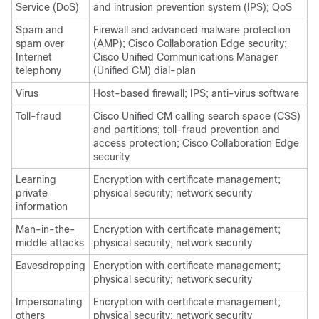
Service (DoS)
and intrusion prevention system (IPS); QoS
Spam and
Firewall and advanced malware protection
spam over
(AMP); Cisco Collaboration Edge security;
Internet
Cisco Unified Communications Manager
telephony
(Unified CM) dial-plan
Virus
Host-based firewall; IPS; anti-virus software
Toll-fraud
Cisco Unified CM calling search space (CSS)
and partitions; toll-fraud prevention and
access protection; Cisco Collaboration Edge
security
Learning
Encryption with certificate management;
private
physical security; network security
information
Man-in-the-
Encryption with certificate management;
middle attacks
physical security; network security
Eavesdropping
Encryption with certificate management;
physical security; network security
Impersonating
Encryption with certificate management;
others
physical security; network security