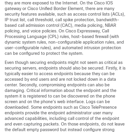
they are more exposed to the Internet. On the Cisco IOS
gateway or Cisco Unified Border Element, there are many
security features available, such as access control lists (ACLs),
IP trust list, call threshold, call spike protection, bandwidth-
based call admission control (CAC), media policing, NBAR
policing, and voice policies. On Cisco Expressway, Call
Processing Language (CPL) rules, host-based firewall (with
dynamic system rules, non-configurable application rules, and
user-configurable rules), and automated intrusion protection
can be configured to protect the system.
Even though securing endpoints might not seem as critical as
securing servers, endpoints should also be secured. Firstly, it is
typically easier to access endpoints because they can be
accessed by end users and are not locked down in a data
center. Secondly, compromising endpoints can also be
damaging. Critical information about the endpoint and the
system it is registered to can be discovered on the phone
screen and on the phone's web interface. Logs can be
downloaded. Some endpoints such as Cisco TelePresence
endpoints provide the endpoint administrator user many
advanced capabilities, including call control of the endpoint
and even capturing packets. On those endpoints, do not leave
the default empty password but instead configure strong