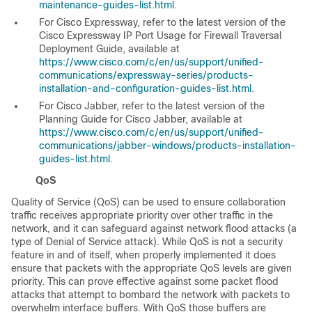
maintenance-guides-list.html
.
For Cisco Expressway, refer to the latest version of the
Cisco Expressway IP Port Usage for Firewall Traversal
Deployment Guide
, available at
https://www.cisco.com/c/en/us/support/unified-
communications/expressway-series/products-
installation-and-configuration-guides-list.html
.
For Cisco Jabber, refer to the latest version of the
Planning Guide for Cisco Jabber
, available at
https://www.cisco.com/c/en/us/support/unified-
communications/jabber-windows/products-installation-
guides-list.html
.
QoS
Quality of Service (QoS) can be used to ensure collaboration
traffic receives appropriate priority over other traffic in the
network, and it can safeguard against network flood attacks (a
type of Denial of Service attack). While QoS is not a security
feature in and of itself, when properly implemented it does
ensure that packets with the appropriate QoS levels are given
priority. This can prove effective against some packet flood
attacks that attempt to bombard the network with packets to
overwhelm interface buffers. With QoS those buffers are