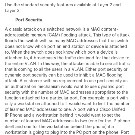
Use the standard security features available at Layer 2 and
Layer 3.
Port Security
A classic attack on a switched network is a MAC content-
addressable memory (CAM) flooding attack. This type of attack
floods the switch with so many MAC addresses that the switch
does not know which port an end station or device is attached
to. When the switch does not know which port a device is
attached to, it broadcasts the traffic destined for that device to
the entire VLAN. In this way, the attacker is able to see all traffic
that is coming to all the users in a VLAN. Either port security or
dynamic port security can be used to inhibit a MAC flooding
attack. A customer with no requirement to use port security as
an authorization mechanism would want to use dynamic port
security with the number of MAC addresses appropriate to the
function attached to a particular port. For example, a port with
only a workstation attached to it would want to limit the number
of learned MAC addresses to one. A port with a Cisco Unified
IP Phone and a workstation behind it would want to set the
number of learned MAC addresses to two (one for the IP phone
itself and one for the workstation behind the phone) if a
workstation is going to plug into the PC port on the phone. Port