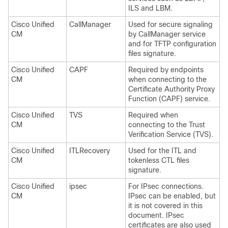
ILS and LBM.
Cisco Unified
CallManager
Used for secure signaling
CM
by CallManager service
and for TFTP configuration
files signature.
Cisco Unified
CAPF
Required by endpoints
CM
when connecting to the
Certificate Authority Proxy
Function (CAPF) service.
Cisco Unified
TVS
Required when
CM
connecting to the Trust
Verification Service (TVS).
Cisco Unified
ITLRecovery
Used for the ITL and
CM
tokenless CTL files
signature.
Cisco Unified
ipsec
For IPsec connections.
CM
IPsec can be enabled, but
it is not covered in this
document. IPsec
certificates are also used