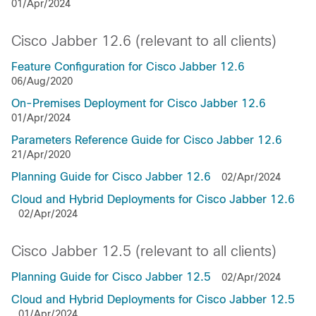
01/Apr/2024
Cisco Jabber 12.6 (relevant to all clients)
Feature Configuration for Cisco Jabber 12.6
06/Aug/2020
On-Premises Deployment for Cisco Jabber 12.6
01/Apr/2024
Parameters Reference Guide for Cisco Jabber 12.6
21/Apr/2020
Planning Guide for Cisco Jabber 12.6
02/Apr/2024
Cloud and Hybrid Deployments for Cisco Jabber 12.6
02/Apr/2024
Cisco Jabber 12.5 (relevant to all clients)
Planning Guide for Cisco Jabber 12.5
02/Apr/2024
Cloud and Hybrid Deployments for Cisco Jabber 12.5
01/Apr/2024