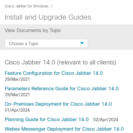
Cisco Jabber for Windows
Install and Upgrade Guides
View Documents by Topic
Choose a Topic
Cisco Jabber 14.0 (relevant to all clients)
Feature Configuration for Cisco Jabber 14.0
29/Mar/2021
Parameters Reference Guide for Cisco Jabber 14.0
29/Mar/2021
On-Premises Deployment for Cisco Jabber 14.0
01/Apr/2024
Planning Guide for Cisco Jabber 14.0
02/Apr/2024
Webex Messenger Deployment for Cisco Jabber 14.0