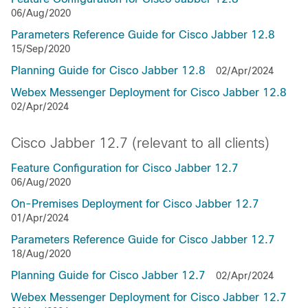
06/Aug/2020
Parameters Reference Guide for Cisco Jabber 12.8
15/Sep/2020
Planning Guide for Cisco Jabber 12.8
02/Apr/2024
Webex Messenger Deployment for Cisco Jabber 12.8
02/Apr/2024
Cisco Jabber 12.7 (relevant to all clients)
Feature Configuration for Cisco Jabber 12.7
06/Aug/2020
On-Premises Deployment for Cisco Jabber 12.7
01/Apr/2024
Parameters Reference Guide for Cisco Jabber 12.7
18/Aug/2020
Planning Guide for Cisco Jabber 12.7
02/Apr/2024
Webex Messenger Deployment for Cisco Jabber 12.7