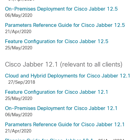
On-Premises Deployment for Cisco Jabber 12.5
06/May/2020
Parameters Reference Guide for Cisco Jabber 12.5
21/Apr/2020
Feature Configuration for Cisco Jabber 12.5
25/May/2020
Cisco Jabber 12.1 (relevant to all clients)
Cloud and Hybrid Deployments for Cisco Jabber 12.1
27/Sep/2018
Feature Configuration for Cisco Jabber 12.1
25/May/2020
On-Premises Deployment for Cisco Jabber 12.1
06/May/2020
Parameters Reference Guide for Cisco Jabber 12.1
21/Apr/2020