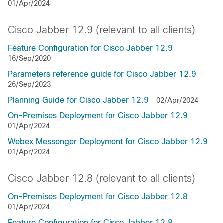
01/Apr/2024
Cisco Jabber 12.9 (relevant to all clients)
Feature Configuration for Cisco Jabber 12.9
16/Sep/2020
Parameters reference guide for Cisco Jabber 12.9
26/Sep/2023
Planning Guide for Cisco Jabber 12.9
02/Apr/2024
On-Premises Deployment for Cisco Jabber 12.9
01/Apr/2024
Webex Messenger Deployment for Cisco Jabber 12.9
01/Apr/2024
Cisco Jabber 12.8 (relevant to all clients)
On-Premises Deployment for Cisco Jabber 12.8
01/Apr/2024
Feature Configuration for Cisco Jabber 12.8