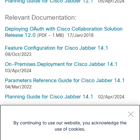
Planning Guide for Cisco Jabber 12.1
05/Apr/2024
Relevant Documentation:
Deploying OAuth with Cisco Collaboration Solution
Release 12.0
(PDF - 1 MB)
17/Jan/2018
Feature Configuration for Cisco Jabber 14.1
09/Oct/2023
On-Premises Deployment for Cisco Jabber 14.1
03/Apr/2024
Parameters Reference Guide for Cisco Jabber 14.1
04/Mar/2022
Planning Guide for Cisco Jabber 14.1
02/Apr/2024
Webex Messenger Deployment for Cisco Jabber 14.1
01/Apr/2024
By continuing to use our website, you acknowledge the
use of cookies.