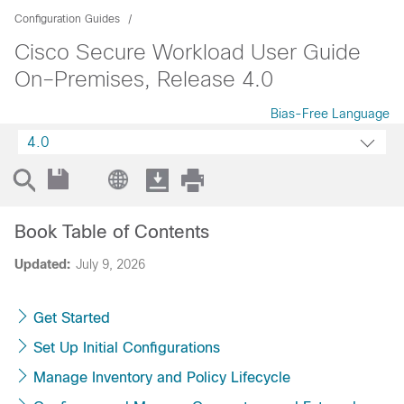
Configuration Guides
Cisco Secure Workload User Guide
On–Premises, Release 4.0
Bias-Free Language
4.0
Book Table of Contents
Updated:
July 9, 2026
Get Started
Set Up Initial Configurations
Manage Inventory and Policy Lifecycle