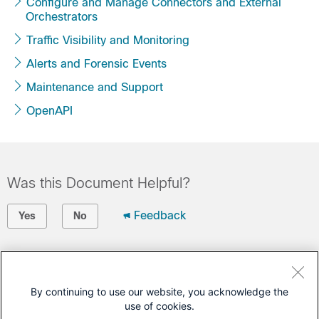
Configure and Manage Connectors and External
Orchestrators
Traffic Visibility and Monitoring
Alerts and Forensic Events
Maintenance and Support
OpenAPI
Was this Document Helpful?
Feedback
Yes
No
Contact Cisco
Open a Support Case
By continuing to use our website, you acknowledge the
use of cookies.
(Requires a
Cisco Service Contract
)